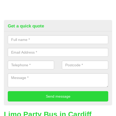
Get a quick quote
Limo Party Bus in Cardiff