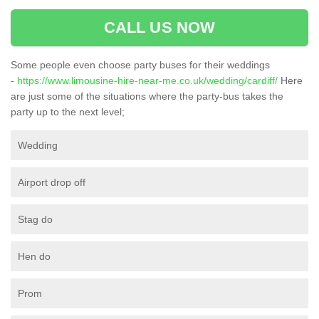
CALL US NOW
Some people even choose party buses for their weddings
-
https://www.limousine-hire-near-me.co.uk/wedding/cardiff/
Here
are just some of the situations where the party-bus takes the
party up to the next level;
Wedding
Airport drop off
Stag do
Hen do
Prom