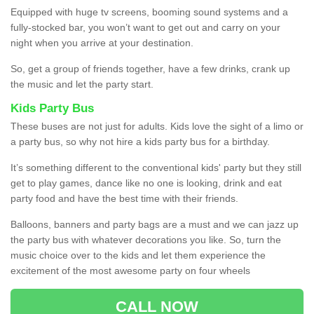
Equipped with huge tv screens, booming sound systems and a
fully-stocked bar, you won’t want to get out and carry on your
night when you arrive at your destination.
So, get a group of friends together, have a few drinks, crank up
the music and let the party start.
Kids Party Bus
These buses are not just for adults. Kids love the sight of a limo or
a party bus, so why not hire a kids party bus for a birthday.
It’s something different to the conventional kids' party but they still
get to play games, dance like no one is looking, drink and eat
party food and have the best time with their friends.
Balloons, banners and party bags are a must and we can jazz up
the party bus with whatever decorations you like. So, turn the
music choice over to the kids and let them experience the
excitement of the most awesome party on four wheels
CALL NOW