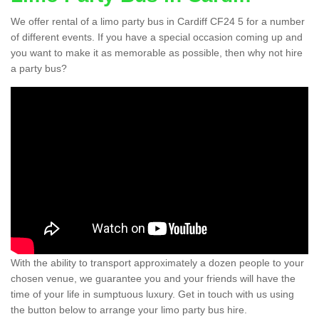
We offer rental of a limo party bus in Cardiff CF24 5 for a number
of different events. If you have a special occasion coming up and
you want to make it as memorable as possible, then why not hire
a party bus?
With the ability to transport approximately a dozen people to your
chosen venue, we guarantee you and your friends will have the
time of your life in sumptuous luxury. Get in touch with us using
the button below to arrange your limo party bus hire.