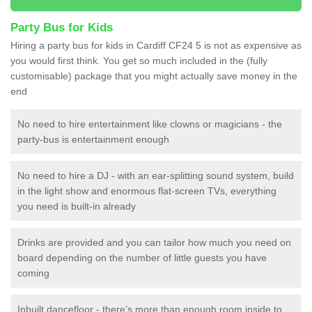
Party Bus for Kids
Hiring a party bus for kids in Cardiff CF24 5 is not as expensive as
you would first think. You get so much included in the (fully
customisable) package that you might actually save money in the
end
No need to hire entertainment like clowns or magicians - the
party-bus is entertainment enough
No need to hire a DJ - with an ear-splitting sound system, build
in the light show and enormous flat-screen TVs, everything
you need is built-in already
Drinks are provided and you can tailor how much you need on
board depending on the number of little guests you have
coming
Inbuilt dancefloor - there’s more than enough room inside to