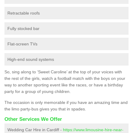
Retractable roofs
Fully stocked bar
Flat-screen TVs
High-end sound systems
So, sing along to ‘Sweet Caroline’ at the top of your voices with
the rest of the girls, watch a football match with the boys on your
way to another sporting event like the races, or have a birthday
party for a group of young children.
The occasion is only memorable if you have an amazing time and
the limo party-bus gives you that in spades.
Other Services We Offer
Wedding Car Hire in Cardiff -
https://www.limousine-hire-near-