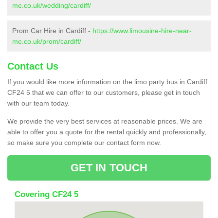
me.co.uk/wedding/cardiff/
Prom Car Hire in Cardiff -
https://www.limousine-hire-near-
me.co.uk/prom/cardiff/
Contact Us
If you would like more information on the limo party bus in Cardiff
CF24 5 that we can offer to our customers, please get in touch
with our team today.
We provide the very best services at reasonable prices. We are
able to offer you a quote for the rental quickly and professionally,
so make sure you complete our contact form now.
GET IN TOUCH
Covering CF24 5