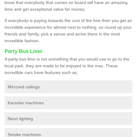
know that everybody that comes on board will have an amazing
time and get exceptional value for money.
If everybody is paying towards the cost of the hire then you get an
incredible experience for almost next to nothing, so round up your
friends and family, pick a venue and arrive there in the most
incredible fashion.
Party Bus Limo
A party bus limo is not something that you would use to go to the
local park, they are made to be enjoyed to the max. These
incredible cars have features such as;
Mirrored ceilings
Karaoke machines
Neon lighting
Smoke machines