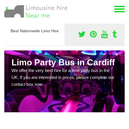
Best Nationwide Limo Hire
Limo Party Bus in Cardiff
We offer the very best hire for a limo party bus in the
UK. If you are interested in prices, please complete our
contact box now.