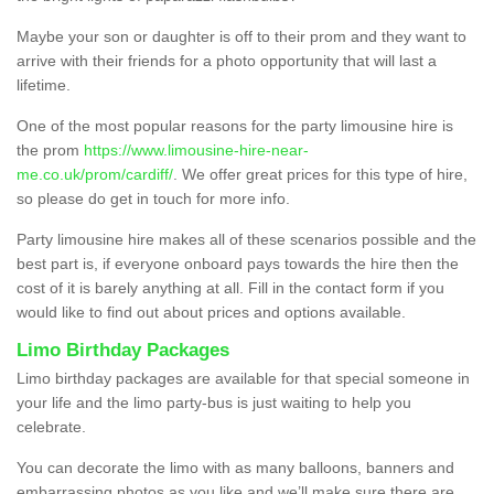
Maybe your son or daughter is off to their prom and they want to
arrive with their friends for a photo opportunity that will last a
lifetime.
One of the most popular reasons for the party limousine hire is
the prom
https://www.limousine-hire-near-
me.co.uk/prom/cardiff/
. We offer great prices for this type of hire,
so please do get in touch for more info.
Party limousine hire makes all of these scenarios possible and the
best part is, if everyone onboard pays towards the hire then the
cost of it is barely anything at all. Fill in the contact form if you
would like to find out about prices and options available.
Limo Birthday Packages
Limo birthday packages are available for that special someone in
your life and the limo party-bus is just waiting to help you
celebrate.
You can decorate the limo with as many balloons, banners and
embarrassing photos as you like and we’ll make sure there are