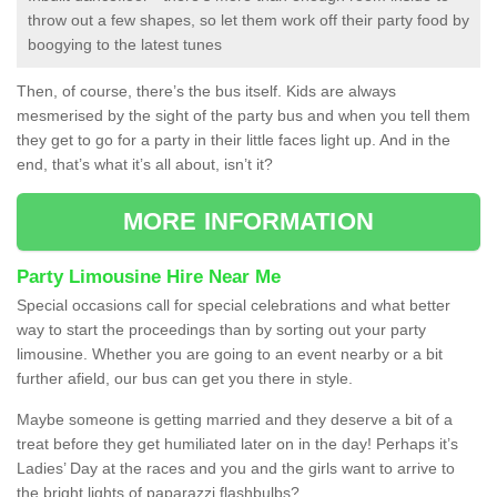
throw out a few shapes, so let them work off their party food by
boogying to the latest tunes
Then, of course, there’s the bus itself. Kids are always
mesmerised by the sight of the party bus and when you tell them
they get to go for a party in their little faces light up. And in the
end, that’s what it’s all about, isn’t it?
MORE INFORMATION
Party Limousine Hire Near Me
Special occasions call for special celebrations and what better
way to start the proceedings than by sorting out your party
limousine. Whether you are going to an event nearby or a bit
further afield, our bus can get you there in style.
Maybe someone is getting married and they deserve a bit of a
treat before they get humiliated later on in the day! Perhaps it’s
Ladies’ Day at the races and you and the girls want to arrive to
the bright lights of paparazzi flashbulbs?