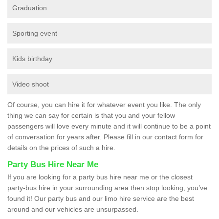
Graduation
Sporting event
Kids birthday
Video shoot
Of course, you can hire it for whatever event you like. The only
thing we can say for certain is that you and your fellow
passengers will love every minute and it will continue to be a point
of conversation for years after. Please fill in our contact form for
details on the prices of such a hire.
Party Bus Hire Near Me
If you are looking for a party bus hire near me or the closest
party-bus hire in your surrounding area then stop looking, you’ve
found it! Our party bus and our limo hire service are the best
around and our vehicles are unsurpassed.