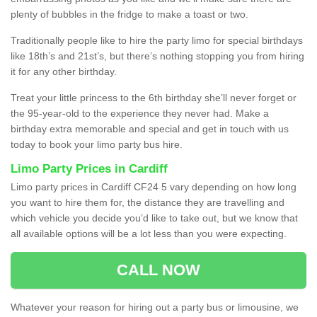
plenty of bubbles in the fridge to make a toast or two.
Traditionally people like to hire the party limo for special birthdays
like 18th’s and 21st’s, but there’s nothing stopping you from hiring
it for any other birthday.
Treat your little princess to the 6th birthday she’ll never forget or
the 95-year-old to the experience they never had. Make a
birthday extra memorable and special and get in touch with us
today to book your limo party bus hire.
Limo Party Prices in Cardiff
Limo party prices in Cardiff CF24 5 vary depending on how long
you want to hire them for, the distance they are travelling and
which vehicle you decide you’d like to take out, but we know that
all available options will be a lot less than you were expecting.
CALL NOW
Whatever your reason for hiring out a party bus or limousine, we