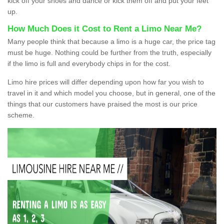
kick off your shoes and dance or kick them off and put your feet
up.
How Much Does it Cost to Rent a Limo Near Me?
Many people think that because a limo is a huge car, the price tag
must be huge. Nothing could be further from the truth, especially
if the limo is full and everybody chips in for the cost.
Limo hire prices will differ depending upon how far you wish to
travel in it and which model you choose, but in general, one of the
things that our customers have praised the most is our price
scheme.