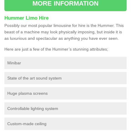
MORE INFORMATION
Hummer Limo Hire
Possibly our most popular limousine for hire is the Hummer. This
beast of a machine may look physically imposing, but inside it is
as luxurious and spectacular as anything you have ever seen.
Here are just a few of the Hummer’s stunning attributes;
Minibar
State of the art sound system
Huge plasma screens
Controllable lighting system
Custom-made ceiling