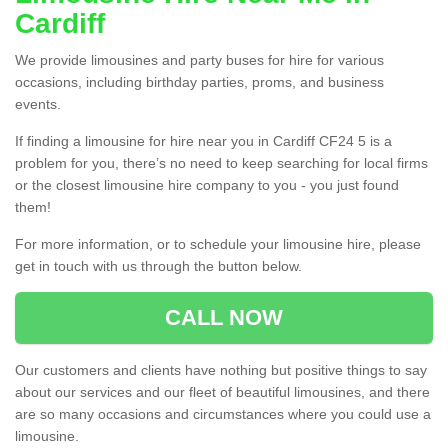
Cardiff
We provide limousines and party buses for hire for various
occasions, including birthday parties, proms, and business
events.
If finding a limousine for hire near you in Cardiff CF24 5 is a
problem for you, there’s no need to keep searching for local firms
or the closest limousine hire company to you - you just found
them!
For more information, or to schedule your limousine hire, please
get in touch with us through the button below.
CALL NOW
Our customers and clients have nothing but positive things to say
about our services and our fleet of beautiful limousines, and there
are so many occasions and circumstances where you could use a
limousine.