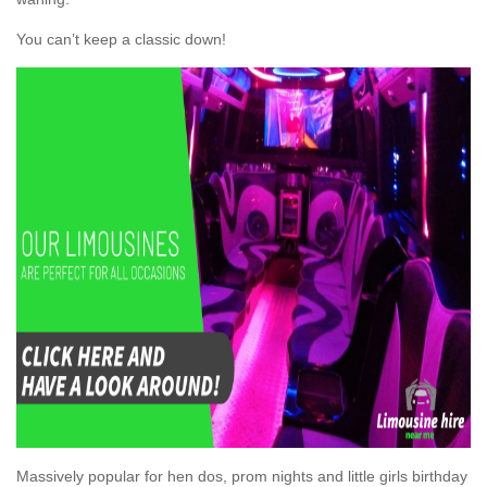
You can’t keep a classic down!
Massively popular for hen dos, prom nights and little girls birthday