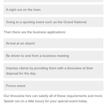
A night out on the town
Going to a sporting event such as the Grand National
Then there are the business applications:
Arrival at an airport
Be driven to and from a business meeting
Impress clients by providing them with a limousine at their
disposal for the day
Promo event
Our limousine hire can satisfy all of these requirements and more.
Splash out on a little luxury for your special event today.