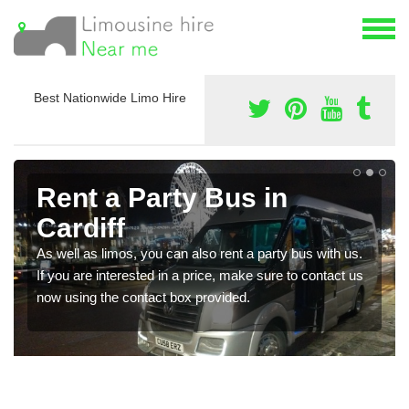
Best Nationwide Limo Hire
Rent a Party Bus in
Cardiff
As well as limos, you can also rent a party bus with us.
If you are interested in a price, make sure to contact us
now using the contact box provided.