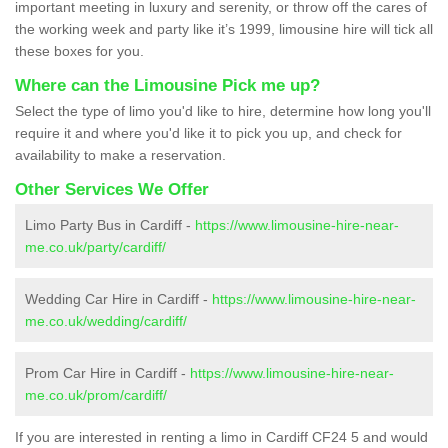
important meeting in luxury and serenity, or throw off the cares of
the working week and party like it’s 1999, limousine hire will tick all
these boxes for you.
Where can the Limousine Pick me up?
Select the type of limo you'd like to hire, determine how long you'll
require it and where you'd like it to pick you up, and check for
availability to make a reservation.
Other Services We Offer
Limo Party Bus in Cardiff -
https://www.limousine-hire-near-
me.co.uk/party/cardiff/
Wedding Car Hire in Cardiff -
https://www.limousine-hire-near-
me.co.uk/wedding/cardiff/
Prom Car Hire in Cardiff -
https://www.limousine-hire-near-
me.co.uk/prom/cardiff/
If you are interested in renting a limo in Cardiff CF24 5 and would