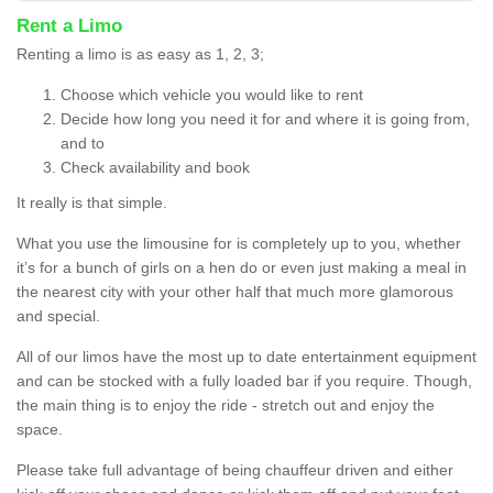
Rent a Limo
Renting a limo is as easy as 1, 2, 3;
Choose which vehicle you would like to rent
Decide how long you need it for and where it is going from,
and to
Check availability and book
It really is that simple.
What you use the limousine for is completely up to you, whether
it’s for a bunch of girls on a hen do or even just making a meal in
the nearest city with your other half that much more glamorous
and special.
All of our limos have the most up to date entertainment equipment
and can be stocked with a fully loaded bar if you require. Though,
the main thing is to enjoy the ride - stretch out and enjoy the
space.
Please take full advantage of being chauffeur driven and either