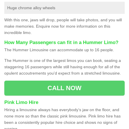
Huge chrome alloy wheels
With this one, jaws will drop, people will take photos, and you will
make memories. Enquire now for more information on this
incredible limo.
How Many Passengers can fit in a Hummer Limo?
The Hummer Limousine can accommodate up to 16 people.
The Hummer is one of the largest limos you can book, seating a
staggering 16 passengers while still having enough for all of the
opulent accoutrements you'd expect from a stretched limousine.
CALL NOW
Pink Limo Hire
Hiring a limousine always has everybody’s jaw on the floor, and
none more so than the classic pink limousine. Pink limo hire has
been a consistently popular hire choice and shows no signs of
waning.