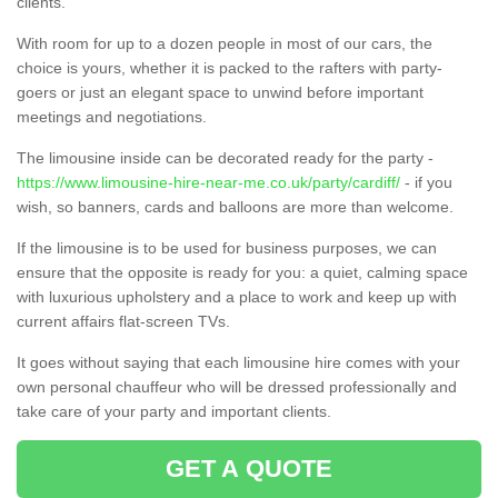
clients.
With room for up to a dozen people in most of our cars, the
choice is yours, whether it is packed to the rafters with party-
goers or just an elegant space to unwind before important
meetings and negotiations.
The limousine inside can be decorated ready for the party -
https://www.limousine-hire-near-me.co.uk/party/cardiff/
- if you
wish, so banners, cards and balloons are more than welcome.
If the limousine is to be used for business purposes, we can
ensure that the opposite is ready for you: a quiet, calming space
with luxurious upholstery and a place to work and keep up with
current affairs flat-screen TVs.
It goes without saying that each limousine hire comes with your
own personal chauffeur who will be dressed professionally and
take care of your party and important clients.
GET A QUOTE