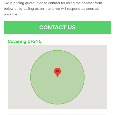
like a pricing quote, please contact us using the contact form
below or by calling us on -, and we will respond as soon as
possible.
CONTACT US
Covering CF24 5