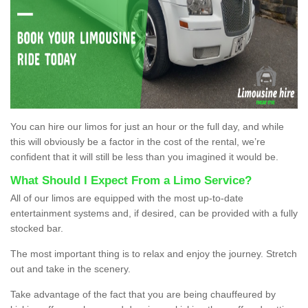
You can hire our limos for just an hour or the full day, and while
this will obviously be a factor in the cost of the rental, we’re
confident that it will still be less than you imagined it would be.
What Should I Expect From a Limo Service?
All of our limos are equipped with the most up-to-date
entertainment systems and, if desired, can be provided with a fully
stocked bar.
The most important thing is to relax and enjoy the journey. Stretch
out and take in the scenery.
Take advantage of the fact that you are being chauffeured by