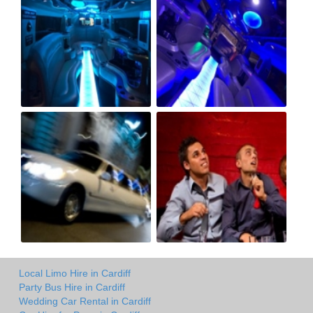
Local Limo Hire in Cardiff
Party Bus Hire in Cardiff
Wedding Car Rental in Cardiff