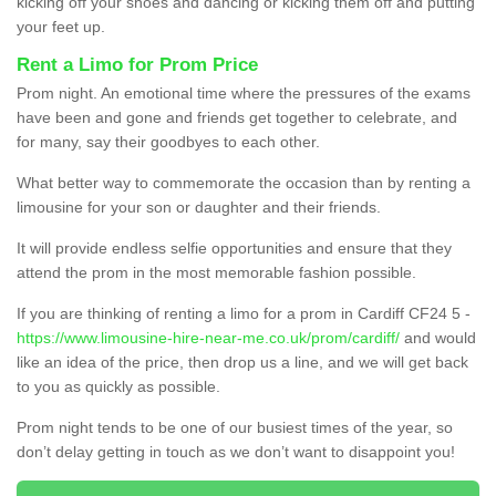
kicking off your shoes and dancing or kicking them off and putting
your feet up.
Rent a Limo for Prom Price
Prom night. An emotional time where the pressures of the exams
have been and gone and friends get together to celebrate, and
for many, say their goodbyes to each other.
What better way to commemorate the occasion than by renting a
limousine for your son or daughter and their friends.
It will provide endless selfie opportunities and ensure that they
attend the prom in the most memorable fashion possible.
If you are thinking of renting a limo for a prom in Cardiff CF24 5 -
https://www.limousine-hire-near-me.co.uk/prom/cardiff/
and would
like an idea of the price, then drop us a line, and we will get back
to you as quickly as possible.
Prom night tends to be one of our busiest times of the year, so
don’t delay getting in touch as we don’t want to disappoint you!