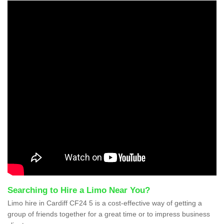
Searching to Hire a Limo Near You?
Limo hire in Cardiff CF24 5 is a cost-effective way of getting a
group of friends together for a great time or to impress business