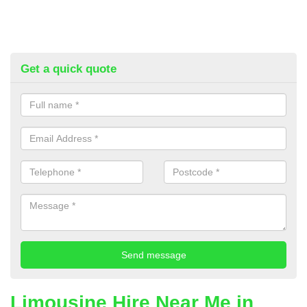
Get a quick quote
Limousine Hire Near Me in