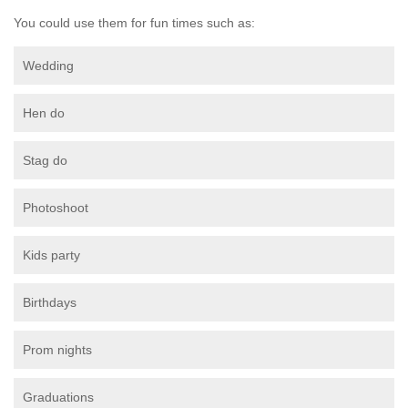
You could use them for fun times such as:
Wedding
Hen do
Stag do
Photoshoot
Kids party
Birthdays
Prom nights
Graduations