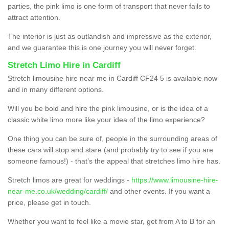
parties, the pink limo is one form of transport that never fails to
attract attention.
The interior is just as outlandish and impressive as the exterior,
and we guarantee this is one journey you will never forget.
Stretch Limo Hire in Cardiff
Stretch limousine hire near me in Cardiff CF24 5 is available now
and in many different options.
Will you be bold and hire the pink limousine, or is the idea of a
classic white limo more like your idea of the limo experience?
One thing you can be sure of, people in the surrounding areas of
these cars will stop and stare (and probably try to see if you are
someone famous!) - that’s the appeal that stretches limo hire has.
Stretch limos are great for weddings -
https://www.limousine-hire-
near-me.co.uk/wedding/cardiff/
and other events. If you want a
price, please get in touch.
Whether you want to feel like a movie star, get from A to B for an