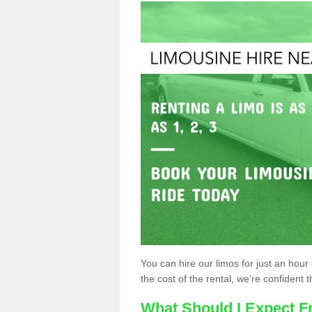
You can hire our limos for just an hour o
the cost of the rental, we’re confident th
What Should I Expect F