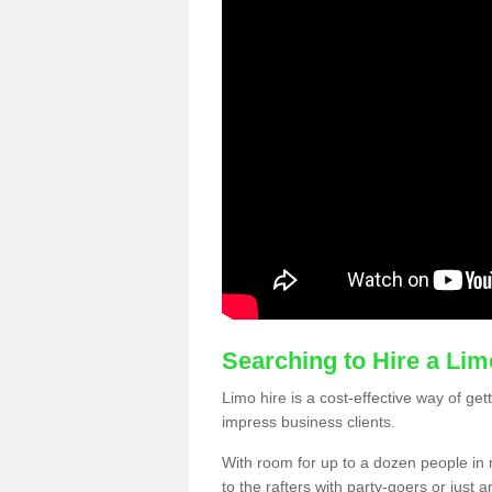
Searching to Hire a Li
Limo hire is a cost-effective way of get
impress business clients.
With room for up to a dozen people in m
to the rafters with party-goers or jus