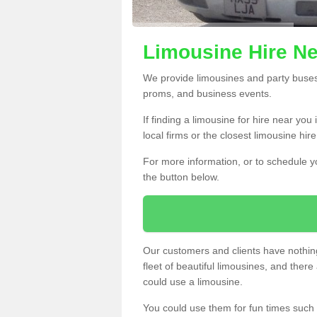
Limousine Hire N
We provide limousines and party buses f
proms, and business events.
If finding a limousine for hire near you
local firms or the closest limousine hi
For more information, or to schedule yo
the button below.
Our customers and clients have nothing
fleet of beautiful limousines, and th
could use a limousine.
You could use them for fun times such 