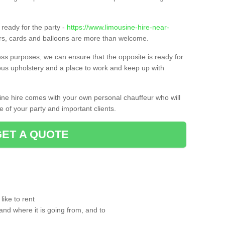
ready for the party -
https://www.limousine-hire-near-
ers, cards and balloons are more than welcome.
ness purposes, we can ensure that the opposite is ready for
ious upholstery and a place to work and keep up with
sine hire comes with your own personal chauffeur who will
 of your party and important clients.
GET A QUOTE
ike to rent
and where it is going from, and to