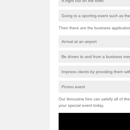
A night out on the town
Going to a sporting event such as th
Then there are the business applicatio
Arrival at an airport
Be driven to and from a business me
Impress clients by providing them with
Promo event
Our limousine hire can satisfy all of th
your special event today.