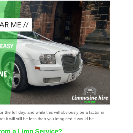
r the full day, and while this will obviously be a factor in
at it will still be less than you imagined it would be.
rom a Limo Service?