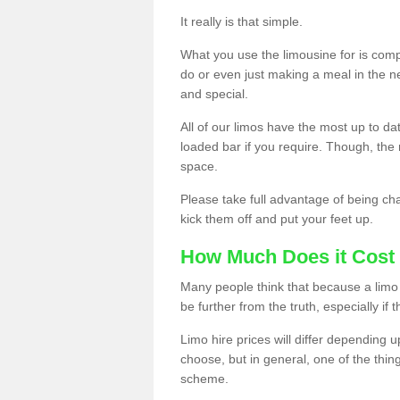
It really is that simple.
What you use the limousine for is compl
do or even just making a meal in the n
and special.
All of our limos have the most up to d
loaded bar if you require. Though, the m
space.
Please take full advantage of being ch
kick them off and put your feet up.
How Much Does it Cost 
Many people think that because a limo 
be further from the truth, especially if 
Limo hire prices will differ depending 
choose, but in general, one of the thin
scheme.