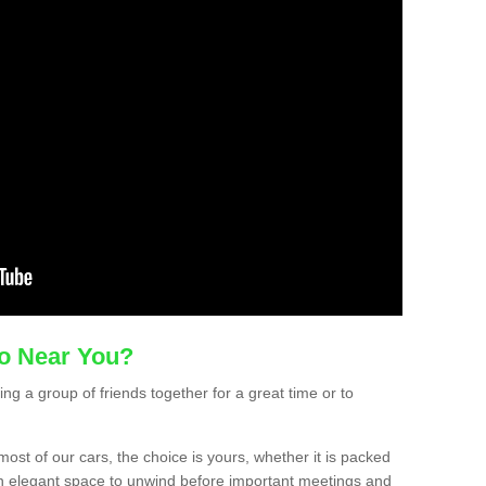
mo Near You?
ting a group of friends together for a great time or to
ost of our cars, the choice is yours, whether it is packed
t an elegant space to unwind before important meetings and