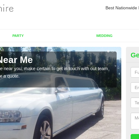
Best Nationwide 
PARTY
WEDDING
Ge
Near Me
Re
re near you, make certain to get in touch with out team
As we
or a quote.
sure