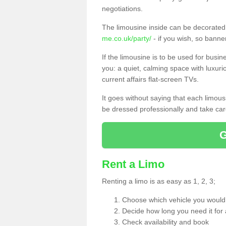
negotiations.
The limousine inside can be decorated 
me.co.uk/party/
- if you wish, so bann
If the limousine is to be used for busi
you: a quiet, calming space with luxur
current affairs flat-screen TVs.
It goes without saying that each limou
be dressed professionally and take care
Rent a Limo
Renting a limo is as easy as 1, 2, 3;
Choose which vehicle you would l
Decide how long you need it for 
Check availability and book