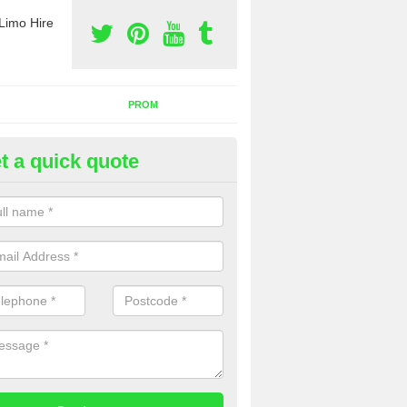
Limo Hire
PROM
t a quick quote
nt a Party Bus
ll as limos, you can also rent a party bus with us. If you are interest
 to contact us now using the contact box provided.