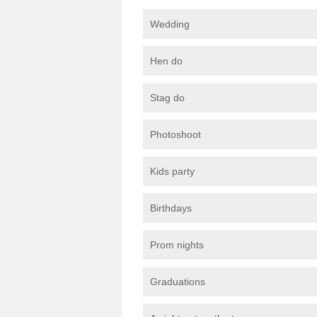
Wedding
Hen do
Stag do
Photoshoot
Kids party
Birthdays
Prom nights
Graduations