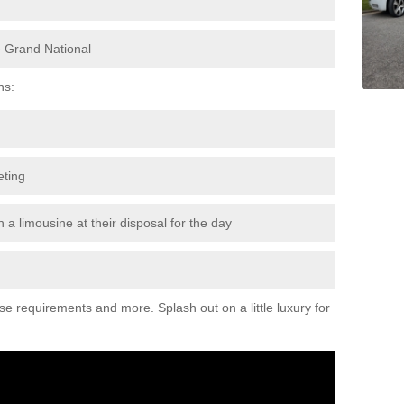
e Grand National
ns:
eting
 a limousine at their disposal for the day
ese requirements and more. Splash out on a little luxury for