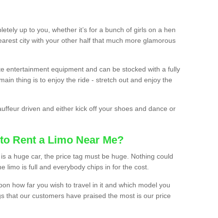
etely up to you, whether it’s for a bunch of girls on a hen
earest city with your other half that much more glamorous
ate entertainment equipment and can be stocked with a fully
ain thing is to enjoy the ride - stretch out and enjoy the
auffeur driven and either kick off your shoes and dance or
to Rent a Limo Near Me?
is a huge car, the price tag must be huge. Nothing could
the limo is full and everybody chips in for the cost.
upon how far you wish to travel in it and which model you
gs that our customers have praised the most is our price