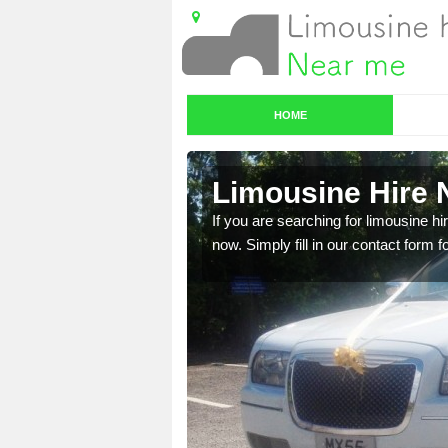
HOME
Limousine Hire 
 very best vehicles
If you are searching for limousine hi
now. Simply fill in our contact form f