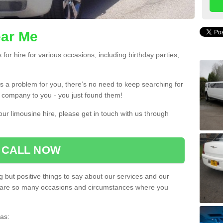
ear Me
or hire for various occasions, including birthday parties,
 is a problem for you, there’s no need to keep searching for
re company to you - you just found them!
ur limousine hire, please get in touch with us through
CALL NOW
 but positive things to say about our services and our
ere are so many occasions and circumstances where you
as: