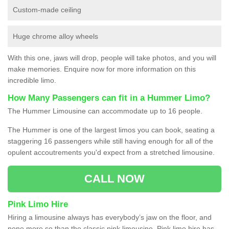
Custom-made ceiling
Huge chrome alloy wheels
With this one, jaws will drop, people will take photos, and you will
make memories. Enquire now for more information on this
incredible limo.
How Many Passengers can fit in a Hummer Limo?
The Hummer Limousine can accommodate up to 16 people.
The Hummer is one of the largest limos you can book, seating a
staggering 16 passengers while still having enough for all of the
opulent accoutrements you'd expect from a stretched limousine.
CALL NOW
Pink Limo Hire
Hiring a limousine always has everybody’s jaw on the floor, and
none more so than the classic pink limousine. Pink limo hire has