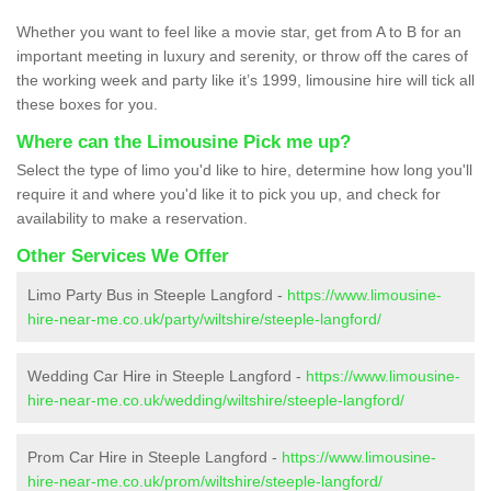
Whether you want to feel like a movie star, get from A to B for an
important meeting in luxury and serenity, or throw off the cares of
the working week and party like it’s 1999, limousine hire will tick all
these boxes for you.
Where can the Limousine Pick me up?
Select the type of limo you'd like to hire, determine how long you'll
require it and where you'd like it to pick you up, and check for
availability to make a reservation.
Other Services We Offer
Limo Party Bus in Steeple Langford -
https://www.limousine-
hire-near-me.co.uk/party/wiltshire/steeple-langford/
Wedding Car Hire in Steeple Langford -
https://www.limousine-
hire-near-me.co.uk/wedding/wiltshire/steeple-langford/
Prom Car Hire in Steeple Langford -
https://www.limousine-
hire-near-me.co.uk/prom/wiltshire/steeple-langford/