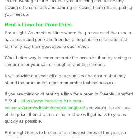
Take advantage of the fact that you are being chauffeured by
kicking off your shoes and dancing or kicking them off and putting
your feet up.
Rent a Limo for Prom Price
Prom night. An emotional time where the pressures of the exams
have been and gone and friends get together to celebrate, and
for many, say their goodbyes to each other.
What better way to commemorate the occasion than by renting a
limousine for your son or daughter and their friends.
It will provide endless selfie opportunities and ensure that they
attend the prom in the most memorable fashion possible.
If you are thinking of renting a limo for a prom in Steeple Langford
SP3 4 -
https://www.limousine-hire-near-
me.co.uk/prom/wiltshire/steeple-langford/
and would like an idea
of the price, then drop us a line, and we will get back to you as
quickly as possible.
Prom night tends to be one of our busiest times of the year, so