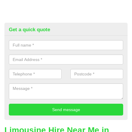
Get a quick quote
Limousine Hire Near Me in