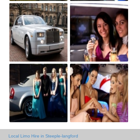
Local Limo Hire in Steeple-langford