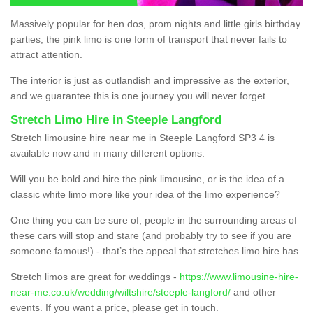
Massively popular for hen dos, prom nights and little girls birthday
parties, the pink limo is one form of transport that never fails to
attract attention.
The interior is just as outlandish and impressive as the exterior,
and we guarantee this is one journey you will never forget.
Stretch Limo Hire in Steeple Langford
Stretch limousine hire near me in Steeple Langford SP3 4 is
available now and in many different options.
Will you be bold and hire the pink limousine, or is the idea of a
classic white limo more like your idea of the limo experience?
One thing you can be sure of, people in the surrounding areas of
these cars will stop and stare (and probably try to see if you are
someone famous!) - that’s the appeal that stretches limo hire has.
Stretch limos are great for weddings -
https://www.limousine-hire-
near-me.co.uk/wedding/wiltshire/steeple-langford/
and other
events. If you want a price, please get in touch.