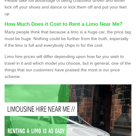
Please take full advantage of being chauffeur driven and either
kick off your shoes and dance or kick them off and put your feet
up.
How Much Does it Cost to Rent a Limo Near Me?
Many people think that because a limo is a huge car, the price tag
must be huge. Nothing could be further from the truth, especially
if the limo is full and everybody chips in for the cost.
Limo hire prices will differ depending upon how far you wish to
travel in it and which model you choose, but in general, one of the
things that our customers have praised the most is our price
scheme.