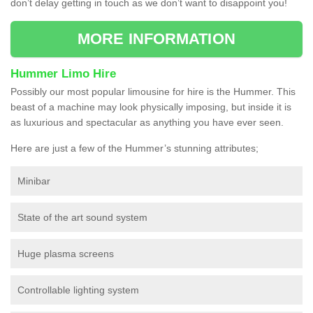
don’t delay getting in touch as we don’t want to disappoint you!
MORE INFORMATION
Hummer Limo Hire
Possibly our most popular limousine for hire is the Hummer. This
beast of a machine may look physically imposing, but inside it is
as luxurious and spectacular as anything you have ever seen.
Here are just a few of the Hummer’s stunning attributes;
Minibar
State of the art sound system
Huge plasma screens
Controllable lighting system