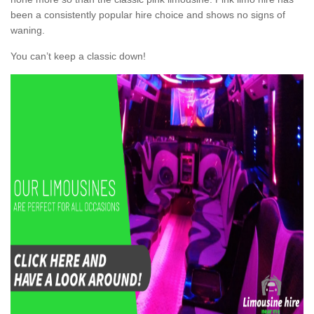
been a consistently popular hire choice and shows no signs of
waning.
You can’t keep a classic down!