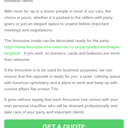
business clients.
With room for up to a dozen people in most of our cars, the
choice is yours, whether it is packed to the rafters with party-
goers or just an elegant space to unwind before important
meetings and negotiations.
The limousine inside can be decorated ready for the party -
https://www.limousine-hire-near-me.co.uk/party/wiltshire/steeple-
langford/
- if you wish, so banners, cards and balloons are more
than welcome.
If the limousine is to be used for business purposes, we can
ensure that the opposite is ready for you: a quiet, calming space
with luxurious upholstery and a place to work and keep up with
current affairs flat-screen TVs.
It goes without saying that each limousine hire comes with your
own personal chauffeur who will be dressed professionally and
take care of your party and important clients.
GET A QUOTE