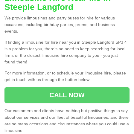
Steeple Langford
We provide limousines and party buses for hire for various
occasions, including birthday parties, proms, and business
events.
If finding a limousine for hire near you in Steeple Langford SP3 4
is a problem for you, there’s no need to keep searching for local
firms or the closest limousine hire company to you - you just
found them!
For more information, or to schedule your limousine hire, please
get in touch with us through the button below.
CALL NOW
Our customers and clients have nothing but positive things to say
about our services and our fleet of beautiful limousines, and there
are so many occasions and circumstances where you could use a
limousine.