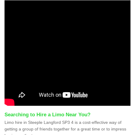
Searching to Hire a Limo Near You?
Limo hire in Steeple Langford SP3 4 is a cost-effective way of
getting a group of friends together for a great time or to impress