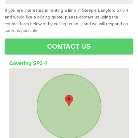
If you are interested in renting a limo in Steeple Langford SP3 4
and would like a pricing quote, please contact us using the
contact form below or by calling us on -, and we will respond as
soon as possible.
CONTACT US
Covering SP3 4