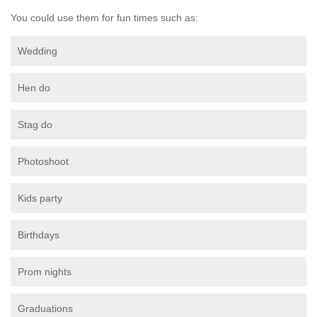
You could use them for fun times such as:
Wedding
Hen do
Stag do
Photoshoot
Kids party
Birthdays
Prom nights
Graduations