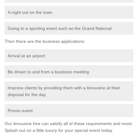
A night out on the town
Going to a sporting event such as the Grand National
Then there are the business applications:
Arrival at an airport
Be driven to and from a business meeting
Impress clients by providing them with a limousine at their
disposal for the day
Promo event
Our limousine hire can satisfy all of these requirements and more.
Splash out on a little luxury for your special event today.