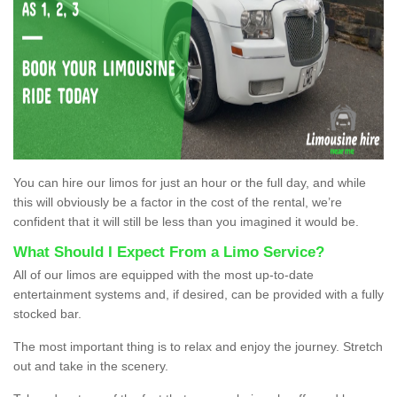
You can hire our limos for just an hour or the full day, and while
this will obviously be a factor in the cost of the rental, we’re
confident that it will still be less than you imagined it would be.
What Should I Expect From a Limo Service?
All of our limos are equipped with the most up-to-date
entertainment systems and, if desired, can be provided with a fully
stocked bar.
The most important thing is to relax and enjoy the journey. Stretch
out and take in the scenery.