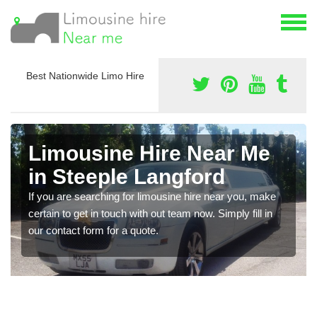
Best Nationwide Limo Hire
Limousine Hire Near Me
in Steeple Langford
If you are searching for limousine hire near you, make
certain to get in touch with out team now. Simply fill in
our contact form for a quote.