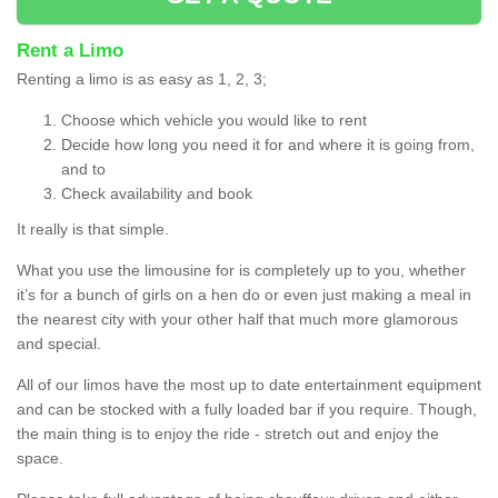
Rent a Limo
Renting a limo is as easy as 1, 2, 3;
Choose which vehicle you would like to rent
Decide how long you need it for and where it is going from,
and to
Check availability and book
It really is that simple.
What you use the limousine for is completely up to you, whether
it’s for a bunch of girls on a hen do or even just making a meal in
the nearest city with your other half that much more glamorous
and special.
All of our limos have the most up to date entertainment equipment
and can be stocked with a fully loaded bar if you require. Though,
the main thing is to enjoy the ride - stretch out and enjoy the
space.