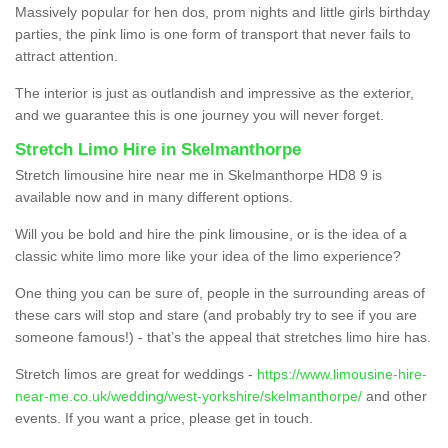
Massively popular for hen dos, prom nights and little girls birthday
parties, the pink limo is one form of transport that never fails to
attract attention.
The interior is just as outlandish and impressive as the exterior,
and we guarantee this is one journey you will never forget.
Stretch Limo Hire in Skelmanthorpe
Stretch limousine hire near me in Skelmanthorpe HD8 9 is
available now and in many different options.
Will you be bold and hire the pink limousine, or is the idea of a
classic white limo more like your idea of the limo experience?
One thing you can be sure of, people in the surrounding areas of
these cars will stop and stare (and probably try to see if you are
someone famous!) - that’s the appeal that stretches limo hire has.
Stretch limos are great for weddings -
https://www.limousine-hire-
near-me.co.uk/wedding/west-yorkshire/skelmanthorpe/
and other
events. If you want a price, please get in touch.