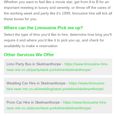
Whether you want to feel like a movie star, get from A to B for an
important meeting in luxury and serenity, or throw off the cares of
the working week and party like it’s 1999, limousine hire will tick all
these boxes for you.
Where can the Limousine Pick me up?
Select the type of limo you'd like to hire, determine how long you'll
require it and where you'd like it to pick you up, and check for
availability to make a reservation.
Other Services We Offer
Limo Party Bus in Skelmanthorpe -
https://www.limousine-hire-
near-me.co.uk/party/west-yorkshire/skelmanthorpe/
Wedding Car Hire in Skelmanthorpe -
https://www.limousine-
hire-near-me.co.uk/wedding/west-yorkshire/skelmanthorpe/
Prom Car Hire in Skelmanthorpe -
https://www.limousine-hire-
near-me.co.uk/prom/west-yorkshire/skelmanthorpe/