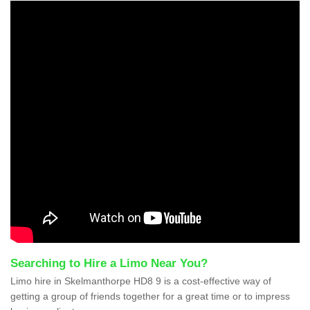
Searching to Hire a Limo Near You?
Limo hire in Skelmanthorpe HD8 9 is a cost-effective way of
getting a group of friends together for a great time or to impress