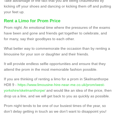
Take advantage of the fact that you are being chauffeured by
kicking off your shoes and dancing or kicking them off and putting
your feet up.
Rent a Limo for Prom Price
Prom night. An emotional time where the pressures of the exams
have been and gone and friends get together to celebrate, and
for many, say their goodbyes to each other.
What better way to commemorate the occasion than by renting a
limousine for your son or daughter and their friends.
It will provide endless selfie opportunities and ensure that they
attend the prom in the most memorable fashion possible.
If you are thinking of renting a limo for a prom in Skelmanthorpe
HD8 9 -
https://www.limousine-hire-near-me.co.uk/prom/west-
yorkshire/skelmanthorpe/
and would like an idea of the price, then
drop us a line, and we will get back to you as quickly as possible.
Prom night tends to be one of our busiest times of the year, so
don’t delay getting in touch as we don’t want to disappoint you!