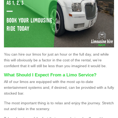
You can hire our limos for just an hour or the full day, and while
this will obviously be a factor in the cost of the rental, we’re
confident that it will still be less than you imagined it would be.
What Should I Expect From a Limo Service?
All of our limos are equipped with the most up-to-date
entertainment systems and, if desired, can be provided with a fully
stocked bar.
The most important thing is to relax and enjoy the journey. Stretch
out and take in the scenery.