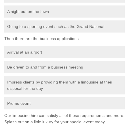
A night out on the town
Going to a sporting event such as the Grand National
Then there are the business applications:
Arrival at an airport
Be driven to and from a business meeting
Impress clients by providing them with a limousine at their
disposal for the day
Promo event
Our limousine hire can satisfy all of these requirements and more.
Splash out on a little luxury for your special event today.