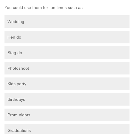
You could use them for fun times such as:
Wedding
Hen do
Stag do
Photoshoot
Kids party
Birthdays
Prom nights
Graduations