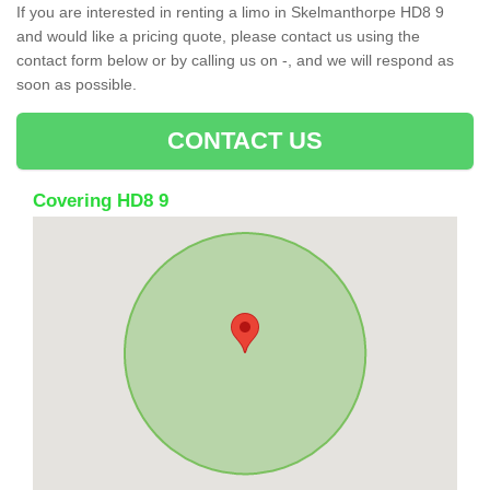
If you are interested in renting a limo in Skelmanthorpe HD8 9
and would like a pricing quote, please contact us using the
contact form below or by calling us on -, and we will respond as
soon as possible.
CONTACT US
Covering HD8 9