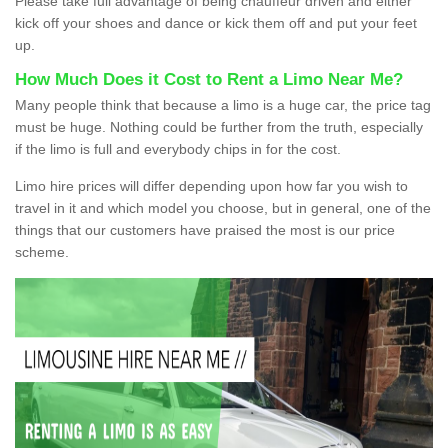
Please take full advantage of being chauffeur driven and either
kick off your shoes and dance or kick them off and put your feet
up.
How Much Does it Cost to Rent a Limo Near Me?
Many people think that because a limo is a huge car, the price tag
must be huge. Nothing could be further from the truth, especially
if the limo is full and everybody chips in for the cost.
Limo hire prices will differ depending upon how far you wish to
travel in it and which model you choose, but in general, one of the
things that our customers have praised the most is our price
scheme.