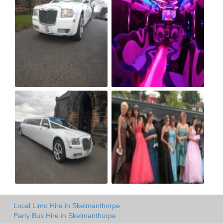
Local Limo Hire in Skelmanthorpe
Party Bus Hire in Skelmanthorpe