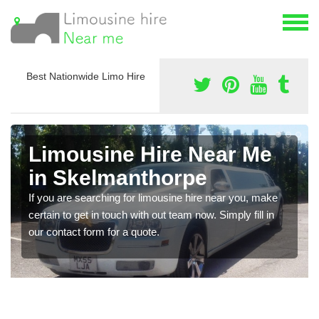
Best Nationwide Limo Hire
Limousine Hire Near Me
in Skelmanthorpe
If you are searching for limousine hire near you, make
certain to get in touch with out team now. Simply fill in
our contact form for a quote.