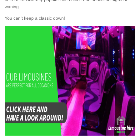
waning.
You can’t keep a classic down!