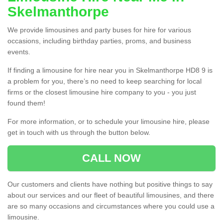
Skelmanthorpe
We provide limousines and party buses for hire for various
occasions, including birthday parties, proms, and business
events.
If finding a limousine for hire near you in Skelmanthorpe HD8 9 is
a problem for you, there’s no need to keep searching for local
firms or the closest limousine hire company to you - you just
found them!
For more information, or to schedule your limousine hire, please
get in touch with us through the button below.
CALL NOW
Our customers and clients have nothing but positive things to say
about our services and our fleet of beautiful limousines, and there
are so many occasions and circumstances where you could use a
limousine.