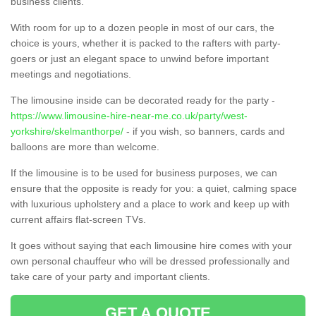
business clients.
With room for up to a dozen people in most of our cars, the
choice is yours, whether it is packed to the rafters with party-
goers or just an elegant space to unwind before important
meetings and negotiations.
The limousine inside can be decorated ready for the party -
https://www.limousine-hire-near-me.co.uk/party/west-
yorkshire/skelmanthorpe/
- if you wish, so banners, cards and
balloons are more than welcome.
If the limousine is to be used for business purposes, we can
ensure that the opposite is ready for you: a quiet, calming space
with luxurious upholstery and a place to work and keep up with
current affairs flat-screen TVs.
It goes without saying that each limousine hire comes with your
own personal chauffeur who will be dressed professionally and
take care of your party and important clients.
GET A QUOTE