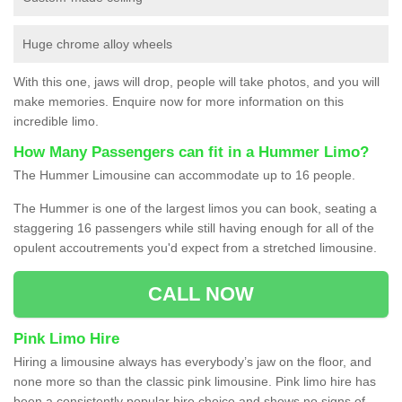
Huge chrome alloy wheels
With this one, jaws will drop, people will take photos, and you will
make memories. Enquire now for more information on this
incredible limo.
How Many Passengers can fit in a Hummer Limo?
The Hummer Limousine can accommodate up to 16 people.
The Hummer is one of the largest limos you can book, seating a
staggering 16 passengers while still having enough for all of the
opulent accoutrements you'd expect from a stretched limousine.
CALL NOW
Pink Limo Hire
Hiring a limousine always has everybody’s jaw on the floor, and
none more so than the classic pink limousine. Pink limo hire has
been a consistently popular hire choice and shows no signs of