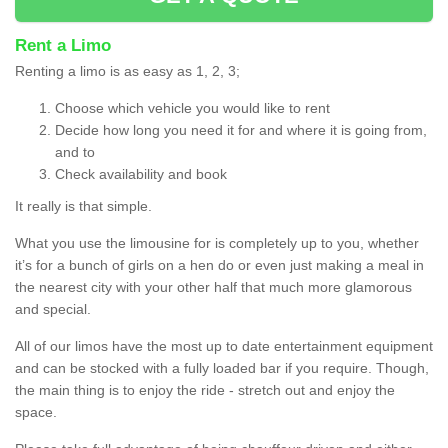
Rent a Limo
Renting a limo is as easy as 1, 2, 3;
Choose which vehicle you would like to rent
Decide how long you need it for and where it is going from,
and to
Check availability and book
It really is that simple.
What you use the limousine for is completely up to you, whether
it’s for a bunch of girls on a hen do or even just making a meal in
the nearest city with your other half that much more glamorous
and special.
All of our limos have the most up to date entertainment equipment
and can be stocked with a fully loaded bar if you require. Though,
the main thing is to enjoy the ride - stretch out and enjoy the
space.