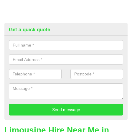
Get a quick quote
Limousine Hire Near Me in