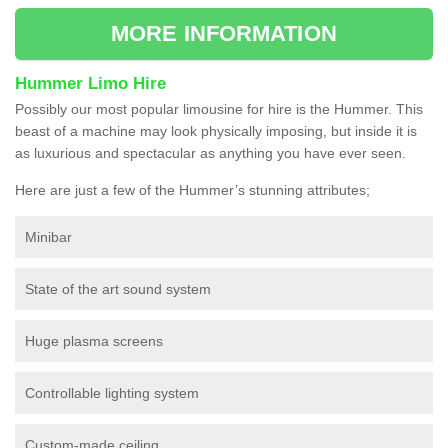
MORE INFORMATION
Hummer Limo Hire
Possibly our most popular limousine for hire is the Hummer. This
beast of a machine may look physically imposing, but inside it is
as luxurious and spectacular as anything you have ever seen.
Here are just a few of the Hummer’s stunning attributes;
Minibar
State of the art sound system
Huge plasma screens
Controllable lighting system
Custom-made ceiling