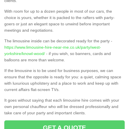
clients.
With room for up to a dozen people in most of our cars, the
choice is yours, whether it is packed to the rafters with party-
goers or just an elegant space to unwind before important
meetings and negotiations.
The limousine inside can be decorated ready for the party -
https://www.limousine-hire-near-me.co.uk/party/west-
yorkshire/knowl-wood/
- if you wish, so banners, cards and
balloons are more than welcome.
If the limousine is to be used for business purposes, we can
ensure that the opposite is ready for you: a quiet, calming space
with luxurious upholstery and a place to work and keep up with
current affairs flat-screen TVs.
It goes without saying that each limousine hire comes with your
own personal chauffeur who will be dressed professionally and
take care of your party and important clients.
GET A QUOTE