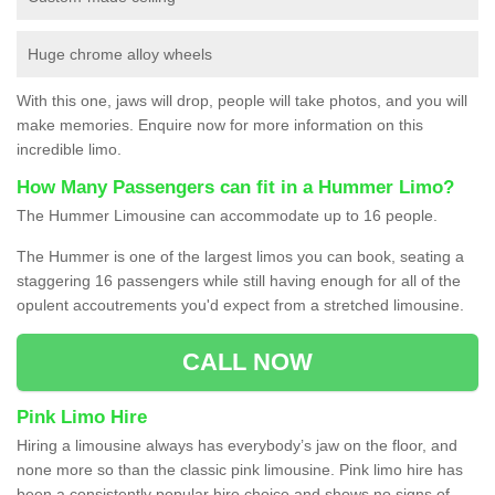
Huge chrome alloy wheels
With this one, jaws will drop, people will take photos, and you will
make memories. Enquire now for more information on this
incredible limo.
How Many Passengers can fit in a Hummer Limo?
The Hummer Limousine can accommodate up to 16 people.
The Hummer is one of the largest limos you can book, seating a
staggering 16 passengers while still having enough for all of the
opulent accoutrements you'd expect from a stretched limousine.
CALL NOW
Pink Limo Hire
Hiring a limousine always has everybody’s jaw on the floor, and
none more so than the classic pink limousine. Pink limo hire has
been a consistently popular hire choice and shows no signs of