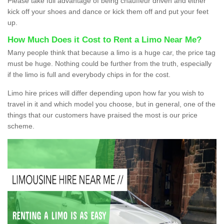
Please take full advantage of being chauffeur driven and either
kick off your shoes and dance or kick them off and put your feet
up.
How Much Does it Cost to Rent a Limo Near Me?
Many people think that because a limo is a huge car, the price tag
must be huge. Nothing could be further from the truth, especially
if the limo is full and everybody chips in for the cost.
Limo hire prices will differ depending upon how far you wish to
travel in it and which model you choose, but in general, one of the
things that our customers have praised the most is our price
scheme.