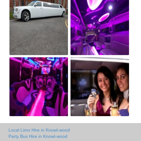
Local Limo Hire in Knowl-wood
Party Bus Hire in Knowl-wood