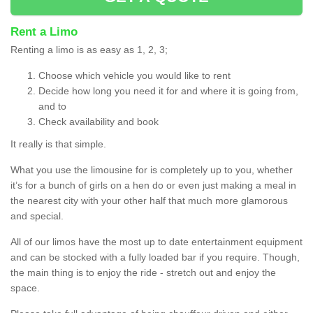
Rent a Limo
Renting a limo is as easy as 1, 2, 3;
Choose which vehicle you would like to rent
Decide how long you need it for and where it is going from,
and to
Check availability and book
It really is that simple.
What you use the limousine for is completely up to you, whether
it’s for a bunch of girls on a hen do or even just making a meal in
the nearest city with your other half that much more glamorous
and special.
All of our limos have the most up to date entertainment equipment
and can be stocked with a fully loaded bar if you require. Though,
the main thing is to enjoy the ride - stretch out and enjoy the
space.