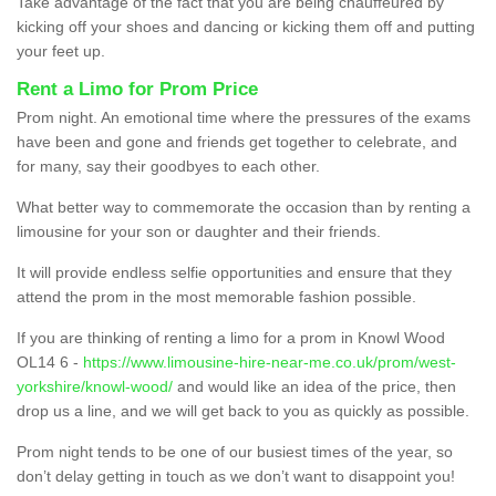
Take advantage of the fact that you are being chauffeured by
kicking off your shoes and dancing or kicking them off and putting
your feet up.
Rent a Limo for Prom Price
Prom night. An emotional time where the pressures of the exams
have been and gone and friends get together to celebrate, and
for many, say their goodbyes to each other.
What better way to commemorate the occasion than by renting a
limousine for your son or daughter and their friends.
It will provide endless selfie opportunities and ensure that they
attend the prom in the most memorable fashion possible.
If you are thinking of renting a limo for a prom in Knowl Wood
OL14 6 -
https://www.limousine-hire-near-me.co.uk/prom/west-
yorkshire/knowl-wood/
and would like an idea of the price, then
drop us a line, and we will get back to you as quickly as possible.
Prom night tends to be one of our busiest times of the year, so
don’t delay getting in touch as we don’t want to disappoint you!