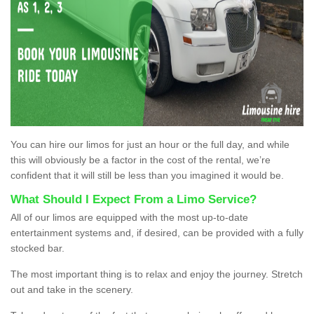
You can hire our limos for just an hour or the full day, and while
this will obviously be a factor in the cost of the rental, we’re
confident that it will still be less than you imagined it would be.
What Should I Expect From a Limo Service?
All of our limos are equipped with the most up-to-date
entertainment systems and, if desired, can be provided with a fully
stocked bar.
The most important thing is to relax and enjoy the journey. Stretch
out and take in the scenery.