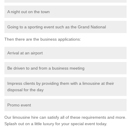
A night out on the town
Going to a sporting event such as the Grand National
Then there are the business applications:
Arrival at an airport
Be driven to and from a business meeting
Impress clients by providing them with a limousine at their
disposal for the day
Promo event
Our limousine hire can satisfy all of these requirements and more.
Splash out on a little luxury for your special event today.