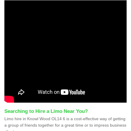
Searching to Hire a Limo Near You?
Limo hire in Knowl Wood OL14 6 is a cost-effective way of getting
a group of friends together for a great time or to impress business