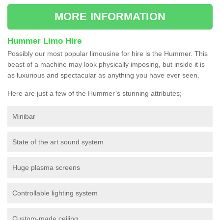
MORE INFORMATION
Hummer Limo Hire
Possibly our most popular limousine for hire is the Hummer. This
beast of a machine may look physically imposing, but inside it is
as luxurious and spectacular as anything you have ever seen.
Here are just a few of the Hummer’s stunning attributes;
Minibar
State of the art sound system
Huge plasma screens
Controllable lighting system
Custom-made ceiling