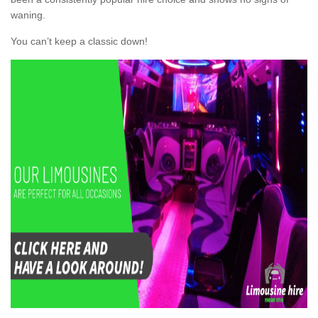
waning.
You can’t keep a classic down!