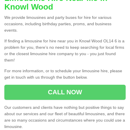
Knowl Wood
We provide limousines and party buses for hire for various
occasions, including birthday parties, proms, and business
events.
If finding a limousine for hire near you in Knowl Wood OL14 6 is a
problem for you, there’s no need to keep searching for local firms
or the closest limousine hire company to you - you just found
them!
For more information, or to schedule your limousine hire, please
get in touch with us through the button below.
CALL NOW
Our customers and clients have nothing but positive things to say
about our services and our fleet of beautiful limousines, and there
are so many occasions and circumstances where you could use a
limousine.