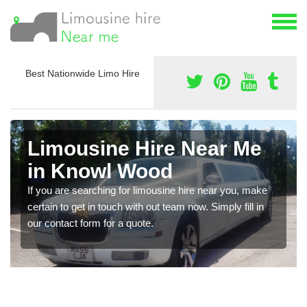
Best Nationwide Limo Hire
Limousine Hire Near Me
in Knowl Wood
If you are searching for limousine hire near you, make
certain to get in touch with out team now. Simply fill in
our contact form for a quote.