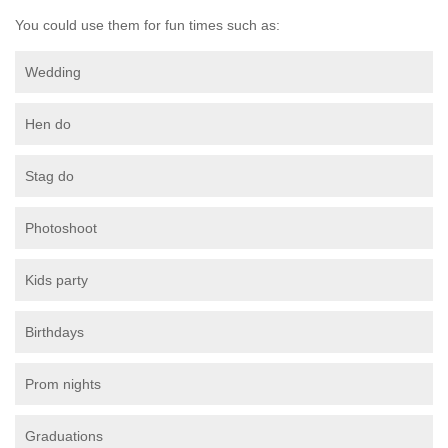
You could use them for fun times such as:
Wedding
Hen do
Stag do
Photoshoot
Kids party
Birthdays
Prom nights
Graduations