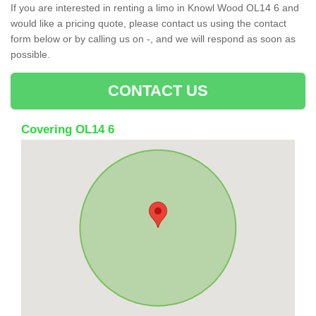
If you are interested in renting a limo in Knowl Wood OL14 6 and
would like a pricing quote, please contact us using the contact
form below or by calling us on -, and we will respond as soon as
possible.
CONTACT US
Covering OL14 6