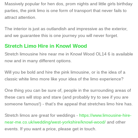
Massively popular for hen dos, prom nights and little girls birthday
parties, the pink limo is one form of transport that never fails to
attract attention.
The interior is just as outlandish and impressive as the exterior,
and we guarantee this is one journey you will never forget.
Stretch Limo Hire in Knowl Wood
Stretch limousine hire near me in Knowl Wood OL14 6 is available
now and in many different options.
Will you be bold and hire the pink limousine, or is the idea of a
classic white limo more like your idea of the limo experience?
One thing you can be sure of, people in the surrounding areas of
these cars will stop and stare (and probably try to see if you are
someone famous!) - that’s the appeal that stretches limo hire has.
Stretch limos are great for weddings -
https://www.limousine-hire-
near-me.co.uk/wedding/west-yorkshire/knowl-wood/
and other
events. If you want a price, please get in touch.