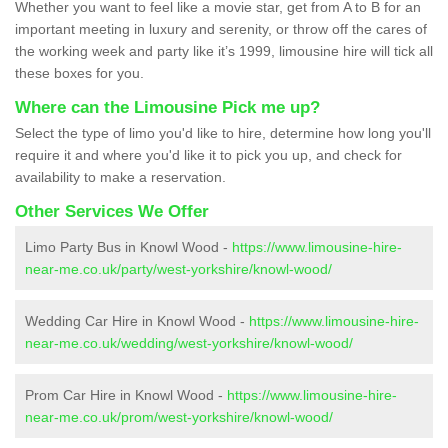
Whether you want to feel like a movie star, get from A to B for an
important meeting in luxury and serenity, or throw off the cares of
the working week and party like it’s 1999, limousine hire will tick all
these boxes for you.
Where can the Limousine Pick me up?
Select the type of limo you'd like to hire, determine how long you'll
require it and where you'd like it to pick you up, and check for
availability to make a reservation.
Other Services We Offer
Limo Party Bus in Knowl Wood -
https://www.limousine-hire-
near-me.co.uk/party/west-yorkshire/knowl-wood/
Wedding Car Hire in Knowl Wood -
https://www.limousine-hire-
near-me.co.uk/wedding/west-yorkshire/knowl-wood/
Prom Car Hire in Knowl Wood -
https://www.limousine-hire-
near-me.co.uk/prom/west-yorkshire/knowl-wood/