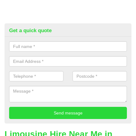
Get a quick quote
Limousine Hire Near Me in