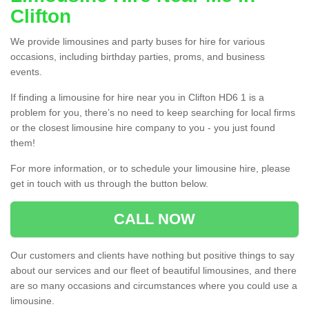
Clifton
We provide limousines and party buses for hire for various
occasions, including birthday parties, proms, and business
events.
If finding a limousine for hire near you in Clifton HD6 1 is a
problem for you, there’s no need to keep searching for local firms
or the closest limousine hire company to you - you just found
them!
For more information, or to schedule your limousine hire, please
get in touch with us through the button below.
CALL NOW
Our customers and clients have nothing but positive things to say
about our services and our fleet of beautiful limousines, and there
are so many occasions and circumstances where you could use a
limousine.