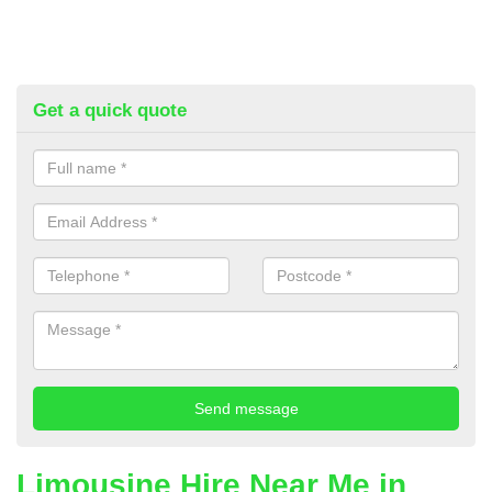
Get a quick quote
Limousine Hire Near Me in