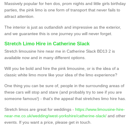
Massively popular for hen dos, prom nights and little girls birthday
parties, the pink limo is one form of transport that never fails to
attract attention.
The interior is just as outlandish and impressive as the exterior,
and we guarantee this is one journey you will never forget.
Stretch Limo Hire in Catherine Slack
Stretch limousine hire near me in Catherine Slack BD13 2 is
available now and in many different options.
Will you be bold and hire the pink limousine, or is the idea of a
classic white limo more like your idea of the limo experience?
One thing you can be sure of, people in the surrounding areas of
these cars will stop and stare (and probably try to see if you are
someone famous!) - that’s the appeal that stretches limo hire has.
Stretch limos are great for weddings -
https://www.limousine-hire-
near-me.co.uk/wedding/west-yorkshire/catherine-slack/
and other
events. If you want a price, please get in touch.