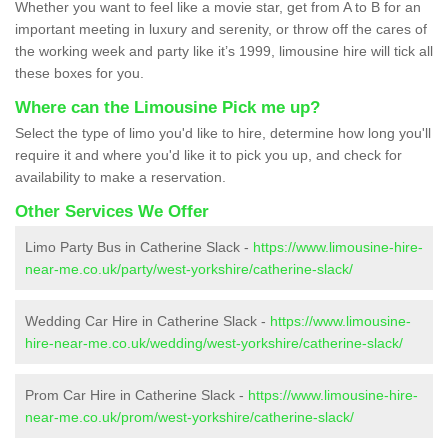
Whether you want to feel like a movie star, get from A to B for an
important meeting in luxury and serenity, or throw off the cares of
the working week and party like it’s 1999, limousine hire will tick all
these boxes for you.
Where can the Limousine Pick me up?
Select the type of limo you'd like to hire, determine how long you'll
require it and where you'd like it to pick you up, and check for
availability to make a reservation.
Other Services We Offer
Limo Party Bus in Catherine Slack -
https://www.limousine-hire-
near-me.co.uk/party/west-yorkshire/catherine-slack/
Wedding Car Hire in Catherine Slack -
https://www.limousine-
hire-near-me.co.uk/wedding/west-yorkshire/catherine-slack/
Prom Car Hire in Catherine Slack -
https://www.limousine-hire-
near-me.co.uk/prom/west-yorkshire/catherine-slack/