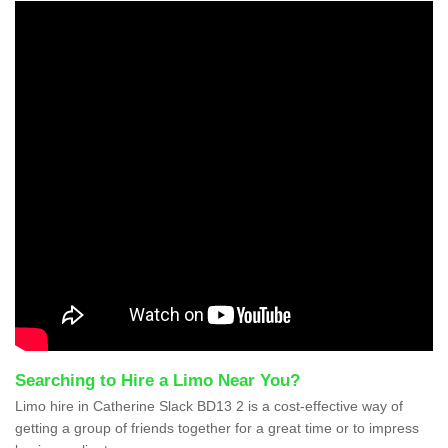
Searching to Hire a Limo Near You?
Limo hire in Catherine Slack BD13 2 is a cost-effective way of
getting a group of friends together for a great time or to impress