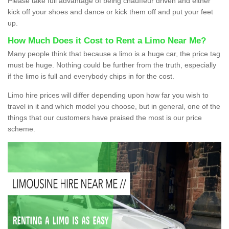
Please take full advantage of being chauffeur driven and either
kick off your shoes and dance or kick them off and put your feet
up.
How Much Does it Cost to Rent a Limo Near Me?
Many people think that because a limo is a huge car, the price tag
must be huge. Nothing could be further from the truth, especially
if the limo is full and everybody chips in for the cost.
Limo hire prices will differ depending upon how far you wish to
travel in it and which model you choose, but in general, one of the
things that our customers have praised the most is our price
scheme.