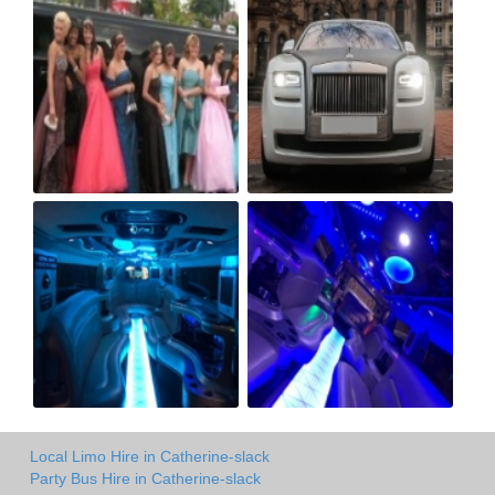
Local Limo Hire in Catherine-slack
Party Bus Hire in Catherine-slack