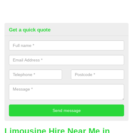
Get a quick quote
Limousine Hire Near Me in