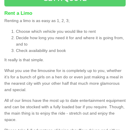
Rent a Limo
Renting a limo is as easy as 1, 2, 3;
Choose which vehicle you would like to rent
Decide how long you need it for and where it is going from,
and to
Check availability and book
It really is that simple.
What you use the limousine for is completely up to you, whether
it’s for a bunch of girls on a hen do or even just making a meal in
the nearest city with your other half that much more glamorous
and special.
All of our limos have the most up to date entertainment equipment
and can be stocked with a fully loaded bar if you require. Though,
the main thing is to enjoy the ride - stretch out and enjoy the
space.