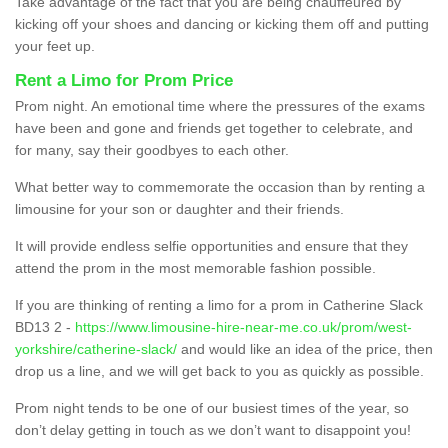
Take advantage of the fact that you are being chauffeured by
kicking off your shoes and dancing or kicking them off and putting
your feet up.
Rent a Limo for Prom Price
Prom night. An emotional time where the pressures of the exams
have been and gone and friends get together to celebrate, and
for many, say their goodbyes to each other.
What better way to commemorate the occasion than by renting a
limousine for your son or daughter and their friends.
It will provide endless selfie opportunities and ensure that they
attend the prom in the most memorable fashion possible.
If you are thinking of renting a limo for a prom in Catherine Slack
BD13 2 -
https://www.limousine-hire-near-me.co.uk/prom/west-
yorkshire/catherine-slack/
and would like an idea of the price, then
drop us a line, and we will get back to you as quickly as possible.
Prom night tends to be one of our busiest times of the year, so
don’t delay getting in touch as we don’t want to disappoint you!