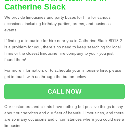
Catherine Slack
We provide limousines and party buses for hire for various
occasions, including birthday parties, proms, and business
events.
If finding a limousine for hire near you in Catherine Slack BD13 2
is a problem for you, there’s no need to keep searching for local
firms or the closest limousine hire company to you - you just
found them!
For more information, or to schedule your limousine hire, please
get in touch with us through the button below.
CALL NOW
Our customers and clients have nothing but positive things to say
about our services and our fleet of beautiful limousines, and there
are so many occasions and circumstances where you could use a
limousine.