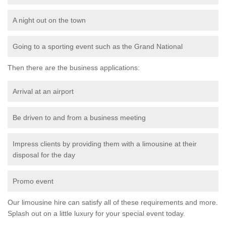
A night out on the town
Going to a sporting event such as the Grand National
Then there are the business applications:
Arrival at an airport
Be driven to and from a business meeting
Impress clients by providing them with a limousine at their
disposal for the day
Promo event
Our limousine hire can satisfy all of these requirements and more.
Splash out on a little luxury for your special event today.