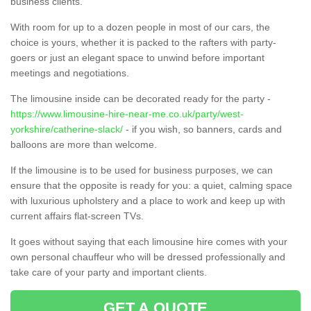
business clients.
With room for up to a dozen people in most of our cars, the
choice is yours, whether it is packed to the rafters with party-
goers or just an elegant space to unwind before important
meetings and negotiations.
The limousine inside can be decorated ready for the party -
https://www.limousine-hire-near-me.co.uk/party/west-
yorkshire/catherine-slack/
- if you wish, so banners, cards and
balloons are more than welcome.
If the limousine is to be used for business purposes, we can
ensure that the opposite is ready for you: a quiet, calming space
with luxurious upholstery and a place to work and keep up with
current affairs flat-screen TVs.
It goes without saying that each limousine hire comes with your
own personal chauffeur who will be dressed professionally and
take care of your party and important clients.
GET A QUOTE