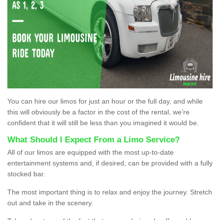
You can hire our limos for just an hour or the full day, and while
this will obviously be a factor in the cost of the rental, we’re
confident that it will still be less than you imagined it would be.
What Should I Expect From a Limo Service?
All of our limos are equipped with the most up-to-date
entertainment systems and, if desired, can be provided with a fully
stocked bar.
The most important thing is to relax and enjoy the journey. Stretch
out and take in the scenery.