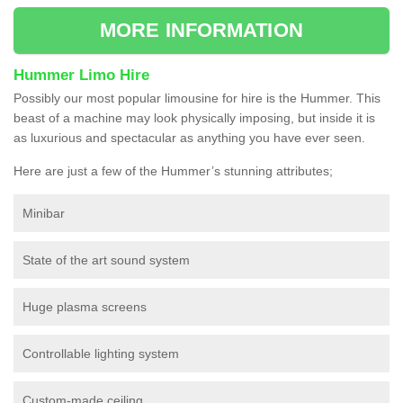
MORE INFORMATION
Hummer Limo Hire
Possibly our most popular limousine for hire is the Hummer. This
beast of a machine may look physically imposing, but inside it is
as luxurious and spectacular as anything you have ever seen.
Here are just a few of the Hummer’s stunning attributes;
Minibar
State of the art sound system
Huge plasma screens
Controllable lighting system
Custom-made ceiling