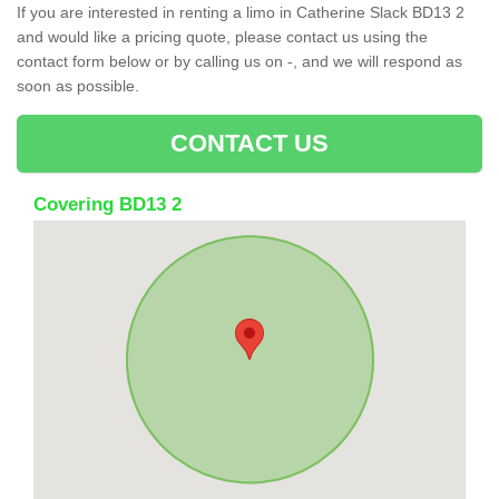
If you are interested in renting a limo in Catherine Slack BD13 2
and would like a pricing quote, please contact us using the
contact form below or by calling us on -, and we will respond as
soon as possible.
CONTACT US
Covering BD13 2