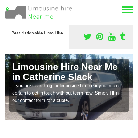
Best Nationwide Limo Hire
Limousine Hire Near Me
in Catherine Slack
If you are searching for limousine hire near you, make
certain to get in touch with out team now. Simply fill in
our contact form for a quote.