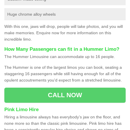
Huge chrome alloy wheels
With this one, jaws will drop, people will take photos, and you will
make memories. Enquire now for more information on this
incredible limo.
How Many Passengers can fit in a Hummer Limo?
The Hummer Limousine can accommodate up to 16 people.
The Hummer is one of the largest limos you can book, seating a
staggering 16 passengers while still having enough for all of the
opulent accoutrements you'd expect from a stretched limousine.
CALL NOW
Pink Limo Hire
Hiring a limousine always has everybody’s jaw on the floor, and
none more so than the classic pink limousine. Pink limo hire has
been a consistently popular hire choice and shows no signs of