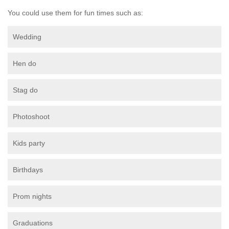
You could use them for fun times such as:
Wedding
Hen do
Stag do
Photoshoot
Kids party
Birthdays
Prom nights
Graduations