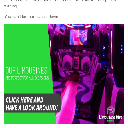
waning.
You can’t keep a classic down!