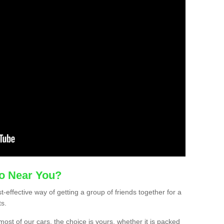
mo Near You?
t-effective way of getting a group of friends together for a
ts.
ost of our cars, the choice is yours, whether it is packed