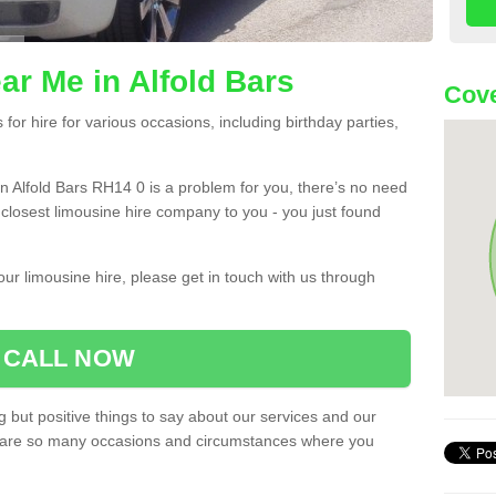
ar Me in Alfold Bars
Cove
or hire for various occasions, including birthday parties,
 in Alfold Bars RH14 0 is a problem for you, there’s no need
e closest limousine hire company to you - you just found
ur limousine hire, please get in touch with us through
CALL NOW
 but positive things to say about our services and our
ere are so many occasions and circumstances where you