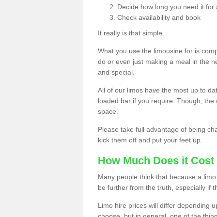
Decide how long you need it for 
Check availability and book
It really is that simple.
What you use the limousine for is compl
do or even just making a meal in the n
and special.
All of our limos have the most up to d
loaded bar if you require. Though, the m
space.
Please take full advantage of being ch
kick them off and put your feet up.
How Much Does it Cost 
Many people think that because a limo 
be further from the truth, especially if 
Limo hire prices will differ depending 
choose, but in general, one of the thin