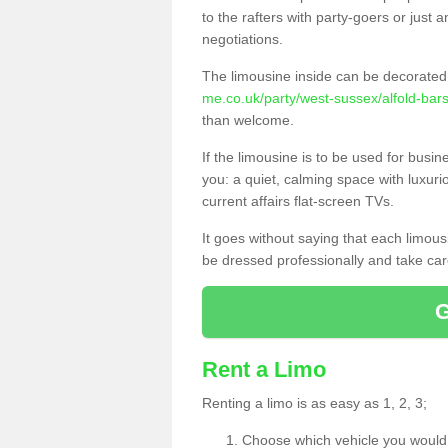
to the rafters with party-goers or jus
negotiations.
The limousine inside can be decorated 
me.co.uk/party/west-sussex/alfold-bars
than welcome.
If the limousine is to be used for busi
you: a quiet, calming space with luxur
current affairs flat-screen TVs.
It goes without saying that each limou
be dressed professionally and take care
Rent a Limo
Renting a limo is as easy as 1, 2, 3;
Choose which vehicle you would l