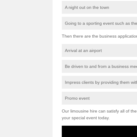
A night out on the town
Going to a sporting event such as th
Then there are the business applicatio
Arrival at an airport
Be driven to and from a business me
Impress clients by providing them with
Promo event
Our limousine hire can satisfy all of th
your special event today.