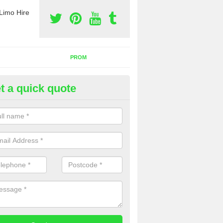
Limo Hire
PROM
t a quick quote
nt a Party Bus in Alfold Bars
ll as limos, you can also rent a party bus with us. If you are interest
 to contact us now using the contact box provided.