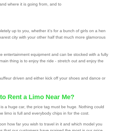
and where it is going from, and to
etely up to you, whether it’s for a bunch of girls on a hen
earest city with your other half that much more glamorous
ate entertainment equipment and can be stocked with a fully
ain thing is to enjoy the ride - stretch out and enjoy the
auffeur driven and either kick off your shoes and dance or
to Rent a Limo Near Me?
is a huge car, the price tag must be huge. Nothing could
the limo is full and everybody chips in for the cost.
upon how far you wish to travel in it and which model you
gs that our customers have praised the most is our price