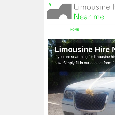
HOME
ars
Limousine Hire N
 very best vehicles
If you are searching for limousine hi
now. Simply fill in our contact form f