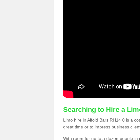
Searching to Hire a Li
Limo hire in Alfold Bars RH14 0 is a cos
great time or to impress business clien
With room for up to a dozen people in m