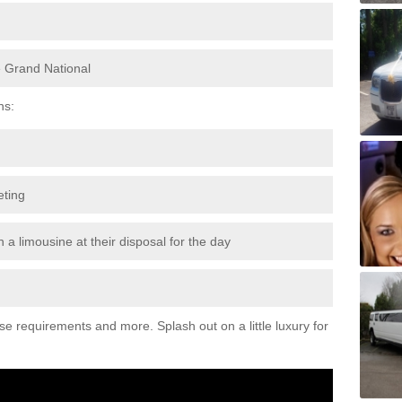
e Grand National
ns:
eting
 a limousine at their disposal for the day
ese requirements and more. Splash out on a little luxury for