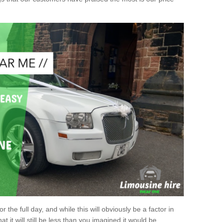
r the full day, and while this will obviously be a factor in
at it will still be less than you imagined it would be.