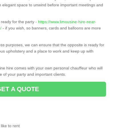
t an elegant space to unwind before important meetings and
ready for the party -
https://www.limousine-hire-near-
/
- if you wish, so banners, cards and balloons are more
ness purposes, we can ensure that the opposite is ready for
ious upholstery and a place to work and keep up with
sine hire comes with your own personal chauffeur who will
 of your party and important clients.
GET A QUOTE
ike to rent