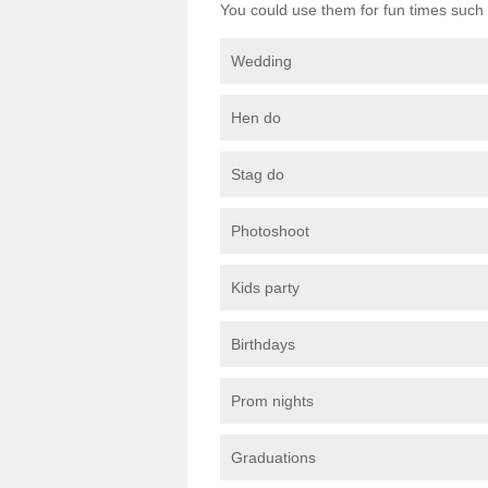
You could use them for fun times such 
Wedding
Hen do
Stag do
Photoshoot
Kids party
Birthdays
Prom nights
Graduations