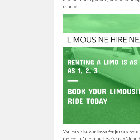
scheme.
You can hire our limos for just an hour o
the cost of the rental, we’re confident th