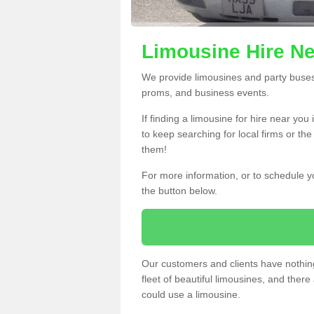
Limousine Hire Ne
We provide limousines and party buses f
proms, and business events.
If finding a limousine for hire near you
to keep searching for local firms or th
them!
For more information, or to schedule yo
the button below.
Our customers and clients have nothing
fleet of beautiful limousines, and th
could use a limousine.