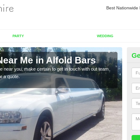
Best Nationwide 
PARTY
WEDDING
Ge
ear Me in Alfold Bars
Re
re near you, make certain to get in touch with out team
As we
or a quote.
sure