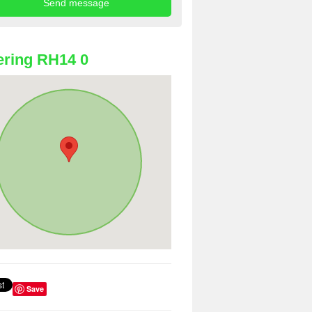
ring RH14 0
Save