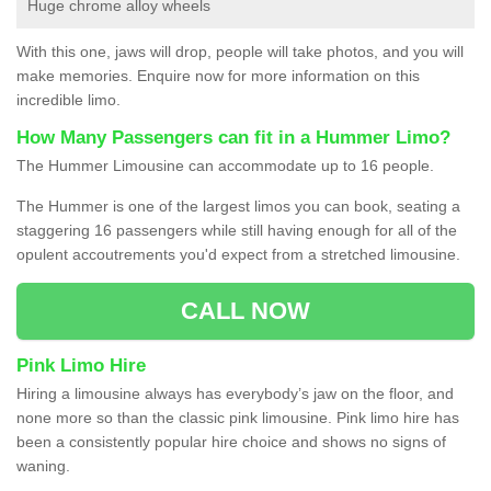
Huge chrome alloy wheels
With this one, jaws will drop, people will take photos, and you will
make memories. Enquire now for more information on this
incredible limo.
How Many Passengers can fit in a Hummer Limo?
The Hummer Limousine can accommodate up to 16 people.
The Hummer is one of the largest limos you can book, seating a
staggering 16 passengers while still having enough for all of the
opulent accoutrements you'd expect from a stretched limousine.
CALL NOW
Pink Limo Hire
Hiring a limousine always has everybody’s jaw on the floor, and
none more so than the classic pink limousine. Pink limo hire has
been a consistently popular hire choice and shows no signs of
waning.