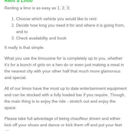
Rent a Limo
Renting a limo is as easy as 1, 2, 3;
Choose which vehicle you would like to rent
Decide how long you need it for and where it is going from,
and to
Check availability and book
It really is that simple.
What you use the limousine for is completely up to you, whether
it’s for a bunch of girls on a hen do or even just making a meal in
the nearest city with your other half that much more glamorous
and special.
All of our limos have the most up to date entertainment equipment
and can be stocked with a fully loaded bar if you require. Though,
the main thing is to enjoy the ride - stretch out and enjoy the
space.
Please take full advantage of being chauffeur driven and either
kick off your shoes and dance or kick them off and put your feet