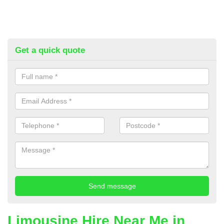
Get a quick quote
Limousine Hire Near Me in