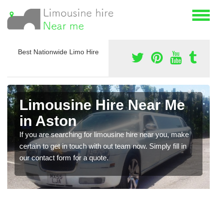
Best Nationwide Limo Hire
Limousine Hire Near Me
in Aston
If you are searching for limousine hire near you, make
certain to get in touch with out team now. Simply fill in
our contact form for a quote.