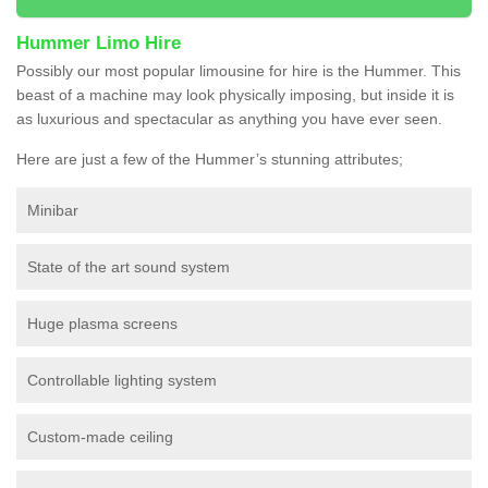
Hummer Limo Hire
Possibly our most popular limousine for hire is the Hummer. This
beast of a machine may look physically imposing, but inside it is
as luxurious and spectacular as anything you have ever seen.
Here are just a few of the Hummer’s stunning attributes;
Minibar
State of the art sound system
Huge plasma screens
Controllable lighting system
Custom-made ceiling