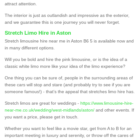
attract attention.
The interior is just as outlandish and impressive as the exterior,
and we guarantee this is one journey you will never forget.
Stretch Limo Hire in Aston
Stretch limousine hire near me in Aston B6 5 is available now and
in many different options.
Will you be bold and hire the pink limousine, or is the idea of a
classic white limo more like your idea of the limo experience?
One thing you can be sure of, people in the surrounding areas of
these cars will stop and stare (and probably try to see if you are
someone famous!) - that’s the appeal that stretches limo hire has.
Stretch limos are great for weddings -
https://www.limousine-hire-
near-me.co.uk/wedding/west-midlands/aston/
and other events. If
you want a price, please get in touch.
Whether you want to feel like a movie star, get from A to B for an
important meeting in luxury and serenity, or throw off the cares of