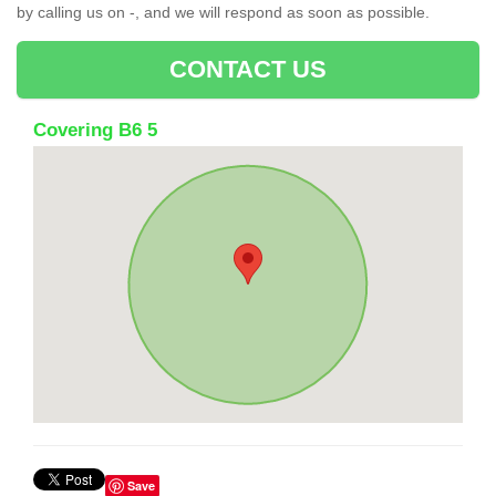
by calling us on -, and we will respond as soon as possible.
CONTACT US
Covering B6 5
Save