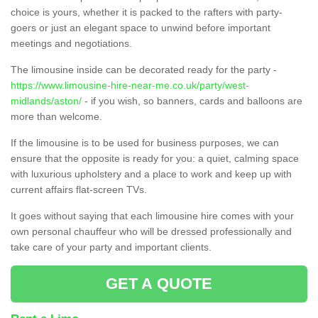
choice is yours, whether it is packed to the rafters with party-
goers or just an elegant space to unwind before important
meetings and negotiations.
The limousine inside can be decorated ready for the party -
https://www.limousine-hire-near-me.co.uk/party/west-
midlands/aston/
- if you wish, so banners, cards and balloons are
more than welcome.
If the limousine is to be used for business purposes, we can
ensure that the opposite is ready for you: a quiet, calming space
with luxurious upholstery and a place to work and keep up with
current affairs flat-screen TVs.
It goes without saying that each limousine hire comes with your
own personal chauffeur who will be dressed professionally and
take care of your party and important clients.
GET A QUOTE