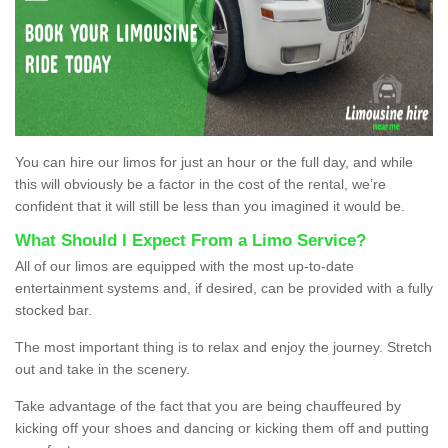
You can hire our limos for just an hour or the full day, and while
this will obviously be a factor in the cost of the rental, we’re
confident that it will still be less than you imagined it would be.
What Should I Expect From a Limo Service?
All of our limos are equipped with the most up-to-date
entertainment systems and, if desired, can be provided with a fully
stocked bar.
The most important thing is to relax and enjoy the journey. Stretch
out and take in the scenery.
Take advantage of the fact that you are being chauffeured by
kicking off your shoes and dancing or kicking them off and putting