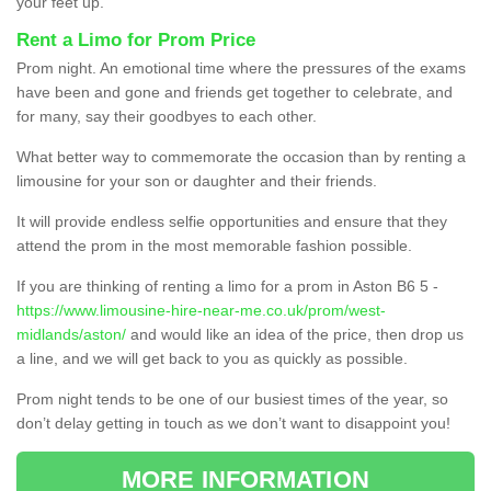
your feet up.
Rent a Limo for Prom Price
Prom night. An emotional time where the pressures of the exams
have been and gone and friends get together to celebrate, and
for many, say their goodbyes to each other.
What better way to commemorate the occasion than by renting a
limousine for your son or daughter and their friends.
It will provide endless selfie opportunities and ensure that they
attend the prom in the most memorable fashion possible.
If you are thinking of renting a limo for a prom in Aston B6 5 -
https://www.limousine-hire-near-me.co.uk/prom/west-
midlands/aston/
and would like an idea of the price, then drop us
a line, and we will get back to you as quickly as possible.
Prom night tends to be one of our busiest times of the year, so
don’t delay getting in touch as we don’t want to disappoint you!
MORE INFORMATION