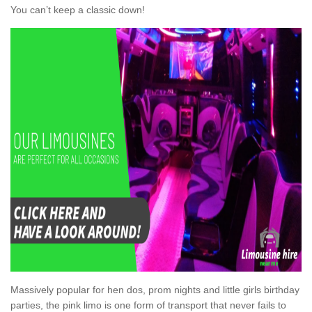
You can’t keep a classic down!
Massively popular for hen dos, prom nights and little girls birthday
parties, the pink limo is one form of transport that never fails to