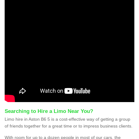
Searching to Hire a Limo Near You?
Limo hire in Aston B6 5 is a cost-effective way of getting a group
of friends together for a great time or to impress business clients.
With room for up to a dozen people in most of our cars, the