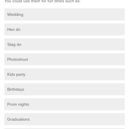
You could use them for fun times such as:
Wedding
Hen do
Stag do
Photoshoot
Kids party
Birthdays
Prom nights
Graduations