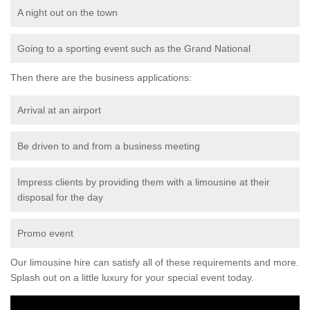
A night out on the town
Going to a sporting event such as the Grand National
Then there are the business applications:
Arrival at an airport
Be driven to and from a business meeting
Impress clients by providing them with a limousine at their
disposal for the day
Promo event
Our limousine hire can satisfy all of these requirements and more.
Splash out on a little luxury for your special event today.