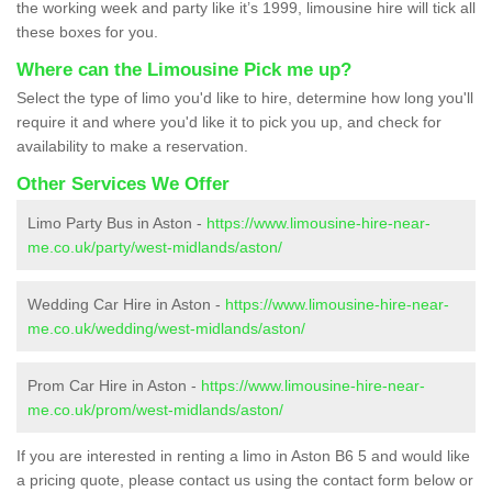
the working week and party like it’s 1999, limousine hire will tick all
these boxes for you.
Where can the Limousine Pick me up?
Select the type of limo you'd like to hire, determine how long you'll
require it and where you'd like it to pick you up, and check for
availability to make a reservation.
Other Services We Offer
Limo Party Bus in Aston -
https://www.limousine-hire-near-
me.co.uk/party/west-midlands/aston/
Wedding Car Hire in Aston -
https://www.limousine-hire-near-
me.co.uk/wedding/west-midlands/aston/
Prom Car Hire in Aston -
https://www.limousine-hire-near-
me.co.uk/prom/west-midlands/aston/
If you are interested in renting a limo in Aston B6 5 and would like
a pricing quote, please contact us using the contact form below or