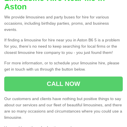
Aston
We provide limousines and party buses for hire for various
occasions, including birthday parties, proms, and business
events.
If finding a limousine for hire near you in Aston B6 5 is a problem
for you, there’s no need to keep searching for local firms or the
closest limousine hire company to you - you just found them!
For more information, or to schedule your limousine hire, please
get in touch with us through the button below.
CALL NOW
Our customers and clients have nothing but positive things to say
about our services and our fleet of beautiful limousines, and there
are so many occasions and circumstances where you could use a
limousine.