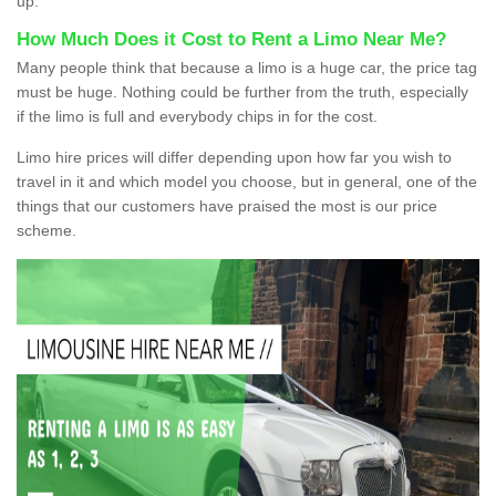
up.
How Much Does it Cost to Rent a Limo Near Me?
Many people think that because a limo is a huge car, the price tag
must be huge. Nothing could be further from the truth, especially
if the limo is full and everybody chips in for the cost.
Limo hire prices will differ depending upon how far you wish to
travel in it and which model you choose, but in general, one of the
things that our customers have praised the most is our price
scheme.