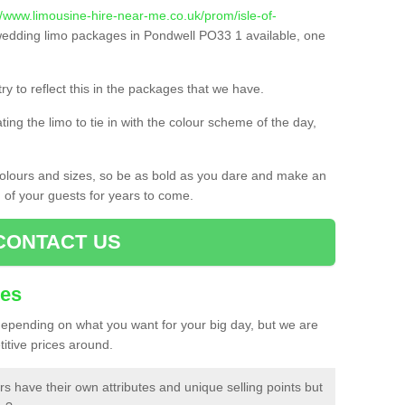
//www.limousine-hire-near-me.co.uk/prom/isle-of-
edding limo packages in Pondwell PO33 1 available, one
ry to reflect this in the packages that we have.
ing the limo to tie in with the colour scheme of the day,
 colours and sizes, so be as bold as you dare and make an
d of your guests for years to come.
CONTACT US
ces
 depending on what you want for your big day, but we are
itive prices around.
rs have their own attributes and unique selling points but