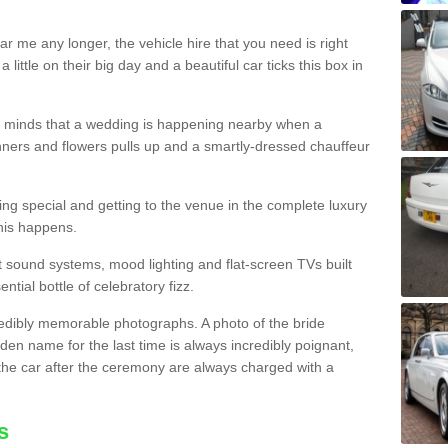
r me any longer, the vehicle hire that you need is right
little on their big day and a beautiful car ticks this box in
heir minds that a wedding is happening nearby when a
ners and flowers pulls up and a smartly-dressed chauffeur
ling special and getting to the venue in the complete luxury
this happens.
est sound systems, mood lighting and flat-screen TVs built
ential bottle of celebratory fizz.
edibly memorable photographs. A photo of the bride
den name for the last time is always incredibly poignant,
the car after the ceremony are always charged with a
s