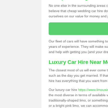
No one else in the surrounding areas ca
believe that cheap wedding car hire d
ourselves on our value for money and 
Our fleet of cars will have something t
years of experience. They will make sur
and help with getting you (and your dres
Luxury Car Hire Near M
The closest most of us will ever come t
such as the day you get married. If tha
hire has everything that you want from 
Our luxury car hire
https://www.limousi
the most diverse in terms of available v
traditionally-shaped limo, or somethin
or a bright pink limo, we can accommod