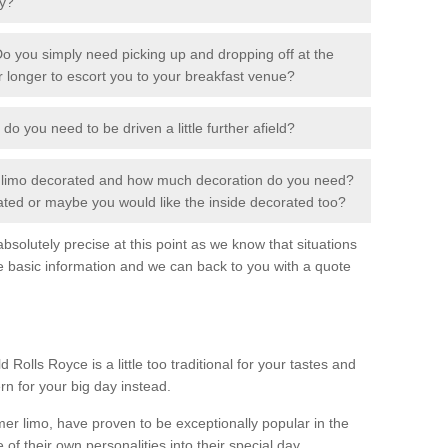
ay?
o you simply need picking up and dropping off at the
or longer to escort you to your breakfast venue?
 do you need to be driven a little further afield?
r limo decorated and how much decoration do you need?
rated or maybe you would like the inside decorated too?
solutely precise at this point as we know that situations
e basic information and we can back to you with a quote
 Rolls Royce is a little too traditional for your tastes and
rn for your big day instead.
 limo, have proven to be exceptionally popular in the
 of their own personalities into their special day.