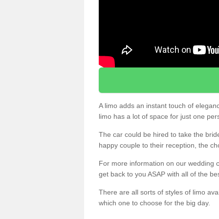
A limo adds an instant touch of elegan
limo has a lot of space for just one pe
The car could be hired to take the brid
happy couple to their reception, the ch
For more information on our wedding ca
get back to you ASAP with all of the be
There are all sorts of styles of limo ava
which one to choose for the big day.