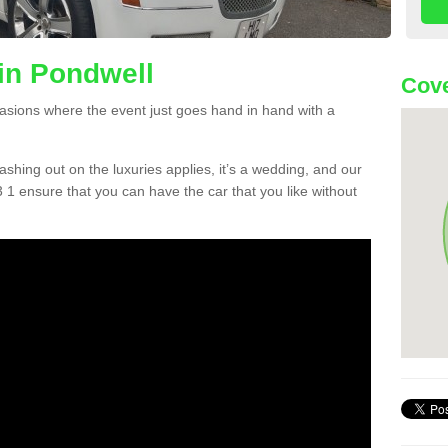
in Pondwell
Cove
asions where the event just goes hand in hand with a
lashing out on the luxuries applies, it’s a wedding, and our
 1 ensure that you can have the car that you like without