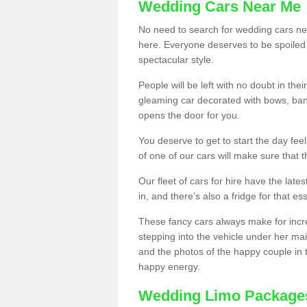
Wedding Cars Near Me
No need to search for wedding cars nea
here. Everyone deserves to be spoiled a 
spectacular style.
People will be left with no doubt in t
gleaming car decorated with bows, ban
opens the door for you.
You deserve to get to start the day fee
of one of our cars will make sure that 
Our fleet of cars for hire have the lat
in, and there’s also a fridge for that ess
These fancy cars always make for incr
stepping into the vehicle under her mai
and the photos of the happy couple in 
happy energy.
Wedding Limo Package