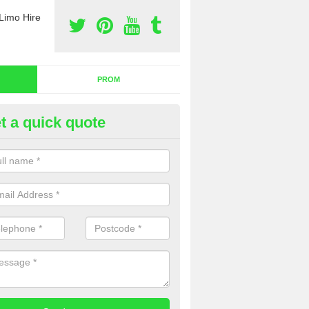
Limo Hire
PROM
t a quick quote
dding Limo Hire in Pondwell
ffer the very best wedding limo hire across the country. We aim to pr
omers with the very best services, so please complete our contact for