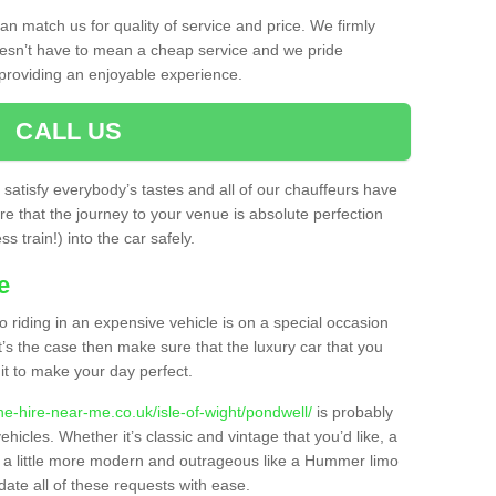
n match us for quality of service and price. We firmly
oesn’t have to mean a cheap service and we pride
providing an enjoyable experience.
CALL US
o satisfy everybody’s tastes and all of our chauffeurs have
e that the journey to your venue is absolute perfection
s train!) into the car safely.
e
o riding in an expensive vehicle is on a special occasion
t’s the case then make sure that the luxury car that you
it to make your day perfect.
ne-hire-near-me.co.uk/isle-of-wight/pondwell/
is probably
ehicles. Whether it’s classic and vintage that you’d like, a
g a little more modern and outrageous like a Hummer limo
ate all of these requests with ease.