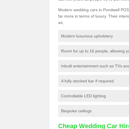
Modern wedding cars in Pondwell PO33 1
far more in terms of luxury. Their interi
as;
Modern luxurious upholstery
Room for up to 16 people, allowing y
Inbuilt entertainment such as TVs a
A fully stocked bar if required
Controllable LED lighting
Bespoke ceilings
Cheap Wedding Car Hir