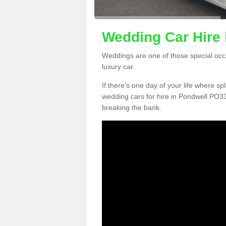
Wedding Car Hire 
Weddings are one of those special occ
luxury car.
If there’s one day of your life where sp
wedding cars for hire in Pondwell PO33
breaking the bank.