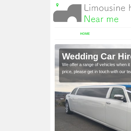
HOME
well
Wedding Car Hir
 cars. if this is
We offer a range of vehicles when it 
price, please get in touch with our 