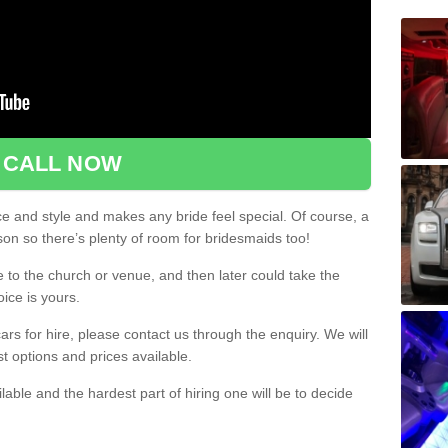
CALL NOW
ce and style and makes any bride feel special. Of course, a
rson so there’s plenty of room for bridesmaids too!
e to the church or venue, and then later could take the
oice is yours.
rs for hire, please contact us through the enquiry. We will
st options and prices available.
ilable and the hardest part of hiring one will be to decide