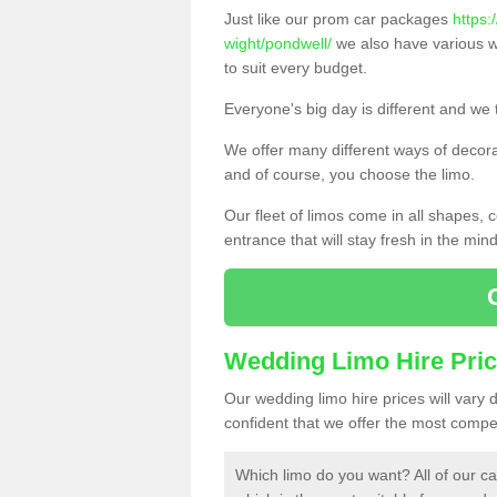
Just like our prom car packages
https:
wight/pondwell/
we also have various w
to suit every budget.
Everyone's big day is different and we t
We offer many different ways of decorat
and of course, you choose the limo.
Our fleet of limos come in all shapes,
entrance that will stay fresh in the min
Wedding Limo Hire Pri
Our wedding limo hire prices will vary
confident that we offer the most compet
Which limo do you want? All of our ca