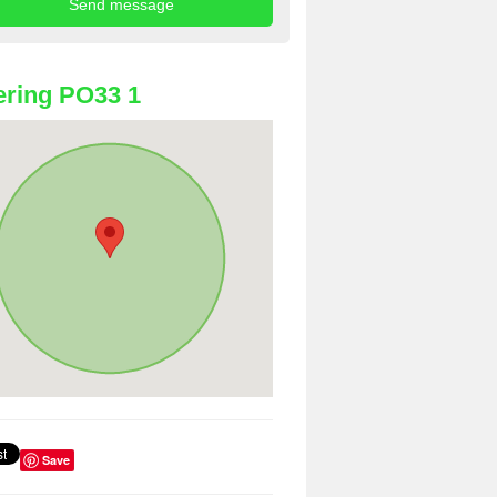
ring PO33 1
Save