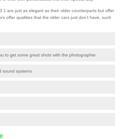
 are just as elegant as their older counterparts but offer
ors offer qualities that the older cars just don’t have, such
ou to get some great shots with the photographer
nd sound systems
e