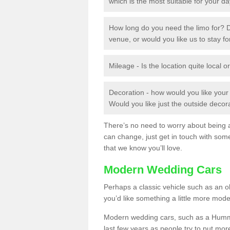
which is the most suitable for your d
How long do you need the limo for? D
venue, or would you like us to stay f
Mileage - Is the location quite local or
Decoration - how would you like you
Would you like just the outside deco
There’s no need to worry about being ab
can change, just get in touch with som
that we know you’ll love.
Modern Wedding Cars
Perhaps a classic vehicle such as an old
you’d like something a little more mode
Modern wedding cars, such as a Hummer
last few years as people try to put more