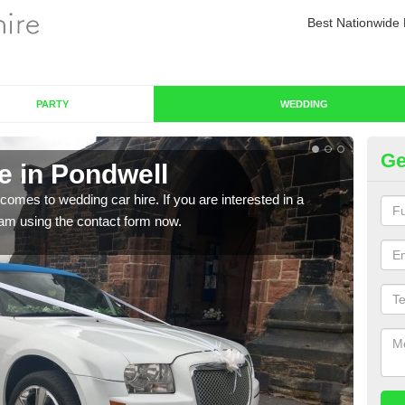
Best Nationwide 
PARTY
WEDDING
Ge
e in Pondwell
We
comes to wedding car hire. If you are interested in a
We o
team using the contact form now.
cust