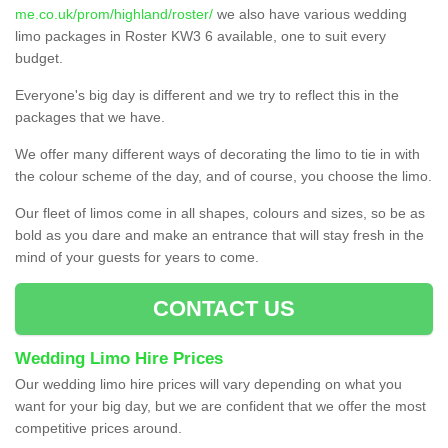
me.co.uk/prom/highland/roster/
we also have various wedding
limo packages in Roster KW3 6 available, one to suit every
budget.
Everyone's big day is different and we try to reflect this in the
packages that we have.
We offer many different ways of decorating the limo to tie in with
the colour scheme of the day, and of course, you choose the limo.
Our fleet of limos come in all shapes, colours and sizes, so be as
bold as you dare and make an entrance that will stay fresh in the
mind of your guests for years to come.
CONTACT US
Wedding Limo Hire Prices
Our wedding limo hire prices will vary depending on what you
want for your big day, but we are confident that we offer the most
competitive prices around.