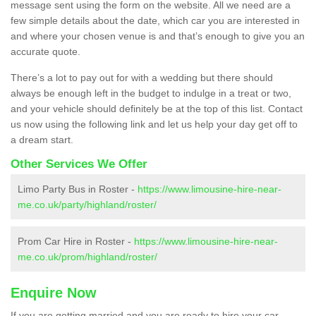
message sent using the form on the website. All we need are a
few simple details about the date, which car you are interested in
and where your chosen venue is and that’s enough to give you an
accurate quote.
There’s a lot to pay out for with a wedding but there should
always be enough left in the budget to indulge in a treat or two,
and your vehicle should definitely be at the top of this list. Contact
us now using the following link and let us help your day get off to
a dream start.
Other Services We Offer
Limo Party Bus in Roster -
https://www.limousine-hire-near-
me.co.uk/party/highland/roster/
Prom Car Hire in Roster -
https://www.limousine-hire-near-
me.co.uk/prom/highland/roster/
Enquire Now
If you are getting married and you are ready to hire your car,