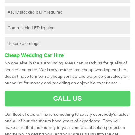
A fully stocked bar if required
Controllable LED lighting
Bespoke ceilings
Cheap Wedding Car Hire
No one else in the surrounding areas can match us for quality of
service and price. We firmly believe that cheap wedding car hire
doesn’t have to mean a cheap service and we pride ourselves on
our value for money and providing an enjoyable experience.
CALL US
Our fleet of cars will have something to satisfy everybody’s tastes
and all of our chauffeurs have years of experience. They will
make sure that the journey to your venue is absolute perfection
and help with getting you (and your dress train!) into the car