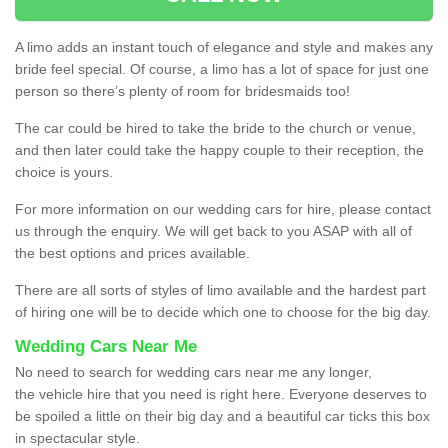
A limo adds an instant touch of elegance and style and makes any
bride feel special. Of course, a limo has a lot of space for just one
person so there’s plenty of room for bridesmaids too!
The car could be hired to take the bride to the church or venue,
and then later could take the happy couple to their reception, the
choice is yours.
For more information on our wedding cars for hire, please contact
us through the enquiry. We will get back to you ASAP with all of
the best options and prices available.
There are all sorts of styles of limo available and the hardest part
of hiring one will be to decide which one to choose for the big day.
Wedding Cars Near Me
No need to search for wedding cars near me any longer,
the vehicle hire that you need is right here. Everyone deserves to
be spoiled a little on their big day and a beautiful car ticks this box
in spectacular style.