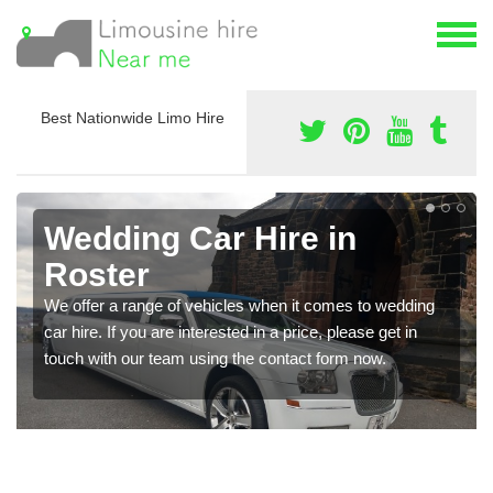
Best Nationwide Limo Hire
Wedding Car Hire in
Roster
We offer a range of vehicles when it comes to wedding
car hire. If you are interested in a price, please get in
touch with our team using the contact form now.