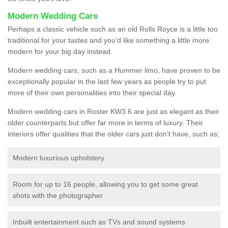
Modern Wedding Cars
Perhaps a classic vehicle such as an old Rolls Royce is a little too
traditional for your tastes and you’d like something a little more
modern for your big day instead.
Modern wedding cars, such as a Hummer limo, have proven to be
exceptionally popular in the last few years as people try to put
more of their own personalities into their special day.
Modern wedding cars in Roster KW3 6 are just as elegant as their
older counterparts but offer far more in terms of luxury. Their
interiors offer qualities that the older cars just don’t have, such as;
Modern luxurious upholstery
Room for up to 16 people, allowing you to get some great
shots with the photographer
Inbuilt entertainment such as TVs and sound systems