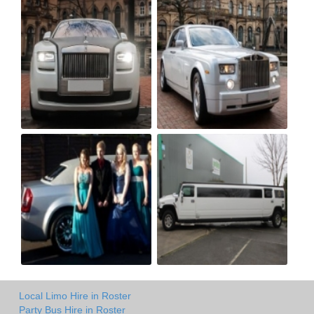
Local Limo Hire in Roster
Party Bus Hire in Roster