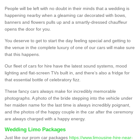
People will be left with no doubt in their minds that a wedding is
happening nearby when a gleaming car decorated with bows,
banners and flowers pulls up and a smartly-dressed chauffeur
opens the door for you.
You deserve to get to start the day feeling special and getting to
the venue in the complete luxury of one of our cars will make sure
that this happens.
Our fleet of cars for hire have the latest sound systems, mood
lighting and flat-screen TVs built in, and there’s also a fridge for
that essential bottle of celebratory fizz.
These fancy cars always make for incredibly memorable
photographs. A photo of the bride stepping into the vehicle under
her maiden name for the last time is always incredibly poignant,
and the photos of the happy couple in the car after the ceremony
are always charged with a happy energy.
Wedding Limo Packages
Just like our prom car packages
https://www.limousine-hire-near-