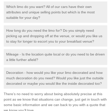
Which limo do you want? All of our cars have their own
attributes and unique selling points but which is the most
suitable for your day?
How long do you need the limo for? Do you simply need
picking up and dropping off at the venue, or would you like us
to stay for longer to escort you to your breakfast venue?
Mileage - Is the location quite local or do you need to be driven
a little further afield?
Decoration - how would you like your limo decorated and how
much decoration do you need? Would you like just the outside
decorated or maybe you would like the inside decorated too?
There’s no need to worry about being absolutely precise at this
point as we know that situations can change, just get in touch with
some basic information and we can back to you with a quote that
we know you’ll love.