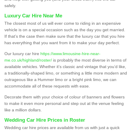
safely.
Luxury Car Hire Near Me
The closest most of us will ever come to riding in an expensive
vehicle is on a special occasion such as the day you get married.
If that’s the case then make sure that the luxury car that you hire
has everything that you want from it to make your day perfect.
Our luxury car hire
https://www.limousine-hire-near-
me.co.uk/highland/roster/
is probably the most diverse in terms of
available vehicles. Whether it’s classic and vintage that you’d like,
a traditionally-shaped limo, or something a little more modern and
outrageous like a Hummer limo or a bright pink limo, we can
accommodate all of these requests with ease.
Decorate them with your choice of colour of banners and flowers
to make it even more personal and step out at the venue feeling
like a million dollars.
Wedding Car Hire Prices in Roster
Wedding car hire prices are available from us with just a quick