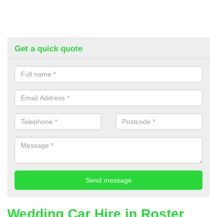
Get a quick quote
Wedding Car Hire in Roster