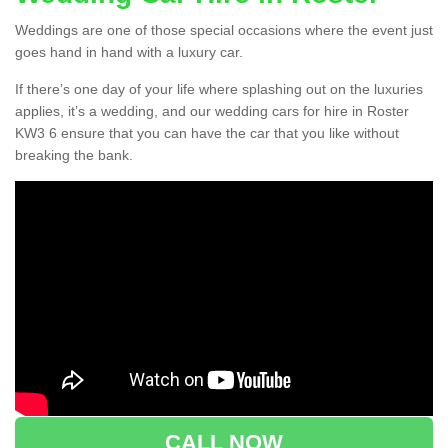
Weddings are one of those special occasions where the event just
goes hand in hand with a luxury car.
If there’s one day of your life where splashing out on the luxuries
applies, it’s a wedding, and our wedding cars for hire in Roster
KW3 6 ensure that you can have the car that you like without
breaking the bank.
CALL NOW