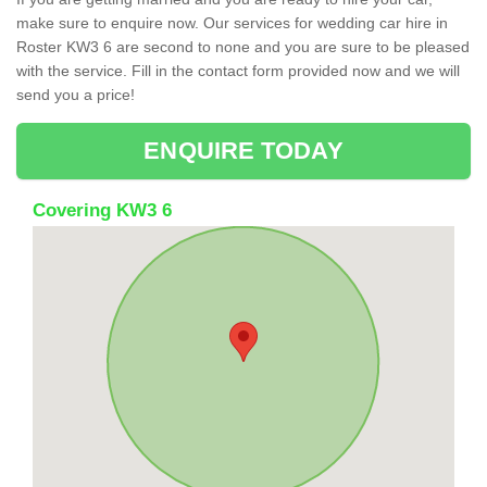
make sure to enquire now. Our services for wedding car hire in
Roster KW3 6 are second to none and you are sure to be pleased
with the service. Fill in the contact form provided now and we will
send you a price!
ENQUIRE TODAY
Covering KW3 6