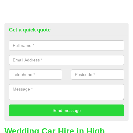
Get a quick quote
Wedding Car Hire in High