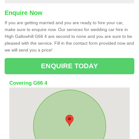
Enquire Now
If you are getting married and you are ready to hire your car,
make sure to enquire now. Our services for wedding car hire in
High Gallowhill G66 4 are second to none and you are sure to be
pleased with the service. Fill in the contact form provided now and
we will send you a price!
ENQUIRE TODAY
Covering G66 4