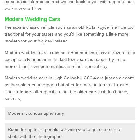
some basic information and we can back to you with a quote that
we know you’ll love.
Modern Wedding Cars
Perhaps a classic vehicle such as an old Rolls Royce is a little too
traditional for your tastes and you’d like something a little more
modern for your big day instead.
Modern wedding cars, such as a Hummer limo, have proven to be
exceptionally popular in the last few years as people try to put
more of their own personalities into their special day.
Modern wedding cars in High Gallowhill G66 4 are just as elegant
as their older counterparts but offer far more in terms of luxury.
Their interiors offer qualities that the older cars just don’t have,
such as;
Modern luxurious upholstery
Room for up to 16 people, allowing you to get some great
shots with the photographer