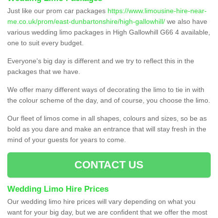
Just like our prom car packages
https://www.limousine-hire-near-
me.co.uk/prom/east-dunbartonshire/high-gallowhill/
we also have
various wedding limo packages in High Gallowhill G66 4 available,
one to suit every budget.
Everyone's big day is different and we try to reflect this in the
packages that we have.
We offer many different ways of decorating the limo to tie in with
the colour scheme of the day, and of course, you choose the limo.
Our fleet of limos come in all shapes, colours and sizes, so be as
bold as you dare and make an entrance that will stay fresh in the
mind of your guests for years to come.
CONTACT US
Wedding Limo Hire Prices
Our wedding limo hire prices will vary depending on what you
want for your big day, but we are confident that we offer the most