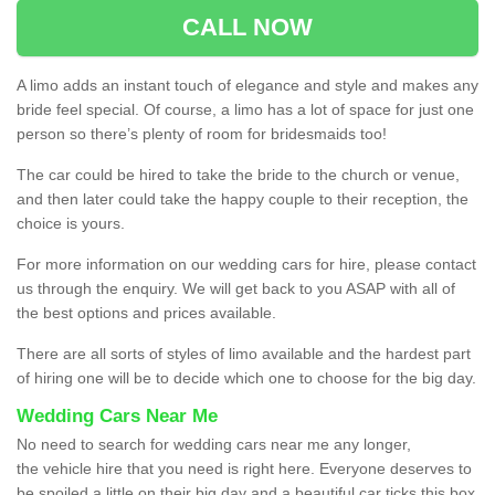
CALL NOW
A limo adds an instant touch of elegance and style and makes any
bride feel special. Of course, a limo has a lot of space for just one
person so there’s plenty of room for bridesmaids too!
The car could be hired to take the bride to the church or venue,
and then later could take the happy couple to their reception, the
choice is yours.
For more information on our wedding cars for hire, please contact
us through the enquiry. We will get back to you ASAP with all of
the best options and prices available.
There are all sorts of styles of limo available and the hardest part
of hiring one will be to decide which one to choose for the big day.
Wedding Cars Near Me
No need to search for wedding cars near me any longer,
the vehicle hire that you need is right here. Everyone deserves to
be spoiled a little on their big day and a beautiful car ticks this box