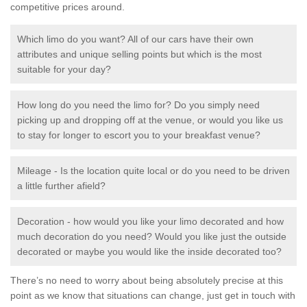
competitive prices around.
Which limo do you want? All of our cars have their own
attributes and unique selling points but which is the most
suitable for your day?
How long do you need the limo for? Do you simply need
picking up and dropping off at the venue, or would you like us
to stay for longer to escort you to your breakfast venue?
Mileage - Is the location quite local or do you need to be driven
a little further afield?
Decoration - how would you like your limo decorated and how
much decoration do you need? Would you like just the outside
decorated or maybe you would like the inside decorated too?
There’s no need to worry about being absolutely precise at this
point as we know that situations can change, just get in touch with