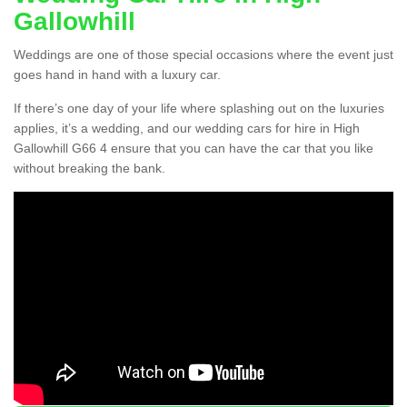
Gallowhill
Weddings are one of those special occasions where the event just
goes hand in hand with a luxury car.
If there’s one day of your life where splashing out on the luxuries
applies, it’s a wedding, and our wedding cars for hire in High
Gallowhill G66 4 ensure that you can have the car that you like
without breaking the bank.