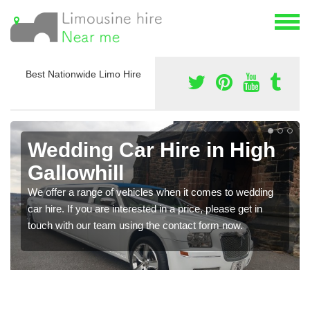
Best Nationwide Limo Hire
Wedding Car Hire in High
Gallowhill
We offer a range of vehicles when it comes to wedding
car hire. If you are interested in a price, please get in
touch with our team using the contact form now.