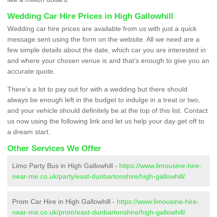
Wedding Car Hire Prices in High Gallowhill
Wedding car hire prices are available from us with just a quick
message sent using the form on the website. All we need are a
few simple details about the date, which car you are interested in
and where your chosen venue is and that’s enough to give you an
accurate quote.
There’s a lot to pay out for with a wedding but there should
always be enough left in the budget to indulge in a treat or two,
and your vehicle should definitely be at the top of this list. Contact
us now using the following link and let us help your day get off to
a dream start.
Other Services We Offer
Limo Party Bus in High Gallowhill -
https://www.limousine-hire-
near-me.co.uk/party/east-dunbartonshire/high-gallowhill/
Prom Car Hire in High Gallowhill -
https://www.limousine-hire-
near-me.co.uk/prom/east-dunbartonshire/high-gallowhill/