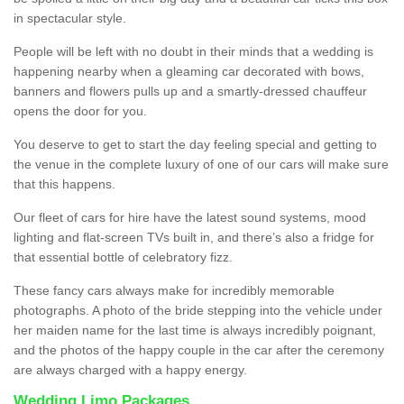
in spectacular style.
People will be left with no doubt in their minds that a wedding is
happening nearby when a gleaming car decorated with bows,
banners and flowers pulls up and a smartly-dressed chauffeur
opens the door for you.
You deserve to get to start the day feeling special and getting to
the venue in the complete luxury of one of our cars will make sure
that this happens.
Our fleet of cars for hire have the latest sound systems, mood
lighting and flat-screen TVs built in, and there’s also a fridge for
that essential bottle of celebratory fizz.
These fancy cars always make for incredibly memorable
photographs. A photo of the bride stepping into the vehicle under
her maiden name for the last time is always incredibly poignant,
and the photos of the happy couple in the car after the ceremony
are always charged with a happy energy.
Wedding Limo Packages