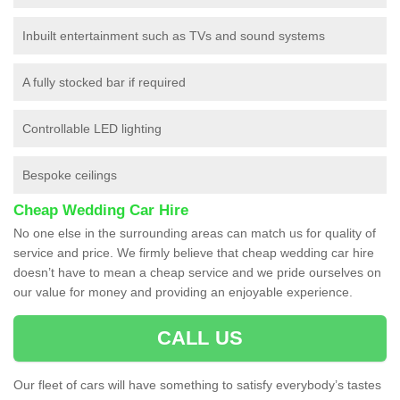
Inbuilt entertainment such as TVs and sound systems
A fully stocked bar if required
Controllable LED lighting
Bespoke ceilings
Cheap Wedding Car Hire
No one else in the surrounding areas can match us for quality of
service and price. We firmly believe that cheap wedding car hire
doesn’t have to mean a cheap service and we pride ourselves on
our value for money and providing an enjoyable experience.
CALL US
Our fleet of cars will have something to satisfy everybody’s tastes