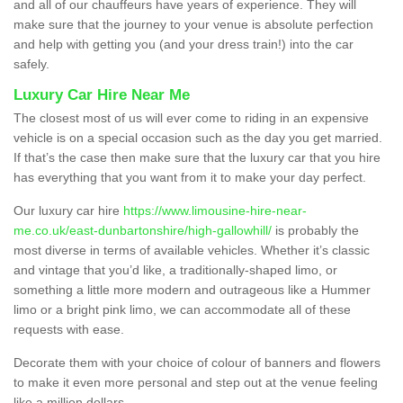
and all of our chauffeurs have years of experience. They will
make sure that the journey to your venue is absolute perfection
and help with getting you (and your dress train!) into the car
safely.
Luxury Car Hire Near Me
The closest most of us will ever come to riding in an expensive
vehicle is on a special occasion such as the day you get married.
If that’s the case then make sure that the luxury car that you hire
has everything that you want from it to make your day perfect.
Our luxury car hire
https://www.limousine-hire-near-
me.co.uk/east-dunbartonshire/high-gallowhill/
is probably the
most diverse in terms of available vehicles. Whether it’s classic
and vintage that you’d like, a traditionally-shaped limo, or
something a little more modern and outrageous like a Hummer
limo or a bright pink limo, we can accommodate all of these
requests with ease.
Decorate them with your choice of colour of banners and flowers
to make it even more personal and step out at the venue feeling
like a million dollars.