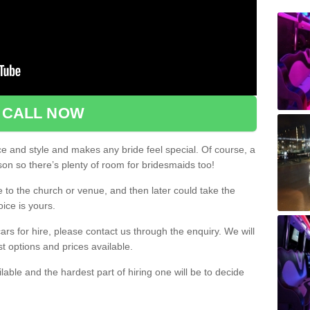
CALL NOW
ce and style and makes any bride feel special. Of course, a
rson so there’s plenty of room for bridesmaids too!
e to the church or venue, and then later could take the
oice is yours.
rs for hire, please contact us through the enquiry. We will
st options and prices available.
ilable and the hardest part of hiring one will be to decide