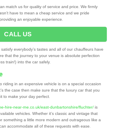
n match us for quality of service and price. We firmly
oesn’t have to mean a cheap service and we pride
providing an enjoyable experience.
CALL US
o satisfy everybody’s tastes and all of our chauffeurs have
e that the journey to your venue is absolute perfection
s train!) into the car safely.
e
o riding in an expensive vehicle is on a special occasion
t’s the case then make sure that the luxury car that you
it to make your day perfect.
ne-hire-near-me.co.uk/east-dunbartonshire/fluchter/
is
vailable vehicles. Whether it’s classic and vintage that
, or something a little more modern and outrageous like a
 can accommodate all of these requests with ease.