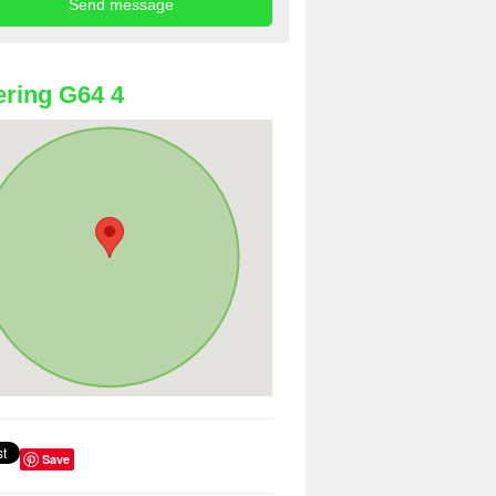
ring G64 4
Save