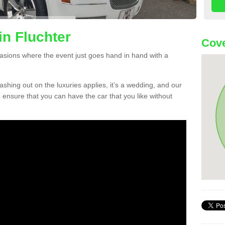
in Fluchter
Cove
asions where the event just goes hand in hand with a
lashing out on the luxuries applies, it’s a wedding, and our
 ensure that you can have the car that you like without