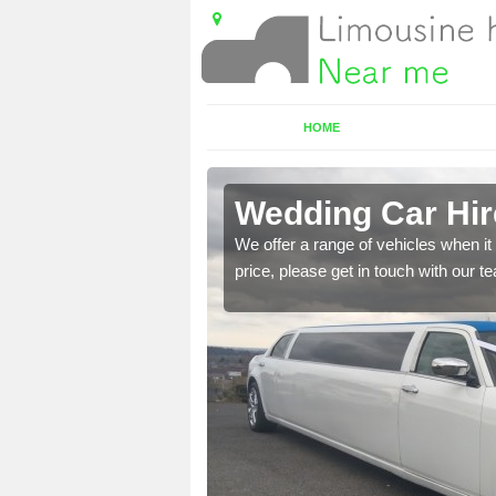
HOME
ter
Wedding Car Hire
 cars. if this is
We offer a range of vehicles when it 
price, please get in touch with our 