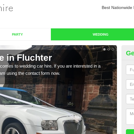
Best Nationwide 
PARTY
WEDDING
Ge
 in Fluchter
We
comes to wedding car hire. If you are interested in a
We o
team using the contact form now.
cust