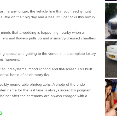
r me any longer, the vehicle hire that you need is right
little on their big day and a beautiful car ticks this box in
heir minds that a wedding is happening nearby when a
ners and flowers pulls up and a smartly-dressed chauffeur
ling special and getting to the venue in the complete luxury
this happens.
est sound systems, mood lighting and flat-screen TVs built
ential bottle of celebratory fizz.
edibly memorable photographs. A photo of the bride
den name for the last time is always incredibly poignant,
the car after the ceremony are always charged with a
s