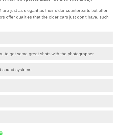
are just as elegant as their older counterparts but offer
ors offer qualities that the older cars just don’t have, such
ou to get some great shots with the photographer
nd sound systems
e