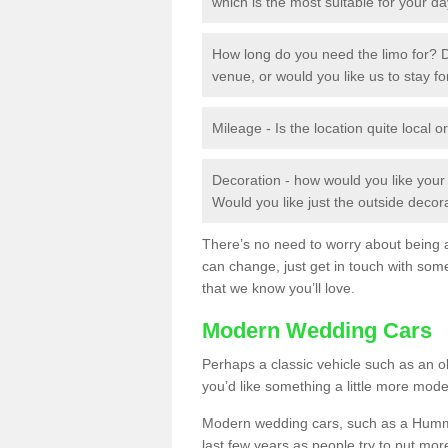
which is the most suitable for your d
How long do you need the limo for? D
venue, or would you like us to stay f
Mileage - Is the location quite local or
Decoration - how would you like you
Would you like just the outside deco
There’s no need to worry about being ab
can change, just get in touch with som
that we know you’ll love.
Modern Wedding Cars
Perhaps a classic vehicle such as an old
you’d like something a little more mode
Modern wedding cars, such as a Hummer
last few years as people try to put more