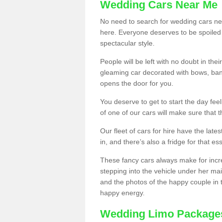
Wedding Cars Near Me
No need to search for wedding cars nea
here. Everyone deserves to be spoiled a 
spectacular style.
People will be left with no doubt in t
gleaming car decorated with bows, ban
opens the door for you.
You deserve to get to start the day fee
of one of our cars will make sure that 
Our fleet of cars for hire have the lat
in, and there’s also a fridge for that ess
These fancy cars always make for incr
stepping into the vehicle under her mai
and the photos of the happy couple in 
happy energy.
Wedding Limo Package