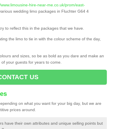
//www.limousine-hire-near-me.co.uk/prom/east-
arious wedding limo packages in Fluchter G64 4
ry to reflect this in the packages that we have.
ing the limo to tie in with the colour scheme of the day,
 colours and sizes, so be as bold as you dare and make an
d of your guests for years to come.
CONTACT US
ces
 depending on what you want for your big day, but we are
itive prices around.
rs have their own attributes and unique selling points but