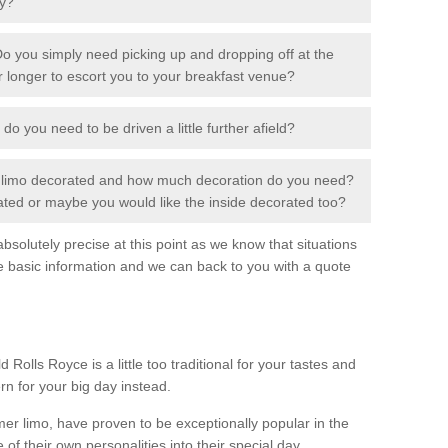
ay?
o you simply need picking up and dropping off at the
or longer to escort you to your breakfast venue?
 do you need to be driven a little further afield?
r limo decorated and how much decoration do you need?
rated or maybe you would like the inside decorated too?
solutely precise at this point as we know that situations
e basic information and we can back to you with a quote
 Rolls Royce is a little too traditional for your tastes and
rn for your big day instead.
 limo, have proven to be exceptionally popular in the
 of their own personalities into their special day.