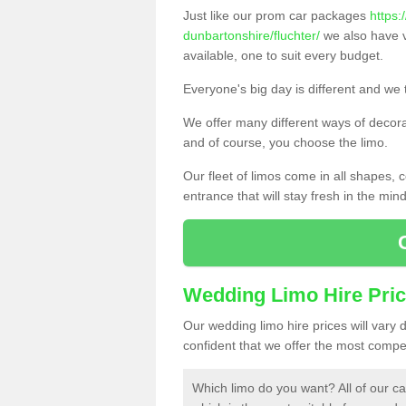
Just like our prom car packages
https:
dunbartonshire/fluchter/
we also have v
available, one to suit every budget.
Everyone's big day is different and we t
We offer many different ways of decorat
and of course, you choose the limo.
Our fleet of limos come in all shapes,
entrance that will stay fresh in the min
Wedding Limo Hire Pri
Our wedding limo hire prices will vary
confident that we offer the most compet
Which limo do you want? All of our ca