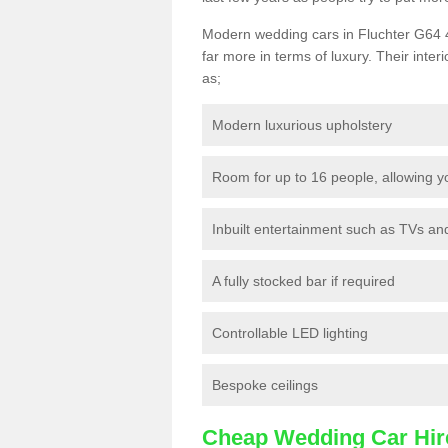
Modern wedding cars in Fluchter G64 4 
far more in terms of luxury. Their interi
as;
Modern luxurious upholstery
Room for up to 16 people, allowing y
Inbuilt entertainment such as TVs a
A fully stocked bar if required
Controllable LED lighting
Bespoke ceilings
Cheap Wedding Car Hir