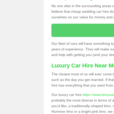
No one else in the surrounding areas ca
believe that cheap wedding car hire d
ourselves on our value for money and 
Our fleet of cars will have something t
years of experience. They will make sur
and help with getting you (and your dres
Luxury Car Hire Near M
The closest most of us will ever come t
such as the day you get married. If tha
hire has everything that you want from 
Our luxury car hire
https://www.limousi
probably the most diverse in terms of a
you’d like, a traditionally-shaped limo
Hummer limo or a bright pink limo, we