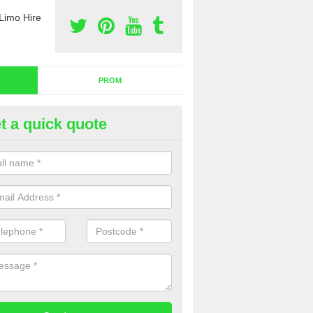
Limo Hire
PROM
t a quick quote
dding Limo Hire in Fluchter
ffer the very best wedding limo hire across the country. We aim to pr
omers with the very best services, so please complete our contact for