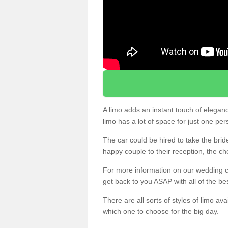
A limo adds an instant touch of elegan
limo has a lot of space for just one pe
The car could be hired to take the brid
happy couple to their reception, the ch
For more information on our wedding ca
get back to you ASAP with all of the be
There are all sorts of styles of limo ava
which one to choose for the big day.