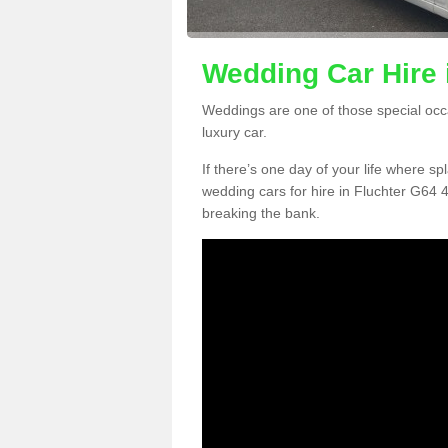
Wedding Car Hire 
Weddings are one of those special occ
luxury car.
If there’s one day of your life where sp
wedding cars for hire in Fluchter G64 4
breaking the bank.