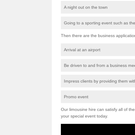
A night out on the town
Going to a sporting event such as th
Then there are the business applicatio
Arrival at an airport
Be driven to and from a business me
Impress clients by providing them with
Promo event
Our limousine hire can satisfy all of th
your special event today.