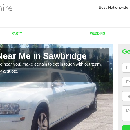
Best Nationwide 
PARTY
WEDDING
Ge
Near Me in Sawbridge
Re
re near you, make certain to get in touch with out team
As we
or a quote.
sure