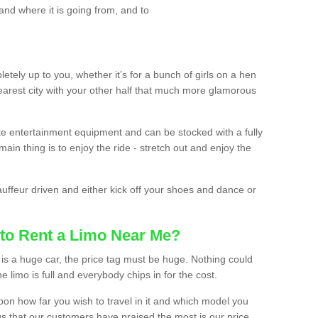
and where it is going from, and to
etely up to you, whether it’s for a bunch of girls on a hen
earest city with your other half that much more glamorous
ate entertainment equipment and can be stocked with a fully
ain thing is to enjoy the ride - stretch out and enjoy the
auffeur driven and either kick off your shoes and dance or
to Rent a Limo Near Me?
is a huge car, the price tag must be huge. Nothing could
the limo is full and everybody chips in for the cost.
upon how far you wish to travel in it and which model you
gs that our customers have praised the most is our price