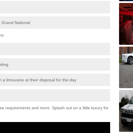
e Grand National
ns:
eting
 a limousine at their disposal for the day
ese requirements and more. Splash out on a little luxury for