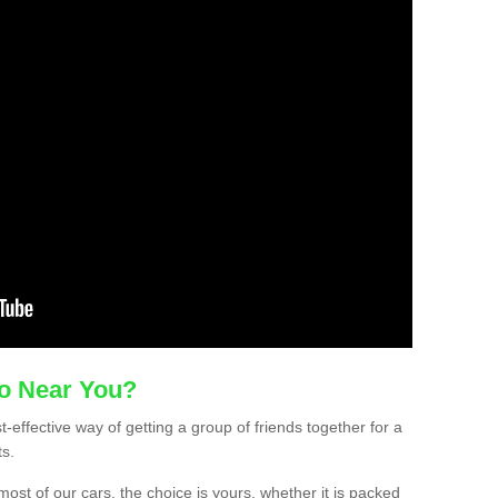
mo Near You?
-effective way of getting a group of friends together for a
ts.
ost of our cars, the choice is yours, whether it is packed