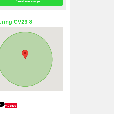
ring CV23 8
Save