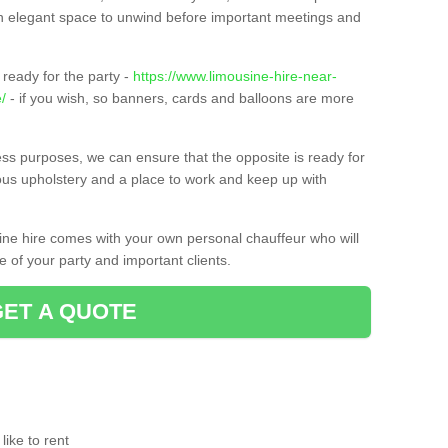
t an elegant space to unwind before important meetings and
ready for the party -
https://www.limousine-hire-near-
/
- if you wish, so banners, cards and balloons are more
ness purposes, we can ensure that the opposite is ready for
ious upholstery and a place to work and keep up with
sine hire comes with your own personal chauffeur who will
 of your party and important clients.
GET A QUOTE
ike to rent