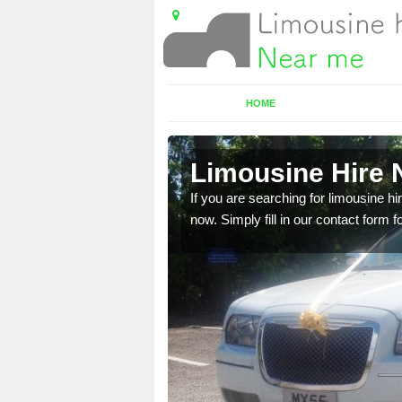
HOME
ge
Limousine Hire 
 very best vehicles
If you are searching for limousine hi
now. Simply fill in our contact form f