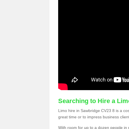
Searching to Hire a Li
Limo hire in Sawbridge CV23 8 is a cost
great time or to impress business clien
With room for up to a dozen people in m