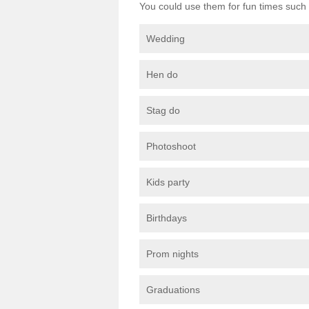
You could use them for fun times such 
Wedding
Hen do
Stag do
Photoshoot
Kids party
Birthdays
Prom nights
Graduations