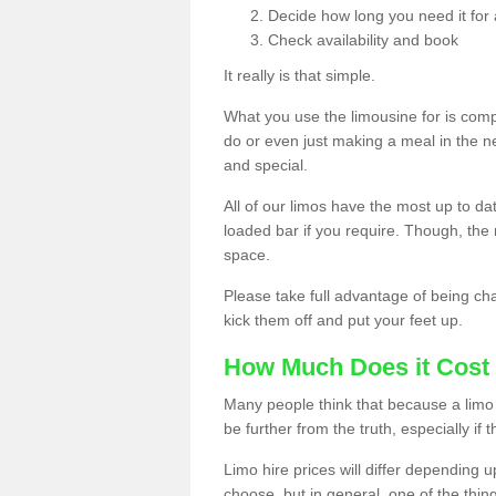
Decide how long you need it for 
Check availability and book
It really is that simple.
What you use the limousine for is compl
do or even just making a meal in the n
and special.
All of our limos have the most up to d
loaded bar if you require. Though, the m
space.
Please take full advantage of being ch
kick them off and put your feet up.
How Much Does it Cost 
Many people think that because a limo 
be further from the truth, especially if 
Limo hire prices will differ depending 
choose, but in general, one of the thin