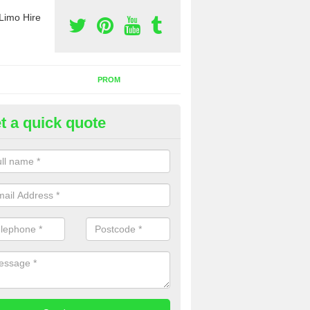
Limo Hire
PROM
t a quick quote
nt a Party Bus in Sawbridge
ll as limos, you can also rent a party bus with us. If you are interest
 to contact us now using the contact box provided.