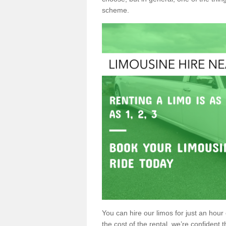
scheme.
You can hire our limos for just an hour o
the cost of the rental, we’re confident th