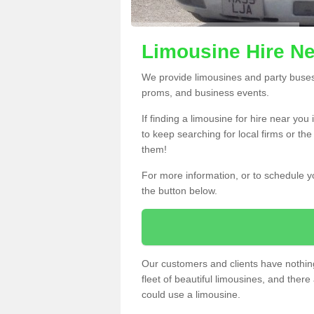
Limousine Hire Ne
We provide limousines and party buses f
proms, and business events.
If finding a limousine for hire near yo
to keep searching for local firms or th
them!
For more information, or to schedule yo
the button below.
Our customers and clients have nothing
fleet of beautiful limousines, and th
could use a limousine.