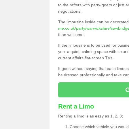
to the rafters with party-goers or jus
negotiations.
The limousine inside can be decorated 
me.co.uk/party/warwickshire/sawbridge
than welcome.
If the limousine is to be used for busi
you: a quiet, calming space with luxur
current affairs flat-screen TVs.
It goes without saying that each limou
be dressed professionally and take care
Rent a Limo
Renting a limo is as easy as 1, 2, 3;
Choose which vehicle you would l