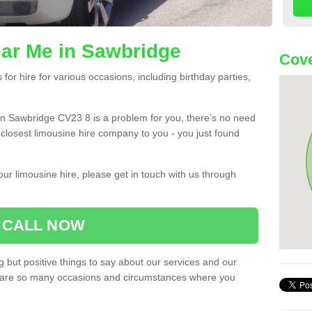
ar Me in Sawbridge
Cove
or hire for various occasions, including birthday parties,
u in Sawbridge CV23 8 is a problem for you, there’s no need
e closest limousine hire company to you - you just found
ur limousine hire, please get in touch with us through
CALL NOW
 but positive things to say about our services and our
ere are so many occasions and circumstances where you