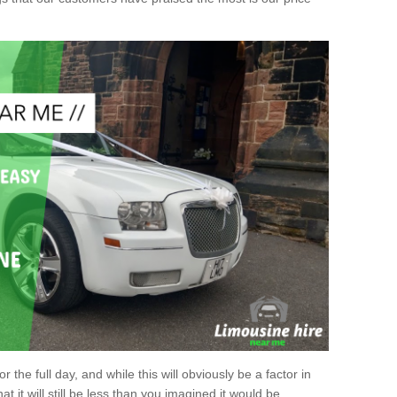
r the full day, and while this will obviously be a factor in
at it will still be less than you imagined it would be.