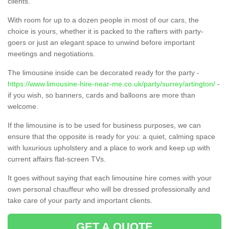
clients.
With room for up to a dozen people in most of our cars, the
choice is yours, whether it is packed to the rafters with party-
goers or just an elegant space to unwind before important
meetings and negotiations.
The limousine inside can be decorated ready for the party -
https://www.limousine-hire-near-me.co.uk/party/surrey/artington/
-
if you wish, so banners, cards and balloons are more than
welcome.
If the limousine is to be used for business purposes, we can
ensure that the opposite is ready for you: a quiet, calming space
with luxurious upholstery and a place to work and keep up with
current affairs flat-screen TVs.
It goes without saying that each limousine hire comes with your
own personal chauffeur who will be dressed professionally and
take care of your party and important clients.
GET A QUOTE