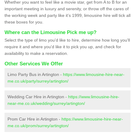
Whether you want to feel like a movie star, get from A to B for an
important meeting in luxury and serenity, or throw off the cares of
the working week and party like it’s 1999, limousine hire will tick all
these boxes for you.
Where can the Limousine Pick me up?
Select the type of limo you'd like to hire, determine how long you'll
require it and where you'd like it to pick you up, and check for
availability to make a reservation.
Other Services We Offer
Limo Party Bus in Artington -
https://www.limousine-hire-near-
me.co.uk/party/surrey/artington/
Wedding Car Hire in Artington -
https://www.limousine-hire-
near-me.co.uk/wedding/surrey/artington/
Prom Car Hire in Artington -
https://www.limousine-hire-near-
me.co.uk/prom/surrey/artington/