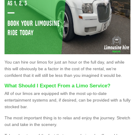
You can hire our limos for just an hour or the full day, and while
this will obviously be a factor in the cost of the rental, we’re
confident that it will still be less than you imagined it would be.
What Should I Expect From a Limo Service?
All of our limos are equipped with the most up-to-date
entertainment systems and, if desired, can be provided with a fully
stocked bar.
The most important thing is to relax and enjoy the journey. Stretch
out and take in the scenery.