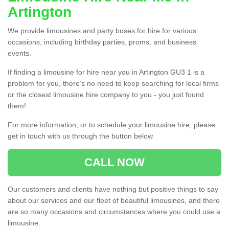
Artington
We provide limousines and party buses for hire for various
occasions, including birthday parties, proms, and business
events.
If finding a limousine for hire near you in Artington GU3 1 is a
problem for you, there’s no need to keep searching for local firms
or the closest limousine hire company to you - you just found
them!
For more information, or to schedule your limousine hire, please
get in touch with us through the button below.
CALL NOW
Our customers and clients have nothing but positive things to say
about our services and our fleet of beautiful limousines, and there
are so many occasions and circumstances where you could use a
limousine.