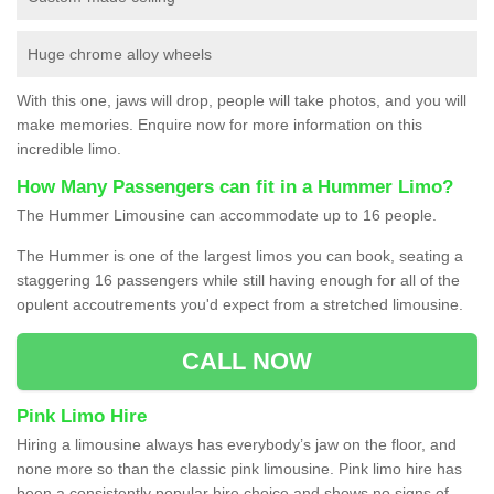
Huge chrome alloy wheels
With this one, jaws will drop, people will take photos, and you will
make memories. Enquire now for more information on this
incredible limo.
How Many Passengers can fit in a Hummer Limo?
The Hummer Limousine can accommodate up to 16 people.
The Hummer is one of the largest limos you can book, seating a
staggering 16 passengers while still having enough for all of the
opulent accoutrements you'd expect from a stretched limousine.
CALL NOW
Pink Limo Hire
Hiring a limousine always has everybody’s jaw on the floor, and
none more so than the classic pink limousine. Pink limo hire has
been a consistently popular hire choice and shows no signs of