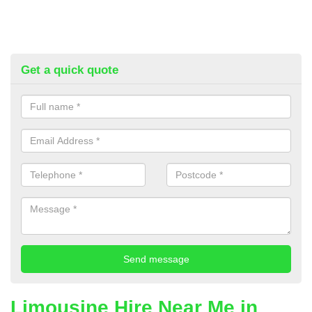
Get a quick quote
Limousine Hire Near Me in