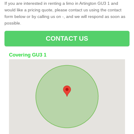
If you are interested in renting a limo in Artington GU3 1 and
would like a pricing quote, please contact us using the contact
form below or by calling us on -, and we will respond as soon as
possible.
CONTACT US
Covering GU3 1