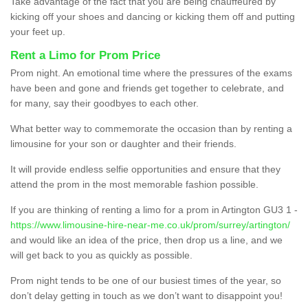
Take advantage of the fact that you are being chauffeured by
kicking off your shoes and dancing or kicking them off and putting
your feet up.
Rent a Limo for Prom Price
Prom night. An emotional time where the pressures of the exams
have been and gone and friends get together to celebrate, and
for many, say their goodbyes to each other.
What better way to commemorate the occasion than by renting a
limousine for your son or daughter and their friends.
It will provide endless selfie opportunities and ensure that they
attend the prom in the most memorable fashion possible.
If you are thinking of renting a limo for a prom in Artington GU3 1 -
https://www.limousine-hire-near-me.co.uk/prom/surrey/artington/
and would like an idea of the price, then drop us a line, and we
will get back to you as quickly as possible.
Prom night tends to be one of our busiest times of the year, so
don’t delay getting in touch as we don’t want to disappoint you!