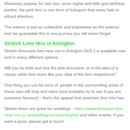
Massively popular for hen dos, prom nights and little girls birthday
parties, the pink limo is one form of transport that never fails to
attract attention.
The interior is just as outlandish and impressive as the exterior,
and we guarantee this is one journey you will never forget.
Stretch Limo Hire in Artington
Stretch limousine hire near me in Artington GU3 1 is available now
and in many different options.
Will you be bold and hire the pink limousine, or is the idea of a
classic white limo more like your idea of the limo experience?
One thing you can be sure of, people in the surrounding areas of
these cars will stop and stare (and probably try to see if you are
someone famous!) - that’s the appeal that stretches limo hire has.
Stretch limos are great for weddings -
https://www.limousine-hire-
near-me.co.uk/wedding/surrey/artington/
and other events. If you
want a price, please get in touch.