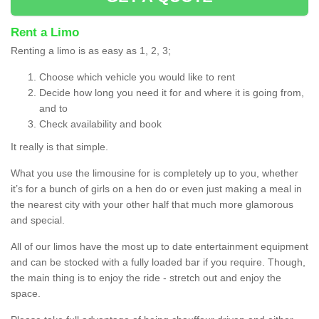
Rent a Limo
Renting a limo is as easy as 1, 2, 3;
Choose which vehicle you would like to rent
Decide how long you need it for and where it is going from,
and to
Check availability and book
It really is that simple.
What you use the limousine for is completely up to you, whether
it’s for a bunch of girls on a hen do or even just making a meal in
the nearest city with your other half that much more glamorous
and special.
All of our limos have the most up to date entertainment equipment
and can be stocked with a fully loaded bar if you require. Though,
the main thing is to enjoy the ride - stretch out and enjoy the
space.