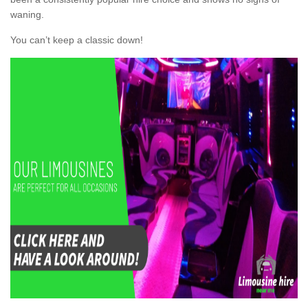
waning.
You can’t keep a classic down!