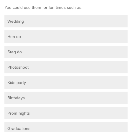
You could use them for fun times such as:
Wedding
Hen do
Stag do
Photoshoot
Kids party
Birthdays
Prom nights
Graduations