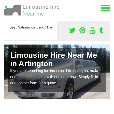
Best Nationwide Limo Hire
Limousine Hire Near Me
in Artington
If you are searching for limousine hire near you, make
certain to get in touch with out team now. Simply fill in
our contact form for a quote.