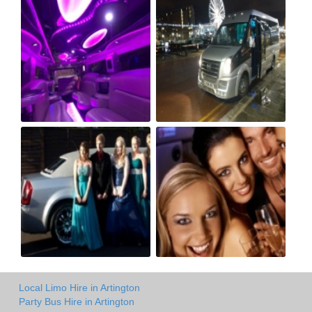
Local Limo Hire in Artington
Party Bus Hire in Artington