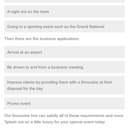
A night out on the town
Going to a sporting event such as the Grand National
Then there are the business applications:
Arrival at an airport
Be driven to and from a business meeting
Impress clients by providing them with a limousine at their
disposal for the day
Promo event
Our limousine hire can satisfy all of these requirements and more.
Splash out on a little luxury for your special event today.