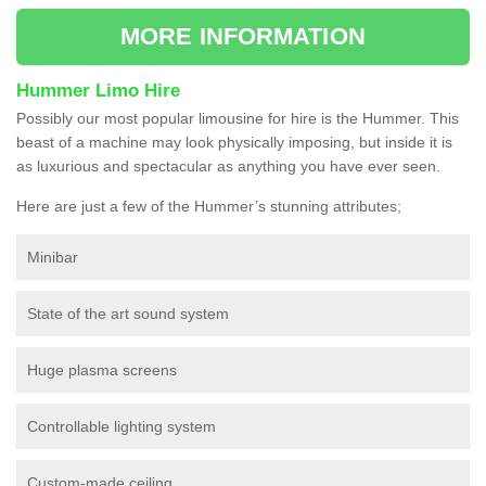
MORE INFORMATION
Hummer Limo Hire
Possibly our most popular limousine for hire is the Hummer. This
beast of a machine may look physically imposing, but inside it is
as luxurious and spectacular as anything you have ever seen.
Here are just a few of the Hummer’s stunning attributes;
Minibar
State of the art sound system
Huge plasma screens
Controllable lighting system
Custom-made ceiling