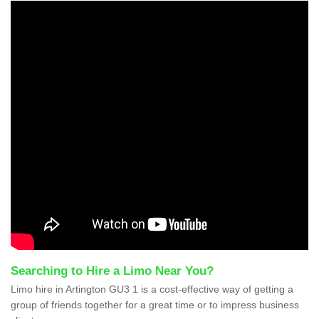
Searching to Hire a Limo Near You?
Limo hire in Artington GU3 1 is a cost-effective way of getting a
group of friends together for a great time or to impress business