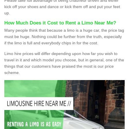
Please take full advantage of being chauffeur driven and either
kick off your shoes and dance or kick them off and put your feet
up.
How Much Does it Cost to Rent a Limo Near Me?
Many people think that because a limo is a huge car, the price tag
must be huge. Nothing could be further from the truth, especially
if the limo is full and everybody chips in for the cost.
Limo hire prices will differ depending upon how far you wish to
travel in it and which model you choose, but in general, one of the
things that our customers have praised the most is our price
scheme.