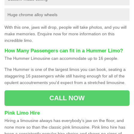
Huge chrome alloy wheels
With this one, jaws will drop, people will take photos, and you will
make memories. Enquire now for more information on this
incredible limo.
How Many Passengers can fit in a Hummer Limo?
The Hummer Limousine can accommodate up to 16 people.
The Hummer is one of the largest limos you can book, seating a
staggering 16 passengers while still having enough for all of the
opulent accoutrements you'd expect from a stretched limousine.
CALL NOW
Pink Limo Hire
Hiring a limousine always has everybody’s jaw on the floor, and
none more so than the classic pink limousine. Pink limo hire has
been a consistently popular hire choice and shows no signs of