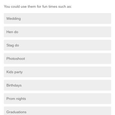
You could use them for fun times such as:
Wedding
Hen do
Stag do
Photoshoot
Kids party
Birthdays
Prom nights
Graduations