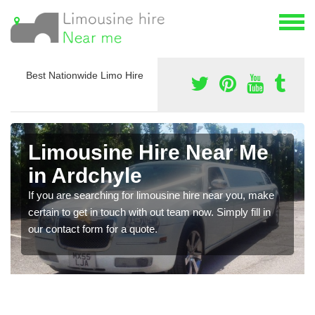
Best Nationwide Limo Hire
Limousine Hire Near Me
in Ardchyle
If you are searching for limousine hire near you, make
certain to get in touch with out team now. Simply fill in
our contact form for a quote.