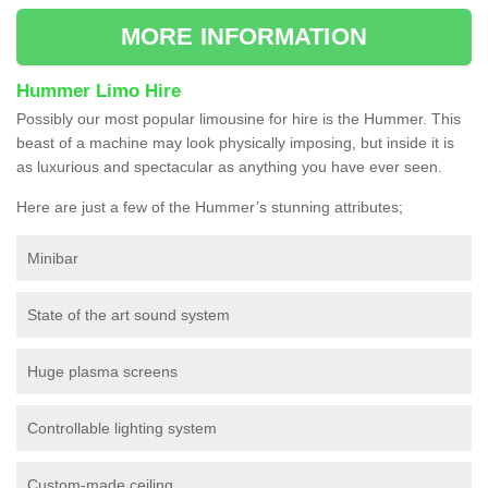
MORE INFORMATION
Hummer Limo Hire
Possibly our most popular limousine for hire is the Hummer. This
beast of a machine may look physically imposing, but inside it is
as luxurious and spectacular as anything you have ever seen.
Here are just a few of the Hummer’s stunning attributes;
Minibar
State of the art sound system
Huge plasma screens
Controllable lighting system
Custom-made ceiling