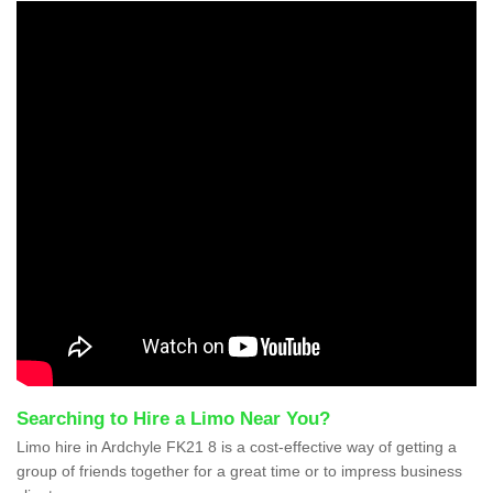
Searching to Hire a Limo Near You?
Limo hire in Ardchyle FK21 8 is a cost-effective way of getting a
group of friends together for a great time or to impress business