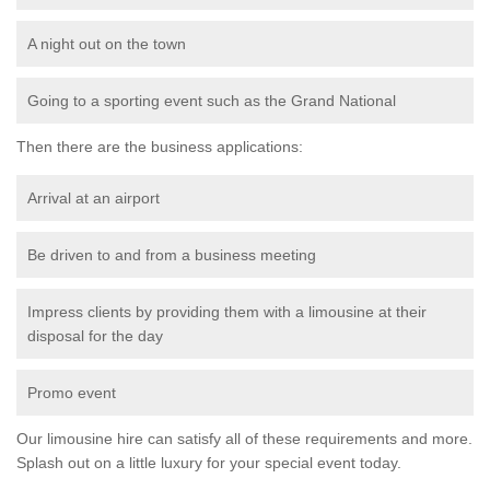
A night out on the town
Going to a sporting event such as the Grand National
Then there are the business applications:
Arrival at an airport
Be driven to and from a business meeting
Impress clients by providing them with a limousine at their
disposal for the day
Promo event
Our limousine hire can satisfy all of these requirements and more.
Splash out on a little luxury for your special event today.