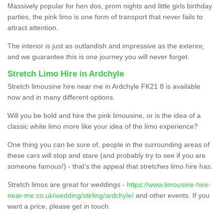
Massively popular for hen dos, prom nights and little girls birthday
parties, the pink limo is one form of transport that never fails to
attract attention.
The interior is just as outlandish and impressive as the exterior,
and we guarantee this is one journey you will never forget.
Stretch Limo Hire in Ardchyle
Stretch limousine hire near me in Ardchyle FK21 8 is available
now and in many different options.
Will you be bold and hire the pink limousine, or is the idea of a
classic white limo more like your idea of the limo experience?
One thing you can be sure of, people in the surrounding areas of
these cars will stop and stare (and probably try to see if you are
someone famous!) - that’s the appeal that stretches limo hire has.
Stretch limos are great for weddings -
https://www.limousine-hire-
near-me.co.uk/wedding/stirling/ardchyle/
and other events. If you
want a price, please get in touch.