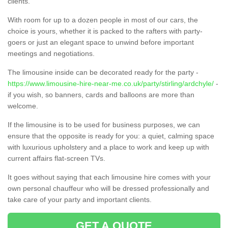
clients.
With room for up to a dozen people in most of our cars, the
choice is yours, whether it is packed to the rafters with party-
goers or just an elegant space to unwind before important
meetings and negotiations.
The limousine inside can be decorated ready for the party -
https://www.limousine-hire-near-me.co.uk/party/stirling/ardchyle/
-
if you wish, so banners, cards and balloons are more than
welcome.
If the limousine is to be used for business purposes, we can
ensure that the opposite is ready for you: a quiet, calming space
with luxurious upholstery and a place to work and keep up with
current affairs flat-screen TVs.
It goes without saying that each limousine hire comes with your
own personal chauffeur who will be dressed professionally and
take care of your party and important clients.
GET A QUOTE