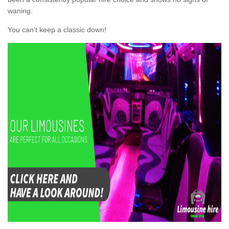
waning.
You can’t keep a classic down!