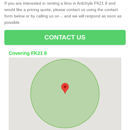
If you are interested in renting a limo in Ardchyle FK21 8 and
would like a pricing quote, please contact us using the contact
form below or by calling us on -, and we will respond as soon as
possible.
CONTACT US
Covering FK21 8