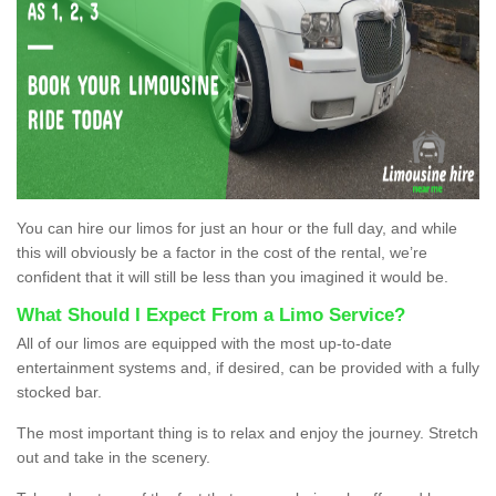
You can hire our limos for just an hour or the full day, and while
this will obviously be a factor in the cost of the rental, we’re
confident that it will still be less than you imagined it would be.
What Should I Expect From a Limo Service?
All of our limos are equipped with the most up-to-date
entertainment systems and, if desired, can be provided with a fully
stocked bar.
The most important thing is to relax and enjoy the journey. Stretch
out and take in the scenery.