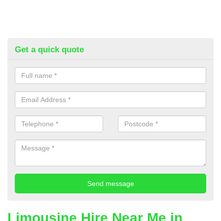
Get a quick quote
Limousine Hire Near Me in