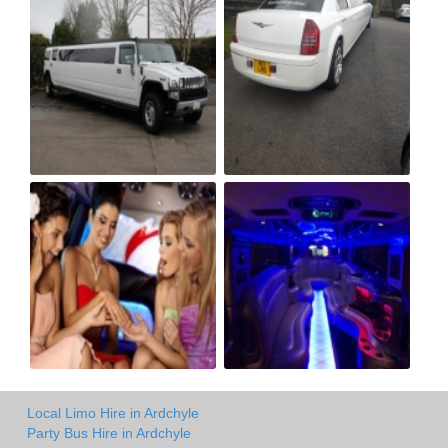
Local Limo Hire in Ardchyle
Party Bus Hire in Ardchyle