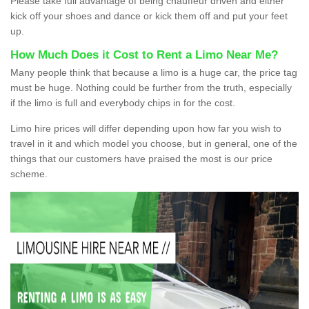
Please take full advantage of being chauffeur driven and either
kick off your shoes and dance or kick them off and put your feet
up.
How Much Does it Cost to Rent a Limo Near Me?
Many people think that because a limo is a huge car, the price tag
must be huge. Nothing could be further from the truth, especially
if the limo is full and everybody chips in for the cost.
Limo hire prices will differ depending upon how far you wish to
travel in it and which model you choose, but in general, one of the
things that our customers have praised the most is our price
scheme.