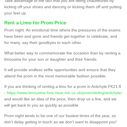
Take advantage of the fact that you are being chauffeured by
kicking off your shoes and dancing or kicking them off and putting
your feet up.
Rent a Limo for Prom Price
Prom night. An emotional time where the pressures of the exams
have been and gone and friends get together to celebrate, and
for many, say their goodbyes to each other.
What better way to commemorate the occasion than by renting a
limousine for your son or daughter and their friends.
It will provide endless selfie opportunities and ensure that they
attend the prom in the most memorable fashion possible.
If you are thinking of renting a limo for a prom in Ardchyle FK21 8
-
https://www.limousine-hire-near-me.co.uk/prom/stirling/ardchyle/
and would like an idea of the price, then drop us a line, and we
will get back to you as quickly as possible.
Prom night tends to be one of our busiest times of the year, so
don’t delay getting in touch as we don’t want to disappoint you!