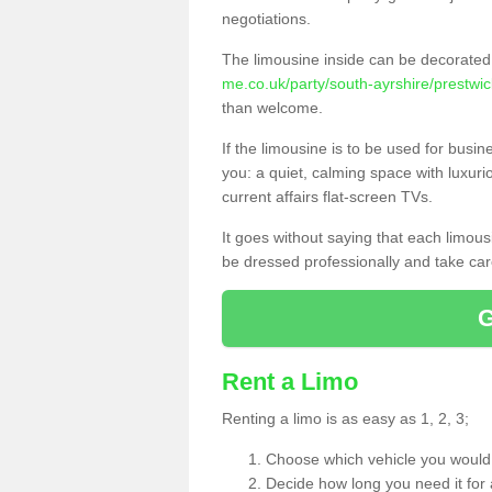
negotiations.
The limousine inside can be decorated 
me.co.uk/party/south-ayrshire/prestwic
than welcome.
If the limousine is to be used for busi
you: a quiet, calming space with luxur
current affairs flat-screen TVs.
It goes without saying that each limou
be dressed professionally and take care
Rent a Limo
Renting a limo is as easy as 1, 2, 3;
Choose which vehicle you would l
Decide how long you need it for 