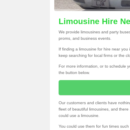
Limousine Hire Ne
We provide limousines and party buses f
proms, and business events.
If finding a limousine for hire near you
keep searching for local firms or the c
For more information, or to schedule yo
the button below.
Our customers and clients have nothing
fleet of beautiful limousines, and th
could use a limousine.
You could use them for fun times such 