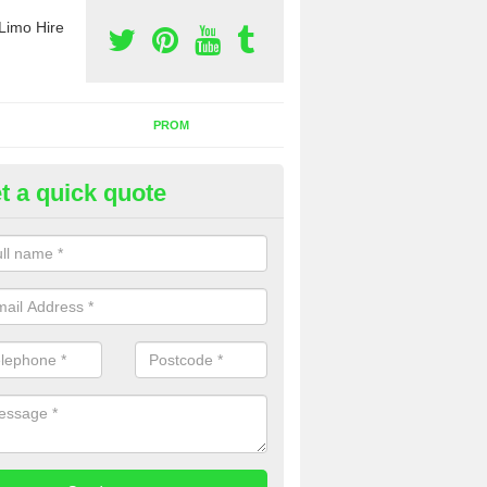
Limo Hire
PROM
t a quick quote
nt a Party Bus in Prestwick
ll as limos, you can also rent a party bus with us. If you are interest
 to contact us now using the contact box provided.