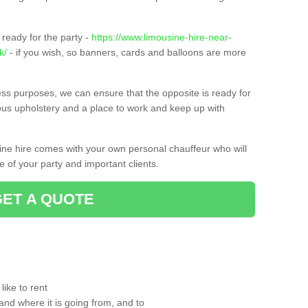
ready for the party -
https://www.limousine-hire-near-
k/
- if you wish, so banners, cards and balloons are more
ness purposes, we can ensure that the opposite is ready for
ious upholstery and a place to work and keep up with
sine hire comes with your own personal chauffeur who will
 of your party and important clients.
GET A QUOTE
ike to rent
and where it is going from, and to