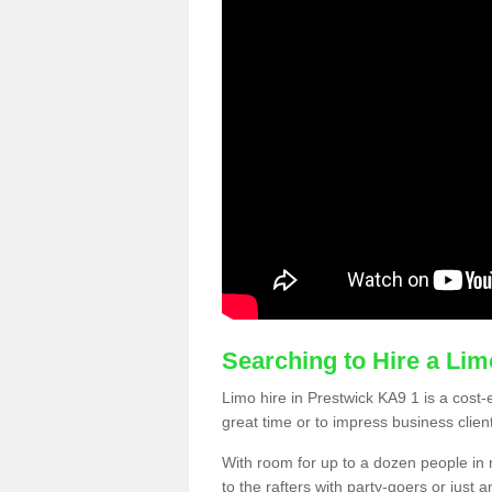
Searching to Hire a Li
Limo hire in Prestwick KA9 1 is a cost-e
great time or to impress business clien
With room for up to a dozen people in m
to the rafters with party-goers or jus