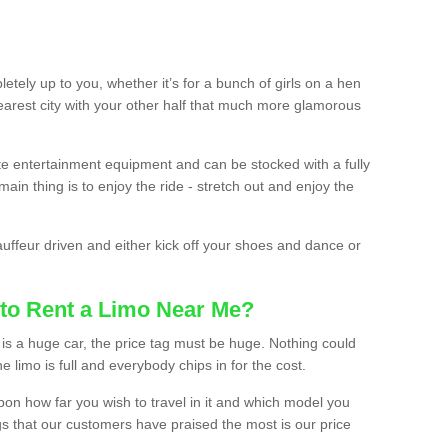
etely up to you, whether it’s for a bunch of girls on a hen
earest city with your other half that much more glamorous
ate entertainment equipment and can be stocked with a fully
ain thing is to enjoy the ride - stretch out and enjoy the
auffeur driven and either kick off your shoes and dance or
to Rent a Limo Near Me?
is a huge car, the price tag must be huge. Nothing could
the limo is full and everybody chips in for the cost.
upon how far you wish to travel in it and which model you
gs that our customers have praised the most is our price