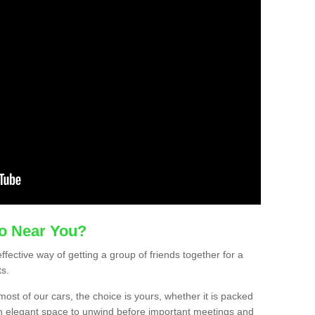
mo Near You?
ffective way of getting a group of friends together for a
ts.
ost of our cars, the choice is yours, whether it is packed
t an elegant space to unwind before important meetings and