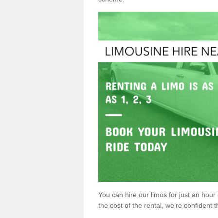
You can hire our limos for just an hour o
the cost of the rental, we’re confident th