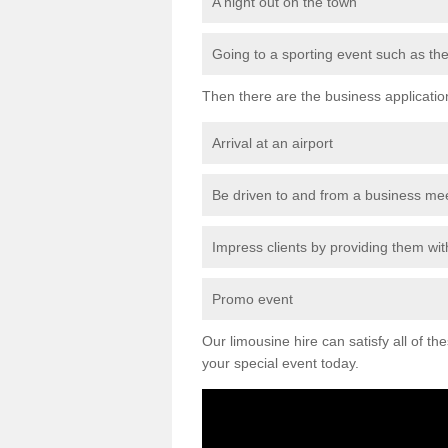
A night out on the town
Going to a sporting event such as th
Then there are the business applicatio
Arrival at an airport
Be driven to and from a business me
Impress clients by providing them with
Promo event
Our limousine hire can satisfy all of th
your special event today.