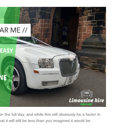
r the full day, and while this will obviously be a factor in
at it will still be less than you imagined it would be.