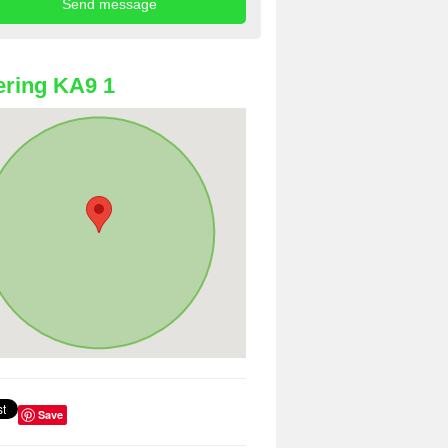
ring KA9 1
Save