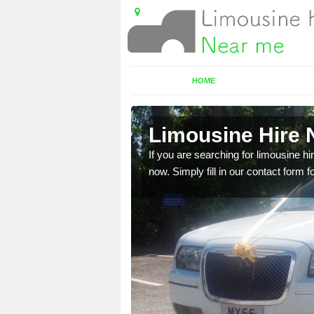
HOME
k
Limousine Hire 
 very best vehicles
If you are searching for limousine hi
now. Simply fill in our contact form f