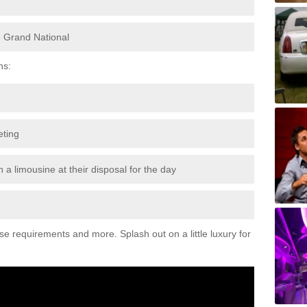
e Grand National
ns:
eting
 a limousine at their disposal for the day
ese requirements and more. Splash out on a little luxury for