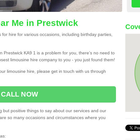
ar Me in Prestwick
Cove
or hire for various occasions, including birthday parties,
 in Prestwick KA9 1 is a problem for you, there’s no need to
losest limousine hire company to you - you just found them!
ur limousine hire, please get in touch with us through
CALL NOW
 but positive things to say about our services and our
ere are so many occasions and circumstances where you
as: