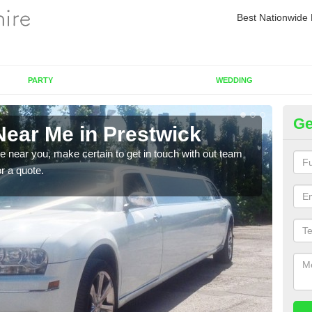
Best Nationwide 
PARTY
WEDDING
Ge
Near Me in Prestwick
Re
re near you, make certain to get in touch with out team
As we
or a quote.
sure