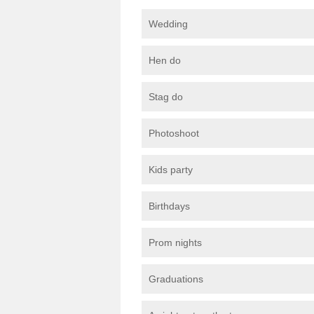
Wedding
Hen do
Stag do
Photoshoot
Kids party
Birthdays
Prom nights
Graduations