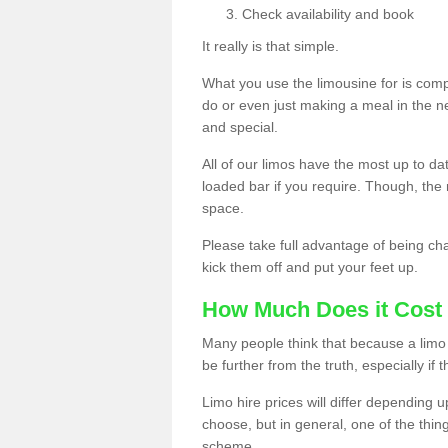
Check availability and book
It really is that simple.
What you use the limousine for is compl
do or even just making a meal in the n
and special.
All of our limos have the most up to d
loaded bar if you require. Though, the m
space.
Please take full advantage of being ch
kick them off and put your feet up.
How Much Does it Cost 
Many people think that because a limo 
be further from the truth, especially if 
Limo hire prices will differ depending 
choose, but in general, one of the thin
scheme.