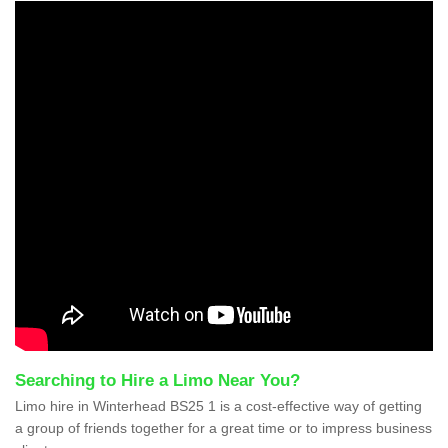
Searching to Hire a Limo Near You?
Limo hire in Winterhead BS25 1 is a cost-effective way of getting
a group of friends together for a great time or to impress business