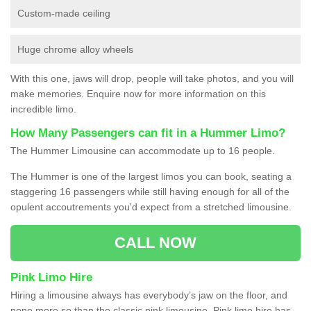
Custom-made ceiling
Huge chrome alloy wheels
With this one, jaws will drop, people will take photos, and you will
make memories. Enquire now for more information on this
incredible limo.
How Many Passengers can fit in a Hummer Limo?
The Hummer Limousine can accommodate up to 16 people.
The Hummer is one of the largest limos you can book, seating a
staggering 16 passengers while still having enough for all of the
opulent accoutrements you'd expect from a stretched limousine.
CALL NOW
Pink Limo Hire
Hiring a limousine always has everybody’s jaw on the floor, and
none more so than the classic pink limousine. Pink limo hire has