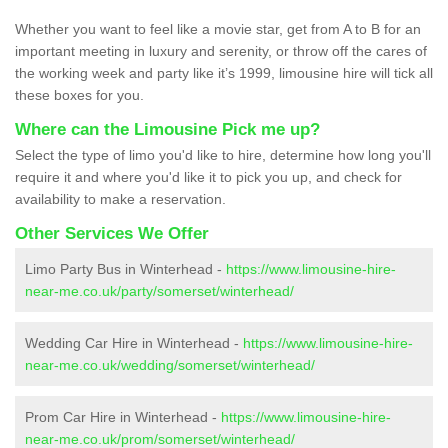
Whether you want to feel like a movie star, get from A to B for an
important meeting in luxury and serenity, or throw off the cares of
the working week and party like it’s 1999, limousine hire will tick all
these boxes for you.
Where can the Limousine Pick me up?
Select the type of limo you'd like to hire, determine how long you'll
require it and where you'd like it to pick you up, and check for
availability to make a reservation.
Other Services We Offer
Limo Party Bus in Winterhead -
https://www.limousine-hire-
near-me.co.uk/party/somerset/winterhead/
Wedding Car Hire in Winterhead -
https://www.limousine-hire-
near-me.co.uk/wedding/somerset/winterhead/
Prom Car Hire in Winterhead -
https://www.limousine-hire-
near-me.co.uk/prom/somerset/winterhead/