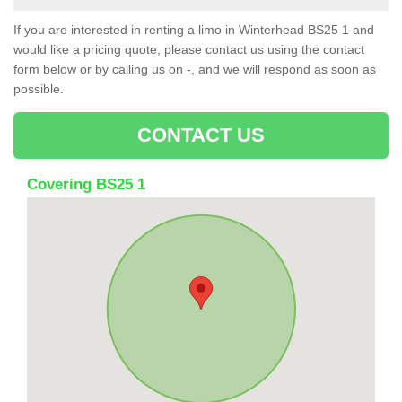
If you are interested in renting a limo in Winterhead BS25 1 and
would like a pricing quote, please contact us using the contact
form below or by calling us on -, and we will respond as soon as
possible.
CONTACT US
Covering BS25 1