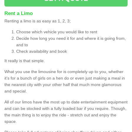
Rent a Limo
Renting a limo is as easy as 1, 2, 3;
Choose which vehicle you would like to rent
Decide how long you need it for and where it is going from,
and to
Check availability and book
It really is that simple.
What you use the limousine for is completely up to you, whether
it’s for a bunch of girls on a hen do or even just making a meal in
the nearest city with your other half that much more glamorous
and special.
All of our limos have the most up to date entertainment equipment
and can be stocked with a fully loaded bar if you require. Though,
the main thing is to enjoy the ride - stretch out and enjoy the
space.