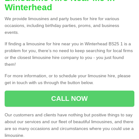
Winterhead
We provide limousines and party buses for hire for various
occasions, including birthday parties, proms, and business
events.
If finding a limousine for hire near you in Winterhead BS25 1 is a
problem for you, there’s no need to keep searching for local firms
or the closest limousine hire company to you - you just found
them!
For more information, or to schedule your limousine hire, please
get in touch with us through the button below.
CALL NOW
Our customers and clients have nothing but positive things to say
about our services and our fleet of beautiful limousines, and there
are so many occasions and circumstances where you could use a
limousine.