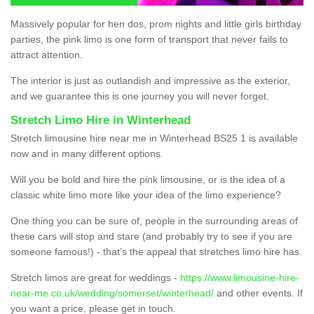
Massively popular for hen dos, prom nights and little girls birthday
parties, the pink limo is one form of transport that never fails to
attract attention.
The interior is just as outlandish and impressive as the exterior,
and we guarantee this is one journey you will never forget.
Stretch Limo Hire in Winterhead
Stretch limousine hire near me in Winterhead BS25 1 is available
now and in many different options.
Will you be bold and hire the pink limousine, or is the idea of a
classic white limo more like your idea of the limo experience?
One thing you can be sure of, people in the surrounding areas of
these cars will stop and stare (and probably try to see if you are
someone famous!) - that’s the appeal that stretches limo hire has.
Stretch limos are great for weddings -
https://www.limousine-hire-
near-me.co.uk/wedding/somerset/winterhead/
and other events. If
you want a price, please get in touch.