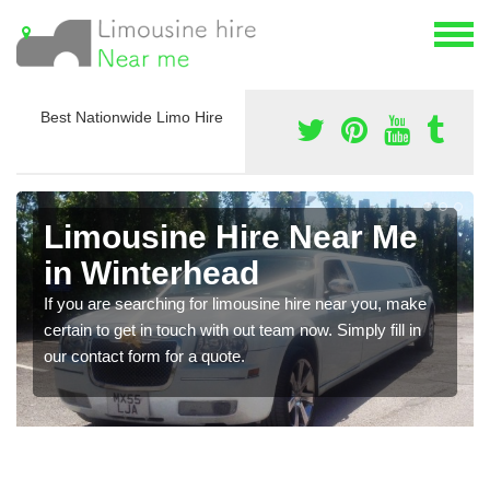
Best Nationwide Limo Hire
Limousine Hire Near Me
in Winterhead
If you are searching for limousine hire near you, make
certain to get in touch with out team now. Simply fill in
our contact form for a quote.