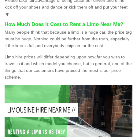
Please take full advantage of being chauffeur driven and either
kick off your shoes and dance or kick them off and put your feet
up.
How Much Does it Cost to Rent a Limo Near Me?
Many people think that because a limo is a huge car, the price tag
must be huge. Nothing could be further from the truth, especially
if the limo is full and everybody chips in for the cost.
Limo hire prices will differ depending upon how far you wish to
travel in it and which model you choose, but in general, one of the
things that our customers have praised the most is our price
scheme.