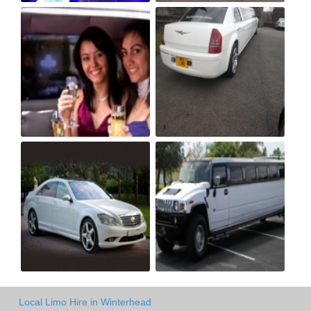
Local Limo Hire in Winterhead