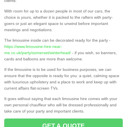
clients.
With room for up to a dozen people in most of our cars, the
choice is yours, whether it is packed to the rafters with party-
goers or just an elegant space to unwind before important
meetings and negotiations.
The limousine inside can be decorated ready for the party -
https://www.limousine-hire-near-
me.co.uk/party/somerset/winterhead/
- if you wish, so banners,
cards and balloons are more than welcome.
If the limousine is to be used for business purposes, we can
ensure that the opposite is ready for you: a quiet, calming space
with luxurious upholstery and a place to work and keep up with
current affairs flat-screen TVs.
It goes without saying that each limousine hire comes with your
own personal chauffeur who will be dressed professionally and
take care of your party and important clients.
GET A QUOTE