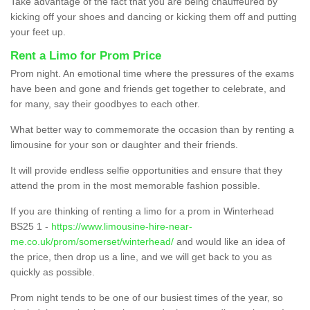
Take advantage of the fact that you are being chauffeured by
kicking off your shoes and dancing or kicking them off and putting
your feet up.
Rent a Limo for Prom Price
Prom night. An emotional time where the pressures of the exams
have been and gone and friends get together to celebrate, and
for many, say their goodbyes to each other.
What better way to commemorate the occasion than by renting a
limousine for your son or daughter and their friends.
It will provide endless selfie opportunities and ensure that they
attend the prom in the most memorable fashion possible.
If you are thinking of renting a limo for a prom in Winterhead
BS25 1 -
https://www.limousine-hire-near-
me.co.uk/prom/somerset/winterhead/
and would like an idea of
the price, then drop us a line, and we will get back to you as
quickly as possible.
Prom night tends to be one of our busiest times of the year, so