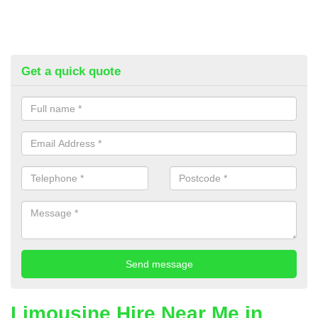
Get a quick quote
Limousine Hire Near Me in