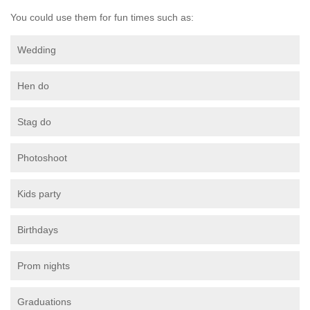
You could use them for fun times such as:
Wedding
Hen do
Stag do
Photoshoot
Kids party
Birthdays
Prom nights
Graduations