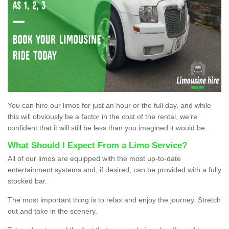
You can hire our limos for just an hour or the full day, and while
this will obviously be a factor in the cost of the rental, we’re
confident that it will still be less than you imagined it would be.
What Should I Expect From a Limo Service?
All of our limos are equipped with the most up-to-date
entertainment systems and, if desired, can be provided with a fully
stocked bar.
The most important thing is to relax and enjoy the journey. Stretch
out and take in the scenery.