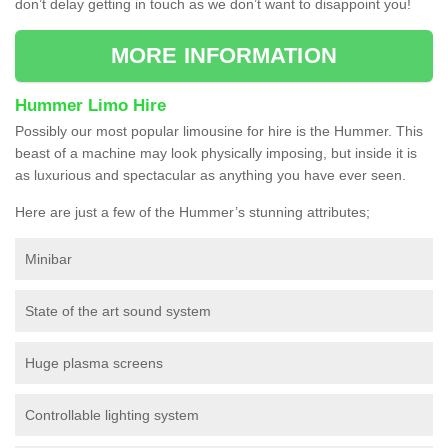
don’t delay getting in touch as we don’t want to disappoint you!
MORE INFORMATION
Hummer Limo Hire
Possibly our most popular limousine for hire is the Hummer. This
beast of a machine may look physically imposing, but inside it is
as luxurious and spectacular as anything you have ever seen.
Here are just a few of the Hummer’s stunning attributes;
Minibar
State of the art sound system
Huge plasma screens
Controllable lighting system