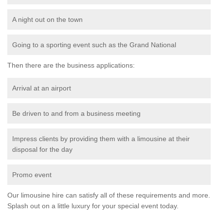
A night out on the town
Going to a sporting event such as the Grand National
Then there are the business applications:
Arrival at an airport
Be driven to and from a business meeting
Impress clients by providing them with a limousine at their
disposal for the day
Promo event
Our limousine hire can satisfy all of these requirements and more.
Splash out on a little luxury for your special event today.