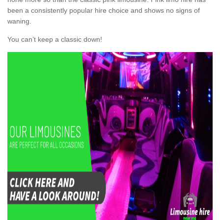
been a consistently popular hire choice and shows no signs of
waning.
You can’t keep a classic down!