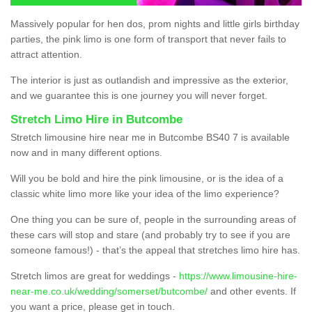
Massively popular for hen dos, prom nights and little girls birthday
parties, the pink limo is one form of transport that never fails to
attract attention.
The interior is just as outlandish and impressive as the exterior,
and we guarantee this is one journey you will never forget.
Stretch Limo Hire in Butcombe
Stretch limousine hire near me in Butcombe BS40 7 is available
now and in many different options.
Will you be bold and hire the pink limousine, or is the idea of a
classic white limo more like your idea of the limo experience?
One thing you can be sure of, people in the surrounding areas of
these cars will stop and stare (and probably try to see if you are
someone famous!) - that’s the appeal that stretches limo hire has.
Stretch limos are great for weddings -
https://www.limousine-hire-
near-me.co.uk/wedding/somerset/butcombe/
and other events. If
you want a price, please get in touch.