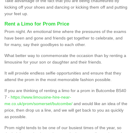
Take advantage of the fact that you are being chauffeured by
kicking off your shoes and dancing or kicking them off and putting
your feet up.
Rent a Limo for Prom Price
Prom night. An emotional time where the pressures of the exams
have been and gone and friends get together to celebrate, and
for many, say their goodbyes to each other.
What better way to commemorate the occasion than by renting a
limousine for your son or daughter and their friends.
It will provide endless selfie opportunities and ensure that they
attend the prom in the most memorable fashion possible.
If you are thinking of renting a limo for a prom in Butcombe BS40
7 -
https://www.limousine-hire-near-
me.co.uk/prom/somerset/butcombe/
and would like an idea of the
price, then drop us a line, and we will get back to you as quickly
as possible.
Prom night tends to be one of our busiest times of the year, so