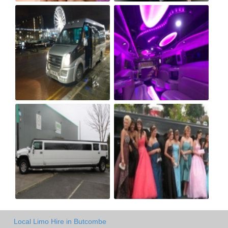
Local Limo Hire in Butcombe