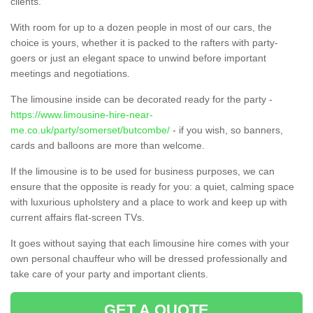
clients.
With room for up to a dozen people in most of our cars, the
choice is yours, whether it is packed to the rafters with party-
goers or just an elegant space to unwind before important
meetings and negotiations.
The limousine inside can be decorated ready for the party -
https://www.limousine-hire-near-
me.co.uk/party/somerset/butcombe/
- if you wish, so banners,
cards and balloons are more than welcome.
If the limousine is to be used for business purposes, we can
ensure that the opposite is ready for you: a quiet, calming space
with luxurious upholstery and a place to work and keep up with
current affairs flat-screen TVs.
It goes without saying that each limousine hire comes with your
own personal chauffeur who will be dressed professionally and
take care of your party and important clients.
GET A QUOTE