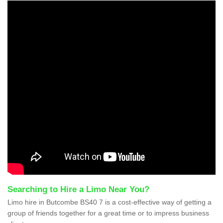
Searching to Hire a Limo Near You?
Limo hire in Butcombe BS40 7 is a cost-effective way of getting a
group of friends together for a great time or to impress business