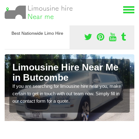
Best Nationwide Limo Hire
Limousine Hire Near Me
in Butcombe
If you are searching for limousine hire near you, make
certain to get in touch with out team now. Simply fill in
our contact form for a quote.