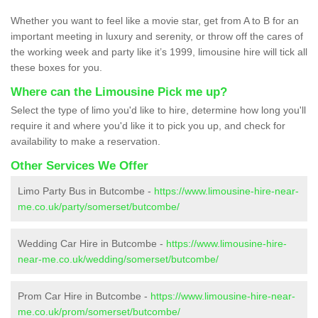
Whether you want to feel like a movie star, get from A to B for an
important meeting in luxury and serenity, or throw off the cares of
the working week and party like it’s 1999, limousine hire will tick all
these boxes for you.
Where can the Limousine Pick me up?
Select the type of limo you'd like to hire, determine how long you'll
require it and where you'd like it to pick you up, and check for
availability to make a reservation.
Other Services We Offer
Limo Party Bus in Butcombe -
https://www.limousine-hire-near-
me.co.uk/party/somerset/butcombe/
Wedding Car Hire in Butcombe -
https://www.limousine-hire-
near-me.co.uk/wedding/somerset/butcombe/
Prom Car Hire in Butcombe -
https://www.limousine-hire-near-
me.co.uk/prom/somerset/butcombe/