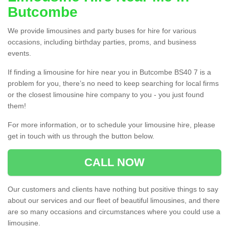
Butcombe
We provide limousines and party buses for hire for various
occasions, including birthday parties, proms, and business
events.
If finding a limousine for hire near you in Butcombe BS40 7 is a
problem for you, there’s no need to keep searching for local firms
or the closest limousine hire company to you - you just found
them!
For more information, or to schedule your limousine hire, please
get in touch with us through the button below.
CALL NOW
Our customers and clients have nothing but positive things to say
about our services and our fleet of beautiful limousines, and there
are so many occasions and circumstances where you could use a
limousine.