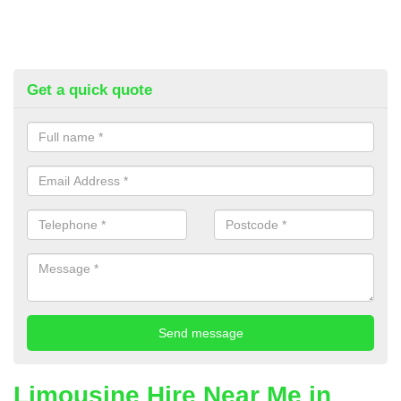
Get a quick quote
Limousine Hire Near Me in