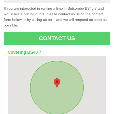
If you are interested in renting a limo in Butcombe BS40 7 and
would like a pricing quote, please contact us using the contact
form below or by calling us on -, and we will respond as soon as
possible.
CONTACT US
Covering BS40 7