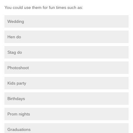
You could use them for fun times such as:
Wedding
Hen do
Stag do
Photoshoot
Kids party
Birthdays
Prom nights
Graduations