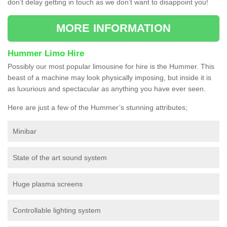
don’t delay getting in touch as we don’t want to disappoint you!
MORE INFORMATION
Hummer Limo Hire
Possibly our most popular limousine for hire is the Hummer. This
beast of a machine may look physically imposing, but inside it is
as luxurious and spectacular as anything you have ever seen.
Here are just a few of the Hummer’s stunning attributes;
Minibar
State of the art sound system
Huge plasma screens
Controllable lighting system