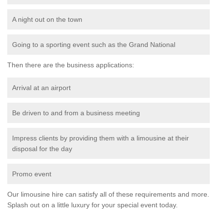
A night out on the town
Going to a sporting event such as the Grand National
Then there are the business applications:
Arrival at an airport
Be driven to and from a business meeting
Impress clients by providing them with a limousine at their
disposal for the day
Promo event
Our limousine hire can satisfy all of these requirements and more.
Splash out on a little luxury for your special event today.