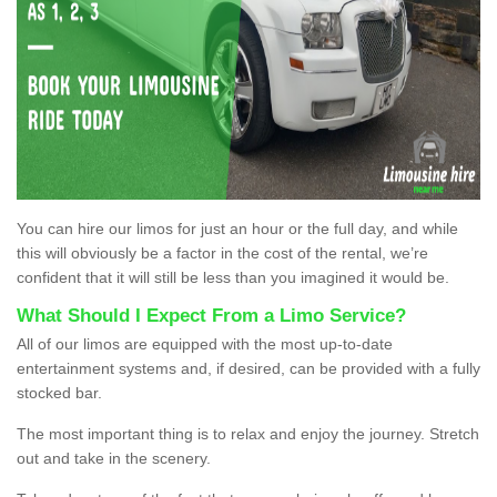
You can hire our limos for just an hour or the full day, and while
this will obviously be a factor in the cost of the rental, we’re
confident that it will still be less than you imagined it would be.
What Should I Expect From a Limo Service?
All of our limos are equipped with the most up-to-date
entertainment systems and, if desired, can be provided with a fully
stocked bar.
The most important thing is to relax and enjoy the journey. Stretch
out and take in the scenery.