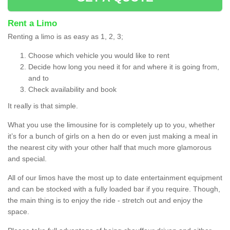
Rent a Limo
Renting a limo is as easy as 1, 2, 3;
Choose which vehicle you would like to rent
Decide how long you need it for and where it is going from,
and to
Check availability and book
It really is that simple.
What you use the limousine for is completely up to you, whether
it’s for a bunch of girls on a hen do or even just making a meal in
the nearest city with your other half that much more glamorous
and special.
All of our limos have the most up to date entertainment equipment
and can be stocked with a fully loaded bar if you require. Though,
the main thing is to enjoy the ride - stretch out and enjoy the
space.