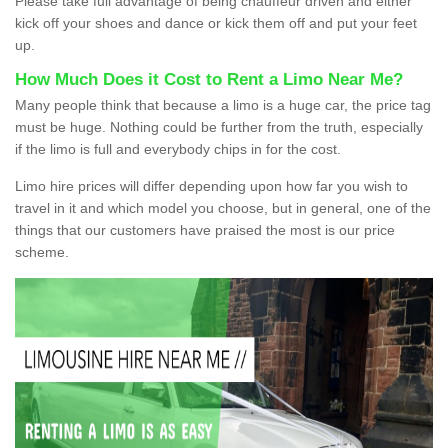
Please take full advantage of being chauffeur driven and either
kick off your shoes and dance or kick them off and put your feet
up.
How Much Does it Cost to Rent a Limo Near Me?
Many people think that because a limo is a huge car, the price tag
must be huge. Nothing could be further from the truth, especially
if the limo is full and everybody chips in for the cost.
Limo hire prices will differ depending upon how far you wish to
travel in it and which model you choose, but in general, one of the
things that our customers have praised the most is our price
scheme.