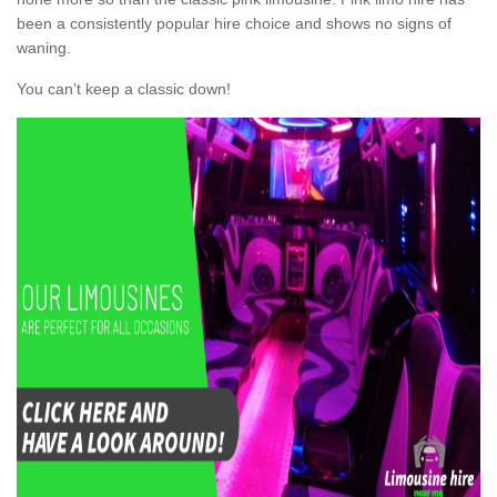
been a consistently popular hire choice and shows no signs of
waning.
You can’t keep a classic down!