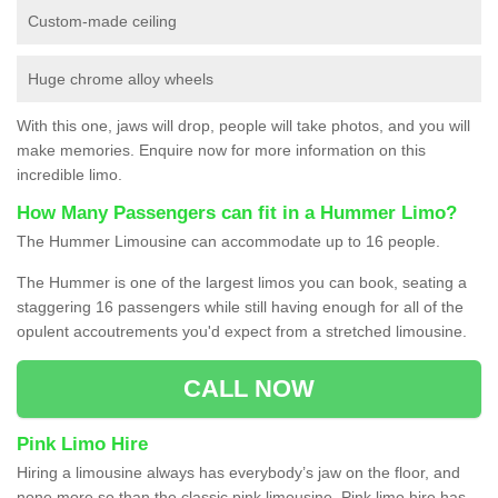
Custom-made ceiling
Huge chrome alloy wheels
With this one, jaws will drop, people will take photos, and you will
make memories. Enquire now for more information on this
incredible limo.
How Many Passengers can fit in a Hummer Limo?
The Hummer Limousine can accommodate up to 16 people.
The Hummer is one of the largest limos you can book, seating a
staggering 16 passengers while still having enough for all of the
opulent accoutrements you'd expect from a stretched limousine.
CALL NOW
Pink Limo Hire
Hiring a limousine always has everybody’s jaw on the floor, and
none more so than the classic pink limousine. Pink limo hire has