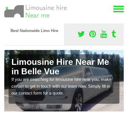
Best Nationwide Limo Hire
Limousine Hire Near Me
in Belle Vue
If you are searching for limousine hire near you, make
certain to get in touch with out team now. Simply fill in
our contact form for a quote.