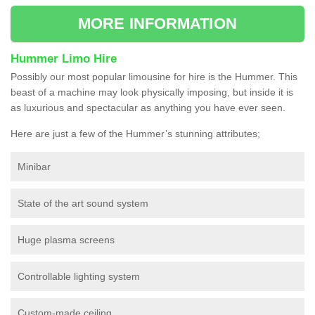
MORE INFORMATION
Hummer Limo Hire
Possibly our most popular limousine for hire is the Hummer. This
beast of a machine may look physically imposing, but inside it is
as luxurious and spectacular as anything you have ever seen.
Here are just a few of the Hummer’s stunning attributes;
Minibar
State of the art sound system
Huge plasma screens
Controllable lighting system
Custom-made ceiling