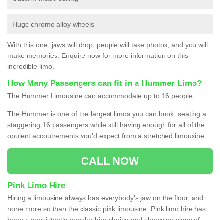
Huge chrome alloy wheels
With this one, jaws will drop, people will take photos, and you will
make memories. Enquire now for more information on this
incredible limo.
How Many Passengers can fit in a Hummer Limo?
The Hummer Limousine can accommodate up to 16 people.
The Hummer is one of the largest limos you can book, seating a
staggering 16 passengers while still having enough for all of the
opulent accoutrements you'd expect from a stretched limousine.
CALL NOW
Pink Limo Hire
Hiring a limousine always has everybody’s jaw on the floor, and
none more so than the classic pink limousine. Pink limo hire has
been a consistently popular hire choice and shows no signs of