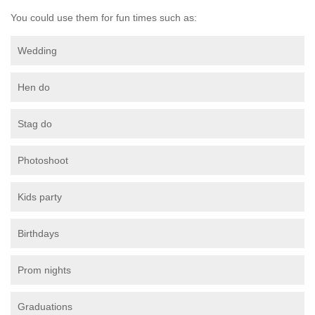
You could use them for fun times such as:
Wedding
Hen do
Stag do
Photoshoot
Kids party
Birthdays
Prom nights
Graduations