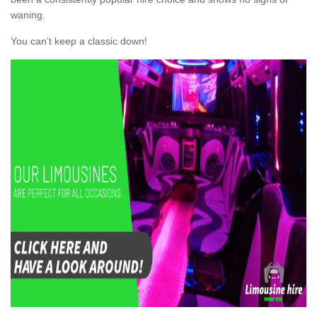
waning.
You can’t keep a classic down!