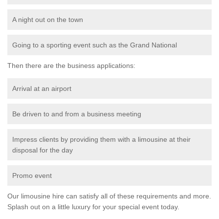
A night out on the town
Going to a sporting event such as the Grand National
Then there are the business applications:
Arrival at an airport
Be driven to and from a business meeting
Impress clients by providing them with a limousine at their
disposal for the day
Promo event
Our limousine hire can satisfy all of these requirements and more.
Splash out on a little luxury for your special event today.