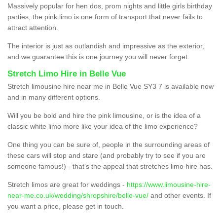
Massively popular for hen dos, prom nights and little girls birthday
parties, the pink limo is one form of transport that never fails to
attract attention.
The interior is just as outlandish and impressive as the exterior,
and we guarantee this is one journey you will never forget.
Stretch Limo Hire in Belle Vue
Stretch limousine hire near me in Belle Vue SY3 7 is available now
and in many different options.
Will you be bold and hire the pink limousine, or is the idea of a
classic white limo more like your idea of the limo experience?
One thing you can be sure of, people in the surrounding areas of
these cars will stop and stare (and probably try to see if you are
someone famous!) - that’s the appeal that stretches limo hire has.
Stretch limos are great for weddings -
https://www.limousine-hire-
near-me.co.uk/wedding/shropshire/belle-vue/
and other events. If
you want a price, please get in touch.