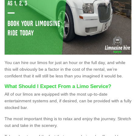
You can hire our limos for just an hour or the full day, and while
this will obviously be a factor in the cost of the rental, we’re
confident that it will still be less than you imagined it would be.
What Should I Expect From a Limo Service?
All of our limos are equipped with the most up-to-date
entertainment systems and, if desired, can be provided with a fully
stocked bar.
The most important thing is to relax and enjoy the journey. Stretch
out and take in the scenery.