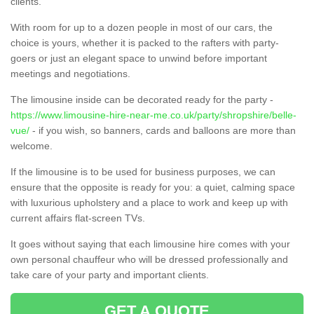
clients.
With room for up to a dozen people in most of our cars, the
choice is yours, whether it is packed to the rafters with party-
goers or just an elegant space to unwind before important
meetings and negotiations.
The limousine inside can be decorated ready for the party -
https://www.limousine-hire-near-me.co.uk/party/shropshire/belle-
vue/
- if you wish, so banners, cards and balloons are more than
welcome.
If the limousine is to be used for business purposes, we can
ensure that the opposite is ready for you: a quiet, calming space
with luxurious upholstery and a place to work and keep up with
current affairs flat-screen TVs.
It goes without saying that each limousine hire comes with your
own personal chauffeur who will be dressed professionally and
take care of your party and important clients.
GET A QUOTE