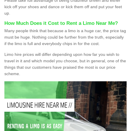
Please take full advantage of being chauffeur driven and either
kick off your shoes and dance or kick them off and put your feet
up.
How Much Does it Cost to Rent a Limo Near Me?
Many people think that because a limo is a huge car, the price tag
must be huge. Nothing could be further from the truth, especially
if the limo is full and everybody chips in for the cost.
Limo hire prices will differ depending upon how far you wish to
travel in it and which model you choose, but in general, one of the
things that our customers have praised the most is our price
scheme.