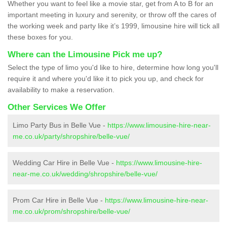
Whether you want to feel like a movie star, get from A to B for an
important meeting in luxury and serenity, or throw off the cares of
the working week and party like it’s 1999, limousine hire will tick all
these boxes for you.
Where can the Limousine Pick me up?
Select the type of limo you'd like to hire, determine how long you'll
require it and where you'd like it to pick you up, and check for
availability to make a reservation.
Other Services We Offer
Limo Party Bus in Belle Vue -
https://www.limousine-hire-near-
me.co.uk/party/shropshire/belle-vue/
Wedding Car Hire in Belle Vue -
https://www.limousine-hire-
near-me.co.uk/wedding/shropshire/belle-vue/
Prom Car Hire in Belle Vue -
https://www.limousine-hire-near-
me.co.uk/prom/shropshire/belle-vue/