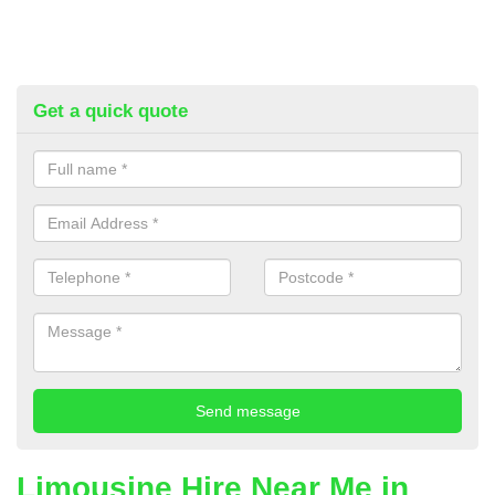
Get a quick quote
Limousine Hire Near Me in