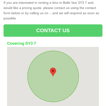
If you are interested in renting a limo in Belle Vue SY3 7 and
would like a pricing quote, please contact us using the contact
form below or by calling us on -, and we will respond as soon as
possible.
CONTACT US
Covering SY3 7