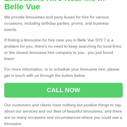
Belle Vue
We provide limousines and party buses for hire for various
occasions, including birthday parties, proms, and business
events.
If finding a limousine for hire near you in Belle Vue SY3 7 is a
problem for you, there’s no need to keep searching for local firms
or the closest limousine hire company to you - you just found
them!
For more information, or to schedule your limousine hire, please
get in touch with us through the button below.
CALL NOW
Our customers and clients have nothing but positive things to say
about our services and our fleet of beautiful limousines, and there
are so many occasions and circumstances where you could use a
limousine.