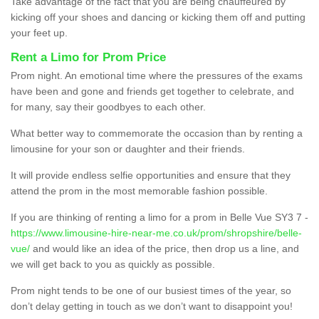
Take advantage of the fact that you are being chauffeured by
kicking off your shoes and dancing or kicking them off and putting
your feet up.
Rent a Limo for Prom Price
Prom night. An emotional time where the pressures of the exams
have been and gone and friends get together to celebrate, and
for many, say their goodbyes to each other.
What better way to commemorate the occasion than by renting a
limousine for your son or daughter and their friends.
It will provide endless selfie opportunities and ensure that they
attend the prom in the most memorable fashion possible.
If you are thinking of renting a limo for a prom in Belle Vue SY3 7 -
https://www.limousine-hire-near-me.co.uk/prom/shropshire/belle-
vue/
and would like an idea of the price, then drop us a line, and
we will get back to you as quickly as possible.
Prom night tends to be one of our busiest times of the year, so
don’t delay getting in touch as we don’t want to disappoint you!