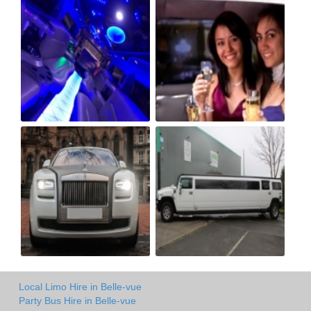
Local Limo Hire in Belle-vue
Party Bus Hire in Belle-vue