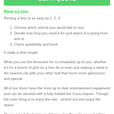
Rent a Limo
Renting a limo is as easy as 1, 2, 3;
Choose which vehicle you would like to rent
Decide how long you need it for and where it is going from,
and to
Check availability and book
It really is that simple.
What you use the limousine for is completely up to you, whether
it’s for a bunch of girls on a hen do or even just making a meal in
the nearest city with your other half that much more glamorous
and special.
All of our limos have the most up to date entertainment equipment
and can be stocked with a fully loaded bar if you require. Though,
the main thing is to enjoy the ride - stretch out and enjoy the
space.