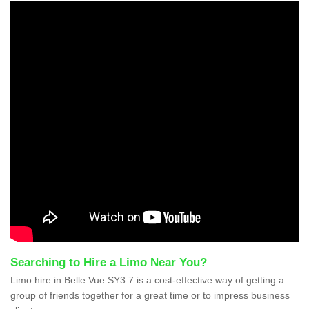
Searching to Hire a Limo Near You?
Limo hire in Belle Vue SY3 7 is a cost-effective way of getting a
group of friends together for a great time or to impress business