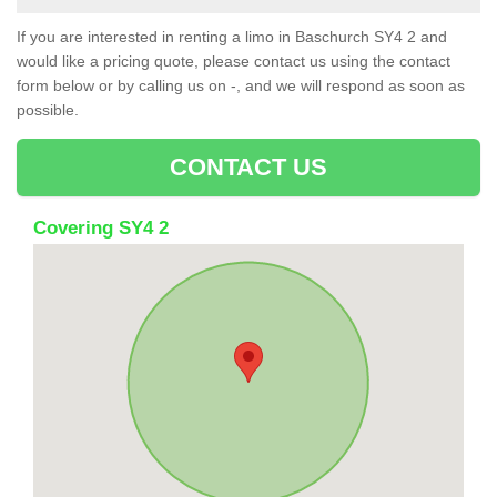
If you are interested in renting a limo in Baschurch SY4 2 and
would like a pricing quote, please contact us using the contact
form below or by calling us on -, and we will respond as soon as
possible.
CONTACT US
Covering SY4 2