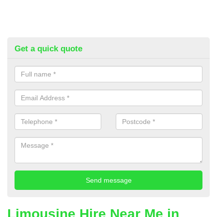
Get a quick quote
Limousine Hire Near Me in