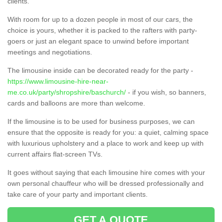
clients.
With room for up to a dozen people in most of our cars, the
choice is yours, whether it is packed to the rafters with party-
goers or just an elegant space to unwind before important
meetings and negotiations.
The limousine inside can be decorated ready for the party -
https://www.limousine-hire-near-
me.co.uk/party/shropshire/baschurch/
- if you wish, so banners,
cards and balloons are more than welcome.
If the limousine is to be used for business purposes, we can
ensure that the opposite is ready for you: a quiet, calming space
with luxurious upholstery and a place to work and keep up with
current affairs flat-screen TVs.
It goes without saying that each limousine hire comes with your
own personal chauffeur who will be dressed professionally and
take care of your party and important clients.
GET A QUOTE