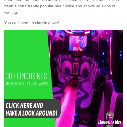
been a consistently popular hire choice and shows no signs of
waning.
You can’t keep a classic down!