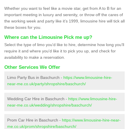
Whether you want to feel like a movie star, get from A to B for an
important meeting in luxury and serenity, or throw off the cares of
the working week and party like it’s 1999, limousine hire will tick all
these boxes for you.
Where can the Limousine Pick me up?
Select the type of limo you'd like to hire, determine how long you'll
require it and where you'd like it to pick you up, and check for
availability to make a reservation.
Other Services We Offer
Limo Party Bus in Baschurch -
https://www.limousine-hire-
near-me.co.uk/party/shropshire/baschurch/
Wedding Car Hire in Baschurch -
https://www.limousine-hire-
near-me.co.uk/wedding/shropshire/baschurch/
Prom Car Hire in Baschurch -
https://www.limousine-hire-near-
me.co.uk/prom/shropshire/baschurch/