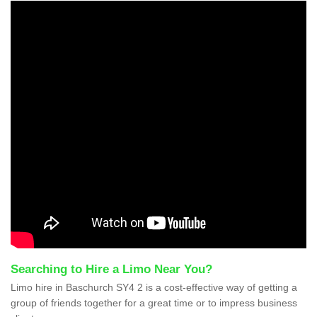
Searching to Hire a Limo Near You?
Limo hire in Baschurch SY4 2 is a cost-effective way of getting a
group of friends together for a great time or to impress business