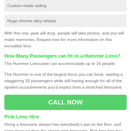
Custom-made ceiling
Huge chrome alloy wheels
With this one, jaws will drop, people will take photos, and you will
make memories. Enquire now for more information on this
incredible limo.
How Many Passengers can fit in a Hummer Limo?
The Hummer Limousine can accommodate up to 16 people.
The Hummer is one of the largest limos you can book, seating a
staggering 16 passengers while still having enough for all of the
opulent accoutrements you'd expect from a stretched limousine.
CALL NOW
Pink Limo Hire
Hiring a limousine always has everybody’s jaw on the floor, and
none more so than the classic pink limousine. Pink limo hire has