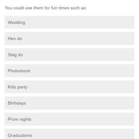
You could use them for fun times such as:
Wedding
Hen do
Stag do
Photoshoot
Kids party
Birthdays
Prom nights
Graduations