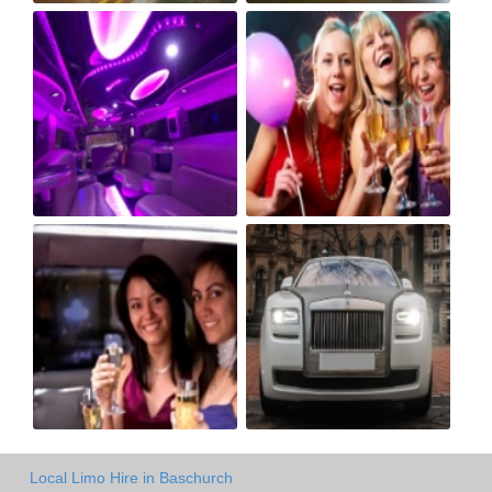
Local Limo Hire in Baschurch