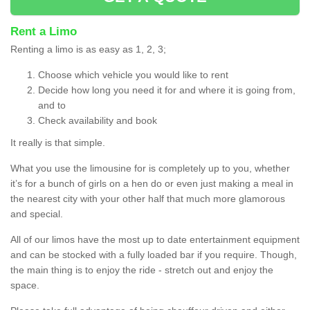
Rent a Limo
Renting a limo is as easy as 1, 2, 3;
Choose which vehicle you would like to rent
Decide how long you need it for and where it is going from,
and to
Check availability and book
It really is that simple.
What you use the limousine for is completely up to you, whether
it’s for a bunch of girls on a hen do or even just making a meal in
the nearest city with your other half that much more glamorous
and special.
All of our limos have the most up to date entertainment equipment
and can be stocked with a fully loaded bar if you require. Though,
the main thing is to enjoy the ride - stretch out and enjoy the
space.