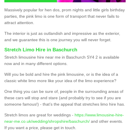
Massively popular for hen dos, prom nights and little girls birthday
parties, the pink limo is one form of transport that never fails to
attract attention.
The interior is just as outlandish and impressive as the exterior,
and we guarantee this is one journey you will never forget.
Stretch Limo Hire in Baschurch
Stretch limousine hire near me in Baschurch SY4 2 is available
now and in many different options.
Will you be bold and hire the pink limousine, or is the idea of a
classic white limo more like your idea of the limo experience?
One thing you can be sure of, people in the surrounding areas of
these cars will stop and stare (and probably try to see if you are
someone famous!) - that’s the appeal that stretches limo hire has.
Stretch limos are great for weddings -
https://www.limousine-hire-
near-me.co.uk/wedding/shropshire/baschurch/
and other events.
If you want a price, please get in touch.