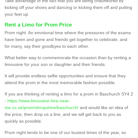
Take advantage of the fact that you are being chauffeured by
kicking off your shoes and dancing or kicking them off and putting
your feet up.
Rent a Limo for Prom Price
Prom night. An emotional time where the pressures of the exams
have been and gone and friends get together to celebrate, and
for many, say their goodbyes to each other.
What better way to commemorate the occasion than by renting a
limousine for your son or daughter and their friends.
It will provide endless selfie opportunities and ensure that they
attend the prom in the most memorable fashion possible.
If you are thinking of renting a limo for a prom in Baschurch SY4 2
-
https://www.limousine-hire-near-
me.co.uk/prom/shropshire/baschurch/
and would like an idea of
the price, then drop us a line, and we will get back to you as
quickly as possible.
Prom night tends to be one of our busiest times of the year, so