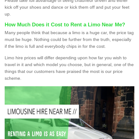
Please take full advantage of being chauffeur driven and either
kick off your shoes and dance or kick them off and put your feet
up.
How Much Does it Cost to Rent a Limo Near Me?
Many people think that because a limo is a huge car, the price tag
must be huge. Nothing could be further from the truth, especially
if the limo is full and everybody chips in for the cost.
Limo hire prices will differ depending upon how far you wish to
travel in it and which model you choose, but in general, one of the
things that our customers have praised the most is our price
scheme.