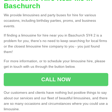
Baschurch
We provide limousines and party buses for hire for various
occasions, including birthday parties, proms, and business
events.
If finding a limousine for hire near you in Baschurch SY4 2 is a
problem for you, there’s no need to keep searching for local firms
or the closest limousine hire company to you - you just found
them!
For more information, or to schedule your limousine hire, please
get in touch with us through the button below.
CALL NOW
Our customers and clients have nothing but positive things to say
about our services and our fleet of beautiful limousines, and there
are so many occasions and circumstances where you could use a
limousine.