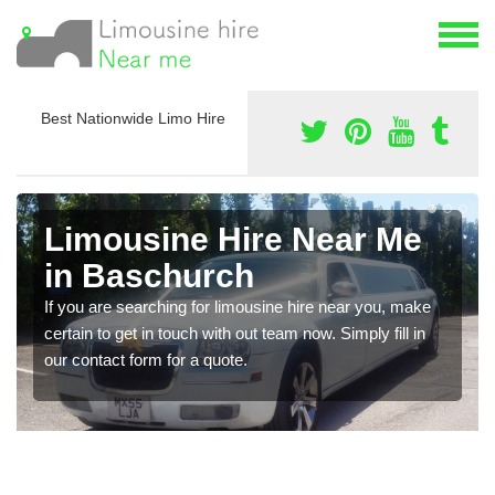
Best Nationwide Limo Hire
Limousine Hire Near Me
in Baschurch
If you are searching for limousine hire near you, make
certain to get in touch with out team now. Simply fill in
our contact form for a quote.