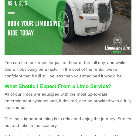
You can hire our limos for just an hour or the full day, and while
this will obviously be a factor in the cost of the rental, we’re
confident that it will still be less than you imagined it would be.
What Should I Expect From a Limo Service?
All of our limos are equipped with the most up-to-date
entertainment systems and, if desired, can be provided with a fully
stocked bar.
The most important thing is to relax and enjoy the journey. Stretch
out and take in the scenery.