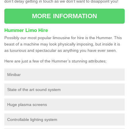
don’t delay getting in touch as we don’t want to disappoint you!
MORE INFORMATION
Hummer Limo Hire
Possibly our most popular limousine for hire is the Hummer. This
beast of a machine may look physically imposing, but inside it is
as luxurious and spectacular as anything you have ever seen.
Here are just a few of the Hummer’s stunning attributes;
Minibar
State of the art sound system
Huge plasma screens
Controllable lighting system