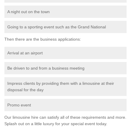
A night out on the town
Going to a sporting event such as the Grand National
Then there are the business applications:
Arrival at an airport
Be driven to and from a business meeting
Impress clients by providing them with a limousine at their
disposal for the day
Promo event
Our limousine hire can satisfy all of these requirements and more.
Splash out on a little luxury for your special event today.