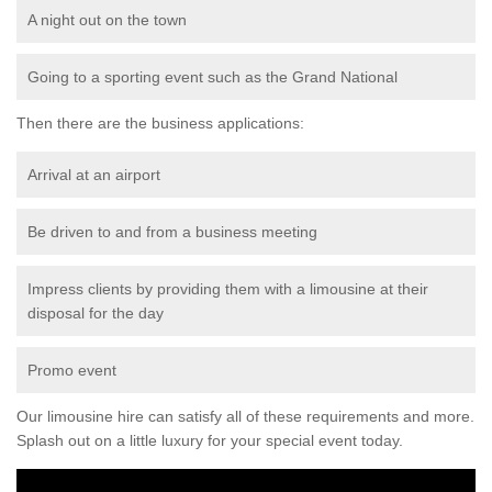
A night out on the town
Going to a sporting event such as the Grand National
Then there are the business applications:
Arrival at an airport
Be driven to and from a business meeting
Impress clients by providing them with a limousine at their
disposal for the day
Promo event
Our limousine hire can satisfy all of these requirements and more.
Splash out on a little luxury for your special event today.