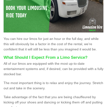
You can hire our limos for just an hour or the full day, and while
this will obviously be a factor in the cost of the rental, we’re
confident that it will still be less than you imagined it would be.
What Should I Expect From a Limo Service?
All of our limos are equipped with the most up-to-date
entertainment systems and, if desired, can be provided with a fully
stocked bar.
The most important thing is to relax and enjoy the journey. Stretch
out and take in the scenery.
Take advantage of the fact that you are being chauffeured by
kicking off your shoes and dancing or kicking them off and putting