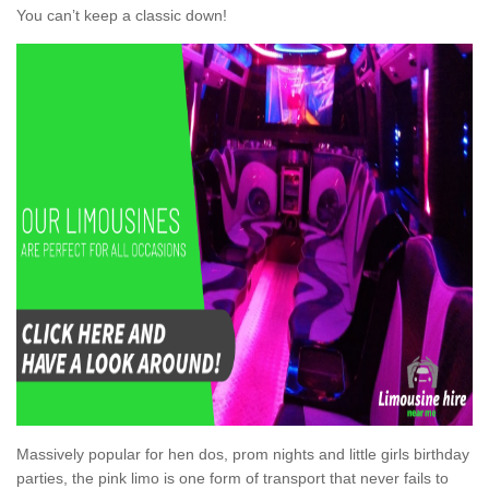
You can’t keep a classic down!
Massively popular for hen dos, prom nights and little girls birthday
parties, the pink limo is one form of transport that never fails to