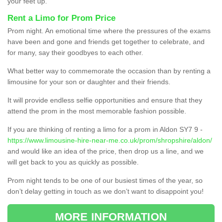
your feet up.
Rent a Limo for Prom Price
Prom night. An emotional time where the pressures of the exams
have been and gone and friends get together to celebrate, and
for many, say their goodbyes to each other.
What better way to commemorate the occasion than by renting a
limousine for your son or daughter and their friends.
It will provide endless selfie opportunities and ensure that they
attend the prom in the most memorable fashion possible.
If you are thinking of renting a limo for a prom in Aldon SY7 9 -
https://www.limousine-hire-near-me.co.uk/prom/shropshire/aldon/
and would like an idea of the price, then drop us a line, and we
will get back to you as quickly as possible.
Prom night tends to be one of our busiest times of the year, so
don’t delay getting in touch as we don’t want to disappoint you!
MORE INFORMATION