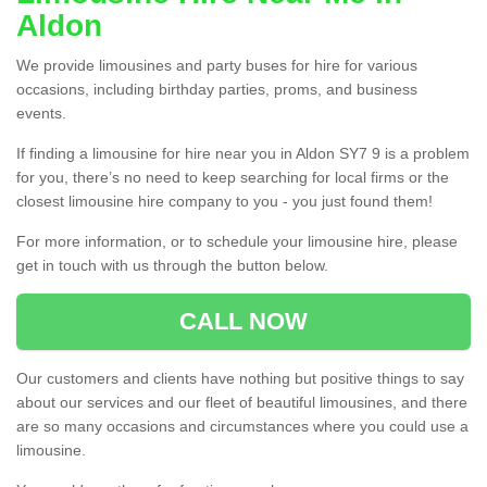
Aldon
We provide limousines and party buses for hire for various
occasions, including birthday parties, proms, and business
events.
If finding a limousine for hire near you in Aldon SY7 9 is a problem
for you, there’s no need to keep searching for local firms or the
closest limousine hire company to you - you just found them!
For more information, or to schedule your limousine hire, please
get in touch with us through the button below.
CALL NOW
Our customers and clients have nothing but positive things to say
about our services and our fleet of beautiful limousines, and there
are so many occasions and circumstances where you could use a
limousine.