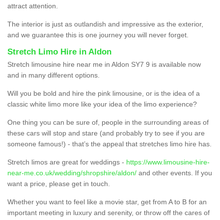
attract attention.
The interior is just as outlandish and impressive as the exterior,
and we guarantee this is one journey you will never forget.
Stretch Limo Hire in Aldon
Stretch limousine hire near me in Aldon SY7 9 is available now
and in many different options.
Will you be bold and hire the pink limousine, or is the idea of a
classic white limo more like your idea of the limo experience?
One thing you can be sure of, people in the surrounding areas of
these cars will stop and stare (and probably try to see if you are
someone famous!) - that’s the appeal that stretches limo hire has.
Stretch limos are great for weddings -
https://www.limousine-hire-
near-me.co.uk/wedding/shropshire/aldon/
and other events. If you
want a price, please get in touch.
Whether you want to feel like a movie star, get from A to B for an
important meeting in luxury and serenity, or throw off the cares of