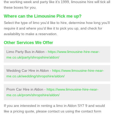
the working week and party like it’s 1999, limousine hire will tick all
these boxes for you.
Where can the Limousine Pick me up?
Select the type of limo you'd like to hire, determine how long you'll
require it and where you'd like it to pick you up, and check for
availability to make a reservation.
Other Services We Offer
Limo Party Bus in Aldon -
https://www.limousine-hire-near-
me.co.uk/party/shropshire/aldon/
Wedding Car Hire in Aldon -
https://www.limousine-hire-near-
me.co.uk/wedding/shropshire/aldon/
Prom Car Hire in Aldon -
https://www.limousine-hire-near-
me.co.uk/prom/shropshire/aldon/
If you are interested in renting a limo in Aldon SY7 9 and would
like a pricing quote, please contact us using the contact form