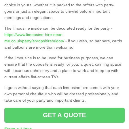
choice is yours, whether it is packed to the rafters with party-
goers or just an elegant space to unwind before important
meetings and negotiations.
The limousine inside can be decorated ready for the party -
https://www.limousine-hire-near-
me.co.uk/party/shropshire/aldon/
- if you wish, so banners, cards
and balloons are more than welcome.
If the limousine is to be used for business purposes, we can
ensure that the opposite is ready for you: a quiet, calming space
with luxurious upholstery and a place to work and keep up with
current affairs flat-screen TVs.
It goes without saying that each limousine hire comes with your
own personal chauffeur who will be dressed professionally and
take care of your party and important clients.
GET A QUOTE