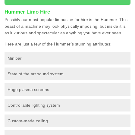
Hummer Limo Hire
Possibly our most popular limousine for hire is the Hummer. This
beast of a machine may look physically imposing, but inside it is
as luxurious and spectacular as anything you have ever seen.
Here are just a few of the Hummer’s stunning attributes;
Minibar
State of the art sound system
Huge plasma screens
Controllable lighting system
Custom-made ceiling