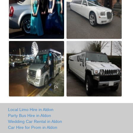
Local Limo Hire in Aldon
Party Bus Hire in Aldon
Wedding Car Rental in Aldon
Car Hire for Prom in Aldon