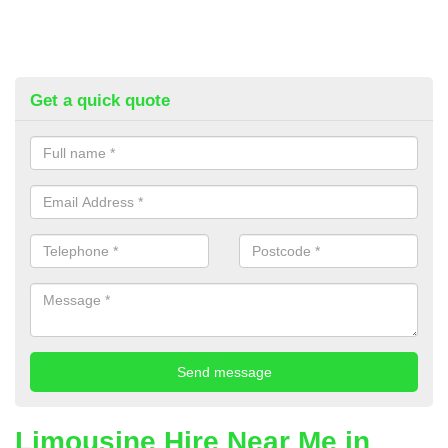
Get a quick quote
Limousine Hire Near Me in