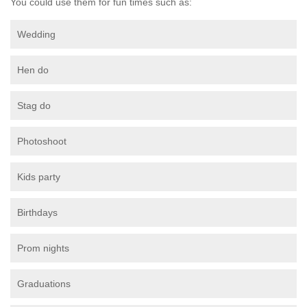
You could use them for fun times such as:
Wedding
Hen do
Stag do
Photoshoot
Kids party
Birthdays
Prom nights
Graduations