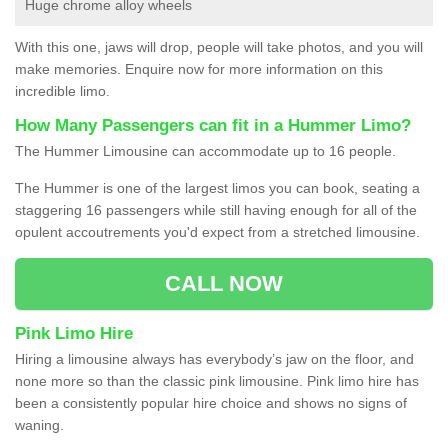
Huge chrome alloy wheels
With this one, jaws will drop, people will take photos, and you will
make memories. Enquire now for more information on this
incredible limo.
How Many Passengers can fit in a Hummer Limo?
The Hummer Limousine can accommodate up to 16 people.
The Hummer is one of the largest limos you can book, seating a
staggering 16 passengers while still having enough for all of the
opulent accoutrements you'd expect from a stretched limousine.
CALL NOW
Pink Limo Hire
Hiring a limousine always has everybody’s jaw on the floor, and
none more so than the classic pink limousine. Pink limo hire has
been a consistently popular hire choice and shows no signs of
waning.