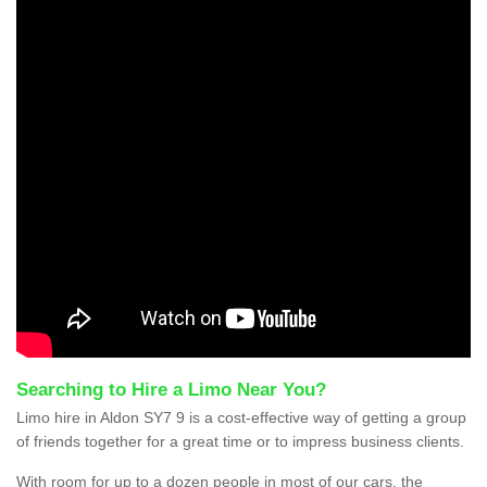
Searching to Hire a Limo Near You?
Limo hire in Aldon SY7 9 is a cost-effective way of getting a group
of friends together for a great time or to impress business clients.
With room for up to a dozen people in most of our cars, the