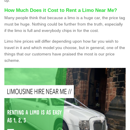
up.
How Much Does it Cost to Rent a Limo Near Me?
Many people think that because a limo is a huge car, the price tag
must be huge. Nothing could be further from the truth, especially
if the limo is full and everybody chips in for the cost.
Limo hire prices will differ depending upon how far you wish to
travel in it and which model you choose, but in general, one of the
things that our customers have praised the most is our price
scheme.