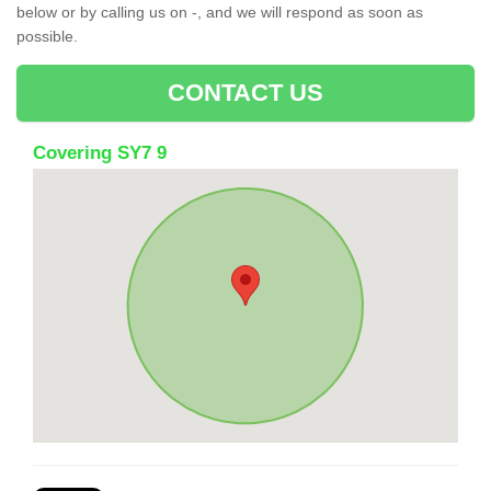
below or by calling us on -, and we will respond as soon as
possible.
CONTACT US
Covering SY7 9