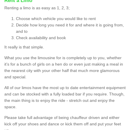
Rent a Limo
Renting a limo is as easy as 1, 2, 3;
Choose which vehicle you would like to rent
Decide how long you need it for and where it is going from,
and to
Check availability and book
It really is that simple.
What you use the limousine for is completely up to you, whether
it’s for a bunch of girls on a hen do or even just making a meal in
the nearest city with your other half that much more glamorous
and special.
All of our limos have the most up to date entertainment equipment
and can be stocked with a fully loaded bar if you require. Though,
the main thing is to enjoy the ride - stretch out and enjoy the
space.
Please take full advantage of being chauffeur driven and either
kick off your shoes and dance or kick them off and put your feet