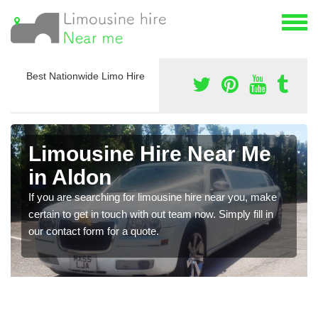
Best Nationwide Limo Hire
Limousine Hire Near Me
in Aldon
If you are searching for limousine hire near you, make
certain to get in touch with out team now. Simply fill in
our contact form for a quote.