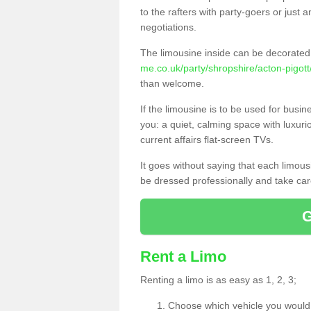
to the rafters with party-goers or jus
negotiations.
The limousine inside can be decorated 
me.co.uk/party/shropshire/acton-pigott
than welcome.
If the limousine is to be used for busi
you: a quiet, calming space with luxur
current affairs flat-screen TVs.
It goes without saying that each limou
be dressed professionally and take care
Rent a Limo
Renting a limo is as easy as 1, 2, 3;
Choose which vehicle you would l