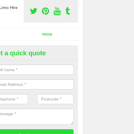
Limo Hire
PROM
t a quick quote
nt a Party Bus in Acton Pigott
ll as limos, you can also rent a party bus with us. If you are interest
 to contact us now using the contact box provided.