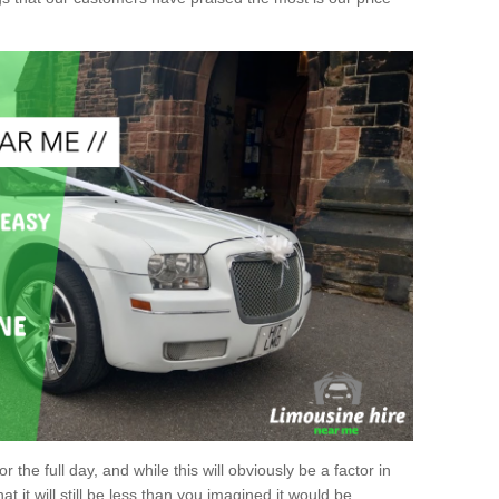
r the full day, and while this will obviously be a factor in
at it will still be less than you imagined it would be.