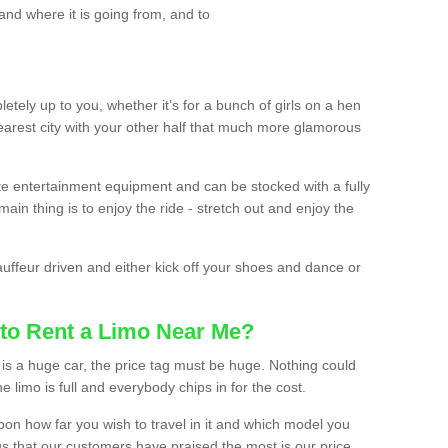
and where it is going from, and to
etely up to you, whether it’s for a bunch of girls on a hen
earest city with your other half that much more glamorous
ate entertainment equipment and can be stocked with a fully
ain thing is to enjoy the ride - stretch out and enjoy the
auffeur driven and either kick off your shoes and dance or
to Rent a Limo Near Me?
is a huge car, the price tag must be huge. Nothing could
the limo is full and everybody chips in for the cost.
upon how far you wish to travel in it and which model you
gs that our customers have praised the most is our price