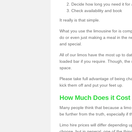
Decide how long you need it for 
Check availability and book
It really is that simple.
What you use the limousine for is compl
do or even just making a meal in the n
and special.
All of our limos have the most up to d
loaded bar if you require. Though, the m
space.
Please take full advantage of being ch
kick them off and put your feet up.
How Much Does it Cost 
Many people think that because a limo 
be further from the truth, especially if 
Limo hire prices will differ depending 
choose, but in general, one of the thin