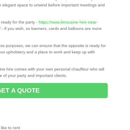
t an elegant space to unwind before important meetings and
ready for the party -
https://www.limousine-hire-near-
/
- if you wish, so banners, cards and balloons are more
ness purposes, we can ensure that the opposite is ready for
ious upholstery and a place to work and keep up with
sine hire comes with your own personal chauffeur who will
 of your party and important clients.
GET A QUOTE
ike to rent