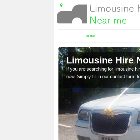
HOME
gott
Limousine Hire N
 very best vehicles
If you are searching for limousine hi
now. Simply fill in our contact form f