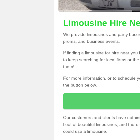
Limousine Hire Ne
We provide limousines and party buses f
proms, and business events.
If finding a limousine for hire near you
to keep searching for local firms or th
them!
For more information, or to schedule yo
the button below.
Our customers and clients have nothing
fleet of beautiful limousines, and th
could use a limousine.