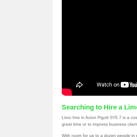
Searching to Hire a Li
Limo hire in Acton Pigott SY5 7 is a cos
great time or to impress business clien
With room for up to a dozen people in m