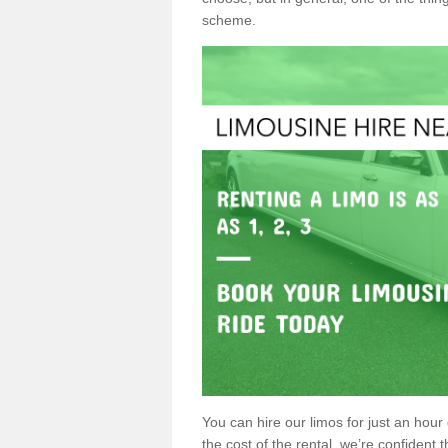
scheme.
You can hire our limos for just an hour o
the cost of the rental, we’re confident th