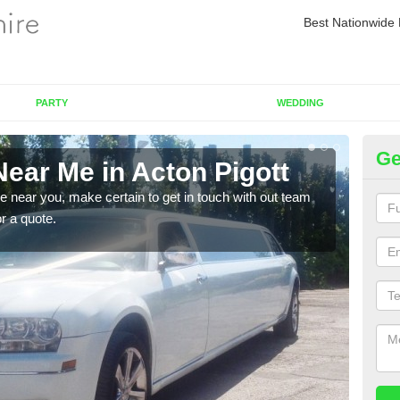
Best Nationwide 
PARTY
WEDDING
Ge
ear Me in Acton Pigott
Re
re near you, make certain to get in touch with out team
As we
or a quote.
sure