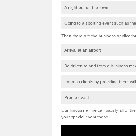
A night out on the town
Going to a sporting event such as th
Then there are the business applicatio
Arrival at an airport
Be driven to and from a business me
Impress clients by providing them with
Promo event
Our limousine hire can satisfy all of th
your special event today.