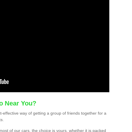
mo Near You?
t-effective way of getting a group of friends together for a
ts.
ost of our cars, the choice is yours, whether it is packed