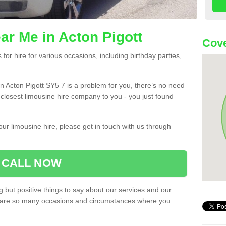
ar Me in Acton Pigott
Cove
or hire for various occasions, including birthday parties,
 in Acton Pigott SY5 7 is a problem for you, there’s no need
e closest limousine hire company to you - you just found
ur limousine hire, please get in touch with us through
CALL NOW
 but positive things to say about our services and our
ere are so many occasions and circumstances where you