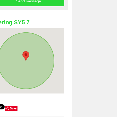
ring SY5 7
Save