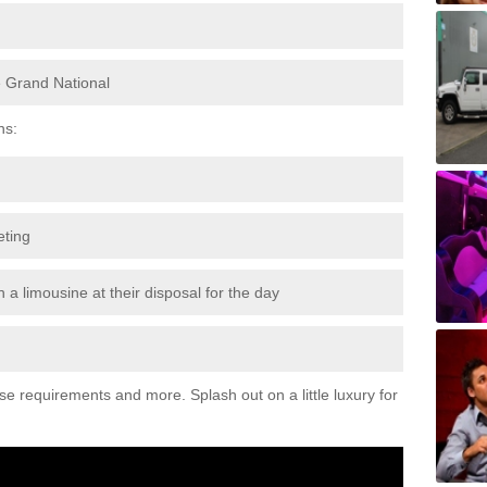
e Grand National
ns:
eting
 a limousine at their disposal for the day
ese requirements and more. Splash out on a little luxury for