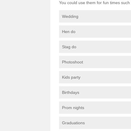
You could use them for fun times such 
Wedding
Hen do
Stag do
Photoshoot
Kids party
Birthdays
Prom nights
Graduations