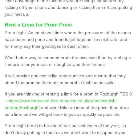
Take advantage of the fact that you are being chauffeured by
kicking off your shoes and dancing or kicking them off and putting
your feet up.
Rent a Limo for Prom Price
Prom night. An emotional time where the pressures of the exams
have been and gone and friends get together to celebrate, and
for many, say their goodbyes to each other.
What better way to commemorate the occasion than by renting a
limousine for your son or daughter and their friends.
It will provide endless selfie opportunities and ensure that they
attend the prom in the most memorable fashion possible.
If you are thinking of renting a limo for a prom in Roxburgh TD5 8
-
https://www.limousine-hire-near-me.co.uk/prom/scottish-
borders/roxburgh/
and would like an idea of the price, then drop
us a line, and we will get back to you as quickly as possible.
Prom night tends to be one of our busiest times of the year, so
don’t delay getting in touch as we don’t want to disappoint you!