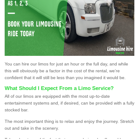
You can hire our limos for just an hour or the full day, and while
this will obviously be a factor in the cost of the rental, we’re
confident that it will still be less than you imagined it would be.
What Should I Expect From a Limo Service?
All of our limos are equipped with the most up-to-date
entertainment systems and, if desired, can be provided with a fully
stocked bar.
The most important thing is to relax and enjoy the journey. Stretch
out and take in the scenery.