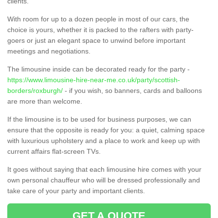
clients.
With room for up to a dozen people in most of our cars, the
choice is yours, whether it is packed to the rafters with party-
goers or just an elegant space to unwind before important
meetings and negotiations.
The limousine inside can be decorated ready for the party -
https://www.limousine-hire-near-me.co.uk/party/scottish-
borders/roxburgh/
- if you wish, so banners, cards and balloons
are more than welcome.
If the limousine is to be used for business purposes, we can
ensure that the opposite is ready for you: a quiet, calming space
with luxurious upholstery and a place to work and keep up with
current affairs flat-screen TVs.
It goes without saying that each limousine hire comes with your
own personal chauffeur who will be dressed professionally and
take care of your party and important clients.
GET A QUOTE