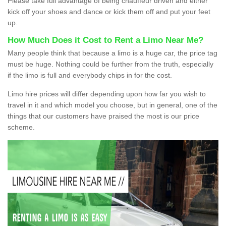
Please take full advantage of being chauffeur driven and either
kick off your shoes and dance or kick them off and put your feet
up.
How Much Does it Cost to Rent a Limo Near Me?
Many people think that because a limo is a huge car, the price tag
must be huge. Nothing could be further from the truth, especially
if the limo is full and everybody chips in for the cost.
Limo hire prices will differ depending upon how far you wish to
travel in it and which model you choose, but in general, one of the
things that our customers have praised the most is our price
scheme.