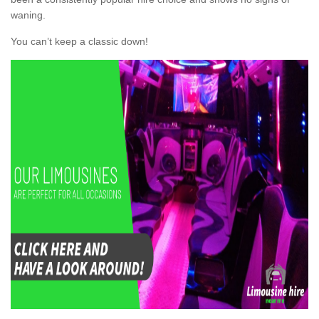
waning.
You can’t keep a classic down!