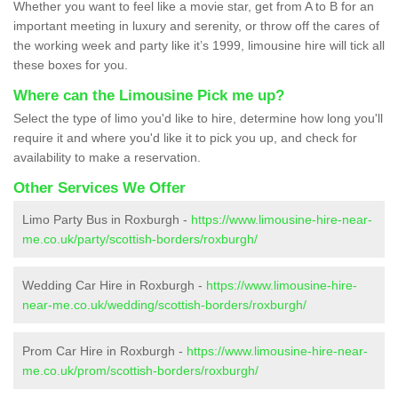
Whether you want to feel like a movie star, get from A to B for an
important meeting in luxury and serenity, or throw off the cares of
the working week and party like it’s 1999, limousine hire will tick all
these boxes for you.
Where can the Limousine Pick me up?
Select the type of limo you'd like to hire, determine how long you'll
require it and where you'd like it to pick you up, and check for
availability to make a reservation.
Other Services We Offer
Limo Party Bus in Roxburgh -
https://www.limousine-hire-near-
me.co.uk/party/scottish-borders/roxburgh/
Wedding Car Hire in Roxburgh -
https://www.limousine-hire-
near-me.co.uk/wedding/scottish-borders/roxburgh/
Prom Car Hire in Roxburgh -
https://www.limousine-hire-near-
me.co.uk/prom/scottish-borders/roxburgh/