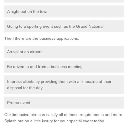
A night out on the town
Going to a sporting event such as the Grand National
Then there are the business applications:
Arrival at an airport
Be driven to and from a business meeting
Impress clients by providing them with a limousine at their
disposal for the day
Promo event
Our limousine hire can satisfy all of these requirements and more.
Splash out on a little luxury for your special event today.