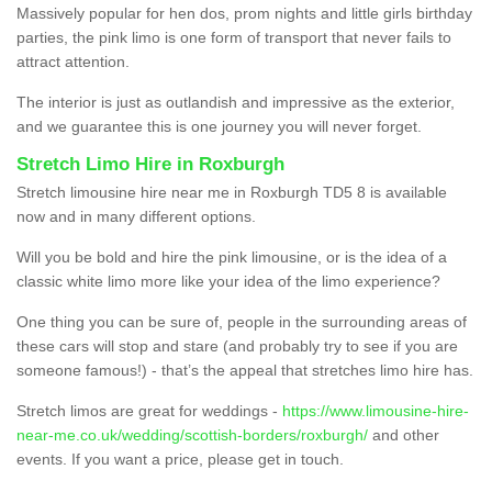
Massively popular for hen dos, prom nights and little girls birthday
parties, the pink limo is one form of transport that never fails to
attract attention.
The interior is just as outlandish and impressive as the exterior,
and we guarantee this is one journey you will never forget.
Stretch Limo Hire in Roxburgh
Stretch limousine hire near me in Roxburgh TD5 8 is available
now and in many different options.
Will you be bold and hire the pink limousine, or is the idea of a
classic white limo more like your idea of the limo experience?
One thing you can be sure of, people in the surrounding areas of
these cars will stop and stare (and probably try to see if you are
someone famous!) - that’s the appeal that stretches limo hire has.
Stretch limos are great for weddings -
https://www.limousine-hire-
near-me.co.uk/wedding/scottish-borders/roxburgh/
and other
events. If you want a price, please get in touch.