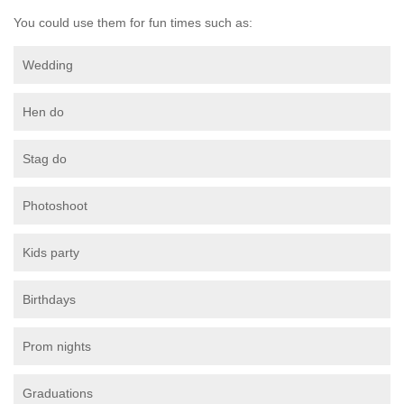
You could use them for fun times such as:
Wedding
Hen do
Stag do
Photoshoot
Kids party
Birthdays
Prom nights
Graduations