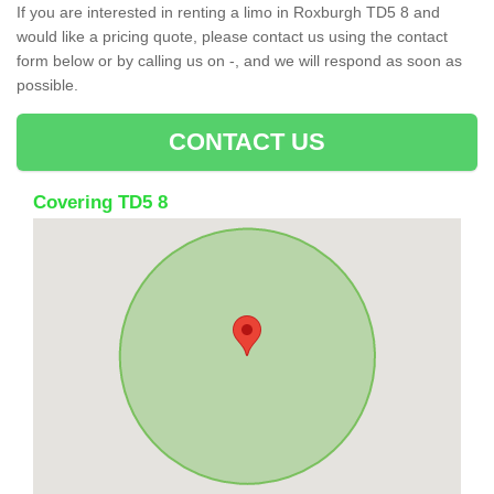
If you are interested in renting a limo in Roxburgh TD5 8 and
would like a pricing quote, please contact us using the contact
form below or by calling us on -, and we will respond as soon as
possible.
CONTACT US
Covering TD5 8