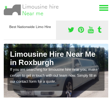
Best Nationwide Limo Hire
Limousine Hire Near Me
in Roxburgh
If you are searching for limousine hire near you, make
certain to get in touch with out team now. Simply fill in
our contact form for a quote.