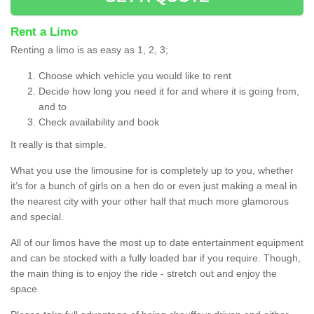
Rent a Limo
Renting a limo is as easy as 1, 2, 3;
Choose which vehicle you would like to rent
Decide how long you need it for and where it is going from,
and to
Check availability and book
It really is that simple.
What you use the limousine for is completely up to you, whether
it’s for a bunch of girls on a hen do or even just making a meal in
the nearest city with your other half that much more glamorous
and special.
All of our limos have the most up to date entertainment equipment
and can be stocked with a fully loaded bar if you require. Though,
the main thing is to enjoy the ride - stretch out and enjoy the
space.