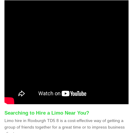
Searching to Hire a Limo Near You?
Limo hire in Roxburgh TD5 8 is a cost-effective way of getting a
group of friends together for a great time or to impress business