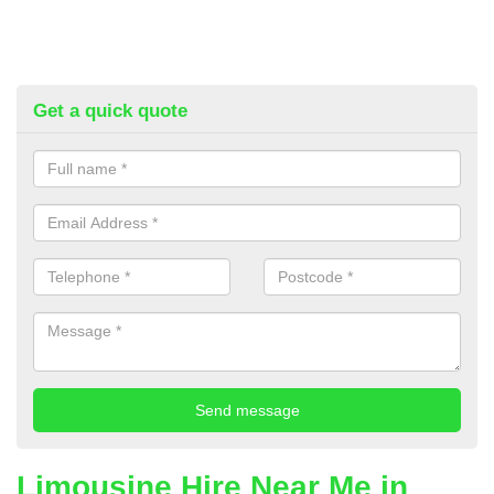
Get a quick quote
Limousine Hire Near Me in