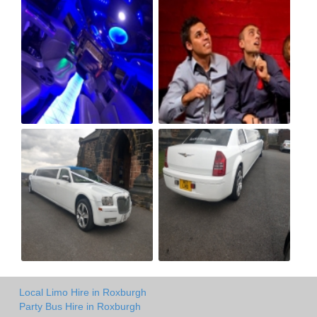
Local Limo Hire in Roxburgh
Party Bus Hire in Roxburgh