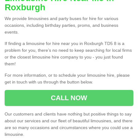
Roxburgh
We provide limousines and party buses for hire for various
occasions, including birthday parties, proms, and business
events.
If finding a limousine for hire near you in Roxburgh TD5 8 is a
problem for you, there’s no need to keep searching for local firms
or the closest limousine hire company to you - you just found
them!
For more information, or to schedule your limousine hire, please
get in touch with us through the button below.
CALL NOW
Our customers and clients have nothing but positive things to say
about our services and our fleet of beautiful limousines, and there
are so many occasions and circumstances where you could use a
limousine.