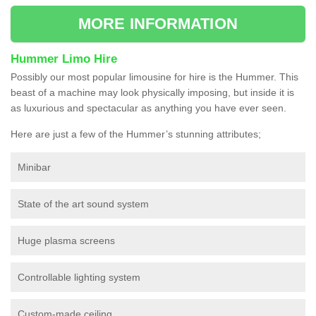
MORE INFORMATION
Hummer Limo Hire
Possibly our most popular limousine for hire is the Hummer. This
beast of a machine may look physically imposing, but inside it is
as luxurious and spectacular as anything you have ever seen.
Here are just a few of the Hummer’s stunning attributes;
Minibar
State of the art sound system
Huge plasma screens
Controllable lighting system
Custom-made ceiling