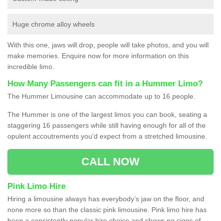
Huge chrome alloy wheels
With this one, jaws will drop, people will take photos, and you will
make memories. Enquire now for more information on this
incredible limo.
How Many Passengers can fit in a Hummer Limo?
The Hummer Limousine can accommodate up to 16 people.
The Hummer is one of the largest limos you can book, seating a
staggering 16 passengers while still having enough for all of the
opulent accoutrements you'd expect from a stretched limousine.
CALL NOW
Pink Limo Hire
Hiring a limousine always has everybody’s jaw on the floor, and
none more so than the classic pink limousine. Pink limo hire has
been a consistently popular hire choice and shows no signs of