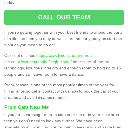
today.
CALL OUR TEAM
If you’re getting together with your best friends to attend the party
of a lifetime then you may as well start the party early as start the
night as you mean to go on!
Our fleet of limos
https://www.limousine-hire-near-
me.co.uk/worcestershire/leigh-sinton/
offer state-of-the-art
technology, luxurious interiors and enough room to hold up to 16
people and still leave room to have a dance.
Prom-season is one of the most popular times of the year for
hiring limos so get in contact with us now to book the car of your
dreams and avoid disappointment.
Prom Cars Near Me
If you are searching for prom cars near me or in your local area
then you don’t need to look any further. We have been
specialising in luxury car hire for many years now and aside from