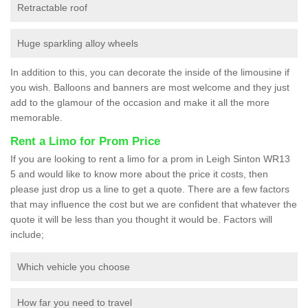
Retractable roof
Huge sparkling alloy wheels
In addition to this, you can decorate the inside of the limousine if
you wish. Balloons and banners are most welcome and they just
add to the glamour of the occasion and make it all the more
memorable.
Rent a Limo for Prom Price
If you are looking to rent a limo for a prom in Leigh Sinton WR13
5 and would like to know more about the price it costs, then
please just drop us a line to get a quote. There are a few factors
that may influence the cost but we are confident that whatever the
quote it will be less than you thought it would be. Factors will
include;
Which vehicle you choose
How far you need to travel