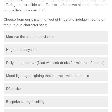
offering an incredible chauffeur experience we also offer the most
competitive prices around.
Choose from our glistening fleet of limos and indulge in some of
their unique characteristics;
Massive flat screen televisions
Huge sound system
Fully equipped bar (filled with soft drinks for minors, of course)
Mood lighting or lighting that interacts with the music
DJ decks
Bespoke starlight ceiling