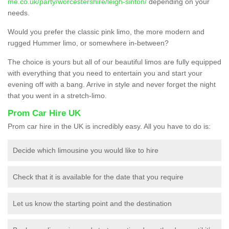
me.co.uk/party/worcestershire/leigh-sinton/
depending on your
needs.
Would you prefer the classic pink limo, the more modern and
rugged Hummer limo, or somewhere in-between?
The choice is yours but all of our beautiful limos are fully equipped
with everything that you need to entertain you and start your
evening off with a bang. Arrive in style and never forget the night
that you went in a stretch-limo.
Prom Car Hire UK
Prom car hire in the UK is incredibly easy. All you have to do is:
Decide which limousine you would like to hire
Check that it is available for the date that you require
Let us know the starting point and the destination