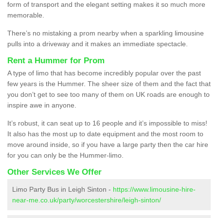
form of transport and the elegant setting makes it so much more
memorable.
There’s no mistaking a prom nearby when a sparkling limousine
pulls into a driveway and it makes an immediate spectacle.
Rent a Hummer for Prom
A type of limo that has become incredibly popular over the past
few years is the Hummer. The sheer size of them and the fact that
you don’t get to see too many of them on UK roads are enough to
inspire awe in anyone.
It’s robust, it can seat up to 16 people and it’s impossible to miss!
It also has the most up to date equipment and the most room to
move around inside, so if you have a large party then the car hire
for you can only be the Hummer-limo.
Other Services We Offer
Limo Party Bus in Leigh Sinton -
https://www.limousine-hire-
near-me.co.uk/party/worcestershire/leigh-sinton/