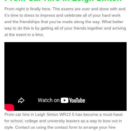
Prom-night is finally here. The exams are over and done with and
it’s time to dress to impress and celebrate all of your hard work
and the friendships that you’ve made along the way. What better
way to do this is by getting all of your friends together and arriving
at the event in a limo.
Prom car hire in Leigh Sinton WR13 5 has become a must-have
for school, college and university leavers as a way to bow out in
style. Contact us using the contact form to arrange your hire