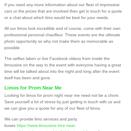
If you need any more information about our fleet of impressive
cars or the prices that are involved then get in touch for a quote
or a chat about which limo would be best for your needs.
All our limos look incredible and of course, come with their own
professional personal chauffeur. These events are the ultimate
photo opportunity so why not make them as memorable as
possible.
The selfies taken or live Facebook videos from inside the
limousine on the way to the event with everyone having a great
time will be talked about into the night and long after the event
itself has been and gone.
Limos for Prom Near Me
Looking for limos for prom night near me need not be a chore.
Save yourself a lot of stress by just getting in touch with us and
we can give you a quote for any of our fleet of limos.
We can provide limo services and party
buses
https://www.limousine-hire-near-