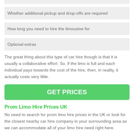
Whether additional pickup and drop-offs are required
How long you need to hire the limousine for
Optional extras
The great thing about this type of car hire though is that it is
usually a collaborative effort. So, if the limo is full and each
individual pays towards the cost of the hire, then, in reality, it
actually costs very little.
GET PRICES
Prom Limo Hire Prices UK
No need to search for prom limo hire prices in the UK or look for
the closest nearby car hire company in your surrounding area as
we can accommodate all of your limo hire need right here.