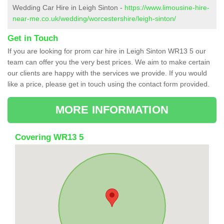
Wedding Car Hire in Leigh Sinton -
https://www.limousine-hire-
near-me.co.uk/wedding/worcestershire/leigh-sinton/
Get in Touch
If you are looking for prom car hire in Leigh Sinton WR13 5 our
team can offer you the very best prices. We aim to make certain
our clients are happy with the services we provide. If you would
like a price, please get in touch using the contact form provided.
MORE INFORMATION
Covering WR13 5