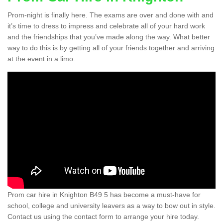
Prom-night is finally here. The exams are over and done with and
it’s time to dress to impress and celebrate all of your hard work
and the friendships that you’ve made along the way. What better
way to do this is by getting all of your friends together and arriving
at the event in a limo.
Prom car hire in Knighton B49 5 has become a must-have for
school, college and university leavers as a way to bow out in style.
Contact us using the contact form to arrange your hire today.