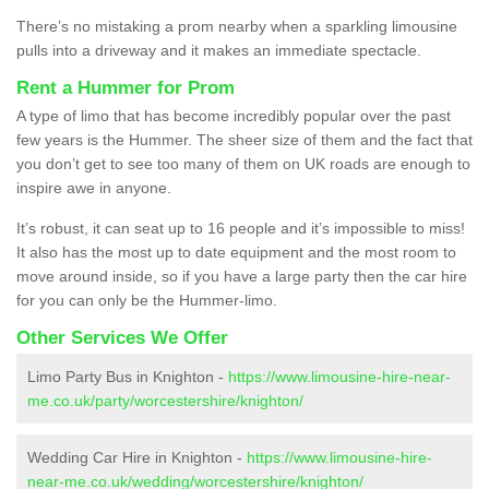
There’s no mistaking a prom nearby when a sparkling limousine
pulls into a driveway and it makes an immediate spectacle.
Rent a Hummer for Prom
A type of limo that has become incredibly popular over the past
few years is the Hummer. The sheer size of them and the fact that
you don’t get to see too many of them on UK roads are enough to
inspire awe in anyone.
It’s robust, it can seat up to 16 people and it’s impossible to miss!
It also has the most up to date equipment and the most room to
move around inside, so if you have a large party then the car hire
for you can only be the Hummer-limo.
Other Services We Offer
Limo Party Bus in Knighton -
https://www.limousine-hire-near-
me.co.uk/party/worcestershire/knighton/
Wedding Car Hire in Knighton -
https://www.limousine-hire-
near-me.co.uk/wedding/worcestershire/knighton/