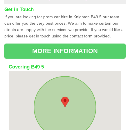
Get in Touch
If you are looking for prom car hire in Knighton B49 5 our team
can offer you the very best prices. We aim to make certain our
clients are happy with the services we provide. If you would like a
price, please get in touch using the contact form provided.
MORE INFORMATION
Covering B49 5