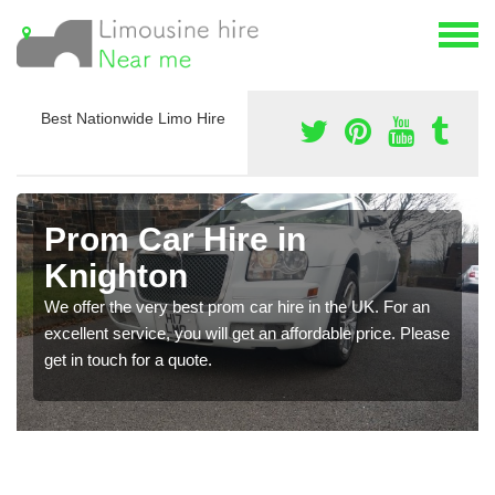
Best Nationwide Limo Hire
Prom Car Hire in
Knighton
We offer the very best prom car hire in the UK. For an
excellent service, you will get an affordable price. Please
get in touch for a quote.