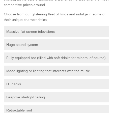
competitive prices around.
Choose from our glistening fleet of limos and indulge in some of
their unique characteristics;
Massive flat screen televisions
Huge sound system
Fully equipped bar (filled with soft drinks for minors, of course)
Mood lighting or lighting that interacts with the music
DJ decks
Bespoke starlight ceiling
Retractable roof