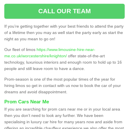
CALL OUR TEAM
If you’re getting together with your best friends to attend the party
of a lifetime then you may as well start the party early as start the
night as you mean to go on!
Our fleet of limos
https://www.limousine-hire-near-
me.co.uk/worcestershire/knighton/
offer state-of-the-art
technology, luxurious interiors and enough room to hold up to 16
people and still leave room to have a dance.
Prom-season is one of the most popular times of the year for
hiring limos so get in contact with us now to book the car of your
dreams and avoid disappointment.
Prom Cars Near Me
If you are searching for prom cars near me or in your local area
then you don’t need to look any further. We have been
specialising in luxury car hire for many years now and aside from
offering an incredible chauffeur experience we also offer the most