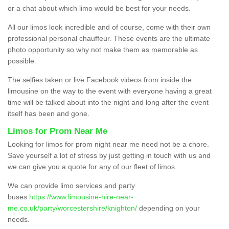
or a chat about which limo would be best for your needs.
All our limos look incredible and of course, come with their own
professional personal chauffeur. These events are the ultimate
photo opportunity so why not make them as memorable as
possible.
The selfies taken or live Facebook videos from inside the
limousine on the way to the event with everyone having a great
time will be talked about into the night and long after the event
itself has been and gone.
Limos for Prom Near Me
Looking for limos for prom night near me need not be a chore.
Save yourself a lot of stress by just getting in touch with us and
we can give you a quote for any of our fleet of limos.
We can provide limo services and party
buses
https://www.limousine-hire-near-
me.co.uk/party/worcestershire/knighton/
depending on your
needs.