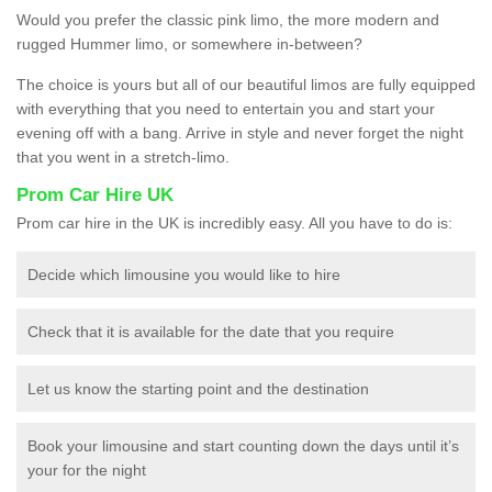
Would you prefer the classic pink limo, the more modern and
rugged Hummer limo, or somewhere in-between?
The choice is yours but all of our beautiful limos are fully equipped
with everything that you need to entertain you and start your
evening off with a bang. Arrive in style and never forget the night
that you went in a stretch-limo.
Prom Car Hire UK
Prom car hire in the UK is incredibly easy. All you have to do is:
Decide which limousine you would like to hire
Check that it is available for the date that you require
Let us know the starting point and the destination
Book your limousine and start counting down the days until it’s
your for the night