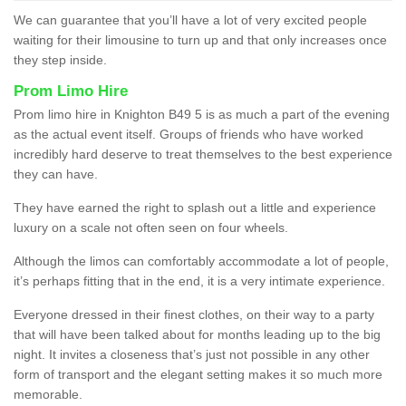
We can guarantee that you’ll have a lot of very excited people
waiting for their limousine to turn up and that only increases once
they step inside.
Prom Limo Hire
Prom limo hire in Knighton B49 5 is as much a part of the evening
as the actual event itself. Groups of friends who have worked
incredibly hard deserve to treat themselves to the best experience
they can have.
They have earned the right to splash out a little and experience
luxury on a scale not often seen on four wheels.
Although the limos can comfortably accommodate a lot of people,
it’s perhaps fitting that in the end, it is a very intimate experience.
Everyone dressed in their finest clothes, on their way to a party
that will have been talked about for months leading up to the big
night. It invites a closeness that’s just not possible in any other
form of transport and the elegant setting makes it so much more
memorable.