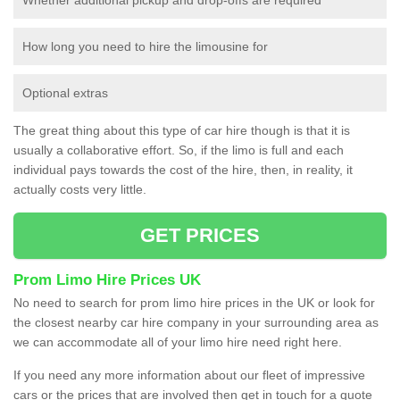
How long you need to hire the limousine for
Optional extras
The great thing about this type of car hire though is that it is
usually a collaborative effort. So, if the limo is full and each
individual pays towards the cost of the hire, then, in reality, it
actually costs very little.
GET PRICES
Prom Limo Hire Prices UK
No need to search for prom limo hire prices in the UK or look for
the closest nearby car hire company in your surrounding area as
we can accommodate all of your limo hire need right here.
If you need any more information about our fleet of impressive
cars or the prices that are involved then get in touch for a quote