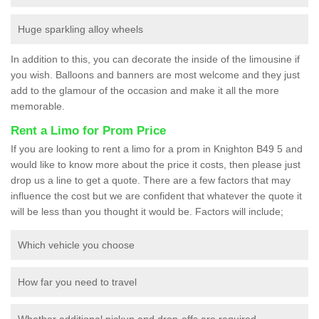
Huge sparkling alloy wheels
In addition to this, you can decorate the inside of the limousine if
you wish. Balloons and banners are most welcome and they just
add to the glamour of the occasion and make it all the more
memorable.
Rent a Limo for Prom Price
If you are looking to rent a limo for a prom in Knighton B49 5 and
would like to know more about the price it costs, then please just
drop us a line to get a quote. There are a few factors that may
influence the cost but we are confident that whatever the quote it
will be less than you thought it would be. Factors will include;
Which vehicle you choose
How far you need to travel
Whether additional pickup and drop-offs are required