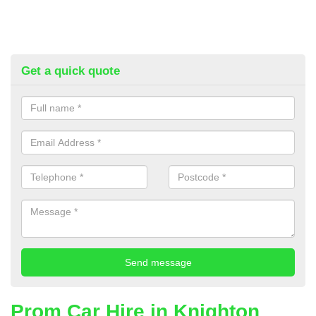
Get a quick quote
Prom Car Hire in Knighton