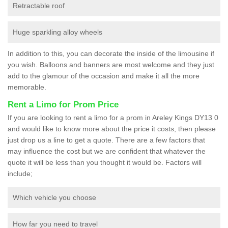
Retractable roof
Huge sparkling alloy wheels
In addition to this, you can decorate the inside of the limousine if
you wish. Balloons and banners are most welcome and they just
add to the glamour of the occasion and make it all the more
memorable.
Rent a Limo for Prom Price
If you are looking to rent a limo for a prom in Areley Kings DY13 0
and would like to know more about the price it costs, then please
just drop us a line to get a quote. There are a few factors that
may influence the cost but we are confident that whatever the
quote it will be less than you thought it would be. Factors will
include;
Which vehicle you choose
How far you need to travel