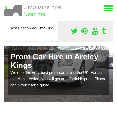
Best Nationwide Limo Hire
Prom Car Hire in Areley
Kings
We offer the very best prom car hire in the UK. For an
excellent service, you will get an affordable price. Please
get in touch for a quote.