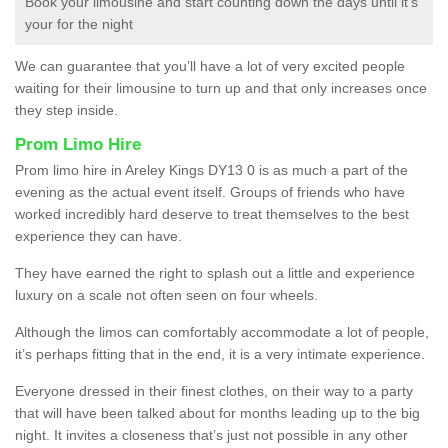
Book your limousine and start counting down the days until it’s
your for the night
We can guarantee that you’ll have a lot of very excited people
waiting for their limousine to turn up and that only increases once
they step inside.
Prom Limo Hire
Prom limo hire in Areley Kings DY13 0 is as much a part of the
evening as the actual event itself. Groups of friends who have
worked incredibly hard deserve to treat themselves to the best
experience they can have.
They have earned the right to splash out a little and experience
luxury on a scale not often seen on four wheels.
Although the limos can comfortably accommodate a lot of people,
it’s perhaps fitting that in the end, it is a very intimate experience.
Everyone dressed in their finest clothes, on their way to a party
that will have been talked about for months leading up to the big
night. It invites a closeness that’s just not possible in any other