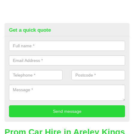
Get a quick quote
Prom Car Hire in Areley Kings