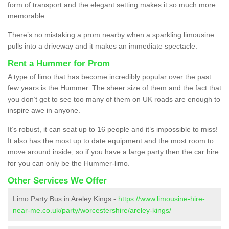
form of transport and the elegant setting makes it so much more
memorable.
There’s no mistaking a prom nearby when a sparkling limousine
pulls into a driveway and it makes an immediate spectacle.
Rent a Hummer for Prom
A type of limo that has become incredibly popular over the past
few years is the Hummer. The sheer size of them and the fact that
you don’t get to see too many of them on UK roads are enough to
inspire awe in anyone.
It’s robust, it can seat up to 16 people and it’s impossible to miss!
It also has the most up to date equipment and the most room to
move around inside, so if you have a large party then the car hire
for you can only be the Hummer-limo.
Other Services We Offer
Limo Party Bus in Areley Kings -
https://www.limousine-hire-
near-me.co.uk/party/worcestershire/areley-kings/