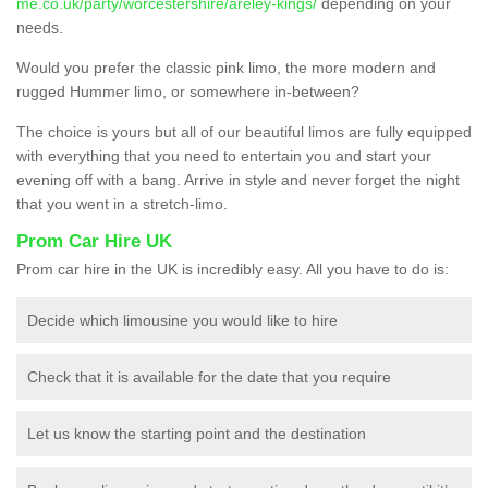
me.co.uk/party/worcestershire/areley-kings/
depending on your
needs.
Would you prefer the classic pink limo, the more modern and
rugged Hummer limo, or somewhere in-between?
The choice is yours but all of our beautiful limos are fully equipped
with everything that you need to entertain you and start your
evening off with a bang. Arrive in style and never forget the night
that you went in a stretch-limo.
Prom Car Hire UK
Prom car hire in the UK is incredibly easy. All you have to do is:
Decide which limousine you would like to hire
Check that it is available for the date that you require
Let us know the starting point and the destination