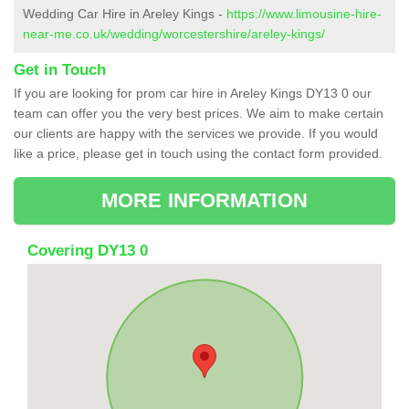
Wedding Car Hire in Areley Kings -
https://www.limousine-hire-
near-me.co.uk/wedding/worcestershire/areley-kings/
Get in Touch
If you are looking for prom car hire in Areley Kings DY13 0 our
team can offer you the very best prices. We aim to make certain
our clients are happy with the services we provide. If you would
like a price, please get in touch using the contact form provided.
MORE INFORMATION
Covering DY13 0