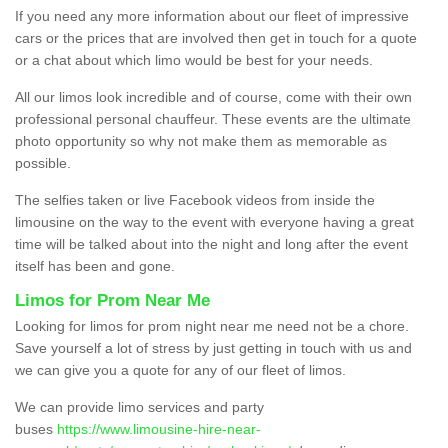
If you need any more information about our fleet of impressive
cars or the prices that are involved then get in touch for a quote
or a chat about which limo would be best for your needs.
All our limos look incredible and of course, come with their own
professional personal chauffeur. These events are the ultimate
photo opportunity so why not make them as memorable as
possible.
The selfies taken or live Facebook videos from inside the
limousine on the way to the event with everyone having a great
time will be talked about into the night and long after the event
itself has been and gone.
Limos for Prom Near Me
Looking for limos for prom night near me need not be a chore.
Save yourself a lot of stress by just getting in touch with us and
we can give you a quote for any of our fleet of limos.
We can provide limo services and party
buses
https://www.limousine-hire-near-