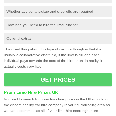
Whether additional pickup and drop-offs are required
How long you need to hire the limousine for
Optional extras
The great thing about this type of car hire though is that it is
usually a collaborative effort. So, if the limo is full and each
individual pays towards the cost of the hire, then, in reality, it
actually costs very little.
GET PRICES
Prom Limo Hire Prices UK
No need to search for prom limo hire prices in the UK or look for
the closest nearby car hire company in your surrounding area as
we can accommodate all of your limo hire need right here.