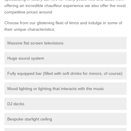
offering an incredible chauffeur experience we also offer the most
competitive prices around.
Choose from our glistening fleet of limos and indulge in some of
their unique characteristics;
Massive flat screen televisions
Huge sound system
Fully equipped bar (filled with soft drinks for minors, of course)
Mood lighting or lighting that interacts with the music
DJ decks
Bespoke starlight ceiling