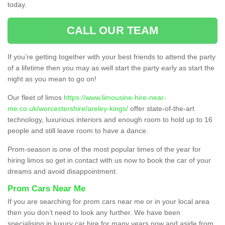
today.
CALL OUR TEAM
If you’re getting together with your best friends to attend the party
of a lifetime then you may as well start the party early as start the
night as you mean to go on!
Our fleet of limos
https://www.limousine-hire-near-
me.co.uk/worcestershire/areley-kings/
offer state-of-the-art
technology, luxurious interiors and enough room to hold up to 16
people and still leave room to have a dance.
Prom-season is one of the most popular times of the year for
hiring limos so get in contact with us now to book the car of your
dreams and avoid disappointment.
Prom Cars Near Me
If you are searching for prom cars near me or in your local area
then you don’t need to look any further. We have been
specialising in luxury car hire for many years now and aside from