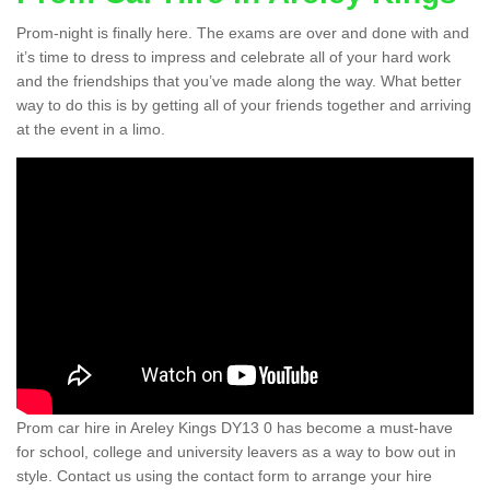
Prom-night is finally here. The exams are over and done with and
it’s time to dress to impress and celebrate all of your hard work
and the friendships that you’ve made along the way. What better
way to do this is by getting all of your friends together and arriving
at the event in a limo.
Prom car hire in Areley Kings DY13 0 has become a must-have
for school, college and university leavers as a way to bow out in
style. Contact us using the contact form to arrange your hire