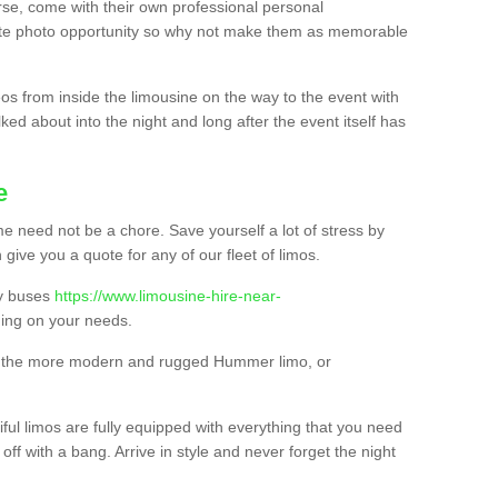
urse, come with their own professional personal
mate photo opportunity so why not make them as memorable
os from inside the limousine on the way to the event with
ked about into the night and long after the event itself has
e
e need not be a chore. Save yourself a lot of stress by
 give you a quote for any of our fleet of limos.
ty buses
https://www.limousine-hire-near-
ng on your needs.
o, the more modern and rugged Hummer limo, or
iful limos are fully equipped with everything that you need
off with a bang. Arrive in style and never forget the night