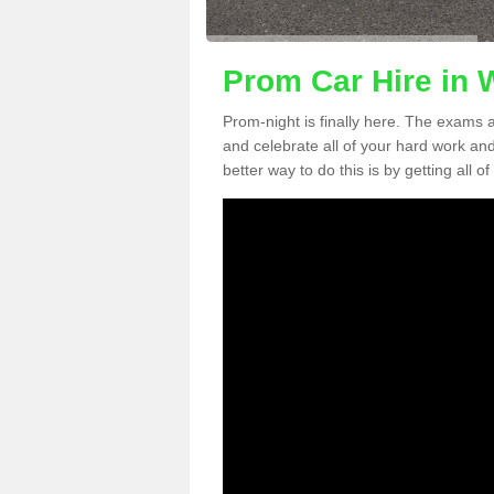
Prom Car Hire in 
Prom-night is finally here. The exams a
and celebrate all of your hard work an
better way to do this is by getting all o