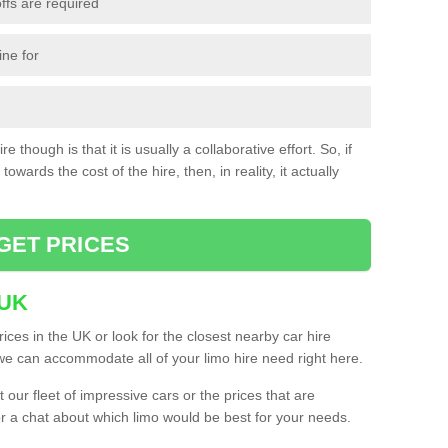
ffs are required
ine for
e though is that it is usually a collaborative effort. So, if
towards the cost of the hire, then, in reality, it actually
GET PRICES
 UK
ices in the UK or look for the closest nearby car hire
e can accommodate all of your limo hire need right here.
our fleet of impressive cars or the prices that are
or a chat about which limo would be best for your needs.