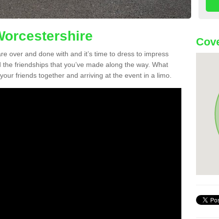
Worcestershire
Cov
re over and done with and it’s time to dress to impress
d the friendships that you’ve made along the way. What
f your friends together and arriving at the event in a limo.