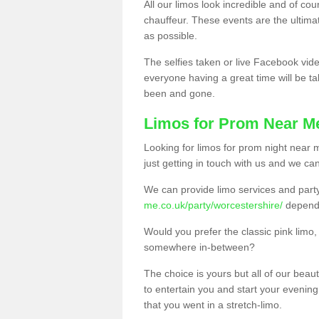
All our limos look incredible and of co
chauffeur. These events are the ulti
as possible.
The selfies taken or live Facebook vide
everyone having a great time will be tal
been and gone.
Limos for Prom Near M
Looking for limos for prom night near m
just getting in touch with us and we can
We can provide limo services and par
me.co.uk/party/worcestershire/
dependi
Would you prefer the classic pink lim
somewhere in-between?
The choice is yours but all of our beaut
to entertain you and start your evening 
that you went in a stretch-limo.