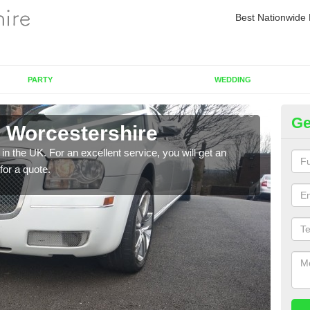
Best Nationwide 
PARTY
WEDDING
Ge
n Worcestershire
Re
in the UK. For an excellent service, you will get an
If yo
for a quote.
pleas