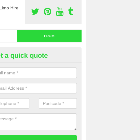
Limo Hire
PROM
t a quick quote
nt a Limo for Prom in Worceste
u are going to rent a limo for prom and you are interested in getting th
e complete our contact form now and we will offer you a fantastic quo