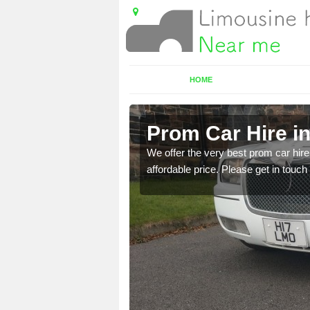
HOME
re
Prom Car Hire i
t a party bus. Please get
We offer the very best prom car hire 
affordable price. Please get in touch 