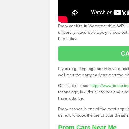
Prom car hire in Worcestershire WR11
university leavers as a way to bow out 
hire today.
CA
If you’re getting together with your bes
well start the party early as start the 
Our fleet of limos
https://www.limousin
technology, luxurious interiors and eno
have a dance.
Prom-season is one of the most popular 
us now to book the car of your dreams
Prom Cars Near Me