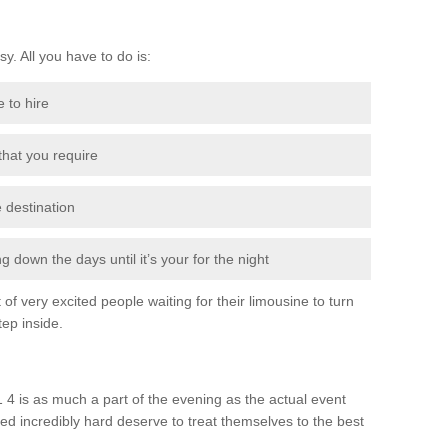
sy. All you have to do is:
e to hire
 that you require
e destination
 down the days until it’s your for the night
of very excited people waiting for their limousine to turn
ep inside.
4 is as much a part of the evening as the actual event
ed incredibly hard deserve to treat themselves to the best