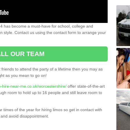
 4 has become a must-have for school, college and
in style. Contact us using the contact form to arrange your
LL OUR TEAM
t friends to attend the party of a lifetime then you may as
night as you mean to go on!
e-hire-near-me.co.uk/worcestershire/
offer state-of-the-art
ugh room to hold up to 16 people and still leave room to
times of the year for hiring limos so get in contact with
 and avoid disappointment.