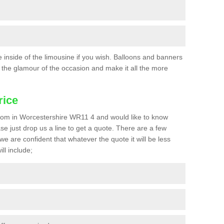
he inside of the limousine if you wish. Balloons and banners
the glamour of the occasion and make it all the more
rice
a prom in Worcestershire WR11 4 and would like to know
ase just drop us a line to get a quote. There are a few
we are confident that whatever the quote it will be less
ll include;