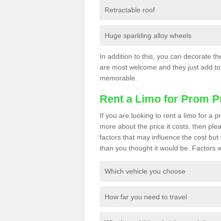
Retractable roof
Huge sparkling alloy wheels
In addition to this, you can decorate t
are most welcome and they just add to 
memorable.
Rent a Limo for Prom P
If you are looking to rent a limo for 
more about the price it costs, then ple
factors that may influence the cost but 
than you thought it would be. Factors wi
Which vehicle you choose
How far you need to travel