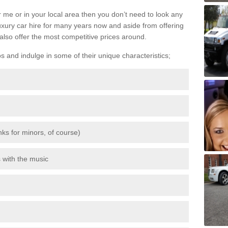
 me or in your local area then you don’t need to look any
luxury car hire for many years now and aside from offering
also offer the most competitive prices around.
os and indulge in some of their unique characteristics;
inks for minors, of course)
s with the music