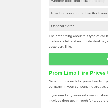
Whether additional pickup and drop-o
How long you need to hire the limous
Optional extras
The great thing about this type of car hir
the limo is full and each individual pays 
costs very little.
Prom Limo Hire Prices
No need to search for prom limo hire pr
company in your surrounding area as w
If you need any more information about 
involved then get in touch for a quote 