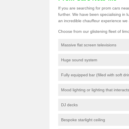
If you are searching for prom cars near
further. We have been specialising in 
an incredible chauffeur experience we 
Choose from our glistening fleet of lim
Massive flat screen televisions
Huge sound system
Fully equipped bar (filled with soft dr
Mood lighting or lighting that interact
DJ decks
Bespoke starlight ceiling