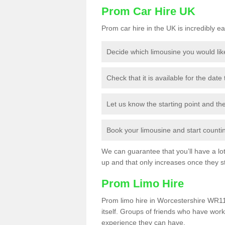
Prom Car Hire UK
Prom car hire in the UK is incredibly ea
Decide which limousine you would lik
Check that it is available for the date
Let us know the starting point and th
Book your limousine and start counting
We can guarantee that you’ll have a lot 
up and that only increases once they st
Prom Limo Hire
Prom limo hire in Worcestershire WR11 
itself. Groups of friends who have work
experience they can have.