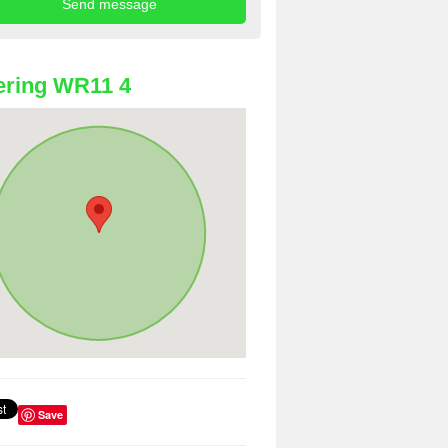
ering WR11 4
Save