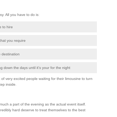
sy. All you have to do is:
e to hire
 that you require
e destination
 down the days until it’s your for the night
of very excited people waiting for their limousine to turn
ep inside.
much a part of the evening as the actual event itself.
edibly hard deserve to treat themselves to the best