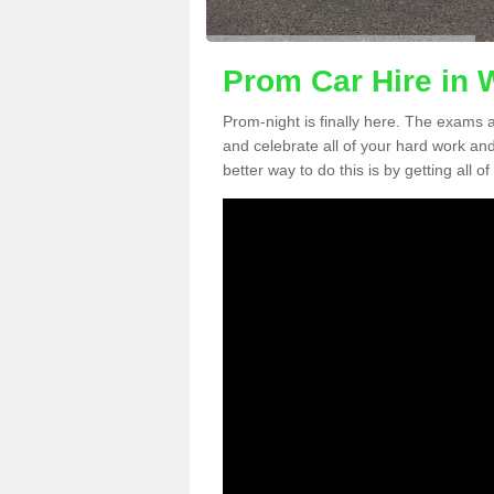
Prom Car Hire in W
Prom-night is finally here. The exams a
and celebrate all of your hard work an
better way to do this is by getting all o