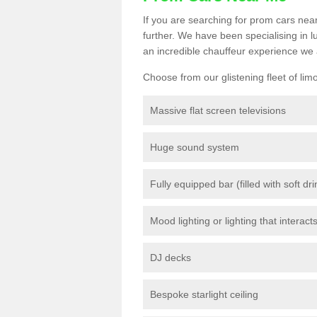
If you are searching for prom cars near
further. We have been specialising in 
an incredible chauffeur experience we 
Choose from our glistening fleet of lim
Massive flat screen televisions
Huge sound system
Fully equipped bar (filled with soft dr
Mood lighting or lighting that interact
DJ decks
Bespoke starlight ceiling