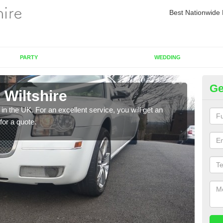
Best Nationwide 
PARTY
WEDDING
Ge
 Wiltshire
Re
in the UK. For an excellent service, you will get an
If yo
for a quote.
pleas