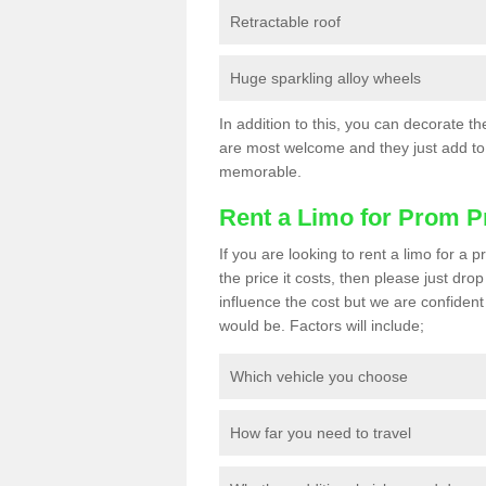
Retractable roof
Huge sparkling alloy wheels
In addition to this, you can decorate t
are most welcome and they just add to 
memorable.
Rent a Limo for Prom P
If you are looking to rent a limo for a
the price it costs, then please just dro
influence the cost but we are confident 
would be. Factors will include;
Which vehicle you choose
How far you need to travel