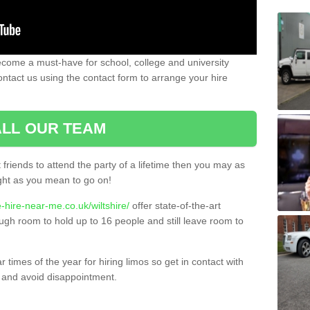
ecome a must-have for school, college and university
ontact us using the contact form to arrange your hire
LL OUR TEAM
t friends to attend the party of a lifetime then you may as
night as you mean to go on!
-hire-near-me.co.uk/wiltshire/
offer state-of-the-art
ugh room to hold up to 16 people and still leave room to
times of the year for hiring limos so get in contact with
 and avoid disappointment.