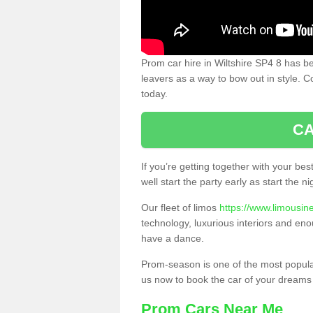
Prom car hire in Wiltshire SP4 8 has b
leavers as a way to bow out in style. C
today.
CA
If you’re getting together with your bes
well start the party early as start the 
Our fleet of limos
https://www.limousine
technology, luxurious interiors and eno
have a dance.
Prom-season is one of the most popular 
us now to book the car of your dreams
Prom Cars Near Me