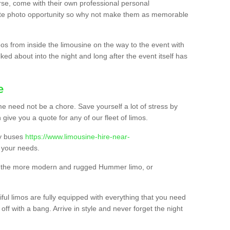
urse, come with their own professional personal
mate photo opportunity so why not make them as memorable
os from inside the limousine on the way to the event with
ked about into the night and long after the event itself has
e
e need not be a chore. Save yourself a lot of stress by
 give you a quote for any of our fleet of limos.
ty buses
https://www.limousine-hire-near-
your needs.
o, the more modern and rugged Hummer limo, or
iful limos are fully equipped with everything that you need
off with a bang. Arrive in style and never forget the night