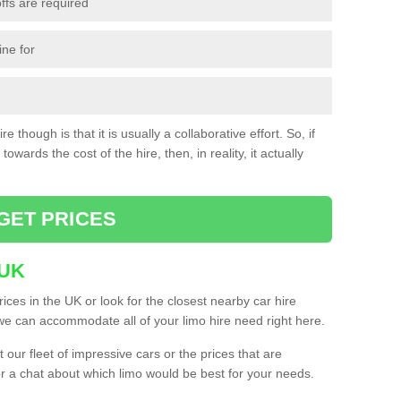
ffs are required
ine for
e though is that it is usually a collaborative effort. So, if
towards the cost of the hire, then, in reality, it actually
GET PRICES
 UK
ices in the UK or look for the closest nearby car hire
e can accommodate all of your limo hire need right here.
our fleet of impressive cars or the prices that are
or a chat about which limo would be best for your needs.