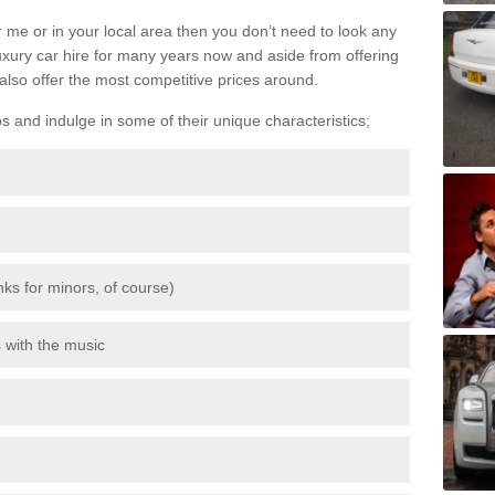
 me or in your local area then you don’t need to look any
luxury car hire for many years now and aside from offering
also offer the most competitive prices around.
os and indulge in some of their unique characteristics;
inks for minors, of course)
s with the music