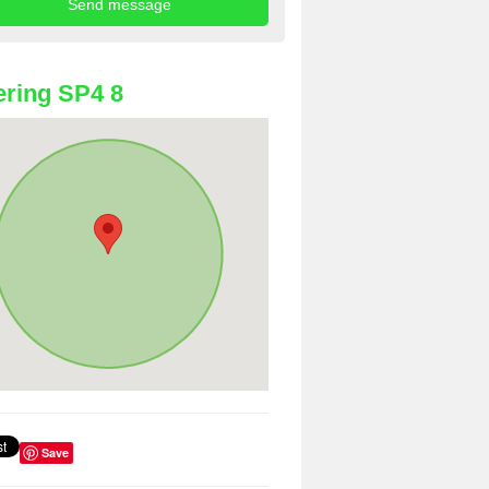
ring SP4 8
Save