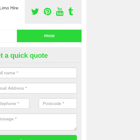
Limo Hire
PROM
t a quick quote
nt a Limo for Prom in Wiltshire
u are going to rent a limo for prom and you are interested in getting th
e complete our contact form now and we will offer you a fantastic quo