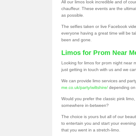
All our limos look incredible and of co
chauffeur. These events are the ulti
as possible.
The selfies taken or live Facebook vide
everyone having a great time will be tal
been and gone.
Limos for Prom Near M
Looking for limos for prom night near m
just getting in touch with us and we can
We can provide limo services and par
me.co.uk/party/wiltshire/
depending on 
Would you prefer the classic pink lim
somewhere in-between?
The choice is yours but all of our beaut
to entertain you and start your evening 
that you went in a stretch-limo.