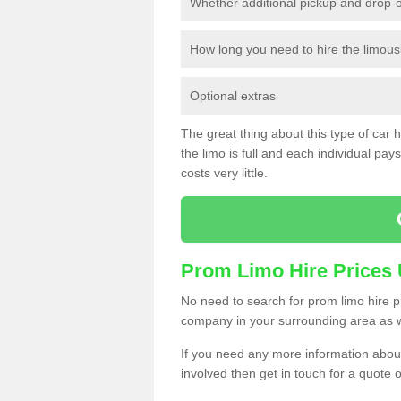
Whether additional pickup and drop-o
How long you need to hire the limous
Optional extras
The great thing about this type of car hir
the limo is full and each individual pays 
costs very little.
Prom Limo Hire Prices
No need to search for prom limo hire pr
company in your surrounding area as w
If you need any more information about 
involved then get in touch for a quote 