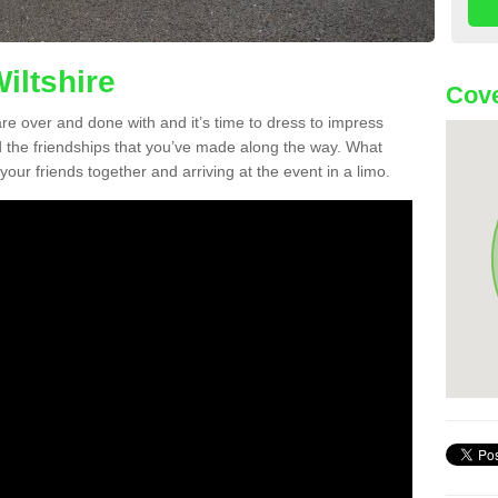
iltshire
Cove
re over and done with and it’s time to dress to impress
d the friendships that you’ve made along the way. What
f your friends together and arriving at the event in a limo.