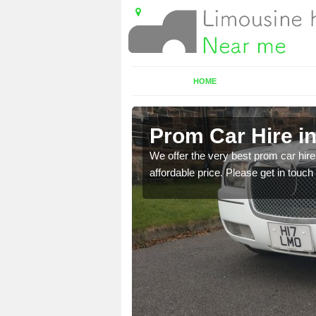
HOME
Prom Car Hire in
t a party bus. Please get
We offer the very best prom car hire 
affordable price. Please get in touch 