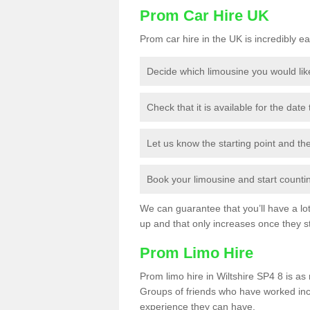
Prom Car Hire UK
Prom car hire in the UK is incredibly ea
Decide which limousine you would lik
Check that it is available for the date
Let us know the starting point and th
Book your limousine and start counting
We can guarantee that you’ll have a lot 
up and that only increases once they st
Prom Limo Hire
Prom limo hire in Wiltshire SP4 8 is as 
Groups of friends who have worked incr
experience they can have.