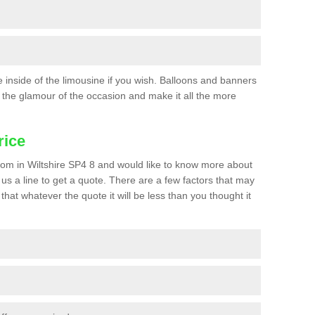
he inside of the limousine if you wish. Balloons and banners
the glamour of the occasion and make it all the more
rice
 prom in Wiltshire SP4 8 and would like to know more about
p us a line to get a quote. There are a few factors that may
that whatever the quote it will be less than you thought it