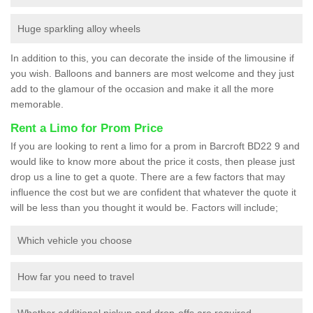
Huge sparkling alloy wheels
In addition to this, you can decorate the inside of the limousine if
you wish. Balloons and banners are most welcome and they just
add to the glamour of the occasion and make it all the more
memorable.
Rent a Limo for Prom Price
If you are looking to rent a limo for a prom in Barcroft BD22 9 and
would like to know more about the price it costs, then please just
drop us a line to get a quote. There are a few factors that may
influence the cost but we are confident that whatever the quote it
will be less than you thought it would be. Factors will include;
Which vehicle you choose
How far you need to travel
Whether additional pickup and drop-offs are required