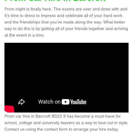
Prom-night is finally here. The exams are over and done with and
it’s time to dress to impress and celebrate all of your hard work
and the friendships that you’ve made along the way. What better
way to do this is by getting all of your friends together and arriving
at the event in a limo.
Prom car hire in Barcroft BD22 9 has become a must-have for
school, college and university leavers as a way to bow out in style.
Contact us using the contact form to arrange your hire today.