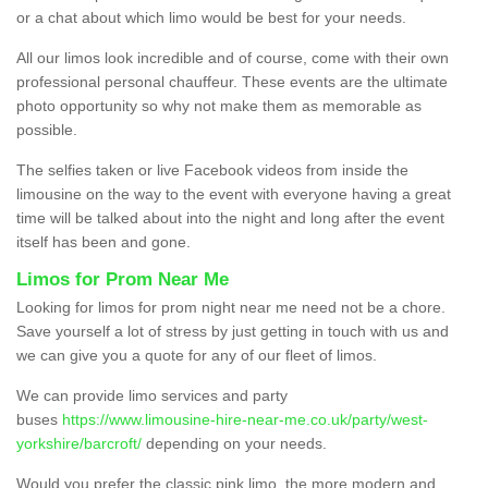
or a chat about which limo would be best for your needs.
All our limos look incredible and of course, come with their own
professional personal chauffeur. These events are the ultimate
photo opportunity so why not make them as memorable as
possible.
The selfies taken or live Facebook videos from inside the
limousine on the way to the event with everyone having a great
time will be talked about into the night and long after the event
itself has been and gone.
Limos for Prom Near Me
Looking for limos for prom night near me need not be a chore.
Save yourself a lot of stress by just getting in touch with us and
we can give you a quote for any of our fleet of limos.
We can provide limo services and party
buses
https://www.limousine-hire-near-me.co.uk/party/west-
yorkshire/barcroft/
depending on your needs.
Would you prefer the classic pink limo, the more modern and