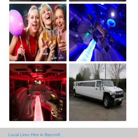
Local Limo Hire in Barcroft