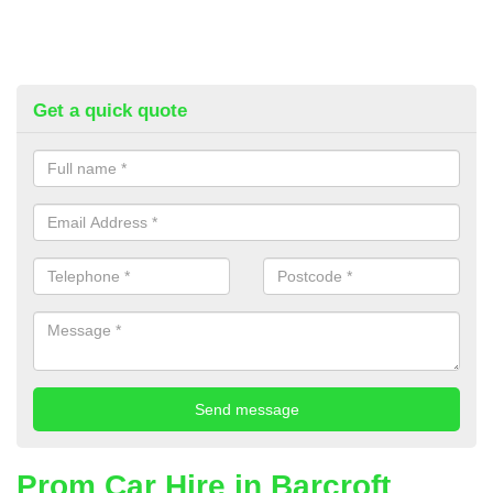
Get a quick quote
Prom Car Hire in Barcroft