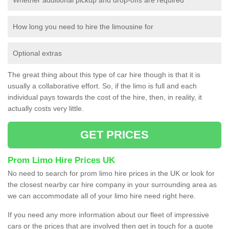
How long you need to hire the limousine for
Optional extras
The great thing about this type of car hire though is that it is
usually a collaborative effort. So, if the limo is full and each
individual pays towards the cost of the hire, then, in reality, it
actually costs very little.
GET PRICES
Prom Limo Hire Prices UK
No need to search for prom limo hire prices in the UK or look for
the closest nearby car hire company in your surrounding area as
we can accommodate all of your limo hire need right here.
If you need any more information about our fleet of impressive
cars or the prices that are involved then get in touch for a quote