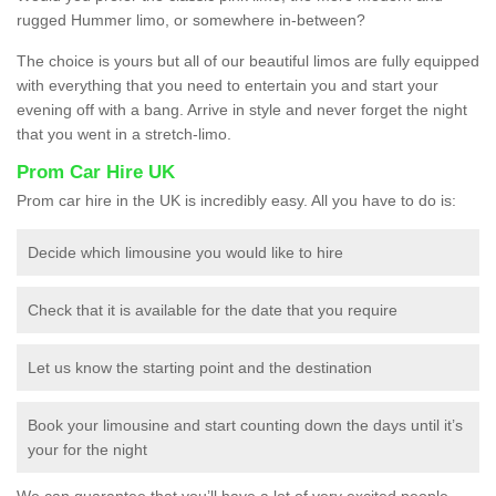
rugged Hummer limo, or somewhere in-between?
The choice is yours but all of our beautiful limos are fully equipped
with everything that you need to entertain you and start your
evening off with a bang. Arrive in style and never forget the night
that you went in a stretch-limo.
Prom Car Hire UK
Prom car hire in the UK is incredibly easy. All you have to do is:
Decide which limousine you would like to hire
Check that it is available for the date that you require
Let us know the starting point and the destination
Book your limousine and start counting down the days until it’s
your for the night
We can guarantee that you’ll have a lot of very excited people