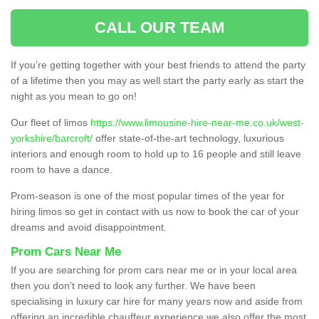
CALL OUR TEAM
If you’re getting together with your best friends to attend the party
of a lifetime then you may as well start the party early as start the
night as you mean to go on!
Our fleet of limos
https://www.limousine-hire-near-me.co.uk/west-
yorkshire/barcroft/
offer state-of-the-art technology, luxurious
interiors and enough room to hold up to 16 people and still leave
room to have a dance.
Prom-season is one of the most popular times of the year for
hiring limos so get in contact with us now to book the car of your
dreams and avoid disappointment.
Prom Cars Near Me
If you are searching for prom cars near me or in your local area
then you don’t need to look any further. We have been
specialising in luxury car hire for many years now and aside from
offering an incredible chauffeur experience we also offer the most