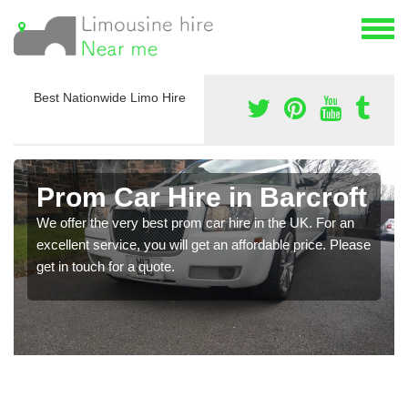
Best Nationwide Limo Hire
Prom Car Hire in Barcroft
We offer the very best prom car hire in the UK. For an
excellent service, you will get an affordable price. Please
get in touch for a quote.