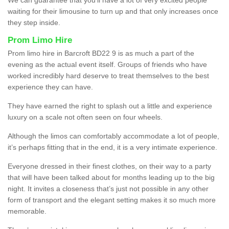
waiting for their limousine to turn up and that only increases once
they step inside.
Prom Limo Hire
Prom limo hire in Barcroft BD22 9 is as much a part of the
evening as the actual event itself. Groups of friends who have
worked incredibly hard deserve to treat themselves to the best
experience they can have.
They have earned the right to splash out a little and experience
luxury on a scale not often seen on four wheels.
Although the limos can comfortably accommodate a lot of people,
it’s perhaps fitting that in the end, it is a very intimate experience.
Everyone dressed in their finest clothes, on their way to a party
that will have been talked about for months leading up to the big
night. It invites a closeness that’s just not possible in any other
form of transport and the elegant setting makes it so much more
memorable.