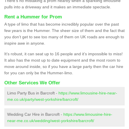
There’s no mistaking a prom nearby when a sparkling limousine
pulls into a driveway and it makes an immediate spectacle.
Rent a Hummer for Prom
A type of limo that has become incredibly popular over the past
few years is the Hummer. The sheer size of them and the fact that
you don’t get to see too many of them on UK roads are enough to
inspire awe in anyone.
It’s robust, it can seat up to 16 people and it’s impossible to miss!
It also has the most up to date equipment and the most room to
move around inside, so if you have a large party then the car hire
for you can only be the Hummer-limo.
Other Services We Offer
Limo Party Bus in Barcroft -
https://www.limousine-hire-near-
me.co.uk/party/west-yorkshire/barcroft/
Wedding Car Hire in Barcroft -
https://www.limousine-hire-
near-me.co.uk/wedding/west-yorkshire/barcroft/