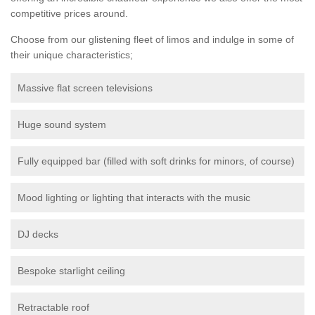
competitive prices around.
Choose from our glistening fleet of limos and indulge in some of
their unique characteristics;
Massive flat screen televisions
Huge sound system
Fully equipped bar (filled with soft drinks for minors, of course)
Mood lighting or lighting that interacts with the music
DJ decks
Bespoke starlight ceiling
Retractable roof