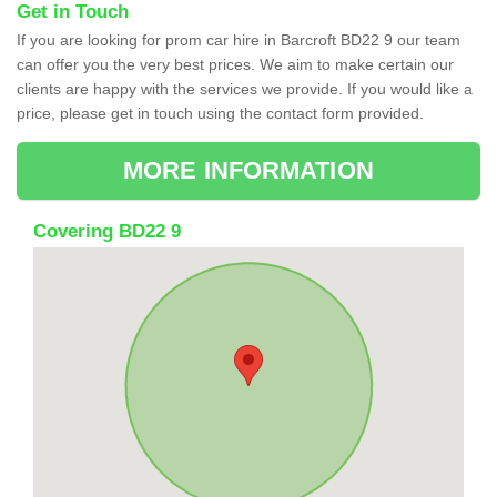
Get in Touch
If you are looking for prom car hire in Barcroft BD22 9 our team
can offer you the very best prices. We aim to make certain our
clients are happy with the services we provide. If you would like a
price, please get in touch using the contact form provided.
MORE INFORMATION
Covering BD22 9