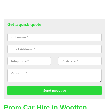
Get a quick quote
Prom Car Hire in Wootton