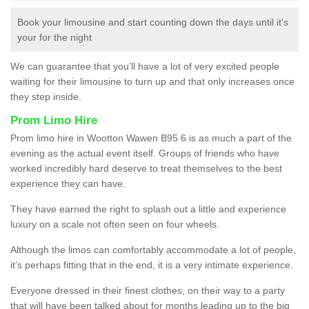
Book your limousine and start counting down the days until it’s
your for the night
We can guarantee that you’ll have a lot of very excited people
waiting for their limousine to turn up and that only increases once
they step inside.
Prom Limo Hire
Prom limo hire in Wootton Wawen B95 6 is as much a part of the
evening as the actual event itself. Groups of friends who have
worked incredibly hard deserve to treat themselves to the best
experience they can have.
They have earned the right to splash out a little and experience
luxury on a scale not often seen on four wheels.
Although the limos can comfortably accommodate a lot of people,
it’s perhaps fitting that in the end, it is a very intimate experience.
Everyone dressed in their finest clothes, on their way to a party
that will have been talked about for months leading up to the big