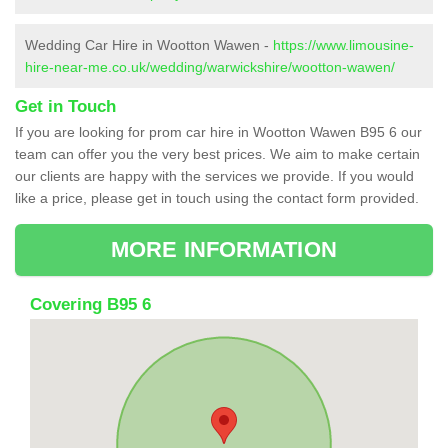
Wedding Car Hire in Wootton Wawen -
https://www.limousine-
hire-near-me.co.uk/wedding/warwickshire/wootton-wawen/
Get in Touch
If you are looking for prom car hire in Wootton Wawen B95 6 our
team can offer you the very best prices. We aim to make certain
our clients are happy with the services we provide. If you would
like a price, please get in touch using the contact form provided.
MORE INFORMATION
Covering B95 6