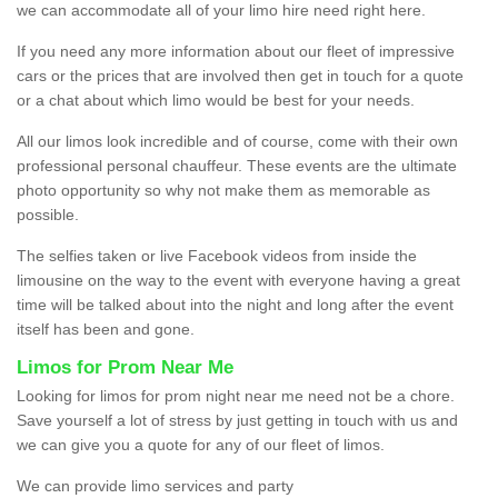
we can accommodate all of your limo hire need right here.
If you need any more information about our fleet of impressive
cars or the prices that are involved then get in touch for a quote
or a chat about which limo would be best for your needs.
All our limos look incredible and of course, come with their own
professional personal chauffeur. These events are the ultimate
photo opportunity so why not make them as memorable as
possible.
The selfies taken or live Facebook videos from inside the
limousine on the way to the event with everyone having a great
time will be talked about into the night and long after the event
itself has been and gone.
Limos for Prom Near Me
Looking for limos for prom night near me need not be a chore.
Save yourself a lot of stress by just getting in touch with us and
we can give you a quote for any of our fleet of limos.
We can provide limo services and party