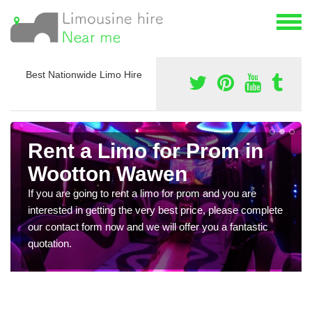
Best Nationwide Limo Hire
Rent a Limo for Prom in
Wootton Wawen
If you are going to rent a limo for prom and you are
interested in getting the very best price, please complete
our contact form now and we will offer you a fantastic
quotation.