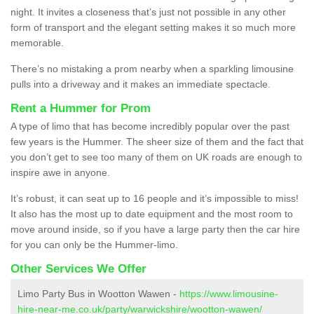
night. It invites a closeness that’s just not possible in any other
form of transport and the elegant setting makes it so much more
memorable.
There’s no mistaking a prom nearby when a sparkling limousine
pulls into a driveway and it makes an immediate spectacle.
Rent a Hummer for Prom
A type of limo that has become incredibly popular over the past
few years is the Hummer. The sheer size of them and the fact that
you don’t get to see too many of them on UK roads are enough to
inspire awe in anyone.
It’s robust, it can seat up to 16 people and it’s impossible to miss!
It also has the most up to date equipment and the most room to
move around inside, so if you have a large party then the car hire
for you can only be the Hummer-limo.
Other Services We Offer
Limo Party Bus in Wootton Wawen -
https://www.limousine-
hire-near-me.co.uk/party/warwickshire/wootton-wawen/