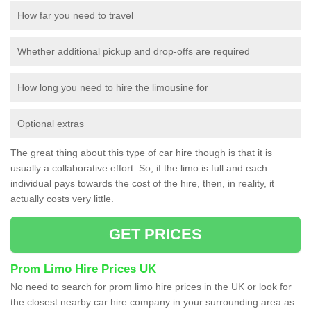
How far you need to travel
Whether additional pickup and drop-offs are required
How long you need to hire the limousine for
Optional extras
The great thing about this type of car hire though is that it is
usually a collaborative effort. So, if the limo is full and each
individual pays towards the cost of the hire, then, in reality, it
actually costs very little.
GET PRICES
Prom Limo Hire Prices UK
No need to search for prom limo hire prices in the UK or look for
the closest nearby car hire company in your surrounding area as