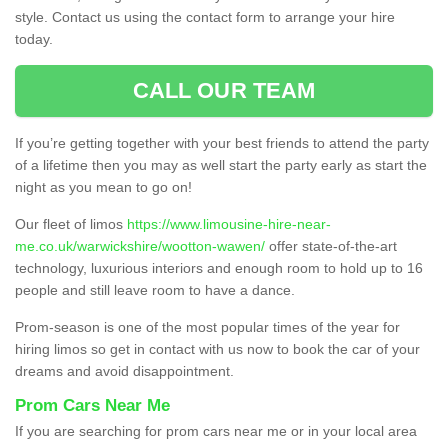
style. Contact us using the contact form to arrange your hire
today.
CALL OUR TEAM
If you’re getting together with your best friends to attend the party
of a lifetime then you may as well start the party early as start the
night as you mean to go on!
Our fleet of limos
https://www.limousine-hire-near-
me.co.uk/warwickshire/wootton-wawen/
offer state-of-the-art
technology, luxurious interiors and enough room to hold up to 16
people and still leave room to have a dance.
Prom-season is one of the most popular times of the year for
hiring limos so get in contact with us now to book the car of your
dreams and avoid disappointment.
Prom Cars Near Me
If you are searching for prom cars near me or in your local area