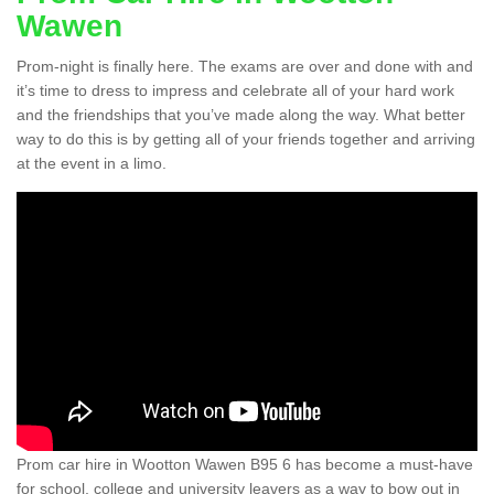
Wawen
Prom-night is finally here. The exams are over and done with and
it’s time to dress to impress and celebrate all of your hard work
and the friendships that you’ve made along the way. What better
way to do this is by getting all of your friends together and arriving
at the event in a limo.
Prom car hire in Wootton Wawen B95 6 has become a must-have
for school, college and university leavers as a way to bow out in