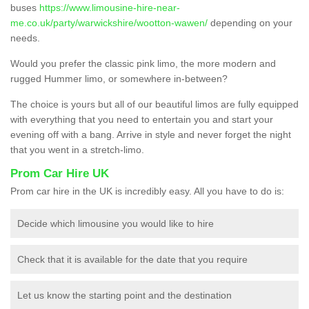
buses
https://www.limousine-hire-near-
me.co.uk/party/warwickshire/wootton-wawen/
depending on your
needs.
Would you prefer the classic pink limo, the more modern and
rugged Hummer limo, or somewhere in-between?
The choice is yours but all of our beautiful limos are fully equipped
with everything that you need to entertain you and start your
evening off with a bang. Arrive in style and never forget the night
that you went in a stretch-limo.
Prom Car Hire UK
Prom car hire in the UK is incredibly easy. All you have to do is:
Decide which limousine you would like to hire
Check that it is available for the date that you require
Let us know the starting point and the destination