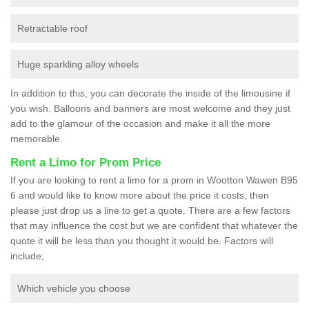
Retractable roof
Huge sparkling alloy wheels
In addition to this, you can decorate the inside of the limousine if
you wish. Balloons and banners are most welcome and they just
add to the glamour of the occasion and make it all the more
memorable.
Rent a Limo for Prom Price
If you are looking to rent a limo for a prom in Wootton Wawen B95
6 and would like to know more about the price it costs, then
please just drop us a line to get a quote. There are a few factors
that may influence the cost but we are confident that whatever the
quote it will be less than you thought it would be. Factors will
include;
Which vehicle you choose