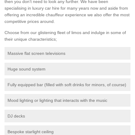
then you don’t need to look any further. We have been
specialising in luxury car hire for many years now and aside from
offering an incredible chauffeur experience we also offer the most
competitive prices around.
Choose from our glistening fleet of limos and indulge in some of
their unique characteristics;
Massive flat screen televisions
Huge sound system
Fully equipped bar (filled with soft drinks for minors, of course)
Mood lighting or lighting that interacts with the music
DJ decks
Bespoke starlight ceiling