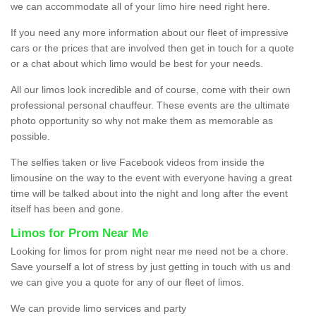
we can accommodate all of your limo hire need right here.
If you need any more information about our fleet of impressive
cars or the prices that are involved then get in touch for a quote
or a chat about which limo would be best for your needs.
All our limos look incredible and of course, come with their own
professional personal chauffeur. These events are the ultimate
photo opportunity so why not make them as memorable as
possible.
The selfies taken or live Facebook videos from inside the
limousine on the way to the event with everyone having a great
time will be talked about into the night and long after the event
itself has been and gone.
Limos for Prom Near Me
Looking for limos for prom night near me need not be a chore.
Save yourself a lot of stress by just getting in touch with us and
we can give you a quote for any of our fleet of limos.
We can provide limo services and party