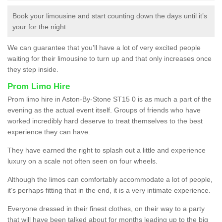
Book your limousine and start counting down the days until it’s
your for the night
We can guarantee that you’ll have a lot of very excited people
waiting for their limousine to turn up and that only increases once
they step inside.
Prom Limo Hire
Prom limo hire in Aston-By-Stone ST15 0 is as much a part of the
evening as the actual event itself. Groups of friends who have
worked incredibly hard deserve to treat themselves to the best
experience they can have.
They have earned the right to splash out a little and experience
luxury on a scale not often seen on four wheels.
Although the limos can comfortably accommodate a lot of people,
it’s perhaps fitting that in the end, it is a very intimate experience.
Everyone dressed in their finest clothes, on their way to a party
that will have been talked about for months leading up to the big