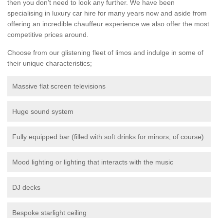
then you don’t need to look any further. We have been
specialising in luxury car hire for many years now and aside from
offering an incredible chauffeur experience we also offer the most
competitive prices around.
Choose from our glistening fleet of limos and indulge in some of
their unique characteristics;
Massive flat screen televisions
Huge sound system
Fully equipped bar (filled with soft drinks for minors, of course)
Mood lighting or lighting that interacts with the music
DJ decks
Bespoke starlight ceiling