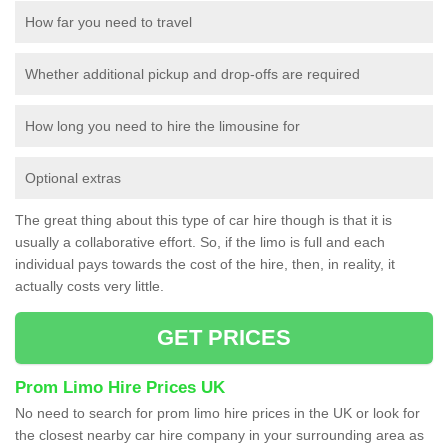
How far you need to travel
Whether additional pickup and drop-offs are required
How long you need to hire the limousine for
Optional extras
The great thing about this type of car hire though is that it is
usually a collaborative effort. So, if the limo is full and each
individual pays towards the cost of the hire, then, in reality, it
actually costs very little.
GET PRICES
Prom Limo Hire Prices UK
No need to search for prom limo hire prices in the UK or look for
the closest nearby car hire company in your surrounding area as