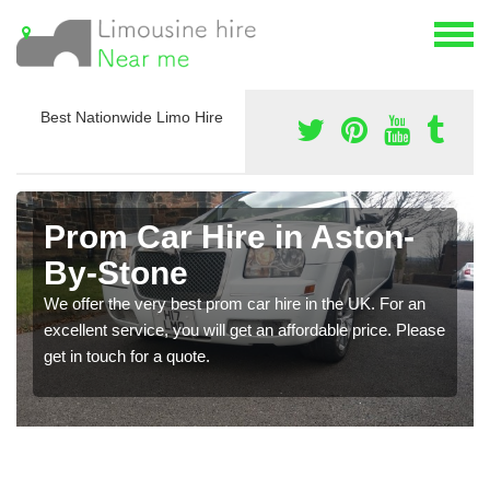
Best Nationwide Limo Hire
Prom Car Hire in Aston-
By-Stone
We offer the very best prom car hire in the UK. For an
excellent service, you will get an affordable price. Please
get in touch for a quote.