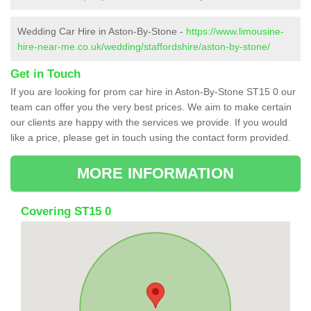
Wedding Car Hire in Aston-By-Stone -
https://www.limousine-
hire-near-me.co.uk/wedding/staffordshire/aston-by-stone/
Get in Touch
If you are looking for prom car hire in Aston-By-Stone ST15 0 our
team can offer you the very best prices. We aim to make certain
our clients are happy with the services we provide. If you would
like a price, please get in touch using the contact form provided.
MORE INFORMATION
Covering ST15 0