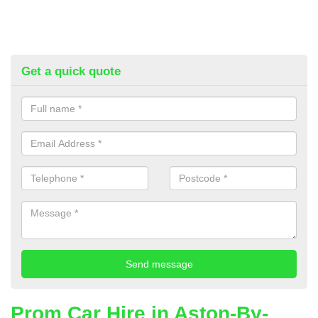
Get a quick quote
Prom Car Hire in Aston-By-