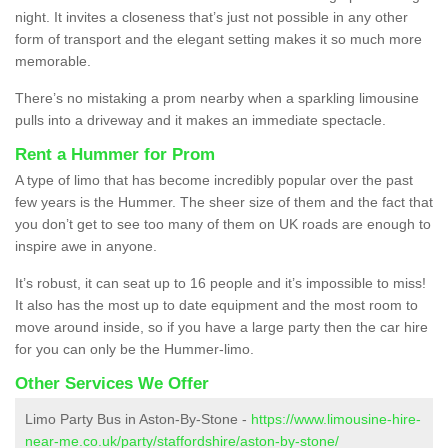
night. It invites a closeness that’s just not possible in any other
form of transport and the elegant setting makes it so much more
memorable.
There’s no mistaking a prom nearby when a sparkling limousine
pulls into a driveway and it makes an immediate spectacle.
Rent a Hummer for Prom
A type of limo that has become incredibly popular over the past
few years is the Hummer. The sheer size of them and the fact that
you don’t get to see too many of them on UK roads are enough to
inspire awe in anyone.
It’s robust, it can seat up to 16 people and it’s impossible to miss!
It also has the most up to date equipment and the most room to
move around inside, so if you have a large party then the car hire
for you can only be the Hummer-limo.
Other Services We Offer
Limo Party Bus in Aston-By-Stone -
https://www.limousine-hire-
near-me.co.uk/party/staffordshire/aston-by-stone/