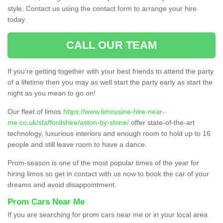
style. Contact us using the contact form to arrange your hire
today.
CALL OUR TEAM
If you’re getting together with your best friends to attend the party
of a lifetime then you may as well start the party early as start the
night as you mean to go on!
Our fleet of limos
https://www.limousine-hire-near-
me.co.uk/staffordshire/aston-by-stone/
offer state-of-the-art
technology, luxurious interiors and enough room to hold up to 16
people and still leave room to have a dance.
Prom-season is one of the most popular times of the year for
hiring limos so get in contact with us now to book the car of your
dreams and avoid disappointment.
Prom Cars Near Me
If you are searching for prom cars near me or in your local area