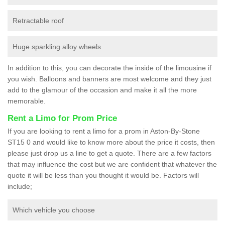
Retractable roof
Huge sparkling alloy wheels
In addition to this, you can decorate the inside of the limousine if
you wish. Balloons and banners are most welcome and they just
add to the glamour of the occasion and make it all the more
memorable.
Rent a Limo for Prom Price
If you are looking to rent a limo for a prom in Aston-By-Stone
ST15 0 and would like to know more about the price it costs, then
please just drop us a line to get a quote. There are a few factors
that may influence the cost but we are confident that whatever the
quote it will be less than you thought it would be. Factors will
include;
Which vehicle you choose