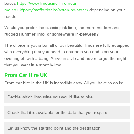
buses
https://www.limousine-hire-near-
me.co.uk/party/staffordshire/aston-by-stone/
depending on your
needs.
Would you prefer the classic pink limo, the more modern and
rugged Hummer limo, or somewhere in-between?
The choice is yours but all of our beautiful limos are fully equipped
with everything that you need to entertain you and start your
evening off with a bang. Arrive in style and never forget the night
that you went in a stretch-limo.
Prom Car Hire UK
Prom car hire in the UK is incredibly easy. All you have to do is:
Decide which limousine you would like to hire
Check that it is available for the date that you require
Let us know the starting point and the destination