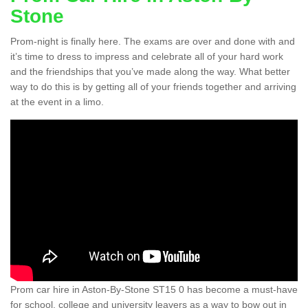
Stone
Prom-night is finally here. The exams are over and done with and
it’s time to dress to impress and celebrate all of your hard work
and the friendships that you’ve made along the way. What better
way to do this is by getting all of your friends together and arriving
at the event in a limo.
Prom car hire in Aston-By-Stone ST15 0 has become a must-have
for school, college and university leavers as a way to bow out in