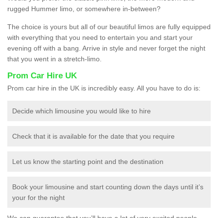
rugged Hummer limo, or somewhere in-between?
The choice is yours but all of our beautiful limos are fully equipped
with everything that you need to entertain you and start your
evening off with a bang. Arrive in style and never forget the night
that you went in a stretch-limo.
Prom Car Hire UK
Prom car hire in the UK is incredibly easy. All you have to do is:
Decide which limousine you would like to hire
Check that it is available for the date that you require
Let us know the starting point and the destination
Book your limousine and start counting down the days until it’s
your for the night
We can guarantee that you’ll have a lot of very excited people