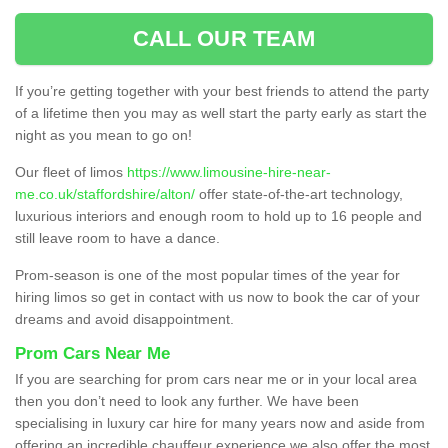
CALL OUR TEAM
If you’re getting together with your best friends to attend the party
of a lifetime then you may as well start the party early as start the
night as you mean to go on!
Our fleet of limos
https://www.limousine-hire-near-
me.co.uk/staffordshire/alton/
offer state-of-the-art technology,
luxurious interiors and enough room to hold up to 16 people and
still leave room to have a dance.
Prom-season is one of the most popular times of the year for
hiring limos so get in contact with us now to book the car of your
dreams and avoid disappointment.
Prom Cars Near Me
If you are searching for prom cars near me or in your local area
then you don’t need to look any further. We have been
specialising in luxury car hire for many years now and aside from
offering an incredible chauffeur experience we also offer the most