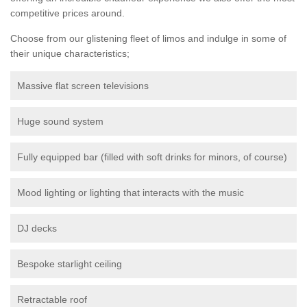
competitive prices around.
Choose from our glistening fleet of limos and indulge in some of
their unique characteristics;
Massive flat screen televisions
Huge sound system
Fully equipped bar (filled with soft drinks for minors, of course)
Mood lighting or lighting that interacts with the music
DJ decks
Bespoke starlight ceiling
Retractable roof