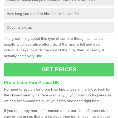
How long you need to hire the limousine for
Optional extras
The great thing about this type of car hire though is that it is
usually a collaborative effort. So, if the limo is full and each
individual pays towards the cost of the hire, then, in reality, it
actually costs very little.
GET PRICES
Prom Limo Hire Prices UK
No need to search for prom limo hire prices in the UK or look for
the closest nearby car hire company in your surrounding area as
we can accommodate all of your limo hire need right here.
If you need any more information about our fleet of impressive
cars or the prices that are involved then get in touch for a quote