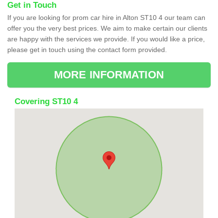
Get in Touch
If you are looking for prom car hire in Alton ST10 4 our team can
offer you the very best prices. We aim to make certain our clients
are happy with the services we provide. If you would like a price,
please get in touch using the contact form provided.
MORE INFORMATION
Covering ST10 4