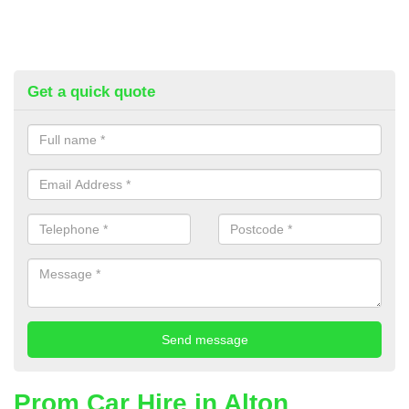
Get a quick quote
Prom Car Hire in Alton