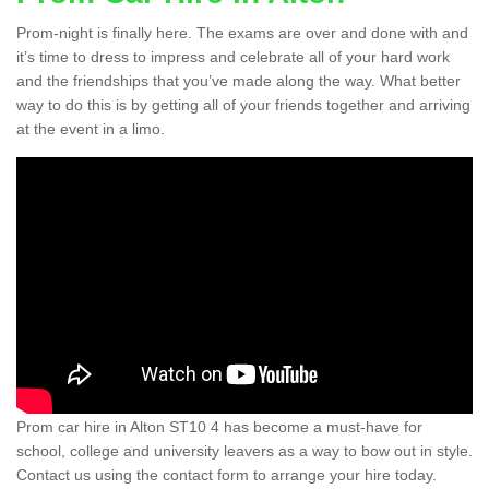
Prom-night is finally here. The exams are over and done with and
it’s time to dress to impress and celebrate all of your hard work
and the friendships that you’ve made along the way. What better
way to do this is by getting all of your friends together and arriving
at the event in a limo.
Prom car hire in Alton ST10 4 has become a must-have for
school, college and university leavers as a way to bow out in style.
Contact us using the contact form to arrange your hire today.