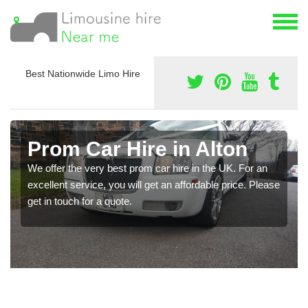
Best Nationwide Limo Hire
Prom Car Hire in Alton
We offer the very best prom car hire in the UK. For an
excellent service, you will get an affordable price. Please
get in touch for a quote.