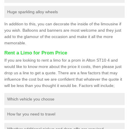
Huge sparkling alloy wheels
In addition to this, you can decorate the inside of the limousine if
you wish. Balloons and banners are most welcome and they just
add to the glamour of the occasion and make it all the more
memorable.
Rent a Limo for Prom Price
If you are looking to rent a limo for a prom in Alton ST10 4 and
would like to know more about the price it costs, then please just
drop us a line to get a quote. There are a few factors that may
influence the cost but we are confident that whatever the quote it
will be less than you thought it would be. Factors will include;
Which vehicle you choose
How far you need to travel
Whether additional pickup and drop-offs are required