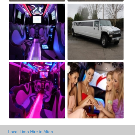
Local Limo Hire in Alton