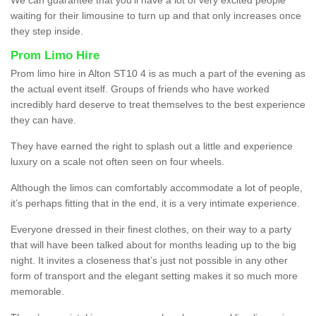
waiting for their limousine to turn up and that only increases once
they step inside.
Prom Limo Hire
Prom limo hire in Alton ST10 4 is as much a part of the evening as
the actual event itself. Groups of friends who have worked
incredibly hard deserve to treat themselves to the best experience
they can have.
They have earned the right to splash out a little and experience
luxury on a scale not often seen on four wheels.
Although the limos can comfortably accommodate a lot of people,
it’s perhaps fitting that in the end, it is a very intimate experience.
Everyone dressed in their finest clothes, on their way to a party
that will have been talked about for months leading up to the big
night. It invites a closeness that’s just not possible in any other
form of transport and the elegant setting makes it so much more
memorable.