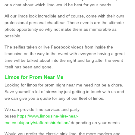
or a chat about which limo would be best for your needs.
All our limos look incredible and of course, come with their own
professional personal chauffeur. These events are the ultimate
photo opportunity so why not make them as memorable as
possible.
The selfies taken or live Facebook videos from inside the
limousine on the way to the event with everyone having a great
time will be talked about into the night and long after the event
itself has been and gone.
Limos for Prom Near Me
Looking for limos for prom night near me need not be a chore.
Save yourself a lot of stress by just getting in touch with us and
we can give you a quote for any of our fleet of limos.
We can provide limo services and party
buses
https://www.limousine-hire-near-
me.co.uk/party/staffordshire/alton/
depending on your needs.
Would you prefer the classic pink limo, the more modern and