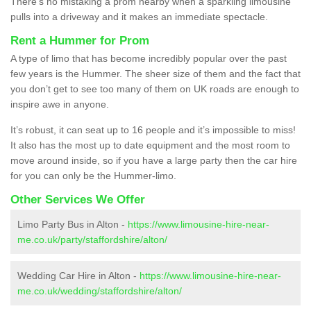
There’s no mistaking a prom nearby when a sparkling limousine
pulls into a driveway and it makes an immediate spectacle.
Rent a Hummer for Prom
A type of limo that has become incredibly popular over the past
few years is the Hummer. The sheer size of them and the fact that
you don’t get to see too many of them on UK roads are enough to
inspire awe in anyone.
It’s robust, it can seat up to 16 people and it’s impossible to miss!
It also has the most up to date equipment and the most room to
move around inside, so if you have a large party then the car hire
for you can only be the Hummer-limo.
Other Services We Offer
Limo Party Bus in Alton -
https://www.limousine-hire-near-
me.co.uk/party/staffordshire/alton/
Wedding Car Hire in Alton -
https://www.limousine-hire-near-
me.co.uk/wedding/staffordshire/alton/