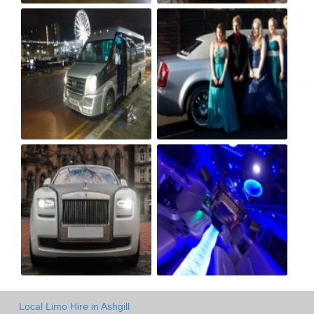
Local Limo Hire in Ashgill