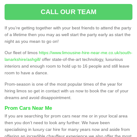
CALL OUR TEAM
If you’re getting together with your best friends to attend the party
of a lifetime then you may as well start the party early as start the
night as you mean to go on!
Our fleet of limos
https://www.limousine-hire-near-me.co.uk/south-
lanarkshire/ashgill/
offer state-of-the-art technology, luxurious
interiors and enough room to hold up to 16 people and still leave
room to have a dance.
Prom-season is one of the most popular times of the year for
hiring limos so get in contact with us now to book the car of your
dreams and avoid disappointment.
Prom Cars Near Me
If you are searching for prom cars near me or in your local area
then you don’t need to look any further. We have been
specialising in luxury car hire for many years now and aside from
offering an incredible chauffeur experience we also offer the most