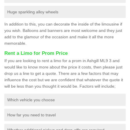
Huge sparkling alloy wheels
In addition to this, you can decorate the inside of the limousine if
you wish. Balloons and banners are most welcome and they just
add to the glamour of the occasion and make it all the more
memorable.
Rent a Limo for Prom Price
If you are looking to rent a limo for a prom in Ashgill ML9 3 and
would like to know more about the price it costs, then please just
drop us a line to get a quote. There are a few factors that may
influence the cost but we are confident that whatever the quote it
will be less than you thought it would be. Factors will include;
Which vehicle you choose
How far you need to travel
Whether additional pickup and drop-offs are required