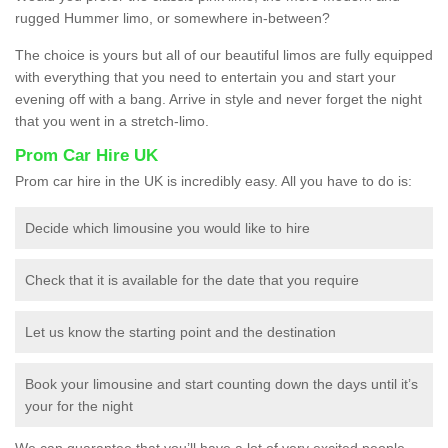
rugged Hummer limo, or somewhere in-between?
The choice is yours but all of our beautiful limos are fully equipped
with everything that you need to entertain you and start your
evening off with a bang. Arrive in style and never forget the night
that you went in a stretch-limo.
Prom Car Hire UK
Prom car hire in the UK is incredibly easy. All you have to do is:
Decide which limousine you would like to hire
Check that it is available for the date that you require
Let us know the starting point and the destination
Book your limousine and start counting down the days until it’s
your for the night
We can guarantee that you’ll have a lot of very excited people