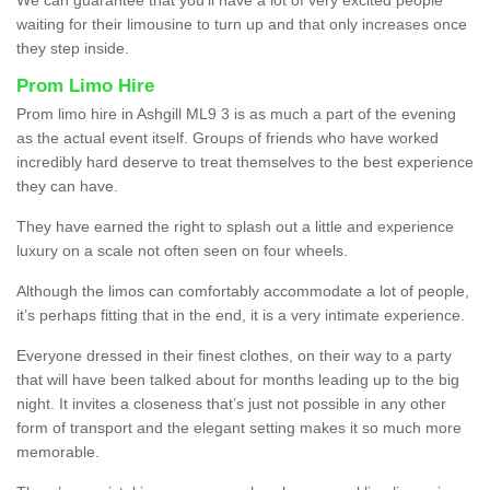
waiting for their limousine to turn up and that only increases once
they step inside.
Prom Limo Hire
Prom limo hire in Ashgill ML9 3 is as much a part of the evening
as the actual event itself. Groups of friends who have worked
incredibly hard deserve to treat themselves to the best experience
they can have.
They have earned the right to splash out a little and experience
luxury on a scale not often seen on four wheels.
Although the limos can comfortably accommodate a lot of people,
it’s perhaps fitting that in the end, it is a very intimate experience.
Everyone dressed in their finest clothes, on their way to a party
that will have been talked about for months leading up to the big
night. It invites a closeness that’s just not possible in any other
form of transport and the elegant setting makes it so much more
memorable.