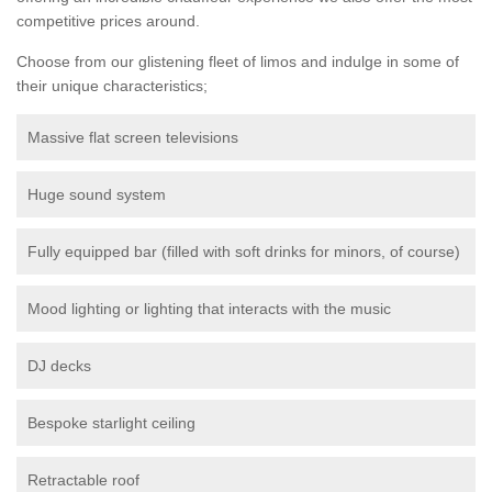
competitive prices around.
Choose from our glistening fleet of limos and indulge in some of
their unique characteristics;
Massive flat screen televisions
Huge sound system
Fully equipped bar (filled with soft drinks for minors, of course)
Mood lighting or lighting that interacts with the music
DJ decks
Bespoke starlight ceiling
Retractable roof