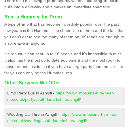
There’s no mistaking a prom nearby when a sparkling limousine
pulls into a driveway and it makes an immediate spectacle.
Rent a Hummer for Prom
A type of limo that has become incredibly popular over the past
few years is the Hummer. The sheer size of them and the fact that
you don’t get to see too many of them on UK roads are enough to
inspire awe in anyone.
It’s robust, it can seat up to 16 people and it’s impossible to miss!
It also has the most up to date equipment and the most room to
move around inside, so if you have a large party then the car hire
for you can only be the Hummer-limo.
Other Services We Offer
Limo Party Bus in Ashgill -
https://www.limousine-hire-near-
me.co.uk/party/south-lanarkshire/ashgill/
Wedding Car Hire in Ashgill -
https://www.limousine-hire-near-
me.co.uk/wedding/south-lanarkshire/ashgill/