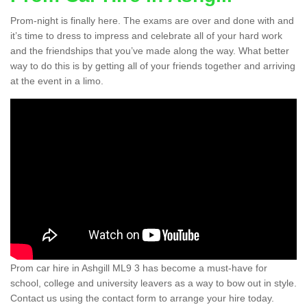
Prom-night is finally here. The exams are over and done with and
it’s time to dress to impress and celebrate all of your hard work
and the friendships that you’ve made along the way. What better
way to do this is by getting all of your friends together and arriving
at the event in a limo.
Prom car hire in Ashgill ML9 3 has become a must-have for
school, college and university leavers as a way to bow out in style.
Contact us using the contact form to arrange your hire today.