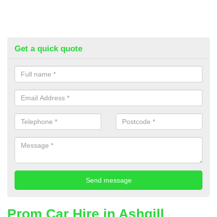
Get a quick quote
Prom Car Hire in Ashgill