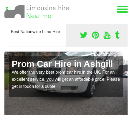
Best Nationwide Limo Hire
Prom Car Hire in Ashgill
We offer the very best prom car hire in the UK. For an
excellent service, you will get an affordable price. Please
get in touch for a quote.