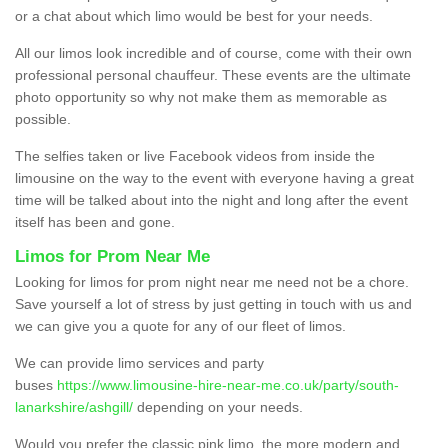
or a chat about which limo would be best for your needs.
All our limos look incredible and of course, come with their own
professional personal chauffeur. These events are the ultimate
photo opportunity so why not make them as memorable as
possible.
The selfies taken or live Facebook videos from inside the
limousine on the way to the event with everyone having a great
time will be talked about into the night and long after the event
itself has been and gone.
Limos for Prom Near Me
Looking for limos for prom night near me need not be a chore.
Save yourself a lot of stress by just getting in touch with us and
we can give you a quote for any of our fleet of limos.
We can provide limo services and party
buses
https://www.limousine-hire-near-me.co.uk/party/south-
lanarkshire/ashgill/
depending on your needs.
Would you prefer the classic pink limo, the more modern and