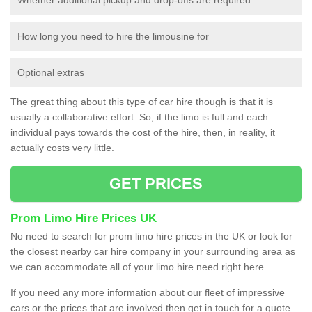
How long you need to hire the limousine for
Optional extras
The great thing about this type of car hire though is that it is
usually a collaborative effort. So, if the limo is full and each
individual pays towards the cost of the hire, then, in reality, it
actually costs very little.
GET PRICES
Prom Limo Hire Prices UK
No need to search for prom limo hire prices in the UK or look for
the closest nearby car hire company in your surrounding area as
we can accommodate all of your limo hire need right here.
If you need any more information about our fleet of impressive
cars or the prices that are involved then get in touch for a quote