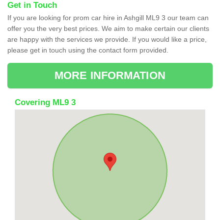
Get in Touch
If you are looking for prom car hire in Ashgill ML9 3 our team can
offer you the very best prices. We aim to make certain our clients
are happy with the services we provide. If you would like a price,
please get in touch using the contact form provided.
MORE INFORMATION
Covering ML9 3