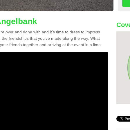
Angelbank
Cove
re over and done with and it’s time to dress to impress
d the friendships that you’ve made along the way. What
f your friends together and arriving at the event in a limo.