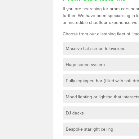
If you are searching for prom cars near
further. We have been specialising in 
an incredible chauffeur experience we 
Choose from our glistening fleet of lim
Massive flat screen televisions
Huge sound system
Fully equipped bar (filled with soft dr
Mood lighting or lighting that interact
DJ decks
Bespoke starlight ceiling