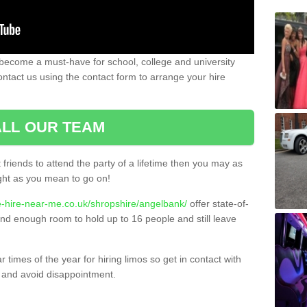
become a must-have for school, college and university
ontact us using the contact form to arrange your hire
LL OUR TEAM
t friends to attend the party of a lifetime then you may as
night as you mean to go on!
e-hire-near-me.co.uk/shropshire/angelbank/
offer state-of-
 and enough room to hold up to 16 people and still leave
times of the year for hiring limos so get in contact with
 and avoid disappointment.