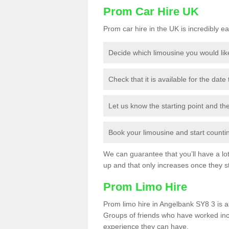
Prom Car Hire UK
Prom car hire in the UK is incredibly ea
Decide which limousine you would lik
Check that it is available for the date
Let us know the starting point and th
Book your limousine and start counting
We can guarantee that you’ll have a lot 
up and that only increases once they st
Prom Limo Hire
Prom limo hire in Angelbank SY8 3 is as
Groups of friends who have worked incr
experience they can have.