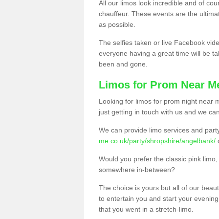
All our limos look incredible and of co
chauffeur. These events are the ulti
as possible.
The selfies taken or live Facebook vide
everyone having a great time will be tal
been and gone.
Limos for Prom Near M
Looking for limos for prom night near m
just getting in touch with us and we can
We can provide limo services and par
me.co.uk/party/shropshire/angelbank/
Would you prefer the classic pink lim
somewhere in-between?
The choice is yours but all of our beaut
to entertain you and start your evening 
that you went in a stretch-limo.