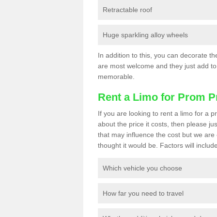
Retractable roof
Huge sparkling alloy wheels
In addition to this, you can decorate t
are most welcome and they just add to 
memorable.
Rent a Limo for Prom P
If you are looking to rent a limo for 
about the price it costs, then please ju
that may influence the cost but we are 
thought it would be. Factors will include
Which vehicle you choose
How far you need to travel