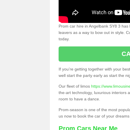
Prom car hire in Angelbank SY8 3 has 
leavers as a way to bow out in style. C
today.
CA
If you’re getting together with your bes
well start the party early as start the 
Our fleet of limos
https://www.limousin
the-art technology, luxurious interiors
room to have a dance.
Prom-season is one of the most popular 
us now to book the car of your dreams
Prom Cars Near Me