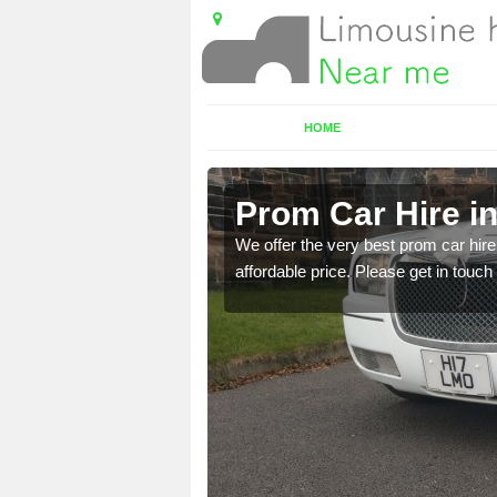
HOME
Prom Car Hire i
t a party bus. Please get
We offer the very best prom car hire 
affordable price. Please get in touch 