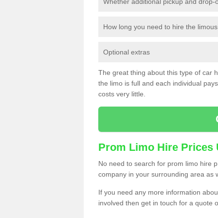
Whether additional pickup and drop-o
How long you need to hire the limous
Optional extras
The great thing about this type of car hir
the limo is full and each individual pays 
costs very little.
Prom Limo Hire Prices
No need to search for prom limo hire pr
company in your surrounding area as w
If you need any more information about 
involved then get in touch for a quote 