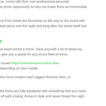
urse, come with their own professional personal
mate photo opportunity so why not make them as memorable
os from inside the limousine on the way to the event with
ked about into the night and long after the event itself has
e
e need not be a chore. Save yourself a lot of stress by
 give you a quote for any of our fleet of limos.
ty buses
https://www.limousine-hire-near-
depending on your needs.
o, the more modern and rugged Hummer limo, or
iful limos are fully equipped with everything that you need
off with a bang. Arrive in style and never forget the night