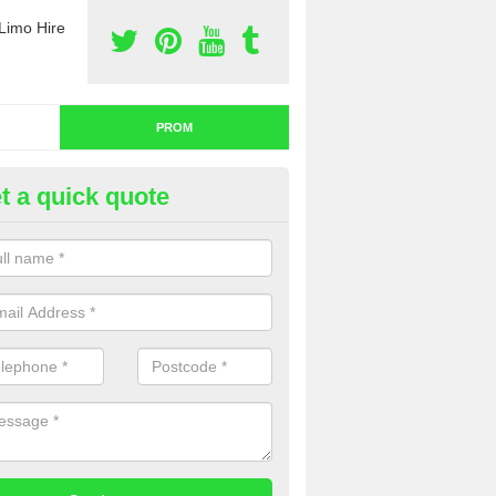
Limo Hire
PROM
t a quick quote
nt a Limo for Prom in Angelba
u are going to rent a limo for prom and you are interested in getting th
e complete our contact form now and we will offer you a fantastic quo