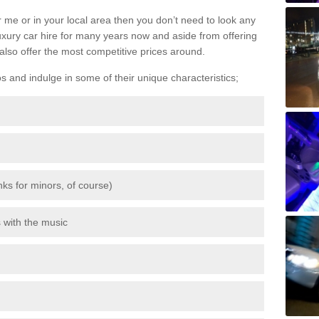
 me or in your local area then you don’t need to look any
luxury car hire for many years now and aside from offering
also offer the most competitive prices around.
os and indulge in some of their unique characteristics;
inks for minors, of course)
s with the music