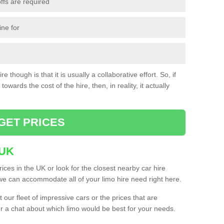
ffs are required
ine for
e though is that it is usually a collaborative effort. So, if
towards the cost of the hire, then, in reality, it actually
GET PRICES
 UK
ices in the UK or look for the closest nearby car hire
e can accommodate all of your limo hire need right here.
our fleet of impressive cars or the prices that are
or a chat about which limo would be best for your needs.