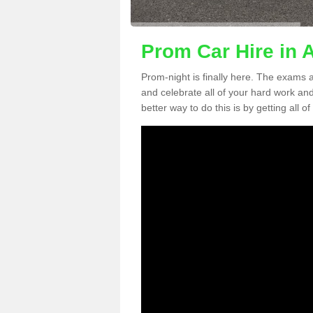
Prom Car Hire in 
Prom-night is finally here. The exams a
and celebrate all of your hard work an
better way to do this is by getting all o