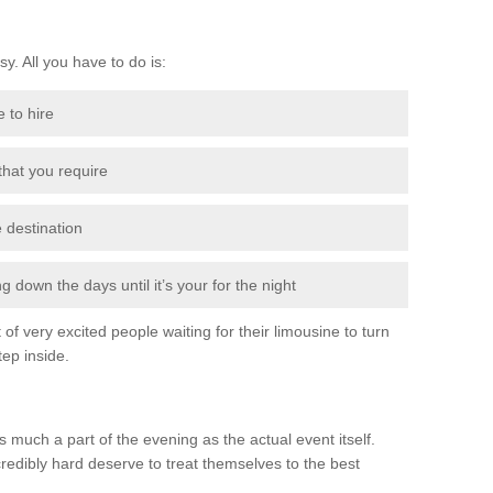
sy. All you have to do is:
e to hire
 that you require
e destination
 down the days until it’s your for the night
of very excited people waiting for their limousine to turn
ep inside.
 much a part of the evening as the actual event itself.
edibly hard deserve to treat themselves to the best