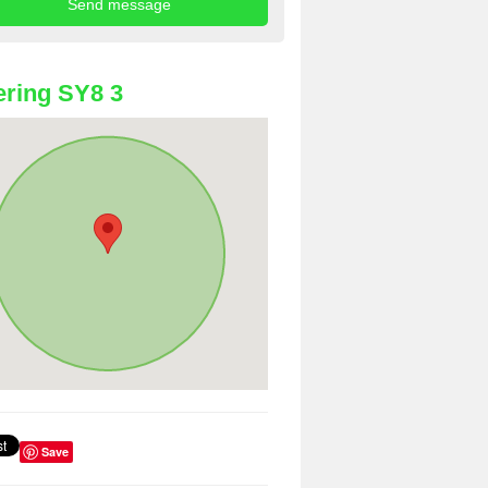
ring SY8 3
Save