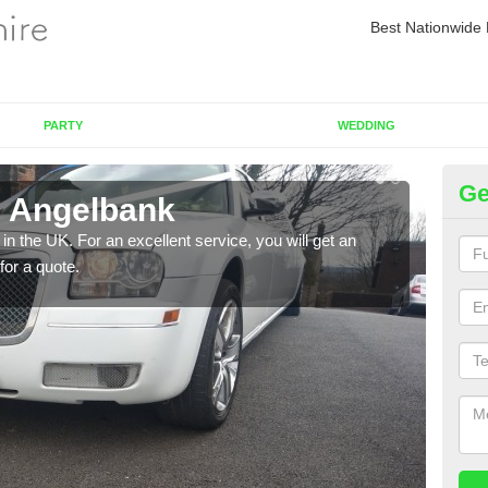
Best Nationwide 
PARTY
WEDDING
Ge
n Angelbank
Re
in the UK. For an excellent service, you will get an
If yo
for a quote.
pleas