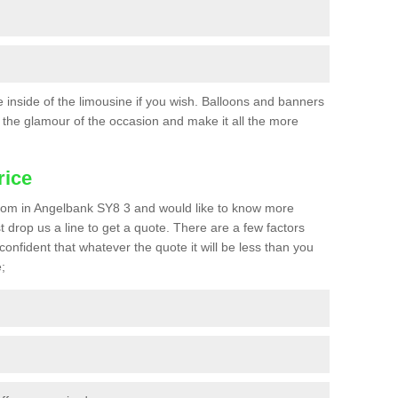
he inside of the limousine if you wish. Balloons and banners
the glamour of the occasion and make it all the more
rice
a prom in Angelbank SY8 3 and would like to know more
st drop us a line to get a quote. There are a few factors
confident that whatever the quote it will be less than you
;