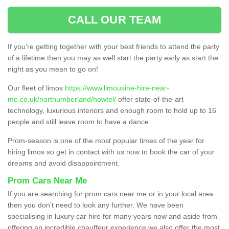
CALL OUR TEAM
If you’re getting together with your best friends to attend the party
of a lifetime then you may as well start the party early as start the
night as you mean to go on!
Our fleet of limos
https://www.limousine-hire-near-
me.co.uk/northumberland/howtel/
offer state-of-the-art
technology, luxurious interiors and enough room to hold up to 16
people and still leave room to have a dance.
Prom-season is one of the most popular times of the year for
hiring limos so get in contact with us now to book the car of your
dreams and avoid disappointment.
Prom Cars Near Me
If you are searching for prom cars near me or in your local area
then you don’t need to look any further. We have been
specialising in luxury car hire for many years now and aside from
offering an incredible chauffeur experience we also offer the most