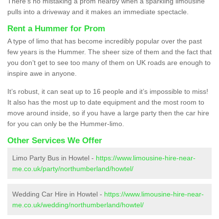
There’s no mistaking a prom nearby when a sparkling limousine
pulls into a driveway and it makes an immediate spectacle.
Rent a Hummer for Prom
A type of limo that has become incredibly popular over the past
few years is the Hummer. The sheer size of them and the fact that
you don’t get to see too many of them on UK roads are enough to
inspire awe in anyone.
It’s robust, it can seat up to 16 people and it’s impossible to miss!
It also has the most up to date equipment and the most room to
move around inside, so if you have a large party then the car hire
for you can only be the Hummer-limo.
Other Services We Offer
Limo Party Bus in Howtel -
https://www.limousine-hire-near-
me.co.uk/party/northumberland/howtel/
Wedding Car Hire in Howtel -
https://www.limousine-hire-near-
me.co.uk/wedding/northumberland/howtel/