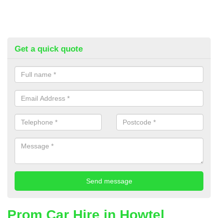
Get a quick quote
Prom Car Hire in Howtel