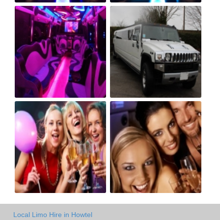
Local Limo Hire in Howtel