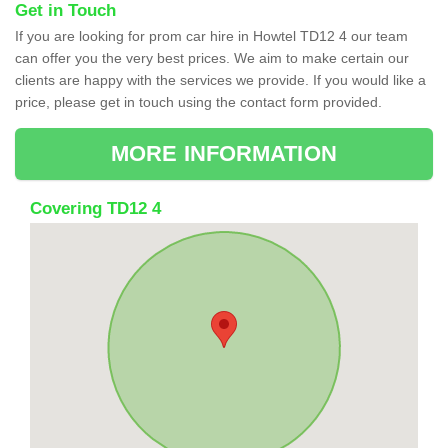
Get in Touch
If you are looking for prom car hire in Howtel TD12 4 our team
can offer you the very best prices. We aim to make certain our
clients are happy with the services we provide. If you would like a
price, please get in touch using the contact form provided.
MORE INFORMATION
Covering TD12 4