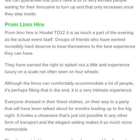
waiting for their limousine to turn up and that only increases once
they step inside.
Prom Limo Hire
Prom limo hire in Howtel TD12 4 is as much a part of the evening
as the actual event itself. Groups of friends who have worked
incredibly hard deserve to treat themselves to the best experience
they can have.
They have earned the right to splash out a little and experience
luxury on a scale not often seen on four wheels.
Although the limos can comfortably accommodate a lot of people,
it’s perhaps fitting that in the end, it is a very intimate experience.
Everyone dressed in their finest clothes, on their way to a party
that will have been talked about for months leading up to the big
night. It invites a closeness that’s just not possible in any other
form of transport and the elegant setting makes it so much more
memorable.