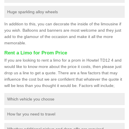
Huge sparkling alloy wheels
In addition to this, you can decorate the inside of the limousine if
you wish. Balloons and banners are most welcome and they just
add to the glamour of the occasion and make it all the more
memorable.
Rent a Limo for Prom Price
If you are looking to rent a limo for a prom in Howtel TD12 4 and
would like to know more about the price it costs, then please just
drop us a line to get a quote. There are a few factors that may
influence the cost but we are confident that whatever the quote it
will be less than you thought it would be. Factors will include;
Which vehicle you choose
How far you need to travel
Whether additional pickup and drop-offs are required