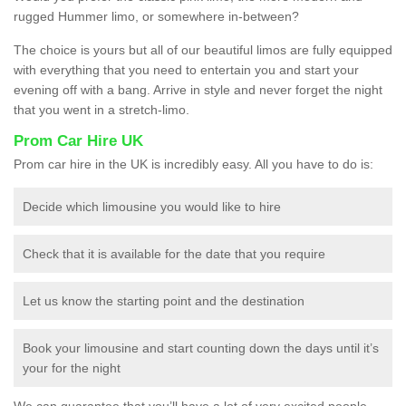
rugged Hummer limo, or somewhere in-between?
The choice is yours but all of our beautiful limos are fully equipped
with everything that you need to entertain you and start your
evening off with a bang. Arrive in style and never forget the night
that you went in a stretch-limo.
Prom Car Hire UK
Prom car hire in the UK is incredibly easy. All you have to do is:
Decide which limousine you would like to hire
Check that it is available for the date that you require
Let us know the starting point and the destination
Book your limousine and start counting down the days until it’s
your for the night
We can guarantee that you’ll have a lot of very excited people