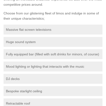
competitive prices around.
Choose from our glistening fleet of limos and indulge in some of
their unique characteristics;
Massive flat screen televisions
Huge sound system
Fully equipped bar (filled with soft drinks for minors, of course)
Mood lighting or lighting that interacts with the music
DJ decks
Bespoke starlight ceiling
Retractable roof