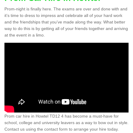
Prom-night is finally here. The exams are over and done with and
it’s time to dress to impress and celebrate all of your hard work
and the friendships that you’ve made along the way. What better
way to do this is by getting all of your friends together and arriving
at the event in a limo.
Prom car hire in Howtel TD12 4 has become a must-have for
school, college and university leavers as a way to bow out in style.
Contact us using the contact form to arrange your hire today.