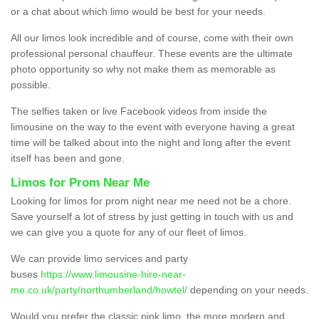
or a chat about which limo would be best for your needs.
All our limos look incredible and of course, come with their own
professional personal chauffeur. These events are the ultimate
photo opportunity so why not make them as memorable as
possible.
The selfies taken or live Facebook videos from inside the
limousine on the way to the event with everyone having a great
time will be talked about into the night and long after the event
itself has been and gone.
Limos for Prom Near Me
Looking for limos for prom night near me need not be a chore.
Save yourself a lot of stress by just getting in touch with us and
we can give you a quote for any of our fleet of limos.
We can provide limo services and party
buses
https://www.limousine-hire-near-
me.co.uk/party/northumberland/howtel/
depending on your needs.
Would you prefer the classic pink limo, the more modern and