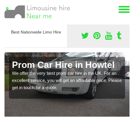
Best Nationwide Limo Hire
Prom Car Hire in Howtel
We offer the very best prom car hire in the UK. For an
excellent service, you will get an affordable price. Please
get in touch for a quote.