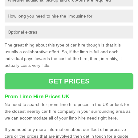
How long you need to hire the limousine for
Optional extras
The great thing about this type of car hire though is that it is
usually a collaborative effort. So, if the limo is full and each
individual pays towards the cost of the hire, then, in reality, it
actually costs very little.
GET PRICES
Prom Limo Hire Prices UK
No need to search for prom limo hire prices in the UK or look for
the closest nearby car hire company in your surrounding area as
we can accommodate all of your limo hire need right here.
If you need any more information about our fleet of impressive
cars or the prices that are involved then get in touch for a quote