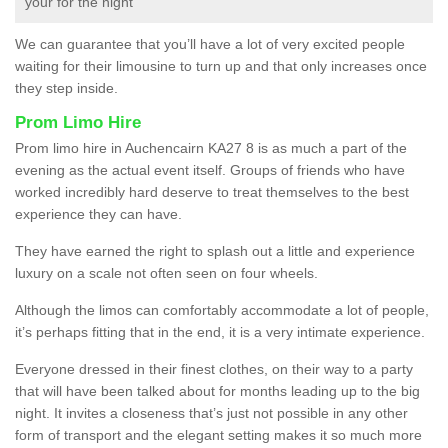
your for the night
We can guarantee that you’ll have a lot of very excited people
waiting for their limousine to turn up and that only increases once
they step inside.
Prom Limo Hire
Prom limo hire in Auchencairn KA27 8 is as much a part of the
evening as the actual event itself. Groups of friends who have
worked incredibly hard deserve to treat themselves to the best
experience they can have.
They have earned the right to splash out a little and experience
luxury on a scale not often seen on four wheels.
Although the limos can comfortably accommodate a lot of people,
it’s perhaps fitting that in the end, it is a very intimate experience.
Everyone dressed in their finest clothes, on their way to a party
that will have been talked about for months leading up to the big
night. It invites a closeness that’s just not possible in any other
form of transport and the elegant setting makes it so much more