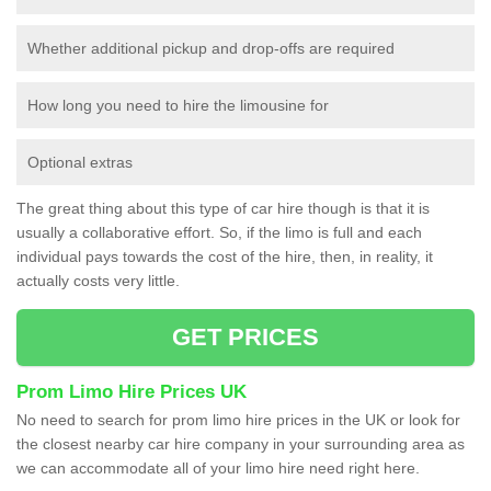
Whether additional pickup and drop-offs are required
How long you need to hire the limousine for
Optional extras
The great thing about this type of car hire though is that it is
usually a collaborative effort. So, if the limo is full and each
individual pays towards the cost of the hire, then, in reality, it
actually costs very little.
GET PRICES
Prom Limo Hire Prices UK
No need to search for prom limo hire prices in the UK or look for
the closest nearby car hire company in your surrounding area as
we can accommodate all of your limo hire need right here.