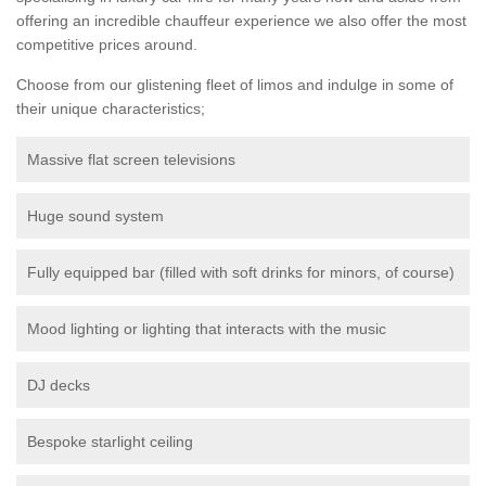
offering an incredible chauffeur experience we also offer the most
competitive prices around.
Choose from our glistening fleet of limos and indulge in some of
their unique characteristics;
Massive flat screen televisions
Huge sound system
Fully equipped bar (filled with soft drinks for minors, of course)
Mood lighting or lighting that interacts with the music
DJ decks
Bespoke starlight ceiling