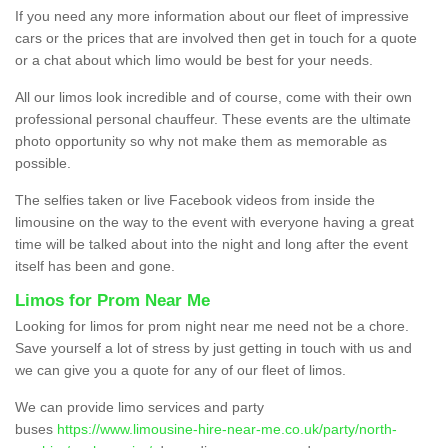
If you need any more information about our fleet of impressive
cars or the prices that are involved then get in touch for a quote
or a chat about which limo would be best for your needs.
All our limos look incredible and of course, come with their own
professional personal chauffeur. These events are the ultimate
photo opportunity so why not make them as memorable as
possible.
The selfies taken or live Facebook videos from inside the
limousine on the way to the event with everyone having a great
time will be talked about into the night and long after the event
itself has been and gone.
Limos for Prom Near Me
Looking for limos for prom night near me need not be a chore.
Save yourself a lot of stress by just getting in touch with us and
we can give you a quote for any of our fleet of limos.
We can provide limo services and party
buses
https://www.limousine-hire-near-me.co.uk/party/north-