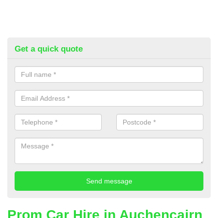
Get a quick quote
Prom Car Hire in Auchencairn