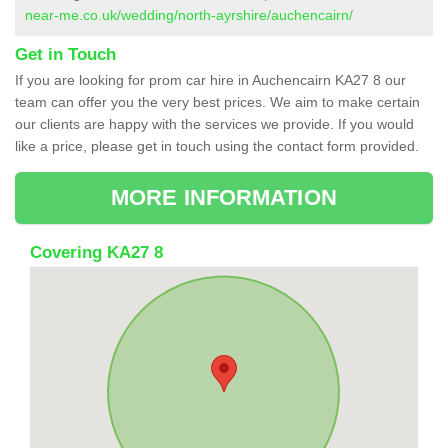
near-me.co.uk/wedding/north-ayrshire/auchencairn/
Get in Touch
If you are looking for prom car hire in Auchencairn KA27 8 our
team can offer you the very best prices. We aim to make certain
our clients are happy with the services we provide. If you would
like a price, please get in touch using the contact form provided.
MORE INFORMATION
Covering KA27 8