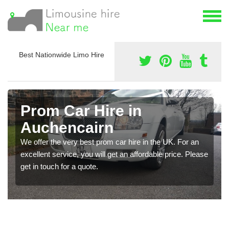
Best Nationwide Limo Hire
Prom Car Hire in
Auchencairn
We offer the very best prom car hire in the UK. For an
excellent service, you will get an affordable price. Please
get in touch for a quote.