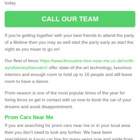
today.
CALL OUR TEAM
If you’re getting together with your best friends to attend the party
of a lifetime then you may as well start the party early as start the
night as you mean to go on!
Our fleet of limos
https://www.limousine-hire-near-me.co.uk/north-
ayrshire/auchencairn/
offer state-of-the-art technology, luxurious
interiors and enough room to hold up to 16 people and still leave
room to have a dance.
Prom-season is one of the most popular times of the year for
hiring limos so get in contact with us now to book the car of your
dreams and avoid disappointment.
Prom Cars Near Me
If you are searching for prom cars near me or in your local area
then you don’t need to look any further. We have been
specialising in luxury car hire for many years now and aside from