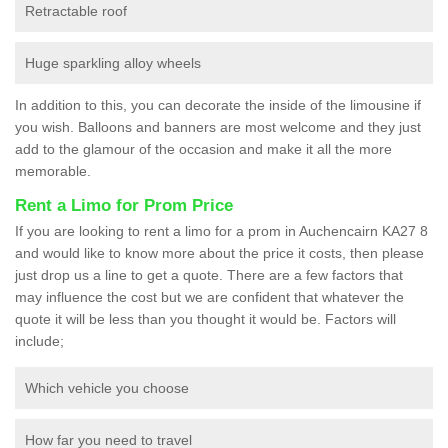
Retractable roof
Huge sparkling alloy wheels
In addition to this, you can decorate the inside of the limousine if
you wish. Balloons and banners are most welcome and they just
add to the glamour of the occasion and make it all the more
memorable.
Rent a Limo for Prom Price
If you are looking to rent a limo for a prom in Auchencairn KA27 8
and would like to know more about the price it costs, then please
just drop us a line to get a quote. There are a few factors that
may influence the cost but we are confident that whatever the
quote it will be less than you thought it would be. Factors will
include;
Which vehicle you choose
How far you need to travel