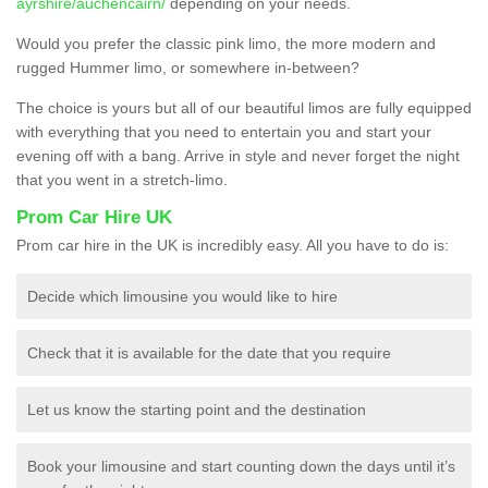
ayrshire/auchencairn/
depending on your needs.
Would you prefer the classic pink limo, the more modern and
rugged Hummer limo, or somewhere in-between?
The choice is yours but all of our beautiful limos are fully equipped
with everything that you need to entertain you and start your
evening off with a bang. Arrive in style and never forget the night
that you went in a stretch-limo.
Prom Car Hire UK
Prom car hire in the UK is incredibly easy. All you have to do is:
Decide which limousine you would like to hire
Check that it is available for the date that you require
Let us know the starting point and the destination
Book your limousine and start counting down the days until it’s