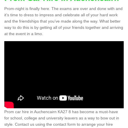
Prom-night is finally here. The exams are over and done with and
it’s time to dress to impress and celebrate all of your hard work
and the friendships that you’ve made along the way. What better
way to do this is by getting all of your friends together and arriving
at the event in a limo.
Prom car hire in Auchencairn KA27 8 has become a must-have
for school, college and university leavers as a way to bow out in
style. Contact us using the contact form to arrange your hire