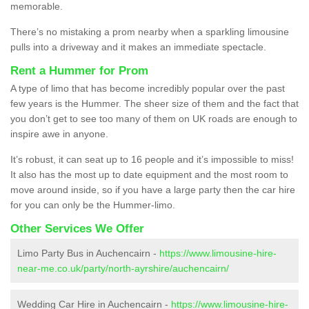
memorable.
There’s no mistaking a prom nearby when a sparkling limousine
pulls into a driveway and it makes an immediate spectacle.
Rent a Hummer for Prom
A type of limo that has become incredibly popular over the past
few years is the Hummer. The sheer size of them and the fact that
you don’t get to see too many of them on UK roads are enough to
inspire awe in anyone.
It’s robust, it can seat up to 16 people and it’s impossible to miss!
It also has the most up to date equipment and the most room to
move around inside, so if you have a large party then the car hire
for you can only be the Hummer-limo.
Other Services We Offer
Limo Party Bus in Auchencairn -
https://www.limousine-hire-
near-me.co.uk/party/north-ayrshire/auchencairn/
Wedding Car Hire in Auchencairn -
https://www.limousine-hire-