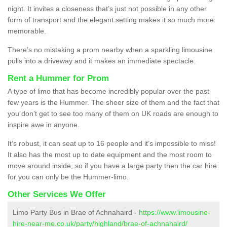
night. It invites a closeness that’s just not possible in any other
form of transport and the elegant setting makes it so much more
memorable.
There’s no mistaking a prom nearby when a sparkling limousine
pulls into a driveway and it makes an immediate spectacle.
Rent a Hummer for Prom
A type of limo that has become incredibly popular over the past
few years is the Hummer. The sheer size of them and the fact that
you don’t get to see too many of them on UK roads are enough to
inspire awe in anyone.
It’s robust, it can seat up to 16 people and it’s impossible to miss!
It also has the most up to date equipment and the most room to
move around inside, so if you have a large party then the car hire
for you can only be the Hummer-limo.
Other Services We Offer
Limo Party Bus in Brae of Achnahaird -
https://www.limousine-
hire-near-me.co.uk/party/highland/brae-of-achnahaird/