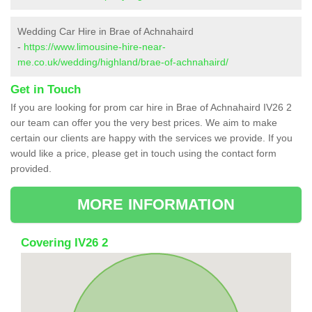
Wedding Car Hire in Brae of Achnahaird
-
https://www.limousine-hire-near-
me.co.uk/wedding/highland/brae-of-achnahaird/
Get in Touch
If you are looking for prom car hire in Brae of Achnahaird IV26 2
our team can offer you the very best prices. We aim to make
certain our clients are happy with the services we provide. If you
would like a price, please get in touch using the contact form
provided.
MORE INFORMATION
Covering IV26 2