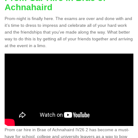
Achnahaird
Prom-night is finally here. The exams are over and done with and
it’s time to dress to impress and celebrate all of your hard work
and the friendships that you’ve made along the way. What better
way to do this is by getting all of your friends together and arriving
at the event in a limo.
Prom car hire in Brae of Achnahaird IV26 2 has become a must-
have for school, college and university leavers as a way to bow