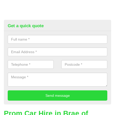
Get a quick quote
Prom Car Hire in Brae of