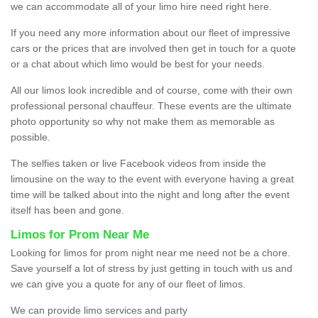
we can accommodate all of your limo hire need right here.
If you need any more information about our fleet of impressive
cars or the prices that are involved then get in touch for a quote
or a chat about which limo would be best for your needs.
All our limos look incredible and of course, come with their own
professional personal chauffeur. These events are the ultimate
photo opportunity so why not make them as memorable as
possible.
The selfies taken or live Facebook videos from inside the
limousine on the way to the event with everyone having a great
time will be talked about into the night and long after the event
itself has been and gone.
Limos for Prom Near Me
Looking for limos for prom night near me need not be a chore.
Save yourself a lot of stress by just getting in touch with us and
we can give you a quote for any of our fleet of limos.
We can provide limo services and party