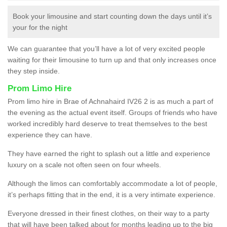
Book your limousine and start counting down the days until it’s
your for the night
We can guarantee that you’ll have a lot of very excited people
waiting for their limousine to turn up and that only increases once
they step inside.
Prom Limo Hire
Prom limo hire in Brae of Achnahaird IV26 2 is as much a part of
the evening as the actual event itself. Groups of friends who have
worked incredibly hard deserve to treat themselves to the best
experience they can have.
They have earned the right to splash out a little and experience
luxury on a scale not often seen on four wheels.
Although the limos can comfortably accommodate a lot of people,
it’s perhaps fitting that in the end, it is a very intimate experience.
Everyone dressed in their finest clothes, on their way to a party
that will have been talked about for months leading up to the big