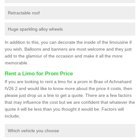
Retractable roof
Huge sparkling alloy wheels
In addition to this, you can decorate the inside of the limousine if
you wish. Balloons and banners are most welcome and they just
add to the glamour of the occasion and make it all the more
memorable.
Rent a Limo for Prom Price
If you are looking to rent a limo for a prom in Brae of Achnahaird
IV26 2 and would like to know more about the price it costs, then
please just drop us a line to get a quote. There are a few factors
that may influence the cost but we are confident that whatever the
quote it will be less than you thought it would be. Factors will
include;
Which vehicle you choose