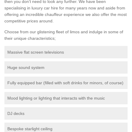
then you don’t need to look any further. We have been
specialising in luxury car hire for many years now and aside from
offering an incredible chauffeur experience we also offer the most
competitive prices around.
Choose from our glistening fleet of limos and indulge in some of
their unique characteristics;
Massive flat screen televisions
Huge sound system
Fully equipped bar (filled with soft drinks for minors, of course)
Mood lighting or lighting that interacts with the music
DJ decks
Bespoke starlight ceiling