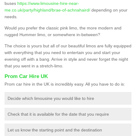
buses
https://www.limousine-hire-near-
me.co.uk/party/highland/brae-of-achnahaird/
depending on your
needs.
Would you prefer the classic pink limo, the more modern and
rugged Hummer limo, or somewhere in-between?
The choice is yours but all of our beautiful limos are fully equipped
with everything that you need to entertain you and start your
evening off with a bang. Arrive in style and never forget the night
that you went in a stretch-limo.
Prom Car Hire UK
Prom car hire in the UK is incredibly easy. All you have to do is:
Decide which limousine you would like to hire
Check that it is available for the date that you require
Let us know the starting point and the destination