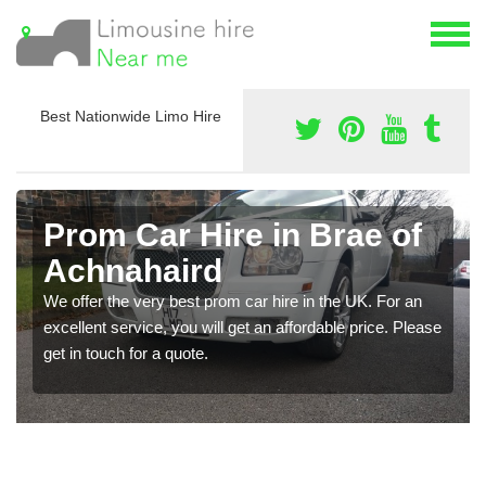
Best Nationwide Limo Hire
Prom Car Hire in Brae of
Achnahaird
We offer the very best prom car hire in the UK. For an
excellent service, you will get an affordable price. Please
get in touch for a quote.