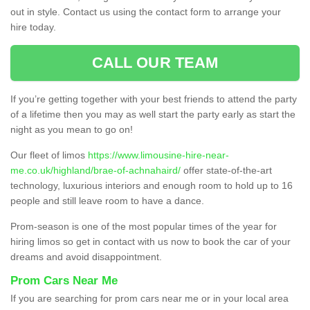
out in style. Contact us using the contact form to arrange your
hire today.
CALL OUR TEAM
If you’re getting together with your best friends to attend the party
of a lifetime then you may as well start the party early as start the
night as you mean to go on!
Our fleet of limos
https://www.limousine-hire-near-
me.co.uk/highland/brae-of-achnahaird/
offer state-of-the-art
technology, luxurious interiors and enough room to hold up to 16
people and still leave room to have a dance.
Prom-season is one of the most popular times of the year for
hiring limos so get in contact with us now to book the car of your
dreams and avoid disappointment.
Prom Cars Near Me
If you are searching for prom cars near me or in your local area