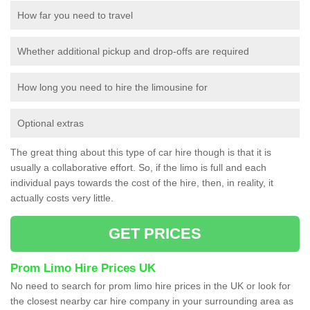
How far you need to travel
Whether additional pickup and drop-offs are required
How long you need to hire the limousine for
Optional extras
The great thing about this type of car hire though is that it is
usually a collaborative effort. So, if the limo is full and each
individual pays towards the cost of the hire, then, in reality, it
actually costs very little.
GET PRICES
Prom Limo Hire Prices UK
No need to search for prom limo hire prices in the UK or look for
the closest nearby car hire company in your surrounding area as