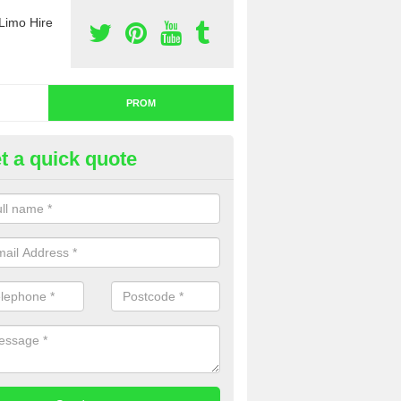
Limo Hire
PROM
t a quick quote
nt a Limo for Prom in Ardnagr
u are going to rent a limo for prom and you are interested in getting th
e complete our contact form now and we will offer you a fantastic quo