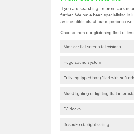
If you are searching for prom cars near
further. We have been specialising in 
an incredible chauffeur experience we 
Choose from our glistening fleet of lim
Massive flat screen televisions
Huge sound system
Fully equipped bar (filled with soft dr
Mood lighting or lighting that interact
DJ decks
Bespoke starlight ceiling