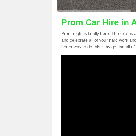
Prom Car Hire in 
Prom-night is finally here. The exams a
and celebrate all of your hard work an
better way to do this is by getting all o