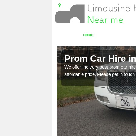
HOME
Prom Car Hire i
t a party bus. Please get
We offer the very best prom car hire 
affordable price. Please get in touch 