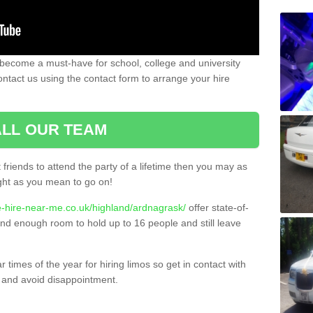
 become a must-have for school, college and university
ontact us using the contact form to arrange your hire
LL OUR TEAM
t friends to attend the party of a lifetime then you may as
night as you mean to go on!
e-hire-near-me.co.uk/highland/ardnagrask/
offer state-of-
 and enough room to hold up to 16 people and still leave
times of the year for hiring limos so get in contact with
 and avoid disappointment.