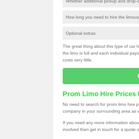
Whether additional pickup and drop-o
How long you need to hire the limous
Optional extras
The great thing about this type of car hir
the limo is full and each individual pays 
costs very little.
Prom Limo Hire Prices
No need to search for prom limo hire pr
company in your surrounding area as w
If you need any more information about 
involved then get in touch for a quote 