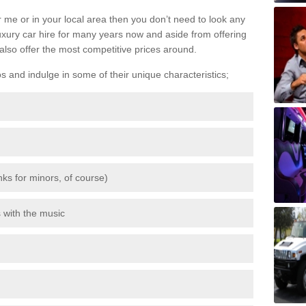
 me or in your local area then you don’t need to look any
luxury car hire for many years now and aside from offering
also offer the most competitive prices around.
os and indulge in some of their unique characteristics;
inks for minors, of course)
s with the music