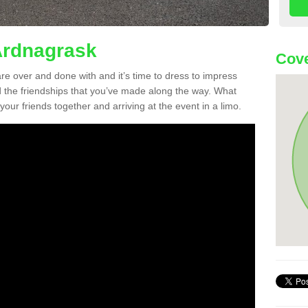
Ardnagrask
Cove
re over and done with and it’s time to dress to impress
d the friendships that you’ve made along the way. What
f your friends together and arriving at the event in a limo.