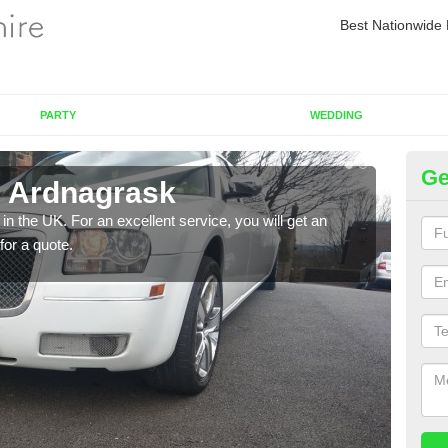
Best Nationwide 
PARTY
WEDDING
Ge
n Ardnagrask
Re
in the UK. For an excellent service, you will get an
If yo
for a quote.
pleas