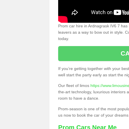
Prom car hire in Ardnagrask IV6 7 has
leavers as a way to bow out in style. C
today.
CA
If you’re getting together with your bes
well start the party early as start the 
Our fleet of limos
https://www.limousin
the-art technology, luxurious interiors
room to have a dance.
Prom-season is one of the most popular 
us now to book the car of your dreams
Prom Cars Near Me