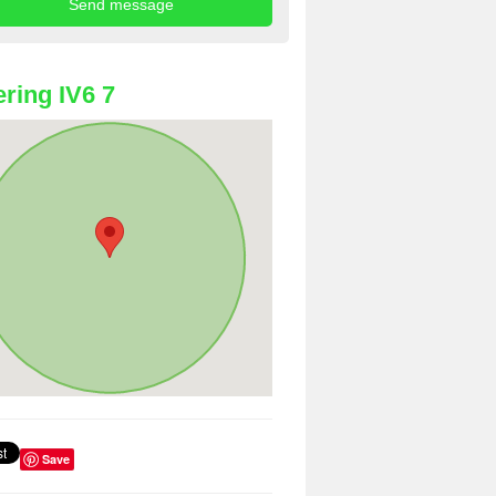
ring IV6 7
Save