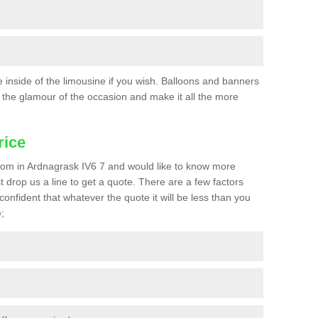
he inside of the limousine if you wish. Balloons and banners
the glamour of the occasion and make it all the more
rice
 prom in Ardnagrask IV6 7 and would like to know more
st drop us a line to get a quote. There are a few factors
confident that whatever the quote it will be less than you
;