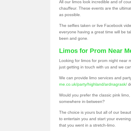
All our limos look incredible and of co
chauffeur. These events are the ulti
as possible.
The selfies taken or live Facebook vide
everyone having a great time will be tal
been and gone.
Limos for Prom Near M
Looking for limos for prom night near m
just getting in touch with us and we can
We can provide limo services and par
me.co.uk/party/highland/ardnagrask/
d
Would you prefer the classic pink lim
somewhere in-between?
The choice is yours but all of our beaut
to entertain you and start your evening 
that you went in a stretch-limo.