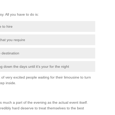
sy. All you have to do is:
e to hire
 that you require
e destination
 down the days until it’s your for the night
of very excited people waiting for their limousine to turn
ep inside.
s much a part of the evening as the actual event itself.
edibly hard deserve to treat themselves to the best