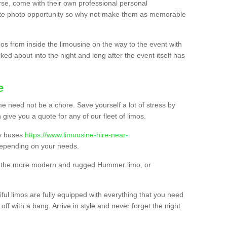
urse, come with their own professional personal
mate photo opportunity so why not make them as memorable
os from inside the limousine on the way to the event with
ked about into the night and long after the event itself has
e
e need not be a chore. Save yourself a lot of stress by
 give you a quote for any of our fleet of limos.
ty buses
https://www.limousine-hire-near-
epending on your needs.
o, the more modern and rugged Hummer limo, or
iful limos are fully equipped with everything that you need
off with a bang. Arrive in style and never forget the night