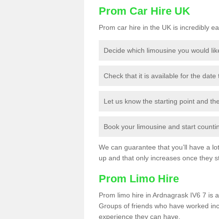
Prom Car Hire UK
Prom car hire in the UK is incredibly ea
Decide which limousine you would lik
Check that it is available for the date
Let us know the starting point and th
Book your limousine and start counting
We can guarantee that you’ll have a lot 
up and that only increases once they st
Prom Limo Hire
Prom limo hire in Ardnagrask IV6 7 is a
Groups of friends who have worked incr
experience they can have.