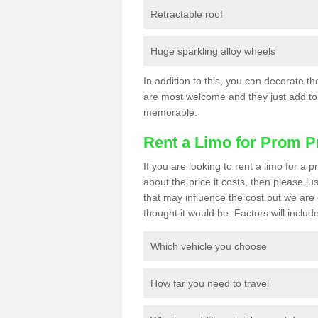
Retractable roof
Huge sparkling alloy wheels
In addition to this, you can decorate t
are most welcome and they just add to 
memorable.
Rent a Limo for Prom P
If you are looking to rent a limo for a
about the price it costs, then please ju
that may influence the cost but we are 
thought it would be. Factors will include
Which vehicle you choose
How far you need to travel