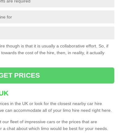
ffs are required
ine for
e though is that it is usually a collaborative effort. So, if
towards the cost of the hire, then, in reality, it actually
GET PRICES
 UK
ices in the UK or look for the closest nearby car hire
e can accommodate all of your limo hire need right here.
our fleet of impressive cars or the prices that are
or a chat about which limo would be best for your needs.