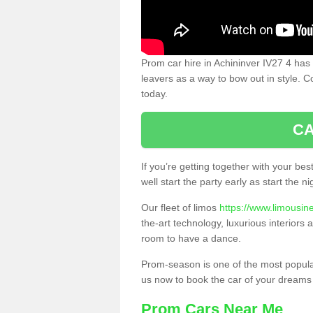
Prom car hire in Achininver IV27 4 has
leavers as a way to bow out in style. C
today.
CA
If you’re getting together with your bes
well start the party early as start the 
Our fleet of limos
https://www.limousin
the-art technology, luxurious interiors
room to have a dance.
Prom-season is one of the most popular 
us now to book the car of your dreams
Prom Cars Near Me