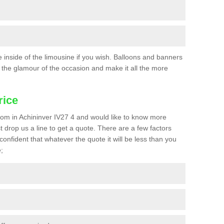
he inside of the limousine if you wish. Balloons and banners
the glamour of the occasion and make it all the more
rice
 prom in Achininver IV27 4 and would like to know more
st drop us a line to get a quote. There are a few factors
confident that whatever the quote it will be less than you
;