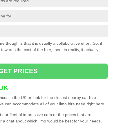
ffs are required
ine for
e though is that it is usually a collaborative effort. So, if
towards the cost of the hire, then, in reality, it actually
GET PRICES
 UK
ices in the UK or look for the closest nearby car hire
e can accommodate all of your limo hire need right here.
our fleet of impressive cars or the prices that are
or a chat about which limo would be best for your needs.