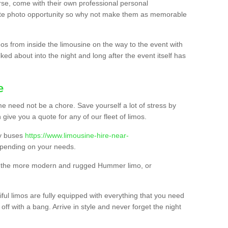
urse, come with their own professional personal
mate photo opportunity so why not make them as memorable
os from inside the limousine on the way to the event with
ked about into the night and long after the event itself has
e
e need not be a chore. Save yourself a lot of stress by
 give you a quote for any of our fleet of limos.
ty buses
https://www.limousine-hire-near-
pending on your needs.
o, the more modern and rugged Hummer limo, or
iful limos are fully equipped with everything that you need
off with a bang. Arrive in style and never forget the night