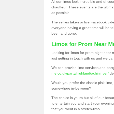
All our limos look incredible and of co
chauffeur. These events are the ulti
as possible.
The selfies taken or live Facebook vide
everyone having a great time will be tal
been and gone.
Limos for Prom Near M
Looking for limos for prom night near m
just getting in touch with us and we can
We can provide limo services and par
me.co.uk/party/highland/achininver/
de
Would you prefer the classic pink lim
somewhere in-between?
The choice is yours but all of our beaut
to entertain you and start your evening 
that you went in a stretch-limo.