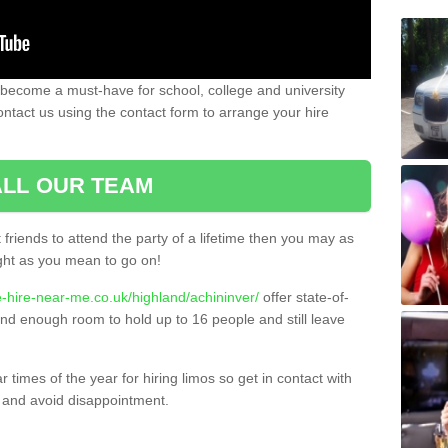
 become a must-have for school, college and university
ontact us using the contact form to arrange your hire
LL OUR TEAM
t friends to attend the party of a lifetime then you may as
night as you mean to go on!
e-hire-near-me.co.uk/highland/achininver/
offer state-of-
 and enough room to hold up to 16 people and still leave
times of the year for hiring limos so get in contact with
 and avoid disappointment.