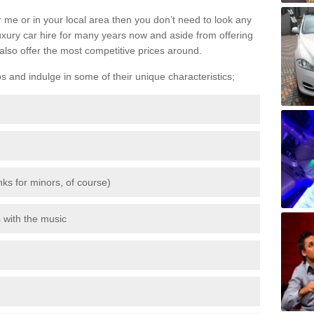
 me or in your local area then you don’t need to look any
luxury car hire for many years now and aside from offering
also offer the most competitive prices around.
os and indulge in some of their unique characteristics;
inks for minors, of course)
s with the music