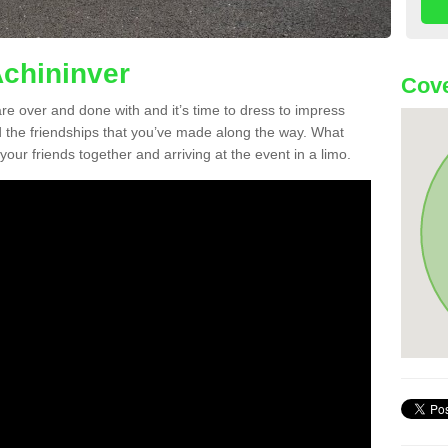
Achininver
Cove
re over and done with and it’s time to dress to impress
d the friendships that you’ve made along the way. What
f your friends together and arriving at the event in a limo.