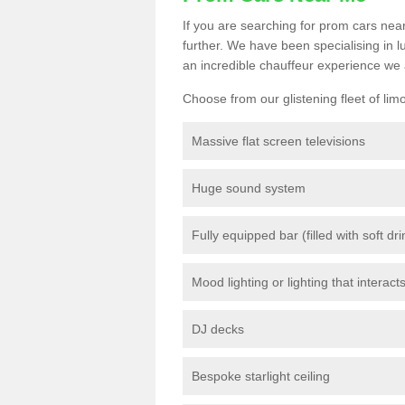
If you are searching for prom cars near
further. We have been specialising in 
an incredible chauffeur experience we 
Choose from our glistening fleet of lim
Massive flat screen televisions
Huge sound system
Fully equipped bar (filled with soft dr
Mood lighting or lighting that interact
DJ decks
Bespoke starlight ceiling