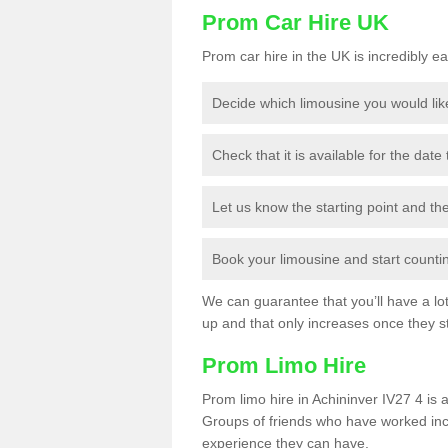
Prom Car Hire UK
Prom car hire in the UK is incredibly ea
Decide which limousine you would lik
Check that it is available for the date
Let us know the starting point and th
Book your limousine and start counting
We can guarantee that you’ll have a lot 
up and that only increases once they st
Prom Limo Hire
Prom limo hire in Achininver IV27 4 is a
Groups of friends who have worked incr
experience they can have.