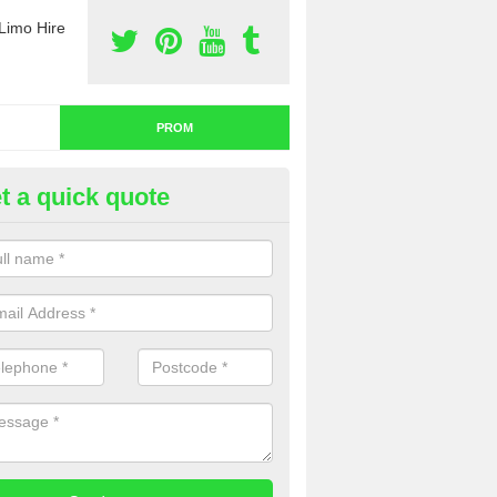
Limo Hire
PROM
t a quick quote
nt a Limo for Prom in Achininv
u are going to rent a limo for prom and you are interested in getting th
e complete our contact form now and we will offer you a fantastic quo