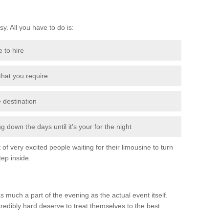
sy. All you have to do is:
e to hire
 that you require
e destination
 down the days until it’s your for the night
of very excited people waiting for their limousine to turn
ep inside.
s much a part of the evening as the actual event itself.
edibly hard deserve to treat themselves to the best