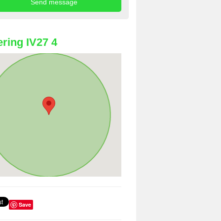
ring IV27 4
Save