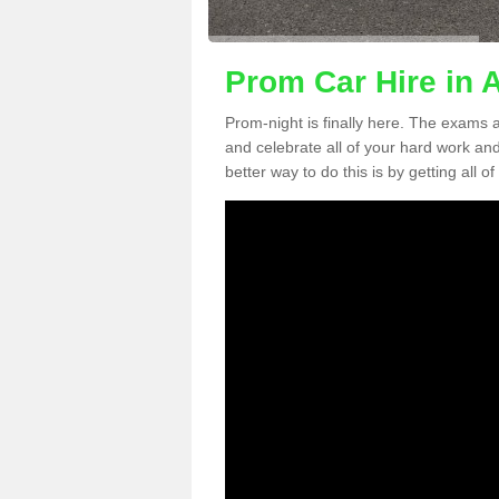
Prom Car Hire in 
Prom-night is finally here. The exams a
and celebrate all of your hard work an
better way to do this is by getting all o