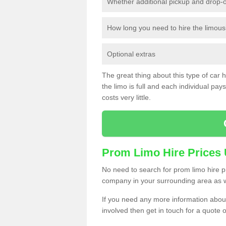
Whether additional pickup and drop-o
How long you need to hire the limous
Optional extras
The great thing about this type of car hir
the limo is full and each individual pays 
costs very little.
Prom Limo Hire Prices
No need to search for prom limo hire pr
company in your surrounding area as w
If you need any more information about 
involved then get in touch for a quote 