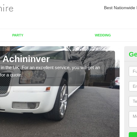
Best Nationwide 
PARTY
WEDDING
Ge
n Achininver
Re
in the UK. For an excellent service, you will get an
If yo
for a quote.
pleas