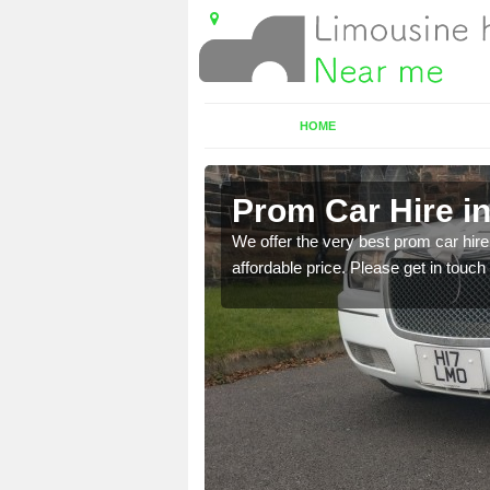
HOME
Prom Car Hire i
t a party bus. Please get
We offer the very best prom car hire 
affordable price. Please get in touch 