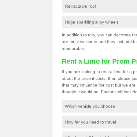
Retractable roof
Huge sparkling alloy wheels
In addition to this, you can decorate t
are most welcome and they just add to 
memorable.
Rent a Limo for Prom P
If you are looking to rent a limo for a
about the price it costs, then please ju
that may influence the cost but we are 
thought it would be. Factors will include
Which vehicle you choose
How far you need to travel