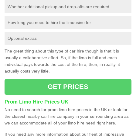
Whether additional pickup and drop-offs are required
How long you need to hire the limousine for
Optional extras
The great thing about this type of car hire though is that it is
usually a collaborative effort. So, if the limo is full and each
individual pays towards the cost of the hire, then, in reality, it
actually costs very little.
GET PRICES
Prom Limo Hire Prices UK
No need to search for prom limo hire prices in the UK or look for
the closest nearby car hire company in your surrounding area as
we can accommodate all of your limo hire need right here.
If you need any more information about our fleet of impressive