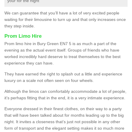
your for the night
We can guarantee that you’ll have a lot of very excited people
waiting for their limousine to turn up and that only increases once
they step inside.
Prom Limo Hire
Prom limo hire in Bury Green EN7 5 is as much a part of the
evening as the actual event itself. Groups of friends who have
worked incredibly hard deserve to treat themselves to the best
experience they can have.
They have earned the right to splash out a little and experience
luxury on a scale not often seen on four wheels.
Although the limos can comfortably accommodate a lot of people,
it’s perhaps fitting that in the end, it is a very intimate experience.
Everyone dressed in their finest clothes, on their way to a party
that will have been talked about for months leading up to the big
night. It invites a closeness that’s just not possible in any other
form of transport and the elegant setting makes it so much more