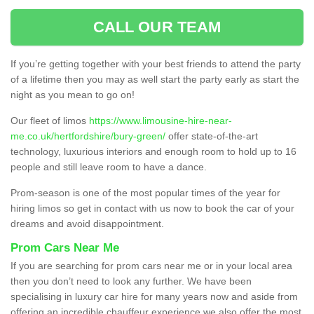
CALL OUR TEAM
If you’re getting together with your best friends to attend the party
of a lifetime then you may as well start the party early as start the
night as you mean to go on!
Our fleet of limos
https://www.limousine-hire-near-
me.co.uk/hertfordshire/bury-green/
offer state-of-the-art
technology, luxurious interiors and enough room to hold up to 16
people and still leave room to have a dance.
Prom-season is one of the most popular times of the year for
hiring limos so get in contact with us now to book the car of your
dreams and avoid disappointment.
Prom Cars Near Me
If you are searching for prom cars near me or in your local area
then you don’t need to look any further. We have been
specialising in luxury car hire for many years now and aside from
offering an incredible chauffeur experience we also offer the most