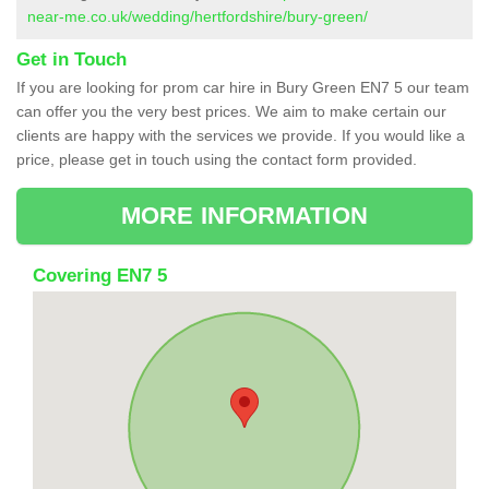
near-me.co.uk/wedding/hertfordshire/bury-green/
Get in Touch
If you are looking for prom car hire in Bury Green EN7 5 our team
can offer you the very best prices. We aim to make certain our
clients are happy with the services we provide. If you would like a
price, please get in touch using the contact form provided.
MORE INFORMATION
Covering EN7 5