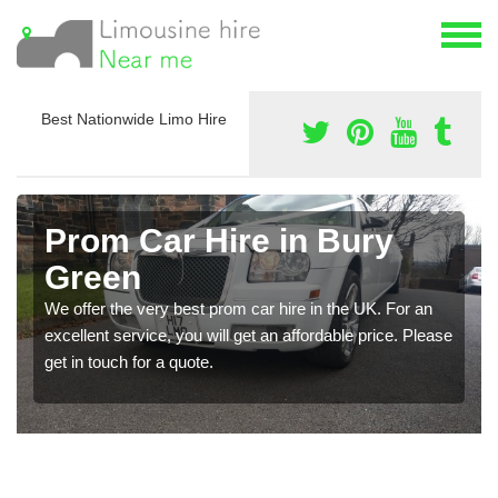
Best Nationwide Limo Hire
Prom Car Hire in Bury
Green
We offer the very best prom car hire in the UK. For an
excellent service, you will get an affordable price. Please
get in touch for a quote.