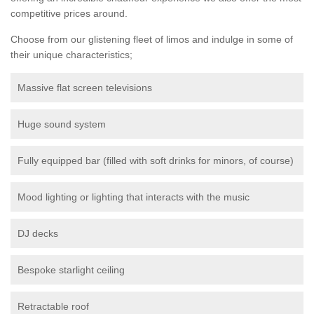
competitive prices around.
Choose from our glistening fleet of limos and indulge in some of
their unique characteristics;
Massive flat screen televisions
Huge sound system
Fully equipped bar (filled with soft drinks for minors, of course)
Mood lighting or lighting that interacts with the music
DJ decks
Bespoke starlight ceiling
Retractable roof