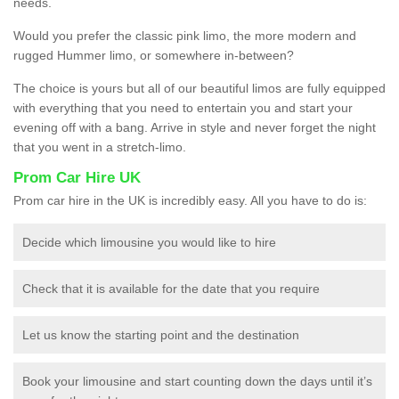
needs.
Would you prefer the classic pink limo, the more modern and
rugged Hummer limo, or somewhere in-between?
The choice is yours but all of our beautiful limos are fully equipped
with everything that you need to entertain you and start your
evening off with a bang. Arrive in style and never forget the night
that you went in a stretch-limo.
Prom Car Hire UK
Prom car hire in the UK is incredibly easy. All you have to do is:
Decide which limousine you would like to hire
Check that it is available for the date that you require
Let us know the starting point and the destination
Book your limousine and start counting down the days until it’s