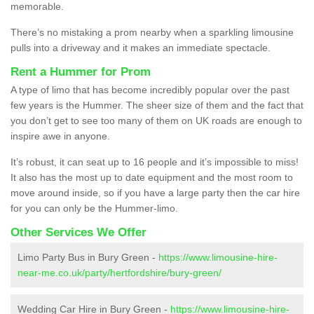
memorable.
There’s no mistaking a prom nearby when a sparkling limousine
pulls into a driveway and it makes an immediate spectacle.
Rent a Hummer for Prom
A type of limo that has become incredibly popular over the past
few years is the Hummer. The sheer size of them and the fact that
you don’t get to see too many of them on UK roads are enough to
inspire awe in anyone.
It’s robust, it can seat up to 16 people and it’s impossible to miss!
It also has the most up to date equipment and the most room to
move around inside, so if you have a large party then the car hire
for you can only be the Hummer-limo.
Other Services We Offer
Limo Party Bus in Bury Green -
https://www.limousine-hire-
near-me.co.uk/party/hertfordshire/bury-green/
Wedding Car Hire in Bury Green -
https://www.limousine-hire-