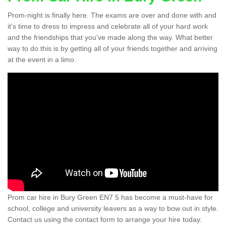
Prom-night is finally here. The exams are over and done with and
it’s time to dress to impress and celebrate all of your hard work
and the friendships that you’ve made along the way. What better
way to do this is by getting all of your friends together and arriving
at the event in a limo.
Prom car hire in Bury Green EN7 5 has become a must-have for
school, college and university leavers as a way to bow out in style.
Contact us using the contact form to arrange your hire today.