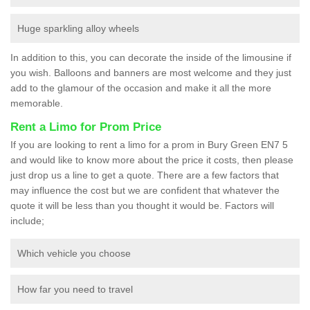
Huge sparkling alloy wheels
In addition to this, you can decorate the inside of the limousine if
you wish. Balloons and banners are most welcome and they just
add to the glamour of the occasion and make it all the more
memorable.
Rent a Limo for Prom Price
If you are looking to rent a limo for a prom in Bury Green EN7 5
and would like to know more about the price it costs, then please
just drop us a line to get a quote. There are a few factors that
may influence the cost but we are confident that whatever the
quote it will be less than you thought it would be. Factors will
include;
Which vehicle you choose
How far you need to travel