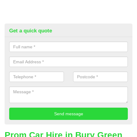
Get a quick quote
Prom Car Hire in Bury Green