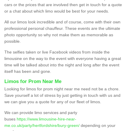
cars or the prices that are involved then get in touch for a quote
or a chat about which limo would be best for your needs.
All our limos look incredible and of course, come with their own
professional personal chauffeur. These events are the ultimate
photo opportunity so why not make them as memorable as
possible.
The selfies taken or live Facebook videos from inside the
limousine on the way to the event with everyone having a great
time will be talked about into the night and long after the event
itself has been and gone.
Limos for Prom Near Me
Looking for limos for prom night near me need not be a chore.
Save yourself a lot of stress by just getting in touch with us and
we can give you a quote for any of our fleet of limos.
We can provide limo services and party
buses
https://www.limousine-hire-near-
me.co.uk/party/hertfordshire/bury-green/
depending on your