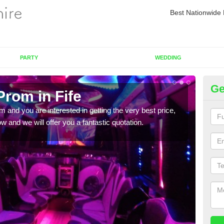
Best Nationwide 
PARTY
WEDDING
Ge
Prom in Fife
Pr
om and you are interested in getting the very best price,
If yo
 and we will offer you a fantastic quotation.
in to