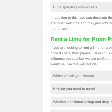
Huge sparkling alloy wheels
In addition to this, you can decorate t
are most welcome and they just add to 
memorable.
Rent a Limo for Prom P
If you are looking to rent a limo for a
price it costs, then please just drop us
influence the cost but we are confident 
would be. Factors will include;
Which vehicle you choose
How far you need to travel
Whether additional pickup and drop-o