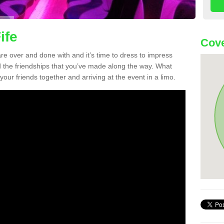
ife
Cove
re over and done with and it’s time to dress to impress
d the friendships that you’ve made along the way. What
f your friends together and arriving at the event in a limo.