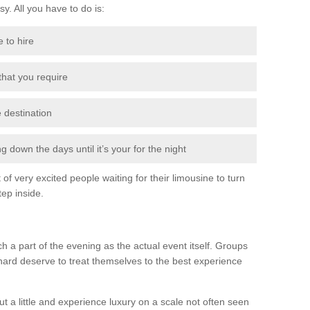
sy. All you have to do is:
e to hire
 that you require
e destination
 down the days until it’s your for the night
of very excited people waiting for their limousine to turn
ep inside.
h a part of the evening as the actual event itself. Groups
hard deserve to treat themselves to the best experience
t a little and experience luxury on a scale not often seen