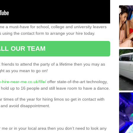
e a must-have for school, college and university leavers
s using the contact form to arrange your hire today.
LL OUR TEAM
t friends to attend the party of a lifetime then you may as
night as you mean to go on!
-hire-near-me.co.uk/fife/
offer state-of-the-art technology,
 hold up to 16 people and still leave room to have a dance.
times of the year for hiring limos so get in contact with
 and avoid disappointment.
 me or in your local area then you don’t need to look any