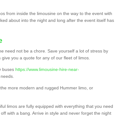
os from inside the limousine on the way to the event with
ked about into the night and long after the event itself has
e
e need not be a chore. Save yourself a lot of stress by
 give you a quote for any of our fleet of limos.
ty buses
https://www.limousine-hire-near-
 needs.
o, the more modern and rugged Hummer limo, or
iful limos are fully equipped with everything that you need
off with a bang. Arrive in style and never forget the night