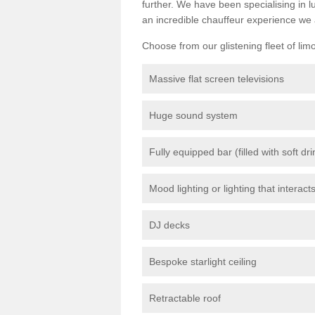
further. We have been specialising in 
an incredible chauffeur experience we 
Choose from our glistening fleet of lim
Massive flat screen televisions
Huge sound system
Fully equipped bar (filled with soft dr
Mood lighting or lighting that interact
DJ decks
Bespoke starlight ceiling
Retractable roof