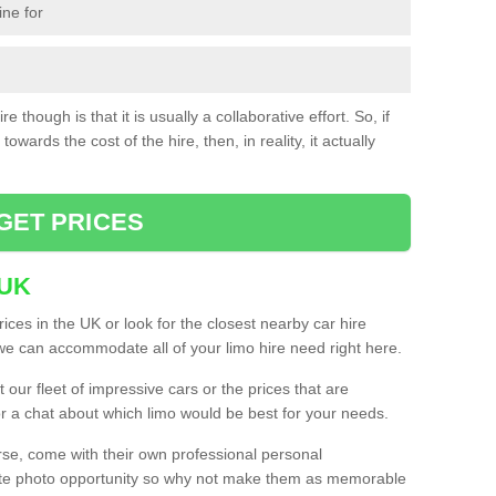
ine for
e though is that it is usually a collaborative effort. So, if
towards the cost of the hire, then, in reality, it actually
GET PRICES
 UK
ices in the UK or look for the closest nearby car hire
e can accommodate all of your limo hire need right here.
our fleet of impressive cars or the prices that are
or a chat about which limo would be best for your needs.
urse, come with their own professional personal
mate photo opportunity so why not make them as memorable