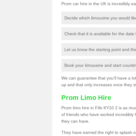
Prom car hire in the UK is incredibly ea
Decide which limousine you would lik
Check that it is available for the date
Let us know the starting point and th
Book your limousine and start counting
We can guarantee that you’ll have a lot 
up and that only increases once they st
Prom Limo Hire
Prom limo hire in Fife KY10 2 is as muc
of friends who have worked incredibly 
they can have.
They have earned the right to splash ou