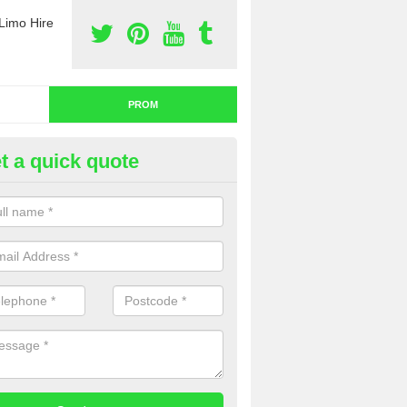
Limo Hire
PROM
t a quick quote
om Car Hire in Fife
u are thinking about prom car hire, you might want to think about a pa
uch with our team now for a detailed quotation.