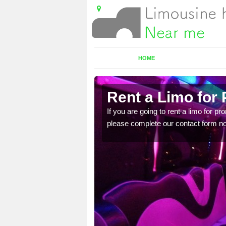
HOME
Rent a Limo for 
ice, you will get an
If you are going to rent a limo for pr
please complete our contact form now