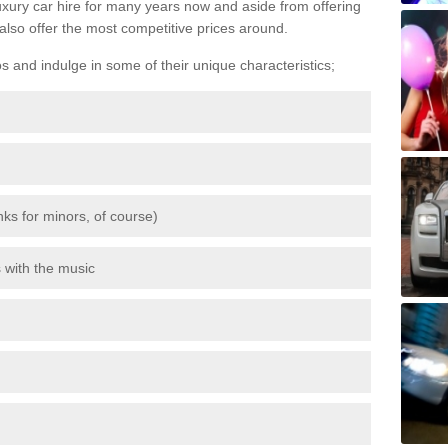
luxury car hire for many years now and aside from offering
also offer the most competitive prices around.
os and indulge in some of their unique characteristics;
inks for minors, of course)
s with the music