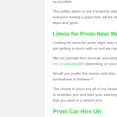
as possible.
The selfies taken or live Facebook vide
everyone having a great time will be tal
been and gone.
Limos for Prom Near M
Looking for limos for prom night near m
just getting in touch with us and we can
We can provide limo services and par
me.co.uk/party/fife/
depending on your
Would you prefer the classic pink lim
somewhere in-between?
The choice is yours but all of our beaut
to entertain you and start your evening 
that you went in a stretch-limo.
Prom Car Hire UK