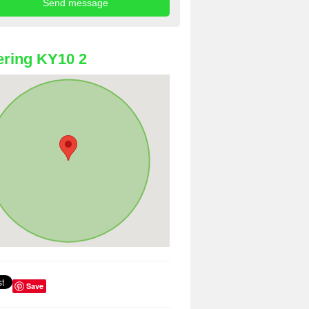
ring KY10 2
Save