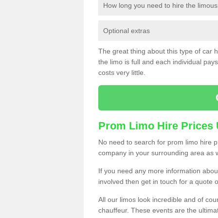
How long you need to hire the limous
Optional extras
The great thing about this type of car hir
the limo is full and each individual pays 
costs very little.
Prom Limo Hire Prices
No need to search for prom limo hire pr
company in your surrounding area as w
If you need any more information about 
involved then get in touch for a quote 
All our limos look incredible and of co
chauffeur. These events are the ulti