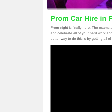
Prom Car Hire in F
Prom-night is finally here. The exams a
and celebrate all of your hard work an
better way to do this is by getting all o