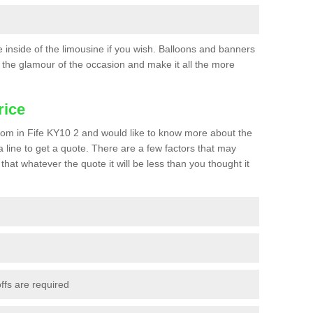
he inside of the limousine if you wish. Balloons and banners
the glamour of the occasion and make it all the more
rice
 prom in Fife KY10 2 and would like to know more about the
 a line to get a quote. There are a few factors that may
that whatever the quote it will be less than you thought it
ffs are required