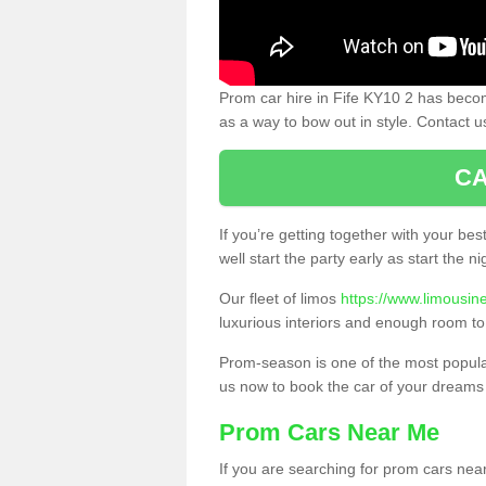
Prom car hire in Fife KY10 2 has becom
as a way to bow out in style. Contact u
CA
If you’re getting together with your bes
well start the party early as start the 
Our fleet of limos
https://www.limousine
luxurious interiors and enough room to
Prom-season is one of the most popular 
us now to book the car of your dreams
Prom Cars Near Me
If you are searching for prom cars near