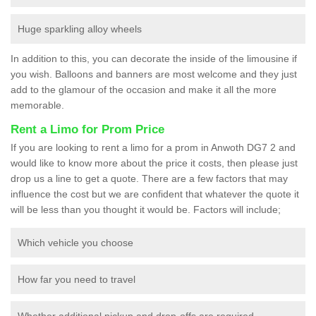
Huge sparkling alloy wheels
In addition to this, you can decorate the inside of the limousine if
you wish. Balloons and banners are most welcome and they just
add to the glamour of the occasion and make it all the more
memorable.
Rent a Limo for Prom Price
If you are looking to rent a limo for a prom in Anwoth DG7 2 and
would like to know more about the price it costs, then please just
drop us a line to get a quote. There are a few factors that may
influence the cost but we are confident that whatever the quote it
will be less than you thought it would be. Factors will include;
Which vehicle you choose
How far you need to travel
Whether additional pickup and drop-offs are required