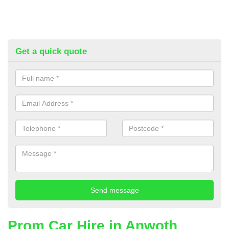
Get a quick quote
Prom Car Hire in Anwoth