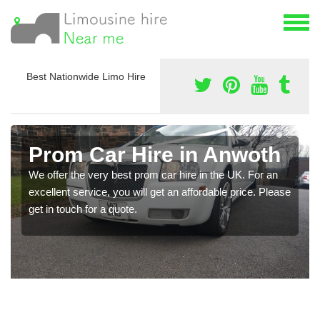
Best Nationwide Limo Hire
Prom Car Hire in Anwoth
We offer the very best prom car hire in the UK. For an
excellent service, you will get an affordable price. Please
get in touch for a quote.