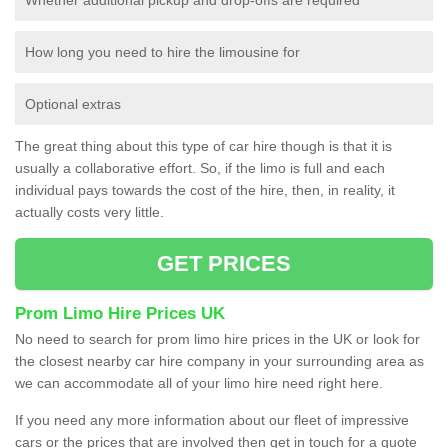
How long you need to hire the limousine for
Optional extras
The great thing about this type of car hire though is that it is
usually a collaborative effort. So, if the limo is full and each
individual pays towards the cost of the hire, then, in reality, it
actually costs very little.
GET PRICES
Prom Limo Hire Prices UK
No need to search for prom limo hire prices in the UK or look for
the closest nearby car hire company in your surrounding area as
we can accommodate all of your limo hire need right here.
If you need any more information about our fleet of impressive
cars or the prices that are involved then get in touch for a quote