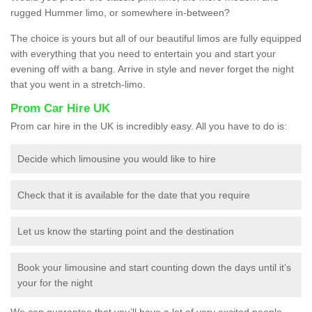
rugged Hummer limo, or somewhere in-between?
The choice is yours but all of our beautiful limos are fully equipped
with everything that you need to entertain you and start your
evening off with a bang. Arrive in style and never forget the night
that you went in a stretch-limo.
Prom Car Hire UK
Prom car hire in the UK is incredibly easy. All you have to do is:
Decide which limousine you would like to hire
Check that it is available for the date that you require
Let us know the starting point and the destination
Book your limousine and start counting down the days until it’s
your for the night
We can guarantee that you’ll have a lot of very excited people