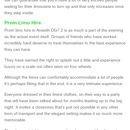
waiting for their limousine to turn up and that only increases once
they step inside.
Prom Limo Hire
Prom limo hire in Anwoth DG7 2 is as much a part of the evening
as the actual event itself. Groups of friends who have worked
incredibly hard deserve to treat themselves to the best experience
they can have.
They have earned the right to splash out a little and experience
luxury on a scale not often seen on four wheels.
Although the limos can comfortably accommodate a lot of people,
it’s perhaps fitting that in the end, it is a very intimate experience.
Everyone dressed in their finest clothes, on their way to a party
that will have been talked about for months leading up to the big
night. It invites a closeness that’s just not possible in any other
form of transport and the elegant setting makes it so much more
memorable.