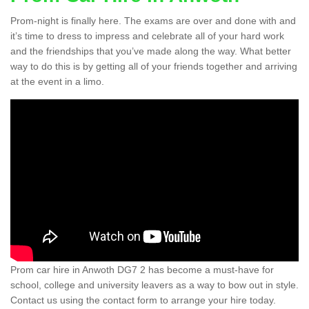
Prom-night is finally here. The exams are over and done with and
it’s time to dress to impress and celebrate all of your hard work
and the friendships that you’ve made along the way. What better
way to do this is by getting all of your friends together and arriving
at the event in a limo.
Prom car hire in Anwoth DG7 2 has become a must-have for
school, college and university leavers as a way to bow out in style.
Contact us using the contact form to arrange your hire today.