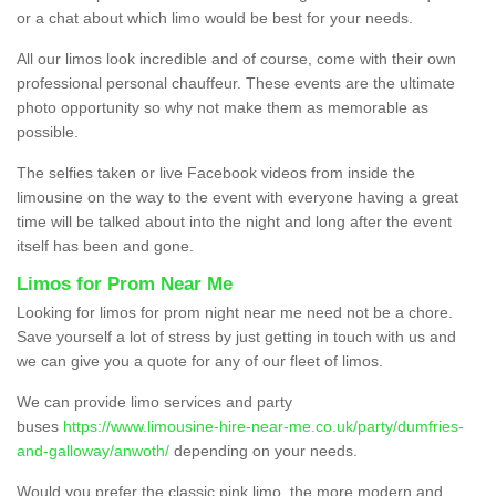
or a chat about which limo would be best for your needs.
All our limos look incredible and of course, come with their own
professional personal chauffeur. These events are the ultimate
photo opportunity so why not make them as memorable as
possible.
The selfies taken or live Facebook videos from inside the
limousine on the way to the event with everyone having a great
time will be talked about into the night and long after the event
itself has been and gone.
Limos for Prom Near Me
Looking for limos for prom night near me need not be a chore.
Save yourself a lot of stress by just getting in touch with us and
we can give you a quote for any of our fleet of limos.
We can provide limo services and party
buses
https://www.limousine-hire-near-me.co.uk/party/dumfries-
and-galloway/anwoth/
depending on your needs.
Would you prefer the classic pink limo, the more modern and