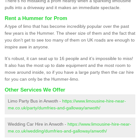
There’s no mistaking a prom nearby when a sparkling limousine
pulls into a driveway and it makes an immediate spectacle.
Rent a Hummer for Prom
A type of limo that has become incredibly popular over the past
few years is the Hummer. The sheer size of them and the fact that
you don’t get to see too many of them on UK roads are enough to
inspire awe in anyone.
It’s robust, it can seat up to 16 people and it’s impossible to miss!
It also has the most up to date equipment and the most room to
move around inside, so if you have a large party then the car hire
for you can only be the Hummer-limo.
Other Services We Offer
Limo Party Bus in Anwoth -
https://www.limousine-hire-near-
me.co.uk/party/dumfries-and-galloway/anwoth/
Wedding Car Hire in Anwoth -
https://www.limousine-hire-near-
me.co.uk/wedding/dumfries-and-galloway/anwoth/