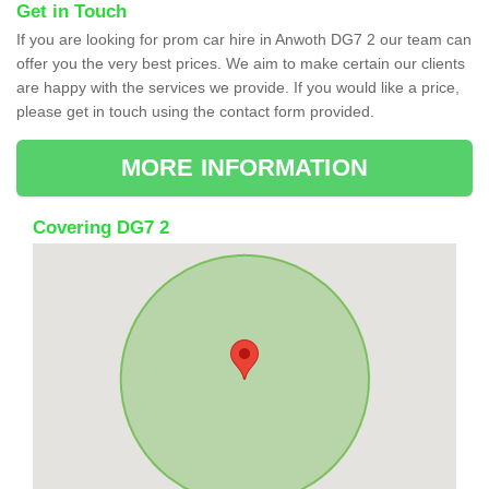
Get in Touch
If you are looking for prom car hire in Anwoth DG7 2 our team can
offer you the very best prices. We aim to make certain our clients
are happy with the services we provide. If you would like a price,
please get in touch using the contact form provided.
MORE INFORMATION
Covering DG7 2