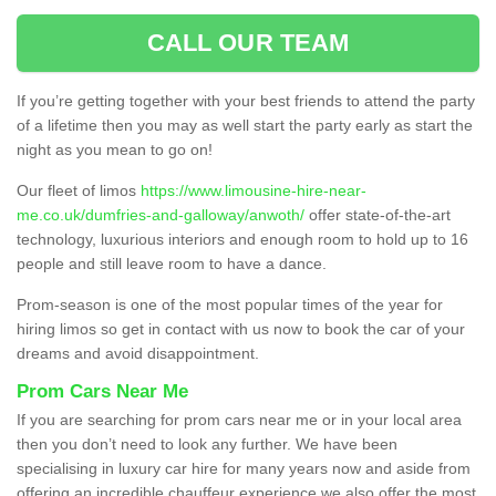
CALL OUR TEAM
If you’re getting together with your best friends to attend the party
of a lifetime then you may as well start the party early as start the
night as you mean to go on!
Our fleet of limos
https://www.limousine-hire-near-
me.co.uk/dumfries-and-galloway/anwoth/
offer state-of-the-art
technology, luxurious interiors and enough room to hold up to 16
people and still leave room to have a dance.
Prom-season is one of the most popular times of the year for
hiring limos so get in contact with us now to book the car of your
dreams and avoid disappointment.
Prom Cars Near Me
If you are searching for prom cars near me or in your local area
then you don’t need to look any further. We have been
specialising in luxury car hire for many years now and aside from
offering an incredible chauffeur experience we also offer the most