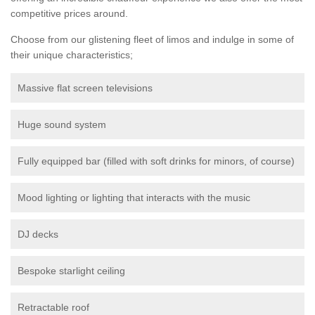
competitive prices around.
Choose from our glistening fleet of limos and indulge in some of
their unique characteristics;
Massive flat screen televisions
Huge sound system
Fully equipped bar (filled with soft drinks for minors, of course)
Mood lighting or lighting that interacts with the music
DJ decks
Bespoke starlight ceiling
Retractable roof