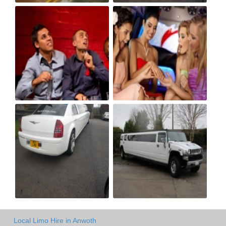
Local Limo Hire in Anwoth