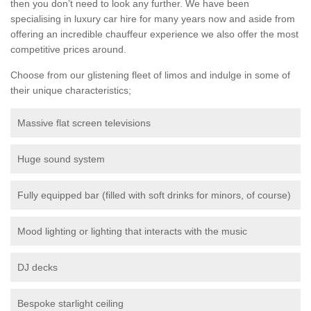
then you don’t need to look any further. We have been
specialising in luxury car hire for many years now and aside from
offering an incredible chauffeur experience we also offer the most
competitive prices around.
Choose from our glistening fleet of limos and indulge in some of
their unique characteristics;
Massive flat screen televisions
Huge sound system
Fully equipped bar (filled with soft drinks for minors, of course)
Mood lighting or lighting that interacts with the music
DJ decks
Bespoke starlight ceiling