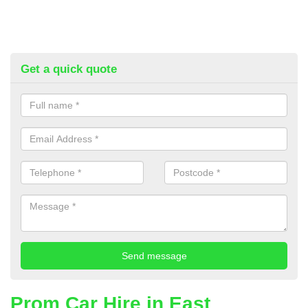
Get a quick quote
Prom Car Hire in East