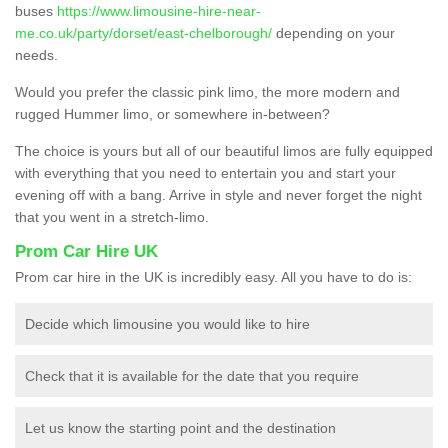
buses
https://www.limousine-hire-near-
me.co.uk/party/dorset/east-chelborough/
depending on your
needs.
Would you prefer the classic pink limo, the more modern and
rugged Hummer limo, or somewhere in-between?
The choice is yours but all of our beautiful limos are fully equipped
with everything that you need to entertain you and start your
evening off with a bang. Arrive in style and never forget the night
that you went in a stretch-limo.
Prom Car Hire UK
Prom car hire in the UK is incredibly easy. All you have to do is:
Decide which limousine you would like to hire
Check that it is available for the date that you require
Let us know the starting point and the destination