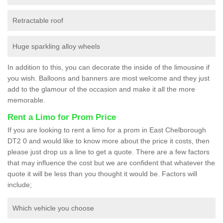
Retractable roof
Huge sparkling alloy wheels
In addition to this, you can decorate the inside of the limousine if
you wish. Balloons and banners are most welcome and they just
add to the glamour of the occasion and make it all the more
memorable.
Rent a Limo for Prom Price
If you are looking to rent a limo for a prom in East Chelborough
DT2 0 and would like to know more about the price it costs, then
please just drop us a line to get a quote. There are a few factors
that may influence the cost but we are confident that whatever the
quote it will be less than you thought it would be. Factors will
include;
Which vehicle you choose