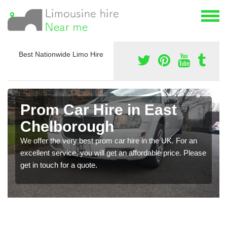
Best Nationwide Limo Hire
Prom Car Hire in East
Chelborough
We offer the very best prom car hire in the UK. For an
excellent service, you will get an affordable price. Please
get in touch for a quote.