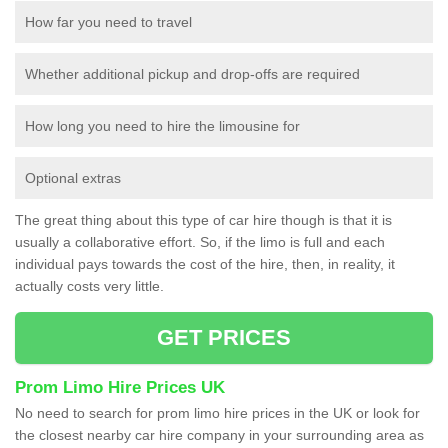
How far you need to travel
Whether additional pickup and drop-offs are required
How long you need to hire the limousine for
Optional extras
The great thing about this type of car hire though is that it is
usually a collaborative effort. So, if the limo is full and each
individual pays towards the cost of the hire, then, in reality, it
actually costs very little.
GET PRICES
Prom Limo Hire Prices UK
No need to search for prom limo hire prices in the UK or look for
the closest nearby car hire company in your surrounding area as