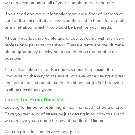
we can accommodate all of your limo hire need right here.
If you need any more information about our fleet of impressive
cars or the prices that are involved then get in touch for a quote
or a chat about which limo would be best for your needs.
All our limos look incredible and of course, come with their own
professional personal chauffeur. These events are the ultimate
photo opportunity so why not make them as memorable as
possible.
The selfies taken or live Facebook videos from inside the
limousine on the way to the event with everyone having a great
time will be talked about into the night and long after the event
itself has been and gone.
Limos for Prom Near Me
Looking for limos for prom night near me need not be a chore.
Save yourself a lot of stress by just getting in touch with us and
we can give you a quote for any of our fleet of limos.
We can provide limo services and party