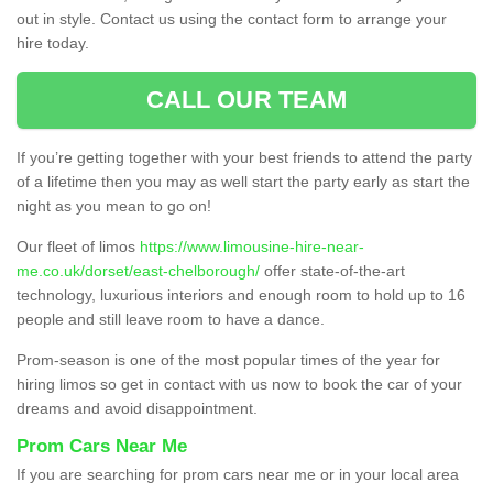
out in style. Contact us using the contact form to arrange your
hire today.
CALL OUR TEAM
If you’re getting together with your best friends to attend the party
of a lifetime then you may as well start the party early as start the
night as you mean to go on!
Our fleet of limos
https://www.limousine-hire-near-
me.co.uk/dorset/east-chelborough/
offer state-of-the-art
technology, luxurious interiors and enough room to hold up to 16
people and still leave room to have a dance.
Prom-season is one of the most popular times of the year for
hiring limos so get in contact with us now to book the car of your
dreams and avoid disappointment.
Prom Cars Near Me
If you are searching for prom cars near me or in your local area