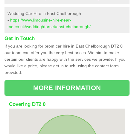
Wedding Car Hire in East Chelborough
-
https://www.limousine-hire-near-
me.co.uk/wedding/dorset/east-chelborough/
Get in Touch
If you are looking for prom car hire in East Chelborough DT2 0
our team can offer you the very best prices. We aim to make
certain our clients are happy with the services we provide. If you
would like a price, please get in touch using the contact form
provided.
MORE INFORMATION
Covering DT2 0