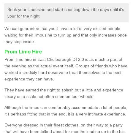
Book your limousine and start counting down the days until it’s
your for the night
We can guarantee that you’ll have a lot of very excited people
waiting for their limousine to turn up and that only increases once
they step inside.
Prom Limo Hire
Prom limo hire in East Chelborough DT2 0 is as much a part of
the evening as the actual event itself. Groups of friends who have
worked incredibly hard deserve to treat themselves to the best
experience they can have.
They have earned the right to splash out a little and experience
luxury on a scale not often seen on four wheels.
Although the limos can comfortably accommodate a lot of people,
it’s perhaps fitting that in the end, it is a very intimate experience.
Everyone dressed in their finest clothes, on their way to a party
that will have been talked about for months leading up to the big