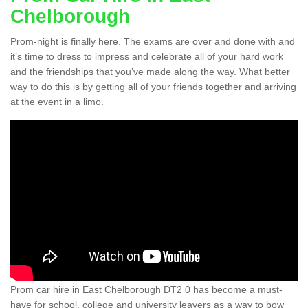
Chelborough
Prom-night is finally here. The exams are over and done with and
it’s time to dress to impress and celebrate all of your hard work
and the friendships that you’ve made along the way. What better
way to do this is by getting all of your friends together and arriving
at the event in a limo.
Prom car hire in East Chelborough DT2 0 has become a must-
have for school, college and university leavers as a way to bow