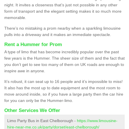
night. It invites a closeness that’s just not possible in any other
form of transport and the elegant setting makes it so much more
memorable.
There’s no mistaking a prom nearby when a sparkling limousine
pulls into a driveway and it makes an immediate spectacle.
Rent a Hummer for Prom
A type of limo that has become incredibly popular over the past
few years is the Hummer. The sheer size of them and the fact that
you don’t get to see too many of them on UK roads are enough to
inspire awe in anyone.
It’s robust, it can seat up to 16 people and it’s impossible to miss!
It also has the most up to date equipment and the most room to
move around inside, so if you have a large party then the car hire
for you can only be the Hummer-limo.
Other Services We Offer
Limo Party Bus in East Chelborough -
https://www.limousine-
hire-near-me.co.uk/party/dorset/east-chelborough/