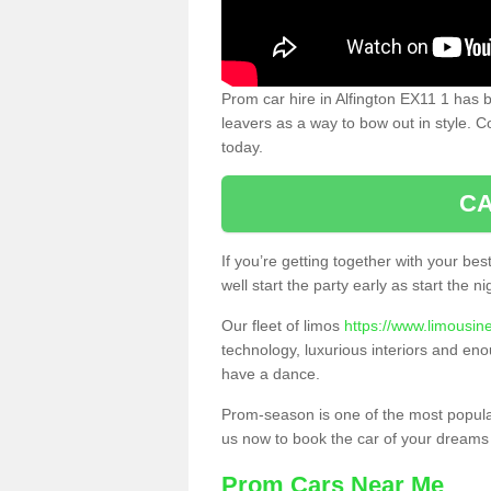
Prom car hire in Alfington EX11 1 has 
leavers as a way to bow out in style. C
today.
CA
If you’re getting together with your bes
well start the party early as start the 
Our fleet of limos
https://www.limousin
technology, luxurious interiors and eno
have a dance.
Prom-season is one of the most popular 
us now to book the car of your dreams
Prom Cars Near Me