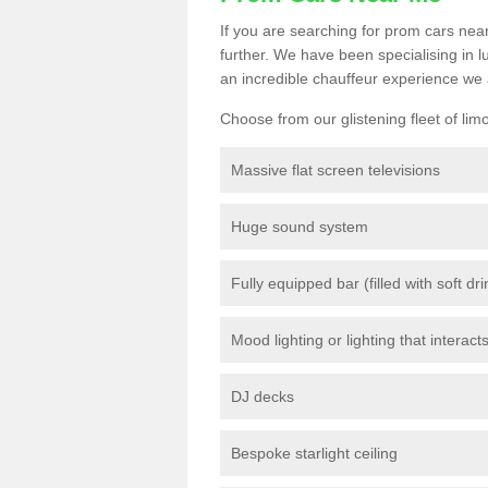
If you are searching for prom cars near
further. We have been specialising in 
an incredible chauffeur experience we 
Choose from our glistening fleet of lim
Massive flat screen televisions
Huge sound system
Fully equipped bar (filled with soft dr
Mood lighting or lighting that interact
DJ decks
Bespoke starlight ceiling