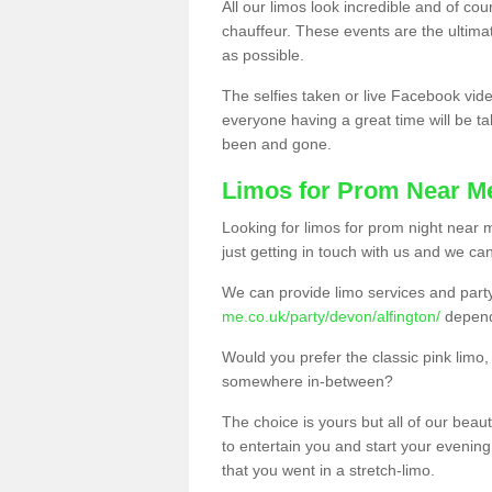
All our limos look incredible and of co
chauffeur. These events are the ulti
as possible.
The selfies taken or live Facebook vide
everyone having a great time will be tal
been and gone.
Limos for Prom Near M
Looking for limos for prom night near m
just getting in touch with us and we can
We can provide limo services and par
me.co.uk/party/devon/alfington/
depend
Would you prefer the classic pink lim
somewhere in-between?
The choice is yours but all of our beaut
to entertain you and start your evening 
that you went in a stretch-limo.