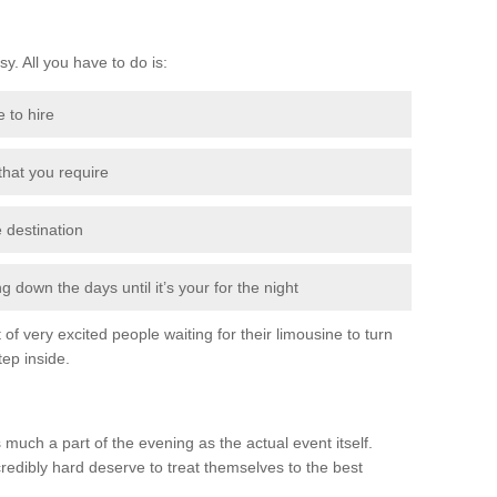
sy. All you have to do is:
e to hire
 that you require
e destination
 down the days until it’s your for the night
of very excited people waiting for their limousine to turn
ep inside.
 much a part of the evening as the actual event itself.
edibly hard deserve to treat themselves to the best