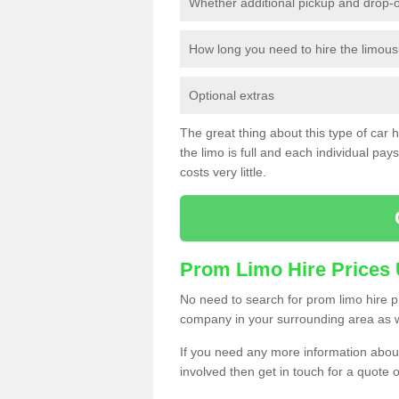
Whether additional pickup and drop-o
How long you need to hire the limous
Optional extras
The great thing about this type of car hir
the limo is full and each individual pays 
costs very little.
Prom Limo Hire Prices
No need to search for prom limo hire pr
company in your surrounding area as w
If you need any more information about 
involved then get in touch for a quote 