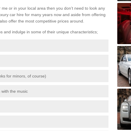
 me or in your local area then you don’t need to look any
luxury car hire for many years now and aside from offering
also offer the most competitive prices around.
os and indulge in some of their unique characteristics;
inks for minors, of course)
s with the music