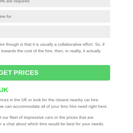
ffs are required
ine for
e though is that it is usually a collaborative effort. So, if
towards the cost of the hire, then, in reality, it actually
GET PRICES
 UK
ices in the UK or look for the closest nearby car hire
e can accommodate all of your limo hire need right here.
our fleet of impressive cars or the prices that are
or a chat about which limo would be best for your needs.