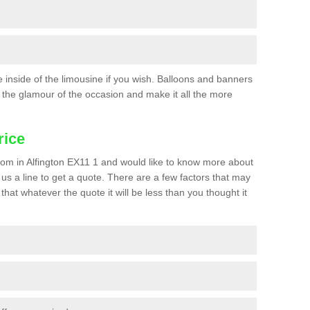
he inside of the limousine if you wish. Balloons and banners
the glamour of the occasion and make it all the more
rice
 prom in Alfington EX11 1 and would like to know more about
p us a line to get a quote. There are a few factors that may
that whatever the quote it will be less than you thought it