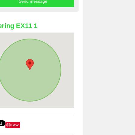
ring EX11 1
Save