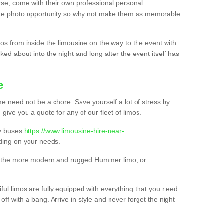
urse, come with their own professional personal
mate photo opportunity so why not make them as memorable
os from inside the limousine on the way to the event with
ked about into the night and long after the event itself has
e
e need not be a chore. Save yourself a lot of stress by
 give you a quote for any of our fleet of limos.
ty buses
https://www.limousine-hire-near-
ing on your needs.
o, the more modern and rugged Hummer limo, or
iful limos are fully equipped with everything that you need
off with a bang. Arrive in style and never forget the night