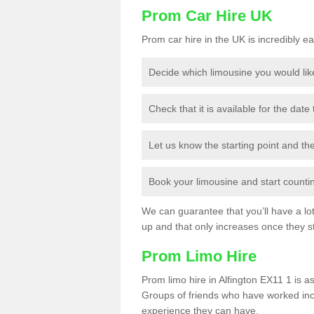
Prom Car Hire UK
Prom car hire in the UK is incredibly ea
Decide which limousine you would lik
Check that it is available for the date
Let us know the starting point and th
Book your limousine and start counting
We can guarantee that you’ll have a lot 
up and that only increases once they st
Prom Limo Hire
Prom limo hire in Alfington EX11 1 is as
Groups of friends who have worked incr
experience they can have.