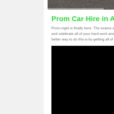
Prom Car Hire in A
Prom-night is finally here. The exams a
and celebrate all of your hard work an
better way to do this is by getting all o