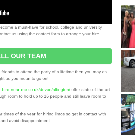
become a must-have for school, college and university
ontact us using the contact form to arrange your hire
LL OUR TEAM
t friends to attend the party of a lifetime then you may as
night as you mean to go on!
e-hire-near-me.co.uk/devon/alfington/
offer state-of-the-art
ugh room to hold up to 16 people and still leave room to
times of the year for hiring limos so get in contact with
 and avoid disappointment.