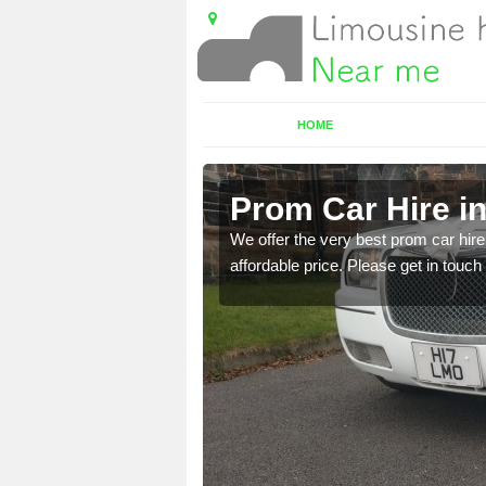
HOME
Prom Car Hire in
t a party bus. Please get
We offer the very best prom car hire 
affordable price. Please get in touch 