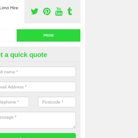
Limo Hire
PROM
t a quick quote
nt a Limo for Prom in Alfington
u are going to rent a limo for prom and you are interested in getting th
e complete our contact form now and we will offer you a fantastic quo