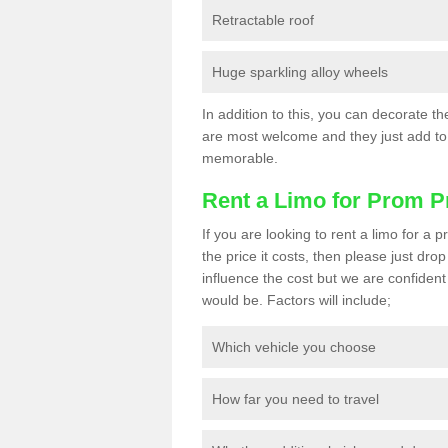
Retractable roof
Huge sparkling alloy wheels
In addition to this, you can decorate t
are most welcome and they just add to 
memorable.
Rent a Limo for Prom P
If you are looking to rent a limo for a
the price it costs, then please just dro
influence the cost but we are confident 
would be. Factors will include;
Which vehicle you choose
How far you need to travel