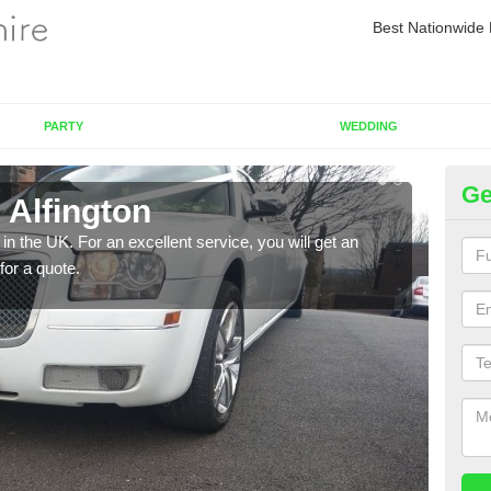
Best Nationwide 
PARTY
WEDDING
Ge
 Alfington
Re
in the UK. For an excellent service, you will get an
If yo
for a quote.
pleas