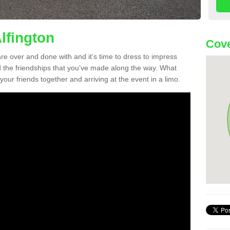
lfington
Cove
re over and done with and it’s time to dress to impress
d the friendships that you’ve made along the way. What
f your friends together and arriving at the event in a limo.