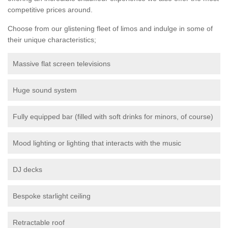
competitive prices around.
Choose from our glistening fleet of limos and indulge in some of
their unique characteristics;
Massive flat screen televisions
Huge sound system
Fully equipped bar (filled with soft drinks for minors, of course)
Mood lighting or lighting that interacts with the music
DJ decks
Bespoke starlight ceiling
Retractable roof