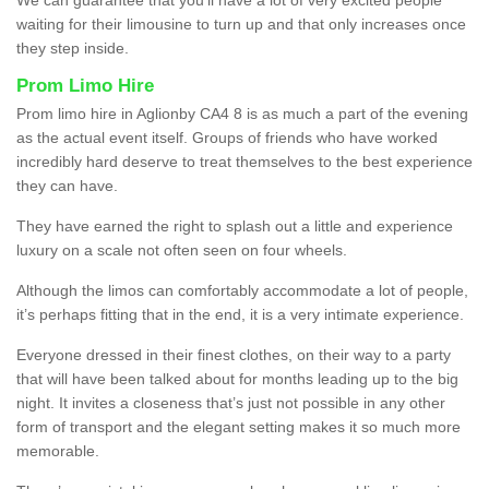
waiting for their limousine to turn up and that only increases once
they step inside.
Prom Limo Hire
Prom limo hire in Aglionby CA4 8 is as much a part of the evening
as the actual event itself. Groups of friends who have worked
incredibly hard deserve to treat themselves to the best experience
they can have.
They have earned the right to splash out a little and experience
luxury on a scale not often seen on four wheels.
Although the limos can comfortably accommodate a lot of people,
it’s perhaps fitting that in the end, it is a very intimate experience.
Everyone dressed in their finest clothes, on their way to a party
that will have been talked about for months leading up to the big
night. It invites a closeness that’s just not possible in any other
form of transport and the elegant setting makes it so much more
memorable.