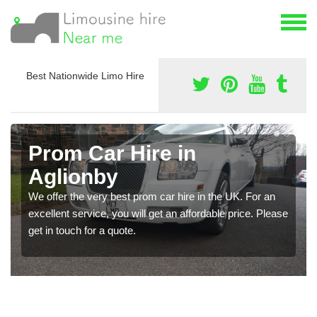
Best Nationwide Limo Hire
Prom Car Hire in
Aglionby
We offer the very best prom car hire in the UK. For an
excellent service, you will get an affordable price. Please
get in touch for a quote.