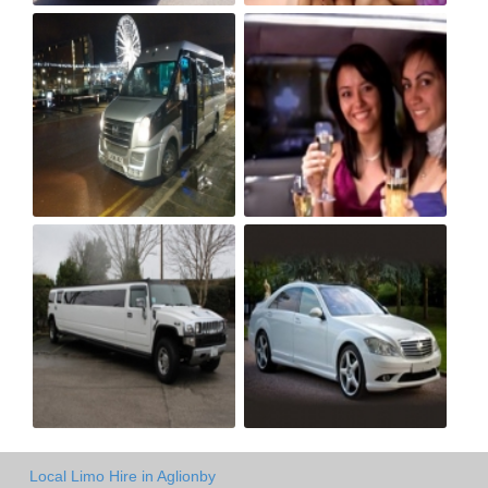
Local Limo Hire in Aglionby