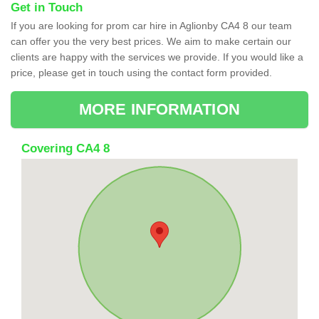
Get in Touch
If you are looking for prom car hire in Aglionby CA4 8 our team
can offer you the very best prices. We aim to make certain our
clients are happy with the services we provide. If you would like a
price, please get in touch using the contact form provided.
MORE INFORMATION
Covering CA4 8