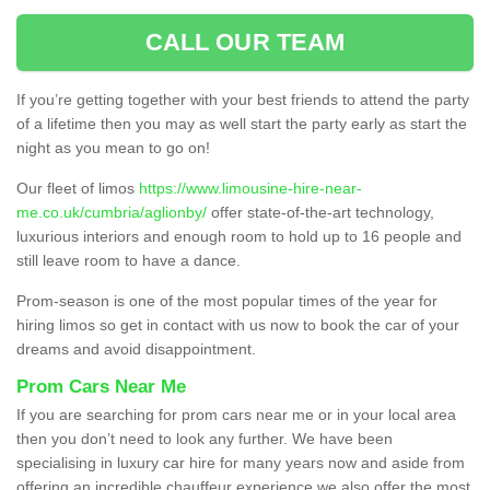
CALL OUR TEAM
If you’re getting together with your best friends to attend the party
of a lifetime then you may as well start the party early as start the
night as you mean to go on!
Our fleet of limos
https://www.limousine-hire-near-
me.co.uk/cumbria/aglionby/
offer state-of-the-art technology,
luxurious interiors and enough room to hold up to 16 people and
still leave room to have a dance.
Prom-season is one of the most popular times of the year for
hiring limos so get in contact with us now to book the car of your
dreams and avoid disappointment.
Prom Cars Near Me
If you are searching for prom cars near me or in your local area
then you don’t need to look any further. We have been
specialising in luxury car hire for many years now and aside from
offering an incredible chauffeur experience we also offer the most