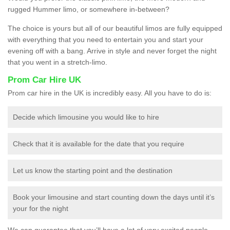
rugged Hummer limo, or somewhere in-between?
The choice is yours but all of our beautiful limos are fully equipped
with everything that you need to entertain you and start your
evening off with a bang. Arrive in style and never forget the night
that you went in a stretch-limo.
Prom Car Hire UK
Prom car hire in the UK is incredibly easy. All you have to do is:
Decide which limousine you would like to hire
Check that it is available for the date that you require
Let us know the starting point and the destination
Book your limousine and start counting down the days until it’s
your for the night
We can guarantee that you’ll have a lot of very excited people