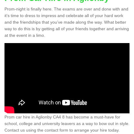
Prom-night is finally here. The exams are over and done with and
it’s time to dress to impress and celebrate all of your hard work
and the friendships that you’ve made along the way. What better
way to do this is by getting all of your friends together and arriving
at the event in a limo.
Prom car hire in Aglionby CA4 8 has become a must-have for
school, college and university leavers as a way to bow out in style.
Contact us using the contact form to arrange your hire today.