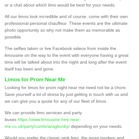
or a chat about which limo would be best for your needs.
All our limos look incredible and of course, come with their own
professional personal chauffeur. These events are the ultimate
photo opportunity so why not make them as memorable as
possible.
The selfies taken or live Facebook videos from inside the
limousine on the way to the event with everyone having a great
time will be talked about into the night and long after the event
itself has been and gone.
Limos for Prom Near Me
Looking for limos for prom night near me need not be a chore.
Save yourself a lot of stress by just getting in touch with us and
we can give you a quote for any of our fleet of limos.
We can provide limo services and party
buses
https://www.limousine-hire-near-
me.co.uk/party/cumbria/aglionby/
depending on your needs.
Would you prefer the classic pink limo, the more modern and