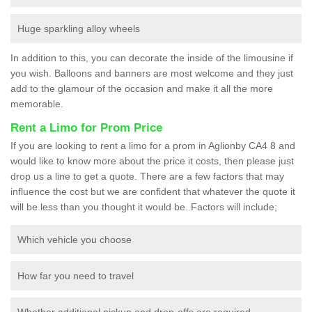
Huge sparkling alloy wheels
In addition to this, you can decorate the inside of the limousine if
you wish. Balloons and banners are most welcome and they just
add to the glamour of the occasion and make it all the more
memorable.
Rent a Limo for Prom Price
If you are looking to rent a limo for a prom in Aglionby CA4 8 and
would like to know more about the price it costs, then please just
drop us a line to get a quote. There are a few factors that may
influence the cost but we are confident that whatever the quote it
will be less than you thought it would be. Factors will include;
Which vehicle you choose
How far you need to travel
Whether additional pickup and drop-offs are required