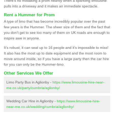
There’s no mistaking a prom nearby when a sparkling limousine
pulls into a driveway and it makes an immediate spectacle.
Rent a Hummer for Prom
A type of limo that has become incredibly popular over the past
few years is the Hummer. The sheer size of them and the fact that
you don’t get to see too many of them on UK roads are enough to
inspire awe in anyone.
It’s robust, it can seat up to 16 people and it’s impossible to miss!
It also has the most up to date equipment and the most room to
move around inside, so if you have a large party then the car hire
for you can only be the Hummer-limo.
Other Services We Offer
Limo Party Bus in Aglionby -
https://www.limousine-hire-near-
me.co.uk/party/cumbria/aglionby/
Wedding Car Hire in Aglionby -
https://www.limousine-hire-
near-me.co.uk/wedding/cumbria/aglionby/