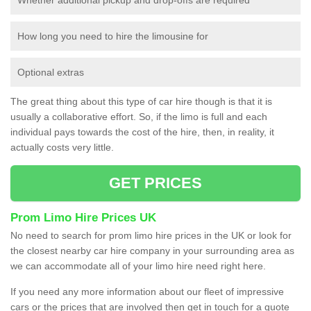
How long you need to hire the limousine for
Optional extras
The great thing about this type of car hire though is that it is
usually a collaborative effort. So, if the limo is full and each
individual pays towards the cost of the hire, then, in reality, it
actually costs very little.
GET PRICES
Prom Limo Hire Prices UK
No need to search for prom limo hire prices in the UK or look for
the closest nearby car hire company in your surrounding area as
we can accommodate all of your limo hire need right here.
If you need any more information about our fleet of impressive
cars or the prices that are involved then get in touch for a quote