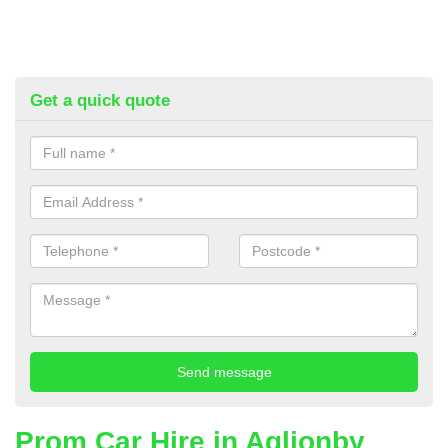
Get a quick quote
Prom Car Hire in Aglionby