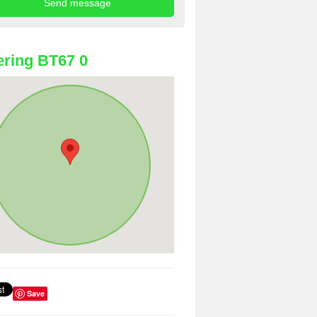
ring BT67 0
Save