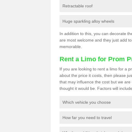
Retractable roof
Huge sparkling alloy wheels
In addition to this, you can decorate t
are most welcome and they just add to 
memorable.
Rent a Limo for Prom P
If you are looking to rent a limo for 
about the price it costs, then please ju
that may influence the cost but we are 
thought it would be. Factors will include
Which vehicle you choose
How far you need to travel