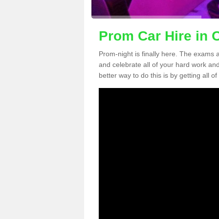
Prom Car Hire in 
Prom-night is finally here. The exams a
and celebrate all of your hard work an
better way to do this is by getting all o