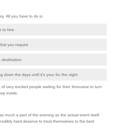
sy. All you have to do is:
e to hire
 that you require
e destination
 down the days until it’s your for the night
of very excited people waiting for their limousine to turn
ep inside.
s much a part of the evening as the actual event itself.
edibly hard deserve to treat themselves to the best