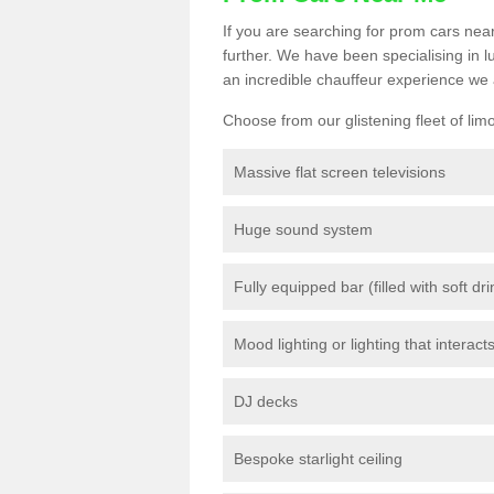
If you are searching for prom cars near
further. We have been specialising in 
an incredible chauffeur experience we 
Choose from our glistening fleet of lim
Massive flat screen televisions
Huge sound system
Fully equipped bar (filled with soft dr
Mood lighting or lighting that interact
DJ decks
Bespoke starlight ceiling