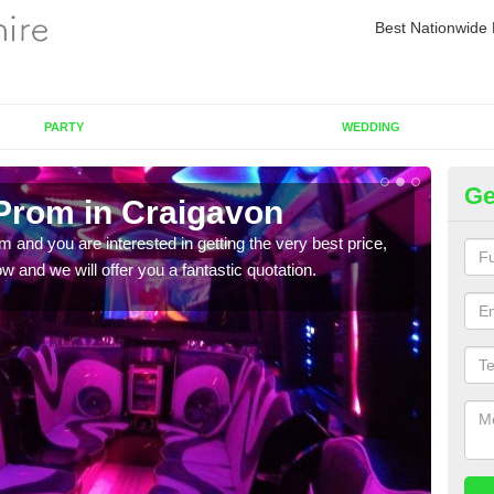
Best Nationwide 
PARTY
WEDDING
Ge
 Prom in Craigavon
Pr
om and you are interested in getting the very best price,
If yo
 and we will offer you a fantastic quotation.
in to