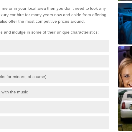
 me or in your local area then you don’t need to look any
luxury car hire for many years now and aside from offering
also offer the most competitive prices around.
os and indulge in some of their unique characteristics;
inks for minors, of course)
s with the music