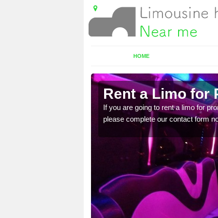
HOME
Rent a Limo for
ice, you will get an
If you are going to rent a limo for pr
please complete our contact form now