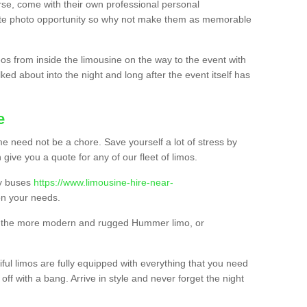
urse, come with their own professional personal
mate photo opportunity so why not make them as memorable
os from inside the limousine on the way to the event with
ked about into the night and long after the event itself has
e
e need not be a chore. Save yourself a lot of stress by
 give you a quote for any of our fleet of limos.
ty buses
https://www.limousine-hire-near-
n your needs.
o, the more modern and rugged Hummer limo, or
iful limos are fully equipped with everything that you need
off with a bang. Arrive in style and never forget the night