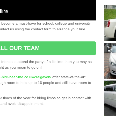
 become a must-have for school, college and university
ontact us using the contact form to arrange your hire
LL OUR TEAM
t friends to attend the party of a lifetime then you may as
night as you mean to go on!
e-hire-near-me.co.uk/craigavon/
offer state-of-the-art
ugh room to hold up to 16 people and still leave room to
times of the year for hiring limos so get in contact with
 and avoid disappointment.