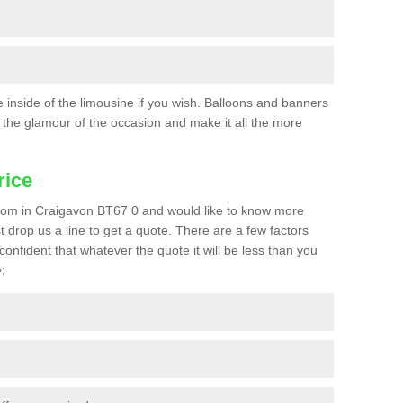
he inside of the limousine if you wish. Balloons and banners
the glamour of the occasion and make it all the more
rice
a prom in Craigavon BT67 0 and would like to know more
st drop us a line to get a quote. There are a few factors
confident that whatever the quote it will be less than you
;