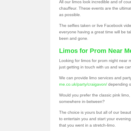
All our limos look incredible and of co
chauffeur. These events are the ulti
as possible.
The selfies taken or live Facebook vide
everyone having a great time will be tal
been and gone.
Limos for Prom Near M
Looking for limos for prom night near m
just getting in touch with us and we can
We can provide limo services and par
me.co.uk/party/craigavon/
depending o
Would you prefer the classic pink lim
somewhere in-between?
The choice is yours but all of our beaut
to entertain you and start your evening 
that you went in a stretch-limo.