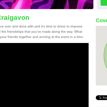
Craigavon
Cove
re over and done with and it’s time to dress to impress
d the friendships that you’ve made along the way. What
f your friends together and arriving at the event in a limo.