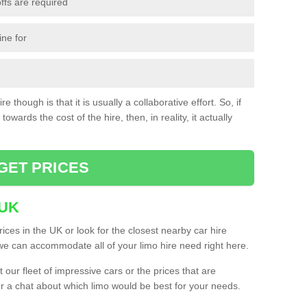
ffs are required
ine for
e though is that it is usually a collaborative effort. So, if
towards the cost of the hire, then, in reality, it actually
GET PRICES
 UK
ices in the UK or look for the closest nearby car hire
e can accommodate all of your limo hire need right here.
our fleet of impressive cars or the prices that are
or a chat about which limo would be best for your needs.