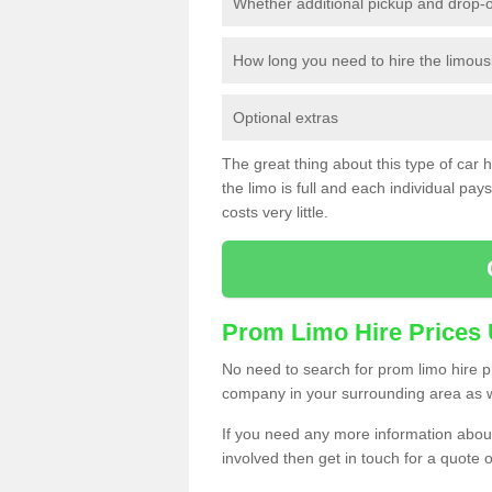
Whether additional pickup and drop-o
How long you need to hire the limous
Optional extras
The great thing about this type of car hir
the limo is full and each individual pays 
costs very little.
Prom Limo Hire Prices
No need to search for prom limo hire pr
company in your surrounding area as w
If you need any more information about 
involved then get in touch for a quote 