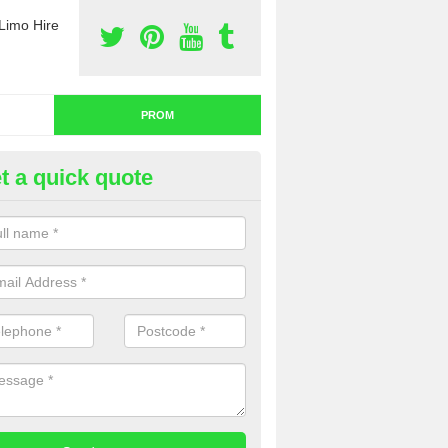
Limo Hire
PROM
t a quick quote
om Car Hire in Craigavon
u are thinking about prom car hire, you might want to think about a pa
uch with our team now for a detailed quotation.