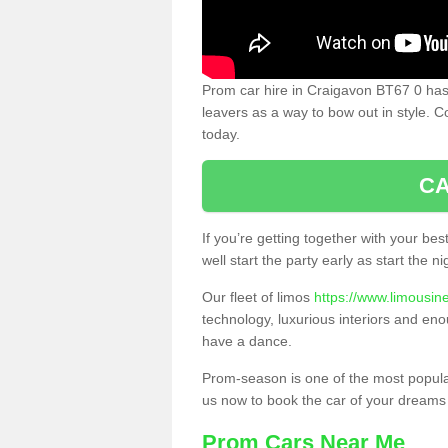
Prom car hire in Craigavon BT67 0 has
leavers as a way to bow out in style. C
today.
CA
If you’re getting together with your bes
well start the party early as start the 
Our fleet of limos
https://www.limousin
technology, luxurious interiors and eno
have a dance.
Prom-season is one of the most popular 
us now to book the car of your dreams
Prom Cars Near Me