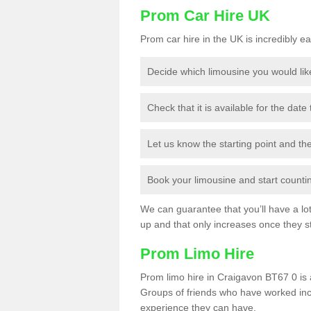
Prom Car Hire UK
Prom car hire in the UK is incredibly ea
Decide which limousine you would lik
Check that it is available for the date
Let us know the starting point and th
Book your limousine and start counting
We can guarantee that you’ll have a lot 
up and that only increases once they st
Prom Limo Hire
Prom limo hire in Craigavon BT67 0 is a
Groups of friends who have worked incr
experience they can have.