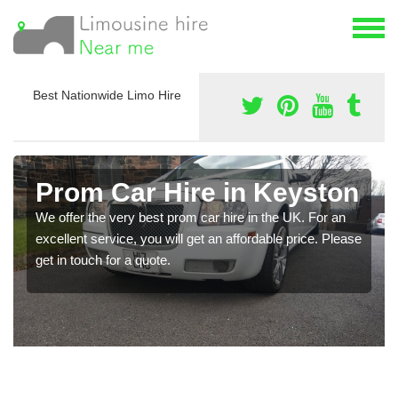
Best Nationwide Limo Hire
Prom Car Hire in Keyston
We offer the very best prom car hire in the UK. For an
excellent service, you will get an affordable price. Please
get in touch for a quote.