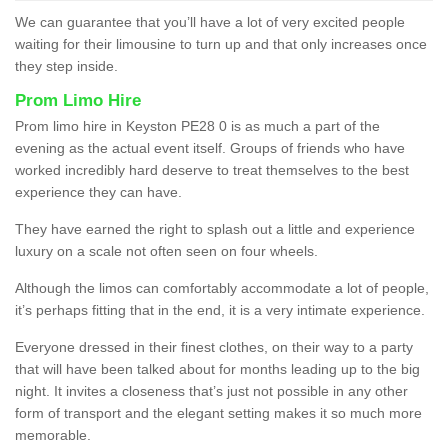
We can guarantee that you’ll have a lot of very excited people
waiting for their limousine to turn up and that only increases once
they step inside.
Prom Limo Hire
Prom limo hire in Keyston PE28 0 is as much a part of the
evening as the actual event itself. Groups of friends who have
worked incredibly hard deserve to treat themselves to the best
experience they can have.
They have earned the right to splash out a little and experience
luxury on a scale not often seen on four wheels.
Although the limos can comfortably accommodate a lot of people,
it’s perhaps fitting that in the end, it is a very intimate experience.
Everyone dressed in their finest clothes, on their way to a party
that will have been talked about for months leading up to the big
night. It invites a closeness that’s just not possible in any other
form of transport and the elegant setting makes it so much more
memorable.