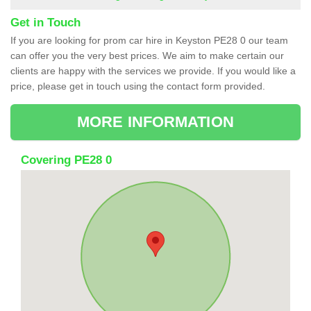
Get in Touch
If you are looking for prom car hire in Keyston PE28 0 our team
can offer you the very best prices. We aim to make certain our
clients are happy with the services we provide. If you would like a
price, please get in touch using the contact form provided.
MORE INFORMATION
Covering PE28 0