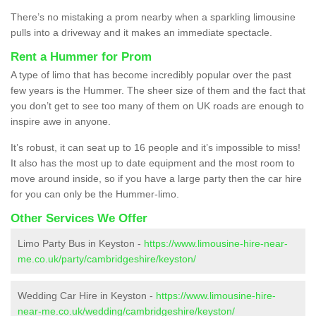
There’s no mistaking a prom nearby when a sparkling limousine
pulls into a driveway and it makes an immediate spectacle.
Rent a Hummer for Prom
A type of limo that has become incredibly popular over the past
few years is the Hummer. The sheer size of them and the fact that
you don’t get to see too many of them on UK roads are enough to
inspire awe in anyone.
It’s robust, it can seat up to 16 people and it’s impossible to miss!
It also has the most up to date equipment and the most room to
move around inside, so if you have a large party then the car hire
for you can only be the Hummer-limo.
Other Services We Offer
Limo Party Bus in Keyston -
https://www.limousine-hire-near-
me.co.uk/party/cambridgeshire/keyston/
Wedding Car Hire in Keyston -
https://www.limousine-hire-
near-me.co.uk/wedding/cambridgeshire/keyston/