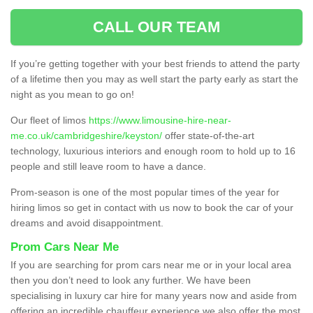
CALL OUR TEAM
If you’re getting together with your best friends to attend the party
of a lifetime then you may as well start the party early as start the
night as you mean to go on!
Our fleet of limos
https://www.limousine-hire-near-
me.co.uk/cambridgeshire/keyston/
offer state-of-the-art
technology, luxurious interiors and enough room to hold up to 16
people and still leave room to have a dance.
Prom-season is one of the most popular times of the year for
hiring limos so get in contact with us now to book the car of your
dreams and avoid disappointment.
Prom Cars Near Me
If you are searching for prom cars near me or in your local area
then you don’t need to look any further. We have been
specialising in luxury car hire for many years now and aside from
offering an incredible chauffeur experience we also offer the most