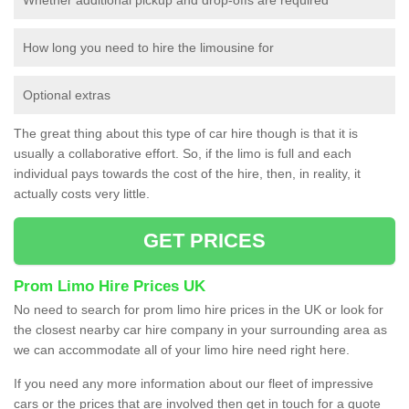
How long you need to hire the limousine for
Optional extras
The great thing about this type of car hire though is that it is
usually a collaborative effort. So, if the limo is full and each
individual pays towards the cost of the hire, then, in reality, it
actually costs very little.
GET PRICES
Prom Limo Hire Prices UK
No need to search for prom limo hire prices in the UK or look for
the closest nearby car hire company in your surrounding area as
we can accommodate all of your limo hire need right here.
If you need any more information about our fleet of impressive
cars or the prices that are involved then get in touch for a quote