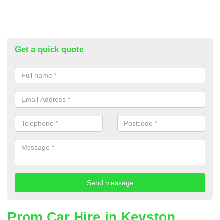
Get a quick quote
Prom Car Hire in Keyston