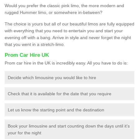
Would you prefer the classic pink limo, the more modern and
rugged Hummer limo, or somewhere in-between?
The choice is yours but all of our beautiful limos are fully equipped
with everything that you need to entertain you and start your
evening off with a bang. Arrive in style and never forget the night
that you went in a stretch-limo.
Prom Car Hire UK
Prom car hire in the UK is incredibly easy. All you have to do is:
Decide which limousine you would like to hire
Check that it is available for the date that you require
Let us know the starting point and the destination
Book your limousine and start counting down the days until it’s
your for the night