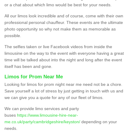
or a chat about which limo would be best for your needs.
All our limos look incredible and of course, come with their own
professional personal chauffeur. These events are the ultimate
photo opportunity so why not make them as memorable as
possible.
The selfies taken or live Facebook videos from inside the
limousine on the way to the event with everyone having a great
time will be talked about into the night and long after the event
itself has been and gone.
Limos for Prom Near Me
Looking for limos for prom night near me need not be a chore.
Save yourself a lot of stress by just getting in touch with us and
we can give you a quote for any of our fleet of limos.
We can provide limo services and party
buses
https://www.limousine-hire-near-
me.co.uk/party/cambridgeshire/keyston/
depending on your
needs.