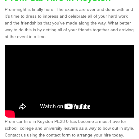
Prom-night is finally here. The exams are over and done with and
it’s time to dress to impress and celebrate all of your hard work
and the friendships that you’ve made along the way. What better
way to do this is by getting all of your friends together and arriving
at the event in a limo.
Prom car hire in Keyston PE28 0 has become a must-have for
school, college and university leavers as a way to bow out in style.
Contact us using the contact form to arrange your hire today.