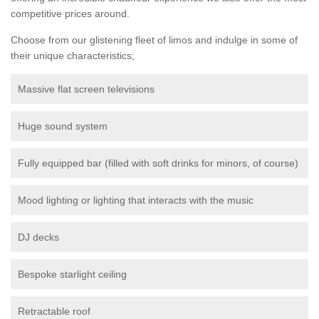
competitive prices around.
Choose from our glistening fleet of limos and indulge in some of
their unique characteristics;
Massive flat screen televisions
Huge sound system
Fully equipped bar (filled with soft drinks for minors, of course)
Mood lighting or lighting that interacts with the music
DJ decks
Bespoke starlight ceiling
Retractable roof