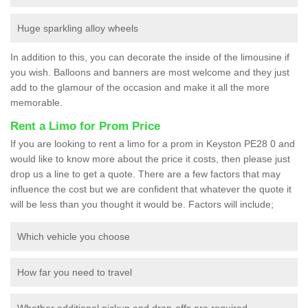
Huge sparkling alloy wheels
In addition to this, you can decorate the inside of the limousine if
you wish. Balloons and banners are most welcome and they just
add to the glamour of the occasion and make it all the more
memorable.
Rent a Limo for Prom Price
If you are looking to rent a limo for a prom in Keyston PE28 0 and
would like to know more about the price it costs, then please just
drop us a line to get a quote. There are a few factors that may
influence the cost but we are confident that whatever the quote it
will be less than you thought it would be. Factors will include;
Which vehicle you choose
How far you need to travel
Whether additional pickup and drop-offs are required