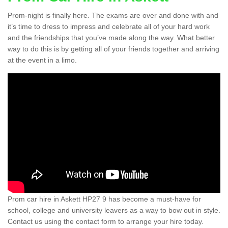
Prom-night is finally here. The exams are over and done with and
it’s time to dress to impress and celebrate all of your hard work
and the friendships that you’ve made along the way. What better
way to do this is by getting all of your friends together and arriving
at the event in a limo.
Prom car hire in Askett HP27 9 has become a must-have for
school, college and university leavers as a way to bow out in style.
Contact us using the contact form to arrange your hire today.