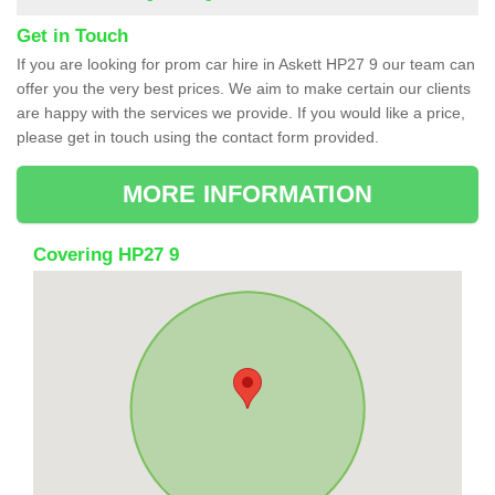
Get in Touch
If you are looking for prom car hire in Askett HP27 9 our team can
offer you the very best prices. We aim to make certain our clients
are happy with the services we provide. If you would like a price,
please get in touch using the contact form provided.
MORE INFORMATION
Covering HP27 9