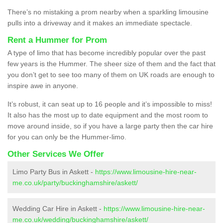
There’s no mistaking a prom nearby when a sparkling limousine
pulls into a driveway and it makes an immediate spectacle.
Rent a Hummer for Prom
A type of limo that has become incredibly popular over the past
few years is the Hummer. The sheer size of them and the fact that
you don’t get to see too many of them on UK roads are enough to
inspire awe in anyone.
It’s robust, it can seat up to 16 people and it’s impossible to miss!
It also has the most up to date equipment and the most room to
move around inside, so if you have a large party then the car hire
for you can only be the Hummer-limo.
Other Services We Offer
Limo Party Bus in Askett -
https://www.limousine-hire-near-
me.co.uk/party/buckinghamshire/askett/
Wedding Car Hire in Askett -
https://www.limousine-hire-near-
me.co.uk/wedding/buckinghamshire/askett/