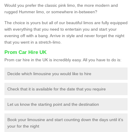
Would you prefer the classic pink limo, the more modern and
rugged Hummer limo, or somewhere in-between?
The choice is yours but all of our beautiful limos are fully equipped
with everything that you need to entertain you and start your
evening off with a bang. Arrive in style and never forget the night
that you went in a stretch-limo.
Prom Car Hire UK
Prom car hire in the UK is incredibly easy. All you have to do is:
Decide which limousine you would like to hire
Check that it is available for the date that you require
Let us know the starting point and the destination
Book your limousine and start counting down the days until it’s
your for the night