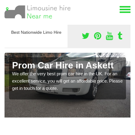
Best Nationwide Limo Hire
Prom Car Hire in Askett
We offer the very best prom car hire in the UK. For an
excellent service, you will get an affordable price. Please
get in touch for a quote.