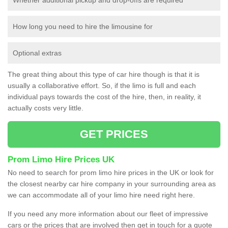
How long you need to hire the limousine for
Optional extras
The great thing about this type of car hire though is that it is
usually a collaborative effort. So, if the limo is full and each
individual pays towards the cost of the hire, then, in reality, it
actually costs very little.
GET PRICES
Prom Limo Hire Prices UK
No need to search for prom limo hire prices in the UK or look for
the closest nearby car hire company in your surrounding area as
we can accommodate all of your limo hire need right here.
If you need any more information about our fleet of impressive
cars or the prices that are involved then get in touch for a quote