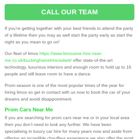
CALL OUR TEAM
If you’re getting together with your best friends to attend the party
of a lifetime then you may as well start the party early as start the
night as you mean to go on!
Our fleet of limos
https://www.limousine-hire-near-
me.co.uk/buckinghamshire/askett/
offer state-of-the-art
technology, luxurious interiors and enough room to hold up to 16
people and still leave room to have a dance.
Prom-season is one of the most popular times of the year for
hiring limos so get in contact with us now to book the car of your
dreams and avoid disappointment.
Prom Cars Near Me
If you are searching for prom cars near me or in your local area
then you don’t need to look any further. We have been
specialising in luxury car hire for many years now and aside from
offering an incredible chauffeur experience we also offer the most