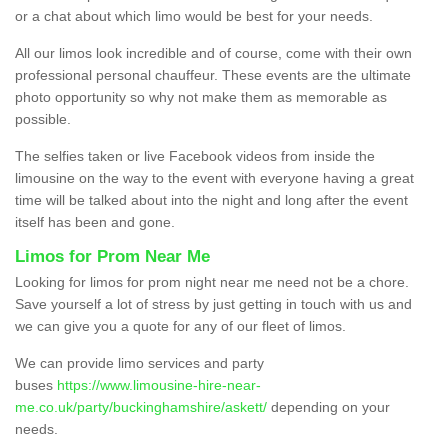
or a chat about which limo would be best for your needs.
All our limos look incredible and of course, come with their own
professional personal chauffeur. These events are the ultimate
photo opportunity so why not make them as memorable as
possible.
The selfies taken or live Facebook videos from inside the
limousine on the way to the event with everyone having a great
time will be talked about into the night and long after the event
itself has been and gone.
Limos for Prom Near Me
Looking for limos for prom night near me need not be a chore.
Save yourself a lot of stress by just getting in touch with us and
we can give you a quote for any of our fleet of limos.
We can provide limo services and party
buses
https://www.limousine-hire-near-
me.co.uk/party/buckinghamshire/askett/
depending on your
needs.