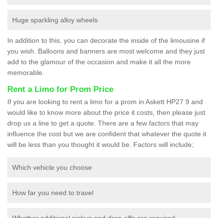
Huge sparkling alloy wheels
In addition to this, you can decorate the inside of the limousine if
you wish. Balloons and banners are most welcome and they just
add to the glamour of the occasion and make it all the more
memorable.
Rent a Limo for Prom Price
If you are looking to rent a limo for a prom in Askett HP27 9 and
would like to know more about the price it costs, then please just
drop us a line to get a quote. There are a few factors that may
influence the cost but we are confident that whatever the quote it
will be less than you thought it would be. Factors will include;
Which vehicle you choose
How far you need to travel
Whether additional pickup and drop-offs are required