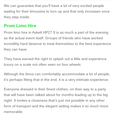
We can guarantee that you’ll have a lot of very excited people
waiting for their limousine to turn up and that only increases once
they step inside.
Prom Limo Hire
Prom limo hire in Askett HP27 9 is as much a part of the evening
as the actual event itself. Groups of friends who have worked
incredibly hard deserve to treat themselves to the best experience
they can have.
They have earned the right to splash out a little and experience
luxury on a scale not often seen on four wheels.
Although the limos can comfortably accommodate a lot of people,
it’s perhaps fitting that in the end, it is a very intimate experience.
Everyone dressed in their finest clothes, on their way to a party
that will have been talked about for months leading up to the big
night. It invites a closeness that’s just not possible in any other
form of transport and the elegant setting makes it so much more
memorable.