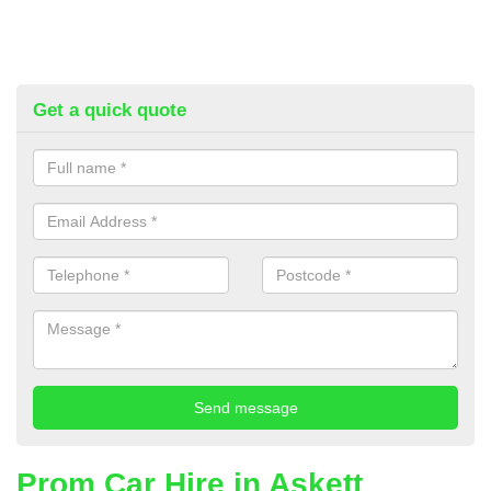
Get a quick quote
Prom Car Hire in Askett