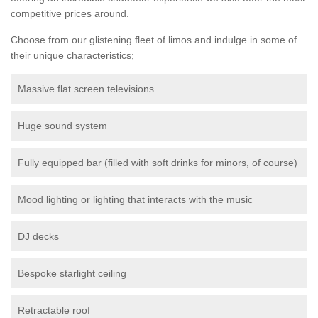
competitive prices around.
Choose from our glistening fleet of limos and indulge in some of
their unique characteristics;
Massive flat screen televisions
Huge sound system
Fully equipped bar (filled with soft drinks for minors, of course)
Mood lighting or lighting that interacts with the music
DJ decks
Bespoke starlight ceiling
Retractable roof